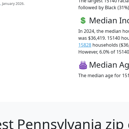
The largest 15140 racia
s
. January 2026.
followed by Black (31%
Median I
In 2024, the median h
was $36,419. 15140 ho
15828
households ($36
However, 6.0% of 15140 f
Median A
The median age for 151
st Pennsylvania zip 