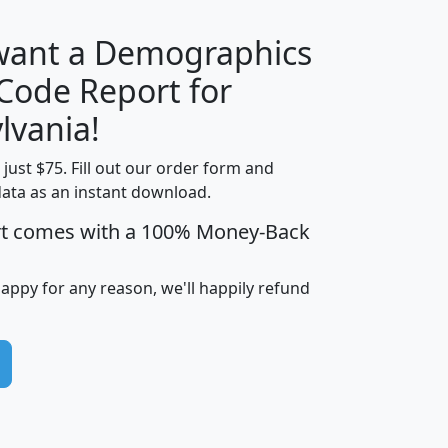
 want a Demographics
Median
Average
 Code Report for
Household
Household
Less than
lvania!
Income
Income
Households
$25,000
t just $75. Fill out our order form and
i
mhhi
avghhi
hhi_total_hh
hhi_hh_w_lt_
data as an instant download.
0
$63,999
$88,898
1,997,247
394,
5
$87,652
$101,248
4,869
rt comes with a 100% Money-Back
happy for any reason, we'll happily refund
0
$59,125
$76,984
2,981
7
$68,982
$80,448
1,383