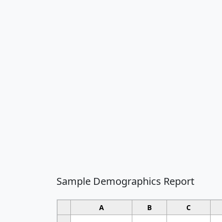
Sample Demographics Report
A
B
C