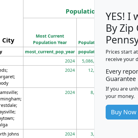
Population
YES! I
By Zip
Population
Most Current
Density
Pennsy
City
Population Year
Population
(square miles)
Prices start a
ty
most_current_pop_year
population
pop_dens_sq_m
receive your 
2024
5,086,768
10
eds;
2024
12,155
70
Every repo
rgaret;
Guarantee
ody
If you are un
amsville;
2024
8,247
26
your money.
rmingham;
restdale;
Buy Now
aysville;
ytown;
lga
rth Johns
2024
3,894
3