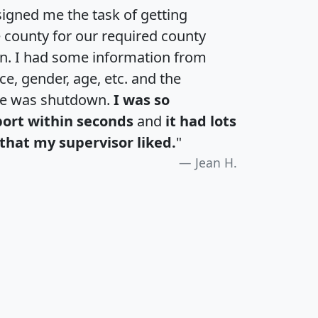
igned me the task of getting
e county for our required county
an. I had some information from
e, gender, age, etc. and the
te was shutdown.
I was so
port within seconds
and
it had lots
that my supervisor liked.
"
Jean H.
H
I
J
K