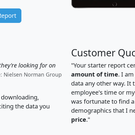
Report
Customer Quo
hey're looking for on
"Your starter report ce
amount of time
. I am
e: Nielsen Norman Group
data any other way. It
employee's time or my 
, downloading,
was fortunate to find 
citing the data you
demographics that I n
price
."