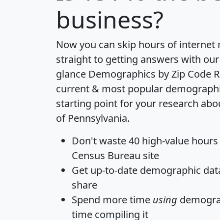
business?
Now you can skip hours of internet
straight to getting answers with our
glance
Demographics by Zip Code R
current & most popular demographic 
starting point for your research abo
of Pennsylvania.
Don't waste 40 high-value hours
Census Bureau site
Get
up-to-date
demographic data,
share
Spend more time
using
demograp
time
compiling it