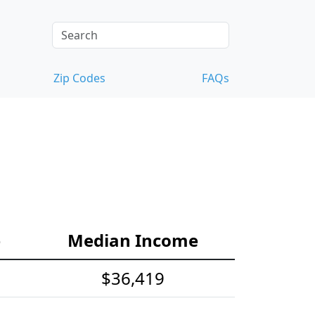
Zip Codes
FAQs
e
Median Income
$36,419