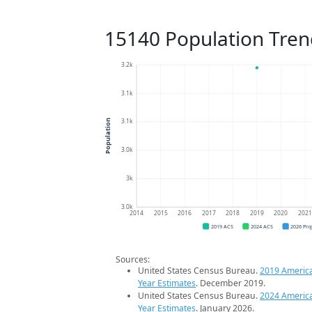
15140 Population Tren
3.2k
3.1k
3.1k
Population
3.0k
3k
3.0k
2014
2015
2016
2017
2018
2019
2020
202
2019 ACS
2024 ACS
2026 Pro
Sources:
United States Census Bureau.
2019 Americ
Year Estimates
. December 2019.
United States Census Bureau.
2024 Americ
Year Estimates
. January 2026.