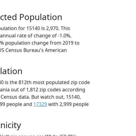
cted Population
lation for 15140 is 2,970. This
annual rate of change of -1.0%,
.1% population change from 2019 to
 US Census Bureau's American
lation
40 is the 812th most populated zip code
vania out of 1,812 zip codes according
 Census data. But watch out, 15140,
999 people and
17329
with 2,999 people
nicity