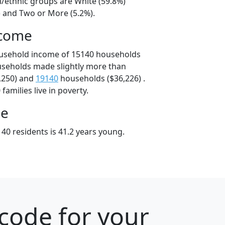
l/ethnic groups are White (59.8%)
) and Two or More (5.2%).
ncome
ousehold income of 15140 households
useholds made slightly more than
,250) and
19140
households ($36,226) .
amilies live in poverty.
ge
40 residents is 41.2 years young.
code for your