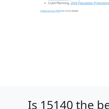
Cubit Planning.
2026 Population Projection
Check out our FAQs
for more details.
Is
15140
the be