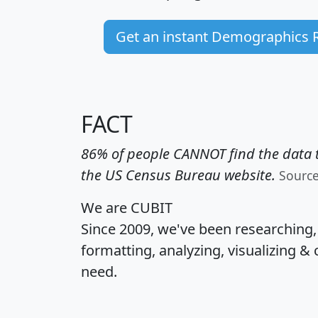
Get an instant Demographics 
FACT
86% of people CANNOT find the data t
the US Census Bureau website.
Sourc
We are CUBIT
Since 2009, we've been researching
formatting, analyzing, visualizing & 
need.