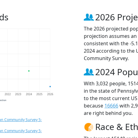
ds
2026 Proje
The 2026 projected popu
projection assumes an 
consistent with the -5
2024 according to the
Community Survey.
2024 Popu
With 3,032 people, 151
in the state of Pennsyl
1
2022
2023
2024
2025
2026
to the most current US
jection
because
16666
with 2,
are right behind you.
an Community Survey 5-
Race & Eth
an Community Survey 5-