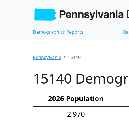
Demographics Reports
Ra
Pennsylvania
15140
15140 Demograp
2026 Population
2,970