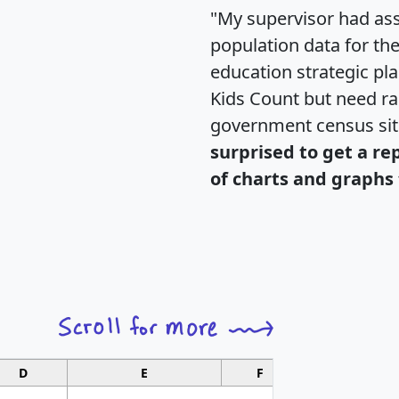
"My supervisor had ass
population data for th
education strategic pl
Kids Count but need rac
government census si
surprised to get a re
of charts and graphs 
D
E
F
G