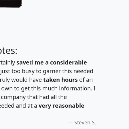
tes:
rtainly
saved me a considerable
 just too busy to garner this needed
 truly would have
taken hours
of an
own to get this much information. I
a company that had all the
eeded and at a
very reasonable
Steven S.