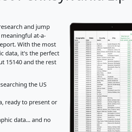
 research and jump
 meaningful at-a-
eport
. With the most
data, it's the perfect
ut 15140 and the rest
 searching the US
 ready to present or
hic data... and
no