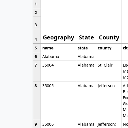
1
2
3
Geography
State
County
4
5
name
state
county
ci
6
Alabama
Alabama
7
35004
Alabama
St. Clair
Le
Ma
Mo
8
35005
Alabama
Jefferson
Ad
Bi
Fo
Gr
Ma
Mu
9
35006
Alabama
Jefferson;
No