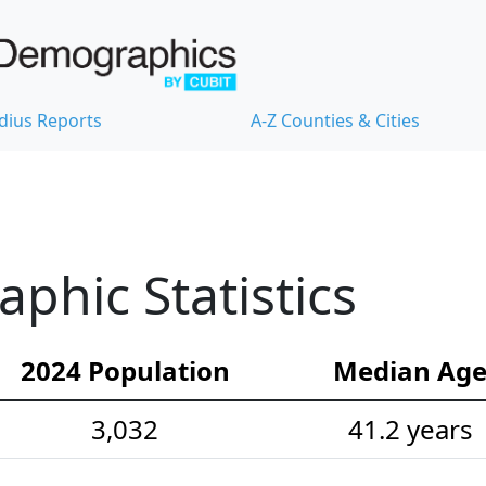
dius Reports
A-Z Counties & Cities
hic Statistics
2024 Population
Median Ag
3,032
41.2 years