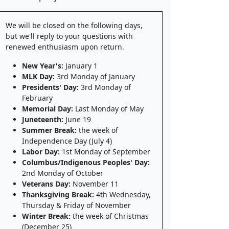
We will be closed on the following days,
but we'll reply to your questions with
renewed enthusiasm upon return.
New Year's:
January 1
MLK Day:
3rd Monday of January
Presidents' Day:
3rd Monday of
February
Memorial Day:
Last Monday of May
Juneteenth:
June 19
Summer Break:
the week of
Independence Day (July 4)
Labor Day:
1st Monday of September
Columbus/Indigenous Peoples' Day:
2nd Monday of October
Veterans Day:
November 11
Thanksgiving Break:
4th Wednesday,
Thursday & Friday of November
Winter Break:
the week of Christmas
(December 25)