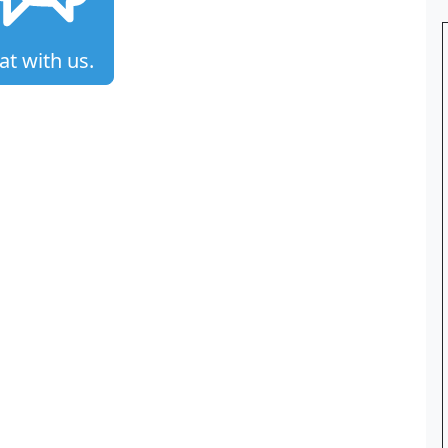
at with us.