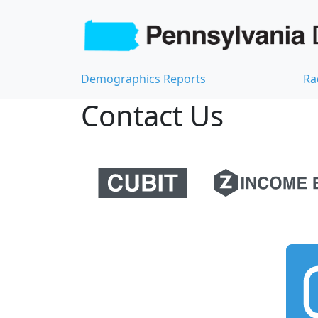
Demographics Reports
Ra
Contact Us