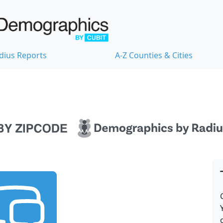
dius Reports
A-Z Counties & Cities