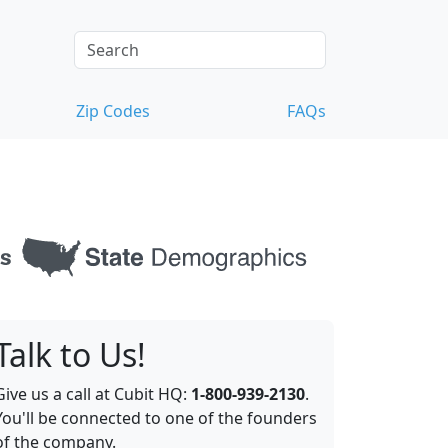
Zip Codes
FAQs
Talk to Us!
Give us a call at Cubit HQ:
1-800-939-2130
.
You'll be connected to one of the founders
of the company.