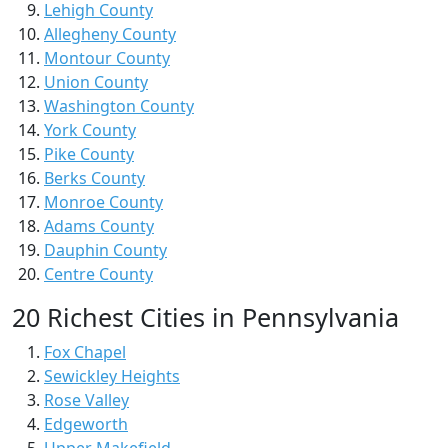
Lehigh County
Allegheny County
Montour County
Union County
Washington County
York County
Pike County
Berks County
Monroe County
Adams County
Dauphin County
Centre County
20 Richest Cities in Pennsylvania
Fox Chapel
Sewickley Heights
Rose Valley
Edgeworth
Upper Makefield