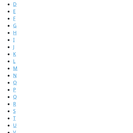
D
E
F
G
H
I
J
K
L
M
N
O
P
Q
R
S
T
U
V