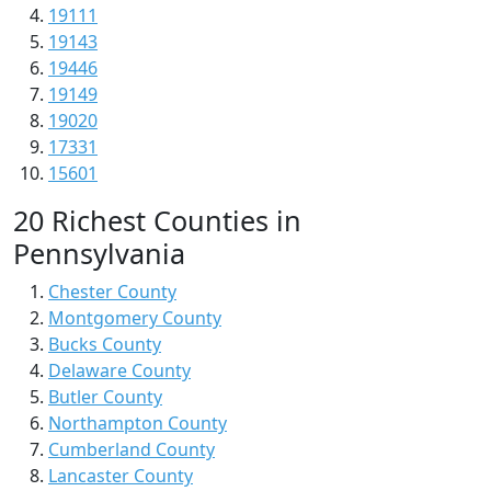
19111
19143
19446
19149
19020
17331
15601
20 Richest Counties in
Pennsylvania
Chester County
Montgomery County
Bucks County
Delaware County
Butler County
Northampton County
Cumberland County
Lancaster County