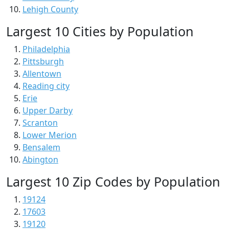
Lehigh County
Largest 10 Cities by Population
Philadelphia
Pittsburgh
Allentown
Reading city
Erie
Upper Darby
Scranton
Lower Merion
Bensalem
Abington
Largest 10 Zip Codes by Population
19124
17603
19120