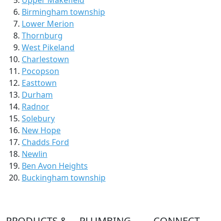
Birmingham township
Lower Merion
Thornburg
West Pikeland
Charlestown
Pocopson
Easttown
Durham
Radnor
Solebury
New Hope
Chadds Ford
Newlin
Ben Avon Heights
Buckingham township
PRODUCTS &
PLUMBING
CONNECT