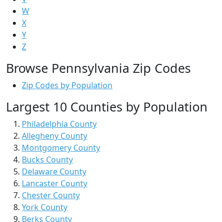
W
X
Y
Z
Browse Pennsylvania Zip Codes
Zip Codes by Population
Largest 10 Counties by Population
Philadelphia County
Allegheny County
Montgomery County
Bucks County
Delaware County
Lancaster County
Chester County
York County
Berks County