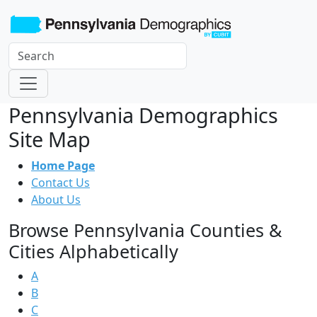
Pennsylvania Demographics
Site Map
Home Page
Contact Us
About Us
Browse Pennsylvania Counties &
Cities Alphabetically
A
B
C