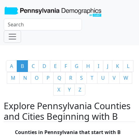
A
B
C
D
E
F
G
H
I
J
K
L
M
N
O
P
Q
R
S
T
U
V
W
X
Y
Z
Explore Pennsylvania Counties
and Cities Beginning with B
Counties in Pennsylvania that start with B