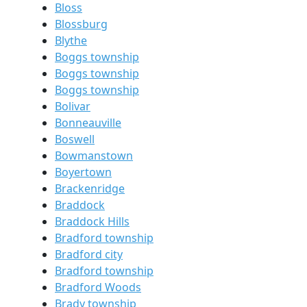
Bloss
Blossburg
Blythe
Boggs township
Boggs township
Boggs township
Bolivar
Bonneauville
Boswell
Bowmanstown
Boyertown
Brackenridge
Braddock
Braddock Hills
Bradford township
Bradford city
Bradford township
Bradford Woods
Brady township