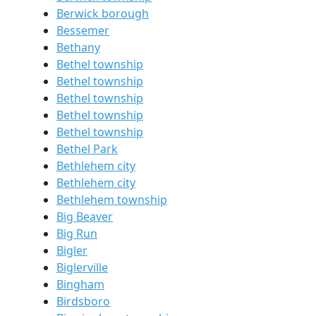
Berwick borough
Bessemer
Bethany
Bethel township
Bethel township
Bethel township
Bethel township
Bethel township
Bethel Park
Bethlehem city
Bethlehem city
Bethlehem township
Big Beaver
Big Run
Bigler
Biglerville
Bingham
Birdsboro