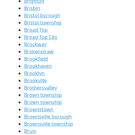
Brighton
Brisbin
Bristol borough
Bristol township
Broad Top
Broad Top City
Brockway
Brokenstraw
Brookfield
Brookhaven
Brooklyn
Brookville
Brothersvalley
Brown township
Brown township
Brownstown
Brownsville borough
Brownsville township
Bruin