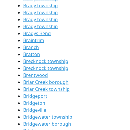
Brady township
Brady township
Brady township
Brady township
Bradys Bend
Braintrim
Branch
Bratton
Brecknock township
Brecknock township
Brentwood
Briar Creek borough
Briar Creek township
Bridgeport
Bridgeton
Bridgeville
Bridgewater township
Bridgewater borough