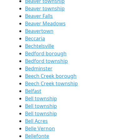
Beaver township
Beaver township
Beaver Falls
Beaver Meadows
Beavertown
Beccaria
Bechtelsville
Bedford borough
Bedford township
Bedminster
Beech Creek borough
Beech Creek township
Belfast
Bell township
Bell township
Bell township
Bell Acres
Belle Vernon
Bellefonte