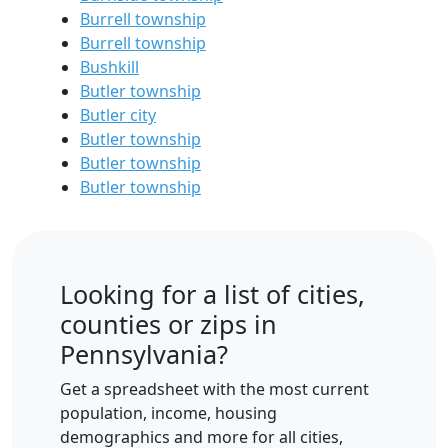
Burrell township
Burrell township
Bushkill
Butler township
Butler city
Butler township
Butler township
Butler township
Looking for a list of cities,
counties or zips in
Pennsylvania?
Get a spreadsheet with the most current
population, income, housing
demographics and more for all cities,