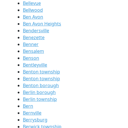
Bellevue
Bellwood
Ben Avon
Ben Avon Heights
Bendersville
Benezette
Benner
Bensalem
Benson
Bentleyville
Benton township
Benton township
Benton borough
Berlin borough
Berlin township
Bern
Bernville
Berrysburg
Berwick township