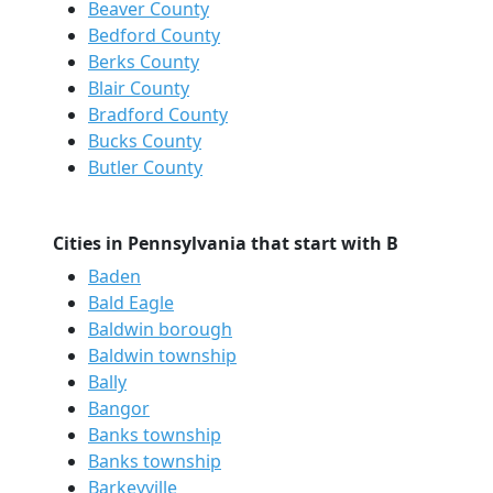
Beaver County
Bedford County
Berks County
Blair County
Bradford County
Bucks County
Butler County
Cities in Pennsylvania that start with B
Baden
Bald Eagle
Baldwin borough
Baldwin township
Bally
Bangor
Banks township
Banks township
Barkeyville