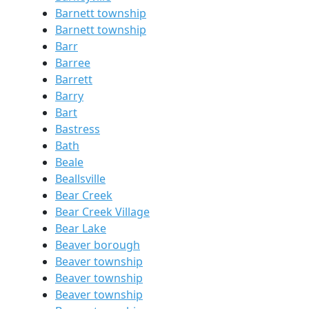
Barnett township
Barnett township
Barr
Barree
Barrett
Barry
Bart
Bastress
Bath
Beale
Beallsville
Bear Creek
Bear Creek Village
Bear Lake
Beaver borough
Beaver township
Beaver township
Beaver township