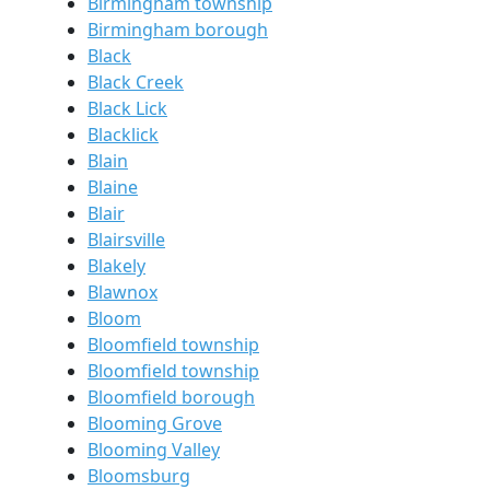
Birmingham township
Birmingham borough
Black
Black Creek
Black Lick
Blacklick
Blain
Blaine
Blair
Blairsville
Blakely
Blawnox
Bloom
Bloomfield township
Bloomfield township
Bloomfield borough
Blooming Grove
Blooming Valley
Bloomsburg