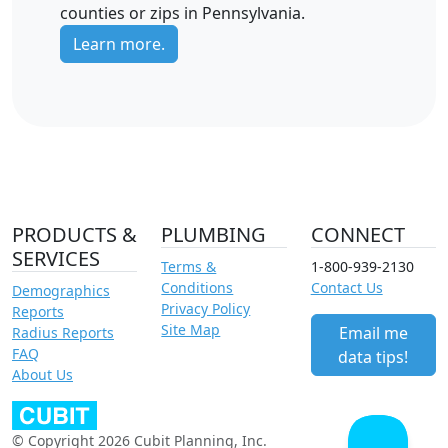
counties or zips in Pennsylvania.
Learn more.
PRODUCTS &
PLUMBING
CONNECT
SERVICES
Terms &
1-800-939-2130
Conditions
Contact Us
Demographics
Privacy Policy
Reports
Site Map
Email me
Radius Reports
FAQ
data tips!
About Us
© Copyright 2026 Cubit Planning, Inc.