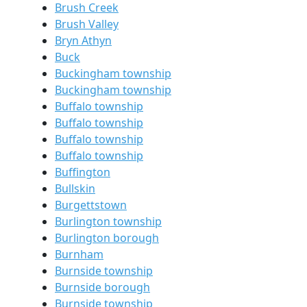
Brush Creek
Brush Valley
Bryn Athyn
Buck
Buckingham township
Buckingham township
Buffalo township
Buffalo township
Buffalo township
Buffalo township
Buffington
Bullskin
Burgettstown
Burlington township
Burlington borough
Burnham
Burnside township
Burnside borough
Burnside township