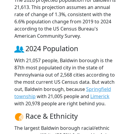
The 2026 projected population for Baldwin is
21,613. This projection assumes an annual
rate of change of 1.3%, consistent with the
6.6% population change from 2019 to 2024
according to the US Census Bureau's
American Community Survey.
2024 Population
With 21,057 people, Baldwin borough is the
87th most populated city in the state of
Pennsylvania out of 2,568 cities according to
the most current US Census data. But watch
out, Baldwin borough, because
Springfield
township
with 21,005 people and
Limerick
with 20,978 people are right behind you.
Race & Ethnicity
The largest Baldwin borough racial/ethnic