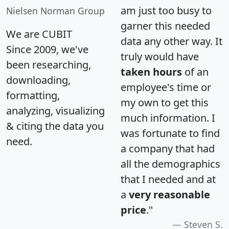
am just too busy to
Nielsen Norman Group
garner this needed
We are CUBIT
data any other way. It
Since 2009, we've
truly would have
been researching,
taken hours
of an
downloading,
employee's time or
formatting,
my own to get this
analyzing, visualizing
much information. I
& citing the data you
was fortunate to find
need.
a company that had
all the demographics
that I needed and at
a
very reasonable
price
."
Steven S.