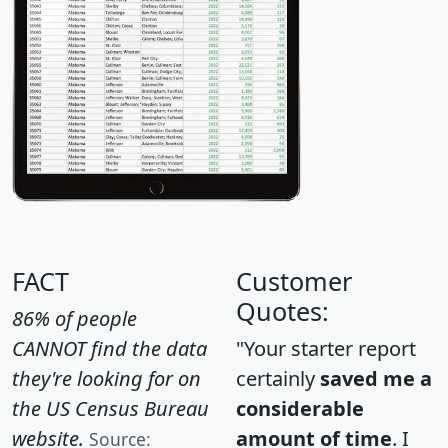
FACT
Customer
Quotes:
86% of people
CANNOT find the data
"Your starter report
they're looking for on
certainly
saved me a
the US Census Bureau
considerable
website.
amount of time
. I
Source: