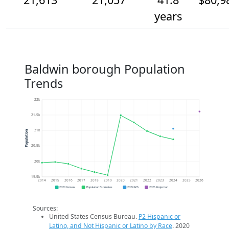
years
Baldwin borough Population
Trends
22k
21.5k
21k
Population
20.5k
20k
19.5k
2014
2015
2016
2017
2018
2019
2020
2021
2022
2023
2024
2025
2026
2020 Census
Population Estimates
2024 ACS
2026 Projection
Sources:
United States Census Bureau.
P2 Hispanic or
Latino, and Not Hispanic or Latino by Race
. 2020