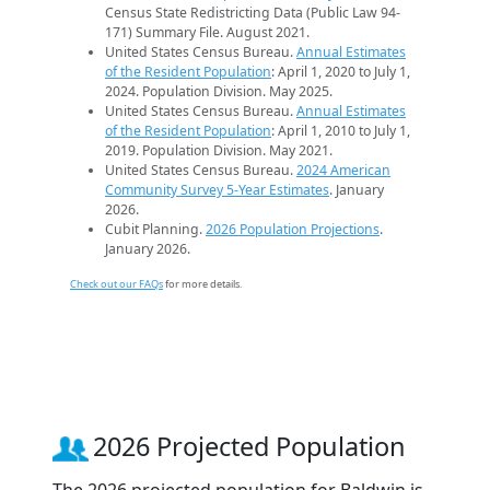
Census State Redistricting Data (Public Law 94-
171) Summary File. August 2021.
United States Census Bureau.
Annual Estimates
of the Resident Population
: April 1, 2020 to July 1,
2024. Population Division. May 2025.
United States Census Bureau.
Annual Estimates
of the Resident Population
: April 1, 2010 to July 1,
2019. Population Division. May 2021.
United States Census Bureau.
2024 American
Community Survey 5-Year Estimates
. January
2026.
Cubit Planning.
2026 Population Projections
.
January 2026.
Check out our FAQs
for more details.
2026 Projected Population