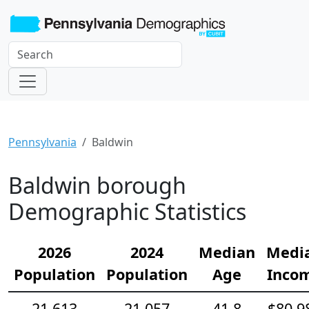
Pennsylvania
Baldwin
Baldwin borough
Demographic Statistics
2026
2024
Median
Medi
Population
Population
Age
Inco
21,613
21,057
41.8
$80,9