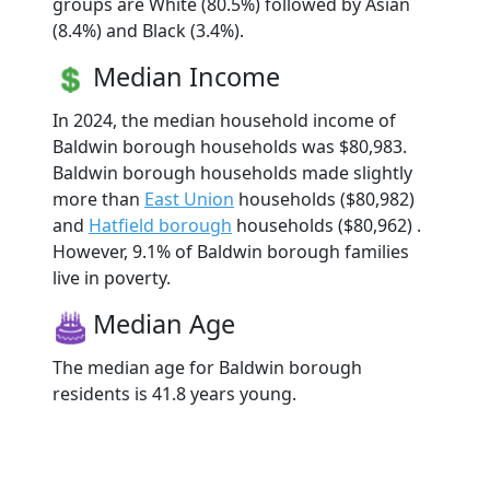
groups are White (80.5%) followed by Asian
(8.4%) and Black (3.4%).
Median Income
In 2024, the median household income of
Baldwin borough households was $80,983.
Baldwin borough households made slightly
more than
East Union
households ($80,982)
and
Hatfield borough
households ($80,962) .
However, 9.1% of Baldwin borough families
live in poverty.
Median Age
The median age for Baldwin borough
residents is 41.8 years young.