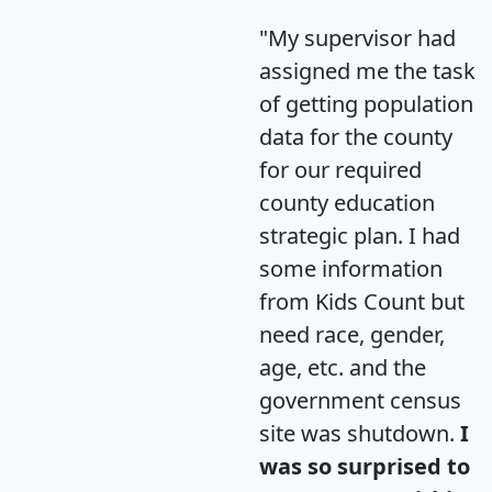
"My supervisor had
assigned me the task
of getting population
data for the county
for our required
county education
strategic plan. I had
some information
from Kids Count but
need race, gender,
age, etc. and the
government census
site was shutdown.
I
was so surprised to