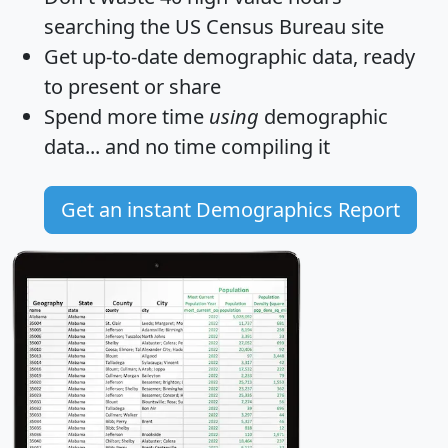
searching the US Census Bureau site
Get
up-to-date
demographic data, ready
to present or share
Spend more time
using
demographic
data... and
no time
compiling it
Get an instant Demographics Report