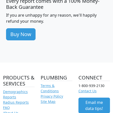
Every report comes with a 100% Money-
Back Guarantee
If you are unhappy for any reason, we'll happily
refund your money.
Buy Now
PRODUCTS &
PLUMBING
CONNECT
SERVICES
Terms &
1-800-939-2130
Conditions
Contact Us
Demographics
Privacy Policy
Reports
Site Map
Email me
Radius Reports
FAQ
data tips!
About Us