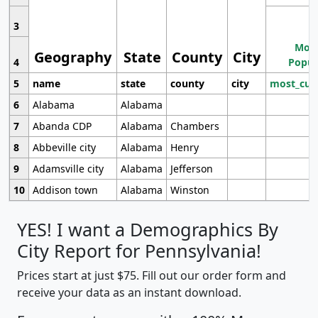
3
Most
Geography
State
County
City
4
Popul
5
name
state
county
city
most_cur
6
Alabama
Alabama
7
Abanda CDP
Alabama
Chambers
8
Abbeville city
Alabama
Henry
9
Adamsville city
Alabama
Jefferson
10
Addison town
Alabama
Winston
YES! I want a Demographics By
City Report for Pennsylvania!
Prices start at just $75. Fill out our order form and
receive your data as an instant download.