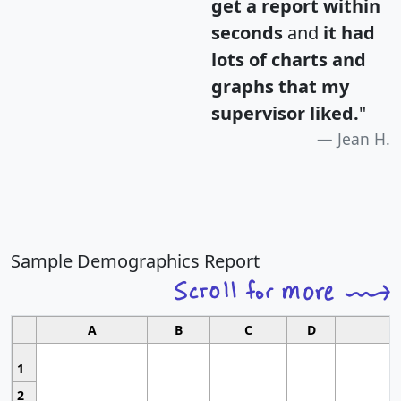
get a report within
seconds
and
it had
lots of charts and
graphs that my
supervisor liked.
"
Jean H.
Sample Demographics Report
A
B
C
D
1
2