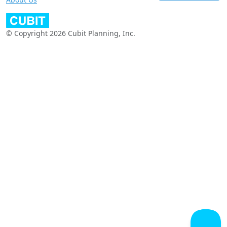
© Copyright 2026 Cubit Planning, Inc.