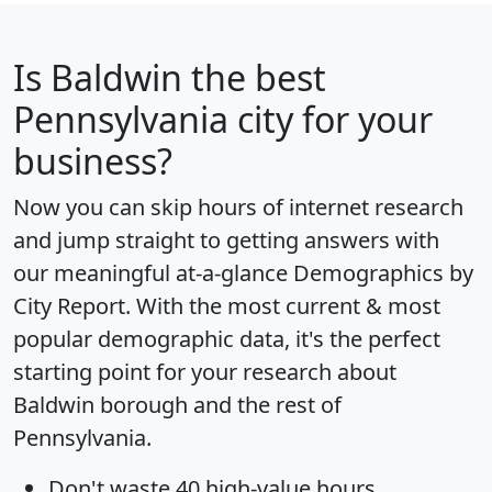
Is
Baldwin
the best
Pennsylvania city for your
business?
Now you can skip hours of internet research
and jump straight to getting answers with
our meaningful at-a-glance
Demographics by
City Report
. With the most current & most
popular demographic data, it's the perfect
starting point for your research about
Baldwin borough and the rest of
Pennsylvania.
Don't waste 40 high-value hours