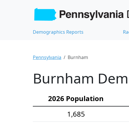
Demographics Reports
Ra
Pennsylvania
Burnham
Burnham Demog
2026 Population
1,685