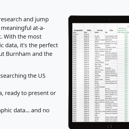
 research and jump
 meaningful at-a-
t
. With the most
data, it's the perfect
bout Burnham and the
 searching the US
 ready to present or
hic data... and
no