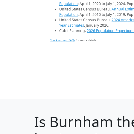
Population
: April 1, 2020 to July 1, 2024. Po
United States Census Bureau.
Annual Estim
Population
: April 1, 2010 to July 1, 2019. Po
United States Census Bureau.
2024 Americ
Year Estimates
. January 2026.
Cubit Planning.
2026 Population Projection
Check out our FAQs
for more details.
Is
Burnham
the