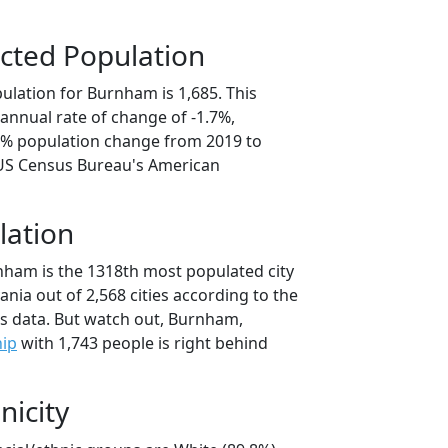
cted Population
ulation for Burnham is 1,685. This
annual rate of change of -1.7%,
.5% population change from 2019 to
 US Census Bureau's American
lation
nham is the 1318th most populated city
ania out of 2,568 cities according to the
s data. But watch out, Burnham,
hip
with 1,743 people is right behind
nicity