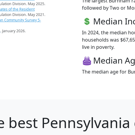
The largest Burnham ra
pulation Division. May 2025.
followed by Two or Mor
ates of the Resident
pulation Division. May 2021.
Median I
an Community Survey 5-
s
. January 2026.
In 2024, the median h
households was $67,65
live in poverty.
Median A
The median age for Bur
 best Pennsylvania c