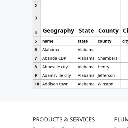
2
3
Geography
State
County
C
4
5
name
state
county
cit
6
Alabama
Alabama
7
Abanda CDP
Alabama
Chambers
8
Abbeville city
Alabama
Henry
9
Adamsville city
Alabama
Jefferson
10
Addison town
Alabama
Winston
PRODUCTS & SERVICES
PLU