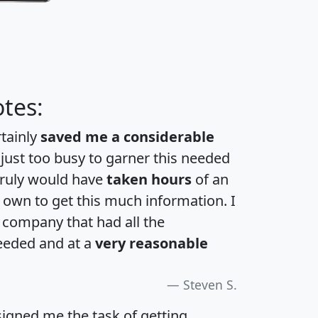
tes:
rtainly
saved me a considerable
 just too busy to garner this needed
 truly would have
taken hours
of an
own to get this much information. I
a company that had all the
eeded and at a
very reasonable
Steven S.
igned me the task of getting