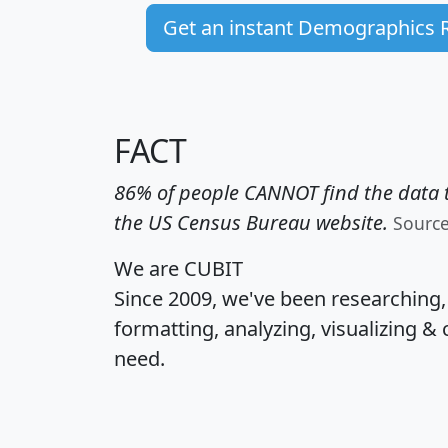
Get an instant Demographics 
FACT
86% of people CANNOT find the data t
the US Census Bureau website.
Sourc
We are CUBIT
Since 2009, we've been researching
formatting, analyzing, visualizing & 
need.