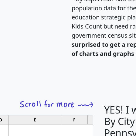
population data for th
education strategic pl
Kids Count but need rac
government census si
surprised to get a re
of charts and graphs 
YES! I
By City
D
E
F
G
Pennsy