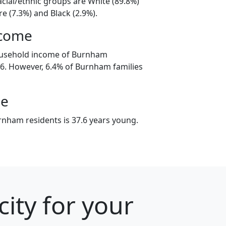
cial/ethnic groups are White (89.8%)
e (7.3%) and Black (2.9%).
ncome
ousehold income of Burnham
6. However, 6.4% of Burnham families
ge
nham residents is 37.6 years young.
ity for your