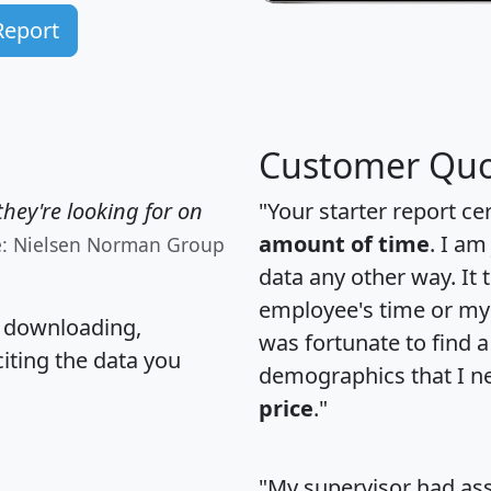
Report
Customer Quo
hey're looking for on
"Your starter report ce
amount of time
. I am
e: Nielsen Norman Group
data any other way. It
employee's time or my 
, downloading,
was fortunate to find 
citing the data you
demographics that I n
price
."
"My supervisor had ass