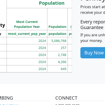
Population
Prices start a
M
receive your 
Population
Ho
Every repo
Most Current
Density
ity
I
Guarantee
Population Year
Population
(square miles)
y
most_current_pop_year
population
pop_dens_sq_mi
mhh
If you are un
your money.
2024
5,086,768
100
2024
257
86
Buy Now
2024
2,748
177
2024
4,266
163
2024
649
172
MBING
CONNECT