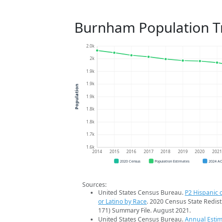
Burnham Population T
2.0k
2k
1.9k
1.9k
Population
1.9k
1.8k
1.8k
1.7k
1.6k
2014
2015
2016
2017
2018
2019
2020
202
2020 Census
Population Estimates
2024 A
Sources:
United States Census Bureau.
P2 Hispanic o
or Latino by Race
. 2020 Census State Redist
171) Summary File. August 2021.
United States Census Bureau.
Annual Estim