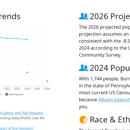
rends
2026 Proje
The 2026 projected pop
projection assumes an 
consistent with the -8
2024 according to the
Community Survey.
2024 Popu
With 1,744 people, Bur
in the state of Pennsylv
1
2022
2023
2024
2025
2026
most current US Censu
CS
2026 Projection
because
Albany towns
you.
r Latino, and Not Hispanic
Race & Eth
ricting Data (Public Law 94-
ates of the Resident