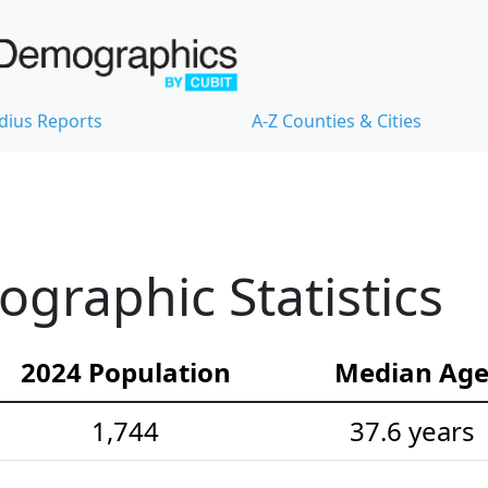
dius Reports
A-Z Counties & Cities
raphic Statistics
2024 Population
Median Ag
1,744
37.6 years