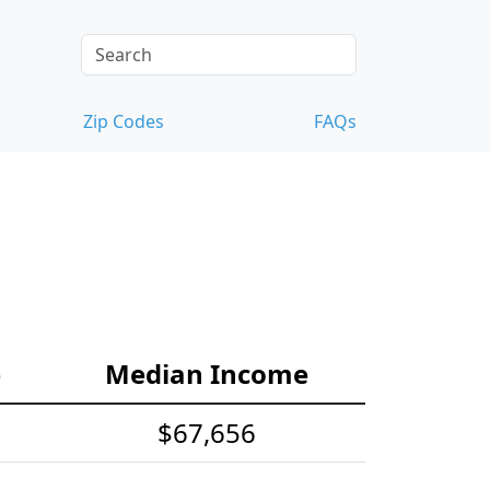
Zip Codes
FAQs
e
Median Income
$67,656