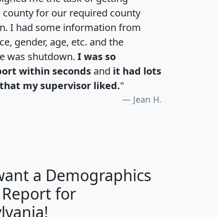
e county for our required county
an. I had some information from
e, gender, age, etc. and the
te was shutdown.
I was so
port within seconds
and
it had lots
that my supervisor liked.
"
Jean H.
 want a Demographics
 Report for
H
I
J
K
lvania!