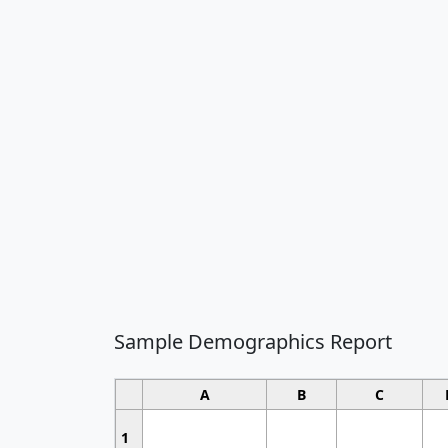
Sample Demographics Report
A
B
C
1