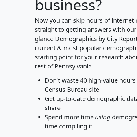
business?
Now you can skip hours of internet
straight to getting answers with our
glance
Demographics by City Repor
current & most popular demographic 
starting point for your research a
rest of Pennsylvania.
Don't waste 40 high-value hours
Census Bureau site
Get
up-to-date
demographic data,
share
Spend more time
using
demograp
time
compiling it