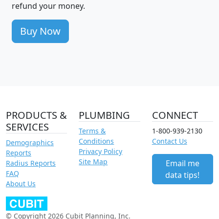
refund your money.
Buy Now
PRODUCTS &
PLUMBING
CONNECT
SERVICES
Terms &
1-800-939-2130
Conditions
Contact Us
Demographics
Privacy Policy
Reports
Site Map
Email me
Radius Reports
FAQ
data tips!
About Us
© Copyright 2026 Cubit Planning, Inc.