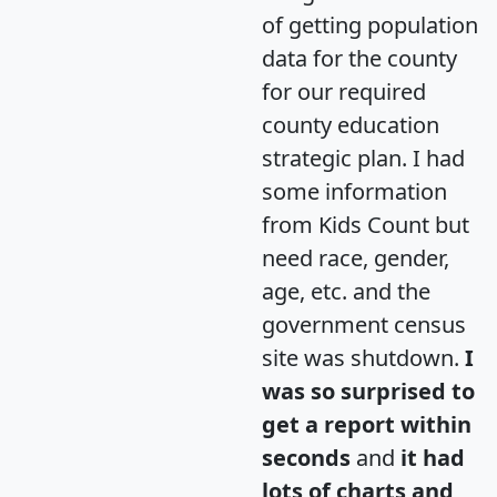
of getting population
data for the county
for our required
county education
strategic plan. I had
some information
from Kids Count but
need race, gender,
age, etc. and the
government census
site was shutdown.
I
was so surprised to
get a report within
seconds
and
it had
lots of charts and