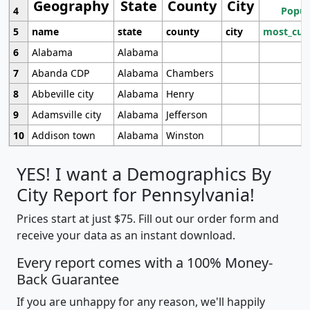
Geography
State
County
City
4
Popul
5
name
state
county
city
most_cur
6
Alabama
Alabama
7
Abanda CDP
Alabama
Chambers
8
Abbeville city
Alabama
Henry
9
Adamsville city
Alabama
Jefferson
10
Addison town
Alabama
Winston
YES! I want a Demographics By
City Report for Pennsylvania!
Prices start at just $75. Fill out our order form and
receive your data as an instant download.
Every report comes with a 100% Money-
Back Guarantee
If you are unhappy for any reason, we'll happily