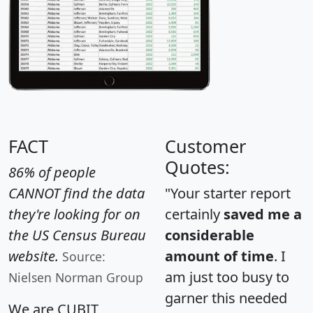
FACT
Customer
Quotes:
86% of people
CANNOT find the data
"Your starter report
they're looking for on
certainly
saved me a
the US Census Bureau
considerable
website.
amount of time
. I
Source:
am just too busy to
Nielsen Norman Group
garner this needed
We are CUBIT