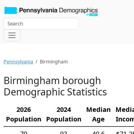
Pennsylvania
Birmingham
Birmingham borough
Demographic Statistics
2026
2024
Median
Medi
Population
Population
Age
Inco
79
93
40.6
$71,2