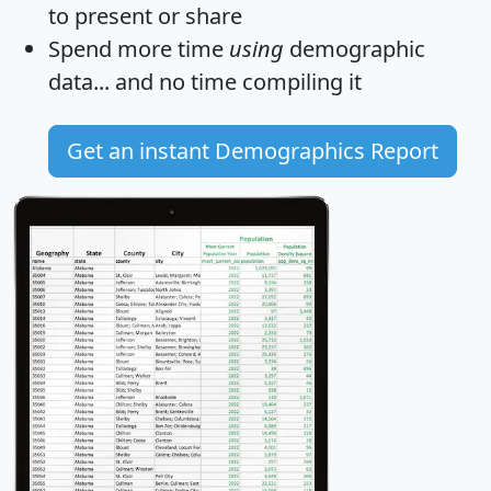
to present or share
Spend more time
using
demographic
data... and
no time
compiling it
Get an instant Demographics Report