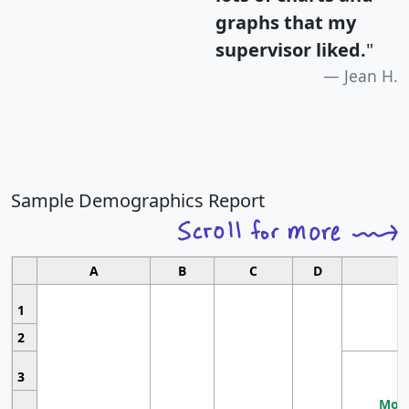
graphs that my
supervisor liked.
"
Jean H.
Sample Demographics Report
A
B
C
D
1
2
3
Most