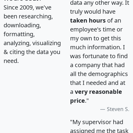
data any other way. It
Since 2009, we've
truly would have
been researching,
taken hours
of an
downloading,
employee's time or
formatting,
my own to get this
analyzing, visualizing
much information. I
& citing the data you
was fortunate to find
need.
a company that had
all the demographics
that I needed and at
a
very reasonable
price
."
Steven S.
"My supervisor had
assigned me the task