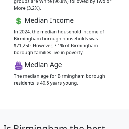
groups are White (96.8%) followed by Two or
More (3.2%).
Median Income
In 2024, the median household income of
Birmingham borough households was
$71,250. However, 7.1% of Birmingham
borough families live in poverty.
Median Age
The median age for Birmingham borough
residents is 40.6 years young.
Is
Birmingham
the best