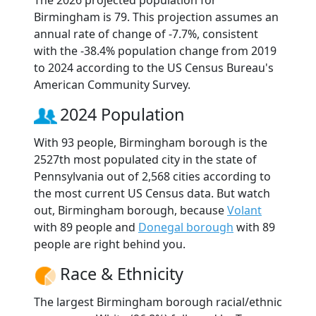
The 2026 projected population for
Birmingham is 79. This projection assumes an
annual rate of change of -7.7%, consistent
with the -38.4% population change from 2019
to 2024 according to the US Census Bureau's
American Community Survey.
2024 Population
With 93 people, Birmingham borough is the
2527th most populated city in the state of
Pennsylvania out of 2,568 cities according to
the most current US Census data. But watch
out, Birmingham borough, because
Volant
with 89 people and
Donegal borough
with 89
people are right behind you.
Race & Ethnicity
The largest Birmingham borough racial/ethnic