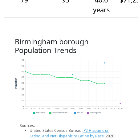
years
Birmingham borough
Population Trends
94
92
90
88
Population
86
84
82
80
78
2014
2015
2016
2017
2018
2019
2020
2021
2022
2023
2024
2025
2026
2020 Census
Population Estimates
2024 ACS
2026 Projection
Sources:
United States Census Bureau.
P2 Hispanic or
Latino, and Not Hispanic or Latino by Race
. 2020