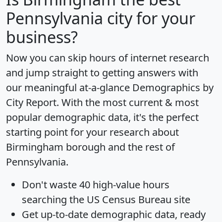
Pennsylvania city for your
business?
Now you can skip hours of internet research
and jump straight to getting answers with
our meaningful at-a-glance
Demographics by
City Report
. With the most current & most
popular demographic data, it's the perfect
starting point for your research about
Birmingham borough and the rest of
Pennsylvania.
Don't waste 40 high-value hours
searching the US Census Bureau site
Get
up-to-date
demographic data, ready