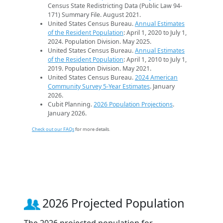
Census State Redistricting Data (Public Law 94-
171) Summary File. August 2021.
United States Census Bureau.
Annual Estimates
of the Resident Population
: April 1, 2020 to July 1,
2024. Population Division. May 2025.
United States Census Bureau.
Annual Estimates
of the Resident Population
: April 1, 2010 to July 1,
2019. Population Division. May 2021.
United States Census Bureau.
2024 American
Community Survey 5-Year Estimates
. January
2026.
Cubit Planning.
2026 Population Projections
.
January 2026.
Check out our FAQs
for more details.
2026 Projected Population