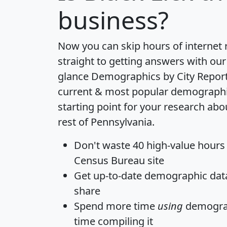
business?
Now you can skip hours of internet
straight to getting answers with our
glance
Demographics by City Repor
current & most popular demographic 
starting point for your research abo
rest of Pennsylvania.
Don't waste 40 high-value hours
Census Bureau site
Get
up-to-date
demographic data,
share
Spend more time
using
demograp
time
compiling it