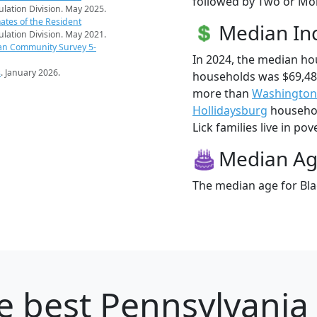
followed by Two or Mor
pulation Division. May 2025.
ates of the Resident
Median I
pulation Division. May 2021.
an Community Survey 5-
In 2024, the median ho
s
. January 2026.
households was $69,485
more than
Washington
Hollidaysburg
household
Lick families live in pov
Median A
The median age for Blac
e best Pennsylvania 