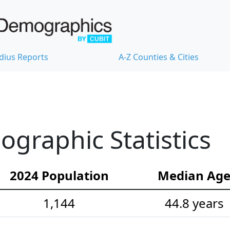
dius Reports
A-Z Counties & Cities
ographic Statistics
2024 Population
Median Ag
1,144
44.8 years