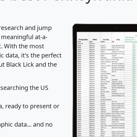
 research and jump
 meaningful at-a-
t
. With the most
data, it's the perfect
ut Black Lick and the
 searching the US
 ready to present or
hic data... and
no