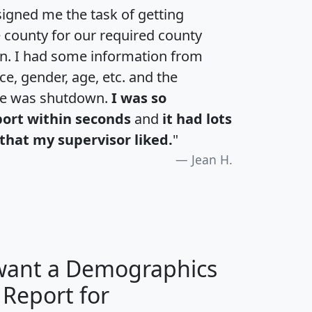
igned me the task of getting
e county for our required county
an. I had some information from
e, gender, age, etc. and the
te was shutdown.
I was so
port within seconds
and
it had lots
that my supervisor liked.
"
Jean H.
 want a Demographics
 Report for
H
I
J
K