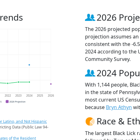
Trends
2026 Proje
The 2026 projected popu
projection assumes an 
consistent with the -6
2024 according to the
Community Survey.
2024 Popu
With 1,144 people, Blac
in the state of Pennsylv
1
2022
2023
2024
2025
2026
most current US Census
CS
2026 Projection
because
Bryn Athyn
wit
Race & Eth
r Latino, and Not Hispanic
ricting Data (Public Law 94-
The largest Black Lick 
ates of the Resident