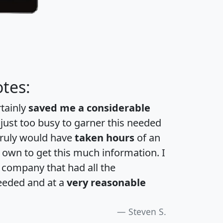
tes:
rtainly
saved me a considerable
 just too busy to garner this needed
 truly would have
taken hours
of an
own to get this much information. I
a company that had all the
eeded and at a
very reasonable
Steven S.