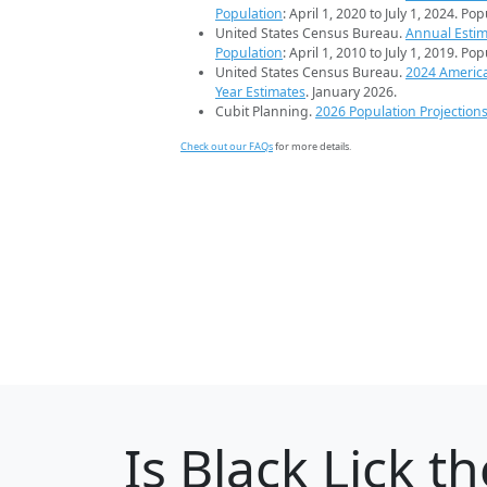
Population
: April 1, 2020 to July 1, 2024. Po
United States Census Bureau.
Annual Estim
Population
: April 1, 2010 to July 1, 2019. Po
United States Census Bureau.
2024 Americ
Year Estimates
. January 2026.
Cubit Planning.
2026 Population Projection
Check out our FAQs
for more details.
Is
Black Lick
th