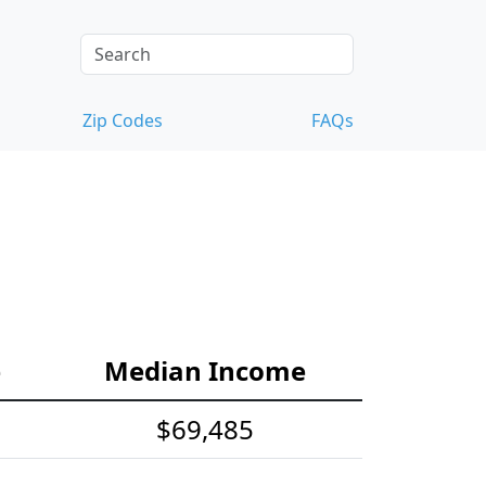
Zip Codes
FAQs
e
Median Income
$69,485