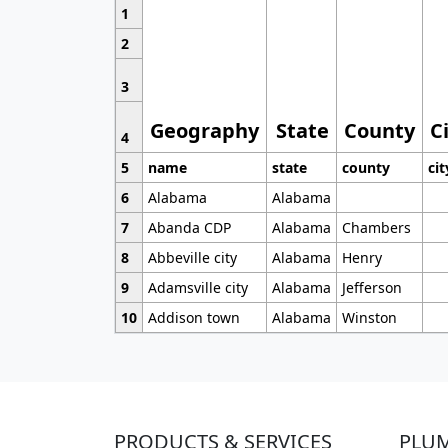
1
2
3
Geography
State
County
C
4
5
name
state
county
cit
6
Alabama
Alabama
7
Abanda CDP
Alabama
Chambers
8
Abbeville city
Alabama
Henry
9
Adamsville city
Alabama
Jefferson
10
Addison town
Alabama
Winston
PRODUCTS & SERVICES
PLU