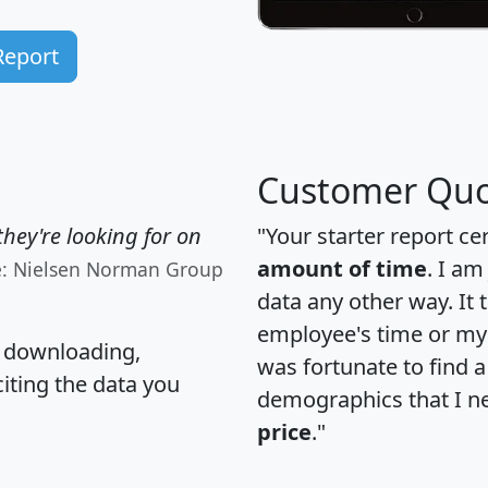
Report
Customer Quo
hey're looking for on
"Your starter report ce
amount of time
. I am
e: Nielsen Norman Group
data any other way. It
employee's time or my 
, downloading,
was fortunate to find 
citing the data you
demographics that I n
price
."