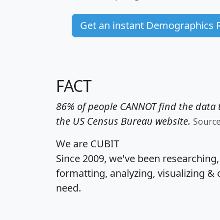
Get an instant Demographics 
FACT
86% of people CANNOT find the data t
the US Census Bureau website.
Sourc
We are CUBIT
Since 2009, we've been researching
formatting, analyzing, visualizing & 
need.