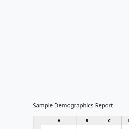
Sample Demographics Report
A
B
C