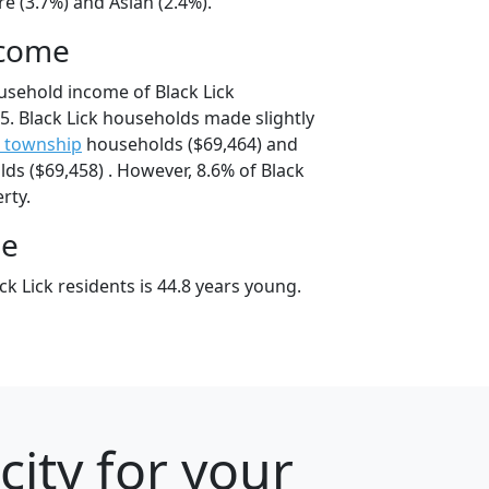
e (3.7%) and Asian (2.4%).
ncome
usehold income of Black Lick
. Black Lick households made slightly
 township
households ($69,464) and
s ($69,458) . However, 8.6% of Black
erty.
ge
k Lick residents is 44.8 years young.
city for your