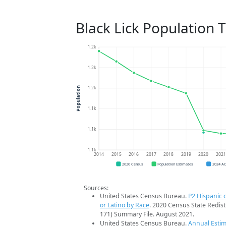
Black Lick Population 
1.2k
1.2k
1.2k
Population
1.1k
1.1k
1.1k
2014
2015
2016
2017
2018
2019
2020
202
2020 Census
Population Estimates
2024 A
Sources:
United States Census Bureau.
P2 Hispanic o
or Latino by Race
. 2020 Census State Redist
171) Summary File. August 2021.
United States Census Bureau.
Annual Estim