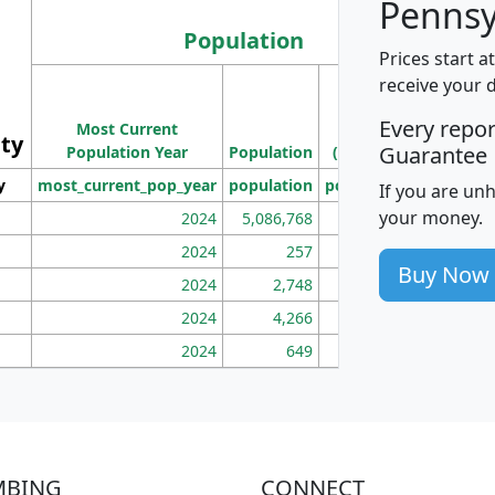
Pennsy
Population
Prices start a
M
receive your 
Population
Ho
Every repo
Most Current
Density
ity
I
Guarantee
Population Year
Population
(square miles)
y
most_current_pop_year
population
pop_dens_sq_mi
mhh
If you are un
your money.
2024
5,086,768
100
2024
257
86
Buy Now
2024
2,748
177
2024
4,266
163
2024
649
172
MBING
CONNECT