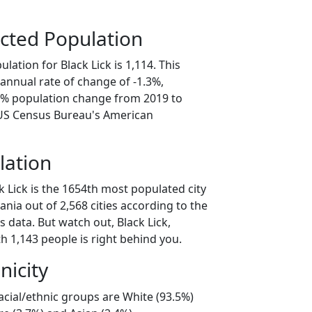
cted Population
lation for Black Lick is 1,114. This
annual rate of change of -1.3%,
.5% population change from 2019 to
 US Census Bureau's American
lation
k Lick is the 1654th most populated city
ania out of 2,568 cities according to the
 data. But watch out, Black Lick,
h 1,143 people is right behind you.
nicity
racial/ethnic groups are White (93.5%)