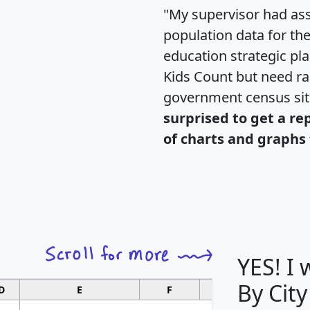
"My supervisor had ass
population data for th
education strategic pl
Kids Count but need rac
government census si
surprised to get a re
of charts and graphs 
YES! I
By City
D
E
F
G