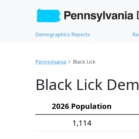
Demographics Reports
Ra
Pennsylvania
Black Lick
Black Lick Dem
2026 Population
1,114