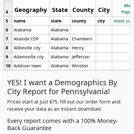
Most
Geography
State
County
City
4
Popul
5
name
state
county
city
most_cur
6
Alabama
Alabama
7
Abanda CDP
Alabama
Chambers
8
Abbeville city
Alabama
Henry
9
Adamsville city
Alabama
Jefferson
10
Addison town
Alabama
Winston
YES! I want a Demographics By
City Report for Pennsylvania!
Prices start at just $75. Fill out our order form and
receive your data as an instant download.
Every report comes with a 100% Money-
Back Guarantee