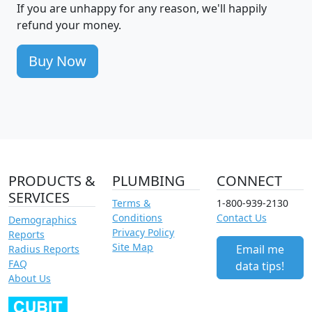
If you are unhappy for any reason, we'll happily
refund your money.
Buy Now
PRODUCTS &
PLUMBING
CONNECT
SERVICES
Terms &
1-800-939-2130
Conditions
Contact Us
Demographics
Privacy Policy
Reports
Site Map
Email me
Radius Reports
FAQ
data tips!
About Us