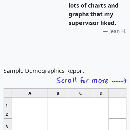
lots of charts and
graphs that my
supervisor liked.
"
Jean H.
Sample Demographics Report
A
B
C
D
1
2
3