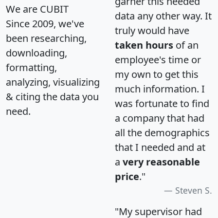
garner this needed
We are CUBIT
data any other way. It
Since 2009, we've
truly would have
been researching,
taken hours
of an
downloading,
employee's time or
formatting,
my own to get this
analyzing, visualizing
much information. I
& citing the data you
was fortunate to find
need.
a company that had
all the demographics
that I needed and at
a
very reasonable
price
."
Steven S.
"My supervisor had