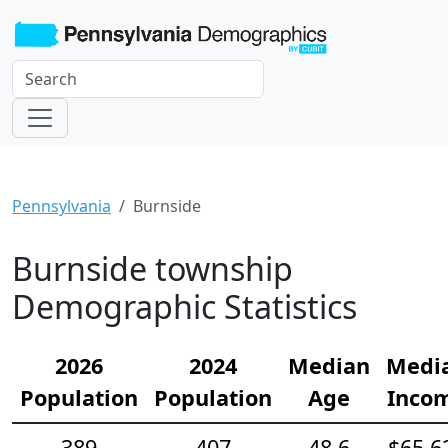
Pennsylvania
Burnside
Burnside township
Demographic Statistics
2026
2024
Median
Medi
Population
Population
Age
Inco
389
407
48.6
$65,6