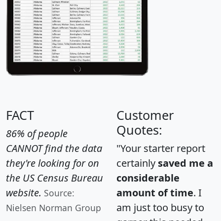
FACT
Customer
Quotes:
86% of people
CANNOT find the data
"Your starter report
they're looking for on
certainly
saved me a
the US Census Bureau
considerable
website.
amount of time
. I
Source:
am just too busy to
Nielsen Norman Group