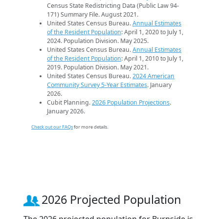
Census State Redistricting Data (Public Law 94-
171) Summary File. August 2021.
United States Census Bureau.
Annual Estimates
of the Resident Population
: April 1, 2020 to July 1,
2024. Population Division. May 2025.
United States Census Bureau.
Annual Estimates
of the Resident Population
: April 1, 2010 to July 1,
2019. Population Division. May 2021.
United States Census Bureau.
2024 American
Community Survey 5-Year Estimates
. January
2026.
Cubit Planning.
2026 Population Projections
.
January 2026.
Check out our FAQs
for more details.
2026 Projected Population