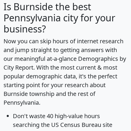
Is
Burnside
the best
Pennsylvania city for your
business?
Now you can skip hours of internet research
and jump straight to getting answers with
our meaningful at-a-glance
Demographics by
City Report
. With the most current & most
popular demographic data, it's the perfect
starting point for your research about
Burnside township and the rest of
Pennsylvania.
Don't waste 40 high-value hours
searching the US Census Bureau site