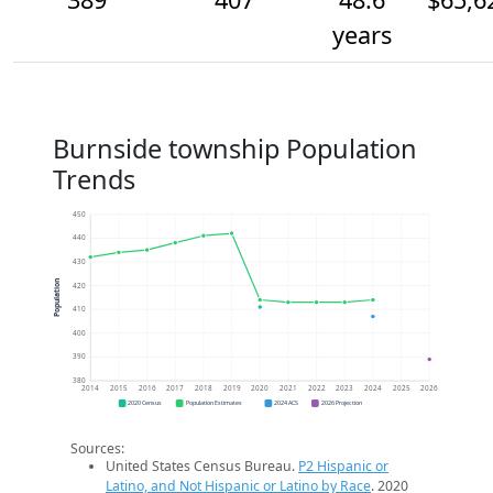
years
Burnside township Population
Trends
450
440
430
Population
420
410
400
390
380
2014
2015
2016
2017
2018
2019
2020
2021
2022
2023
2024
2025
2026
2020 Census
Population Estimates
2024 ACS
2026 Projection
Sources:
United States Census Bureau.
P2 Hispanic or
Latino, and Not Hispanic or Latino by Race
. 2020