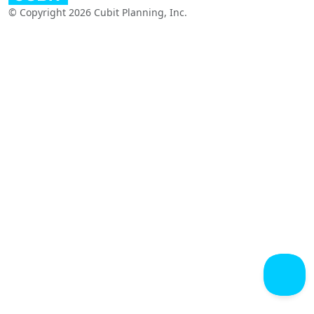
© Copyright 2026 Cubit Planning, Inc.