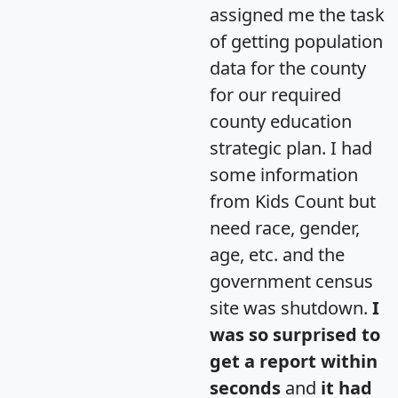
assigned me the task
of getting population
data for the county
for our required
county education
strategic plan. I had
some information
from Kids Count but
need race, gender,
age, etc. and the
government census
site was shutdown.
I
was so surprised to
get a report within
seconds
and
it had