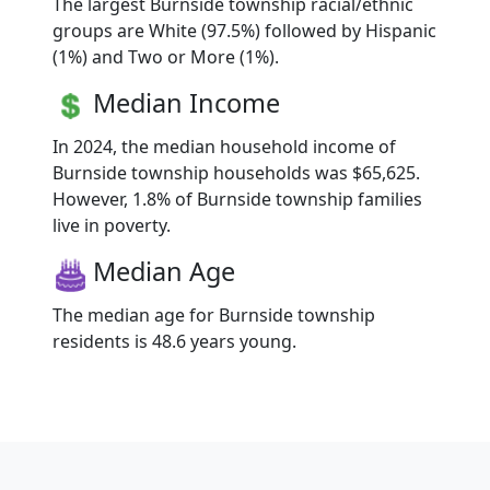
The largest Burnside township racial/ethnic
groups are White (97.5%) followed by Hispanic
(1%) and Two or More (1%).
Median Income
In 2024, the median household income of
Burnside township households was $65,625.
However, 1.8% of Burnside township families
live in poverty.
Median Age
The median age for Burnside township
residents is 48.6 years young.