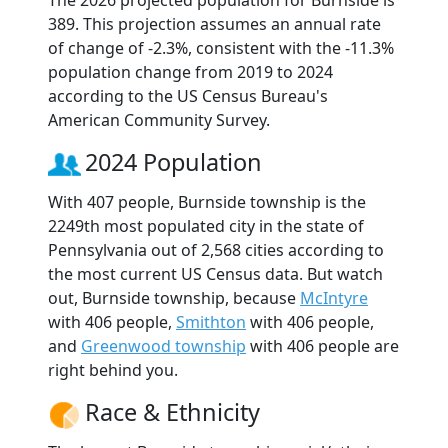
The 2026 projected population for Burnside is
389. This projection assumes an annual rate
of change of -2.3%, consistent with the -11.3%
population change from 2019 to 2024
according to the US Census Bureau's
American Community Survey.
2024 Population
With 407 people, Burnside township is the
2249th most populated city in the state of
Pennsylvania out of 2,568 cities according to
the most current US Census data. But watch
out, Burnside township, because
McIntyre
with 406 people,
Smithton
with 406 people,
and
Greenwood township
with 406 people are
right behind you.
Race & Ethnicity