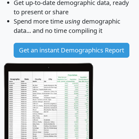
Get
up-to-date
demographic data, ready
to present or share
Spend more time
using
demographic
data... and
no time
compiling it
Get an instant Demographics Report