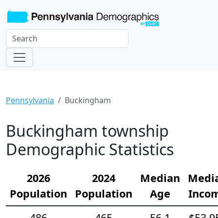
Pennsylvania
Buckingham
Buckingham township
Demographic Statistics
2026
2024
Median
Medi
Population
Population
Age
Inco
486
465
56.1
$53,9