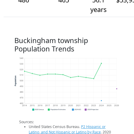
years
Buckingham township
Population Trends
540
530
520
510
Population
500
490
480
470
460
2014
2015
2016
2017
2018
2019
2020
2021
2022
2023
2024
2025
2026
2020 Census
Population Estimates
2024 ACS
2026 Projection
Sources:
United States Census Bureau.
P2 Hispanic or
Latino, and Not Hispanic or Latino by Race
. 2020