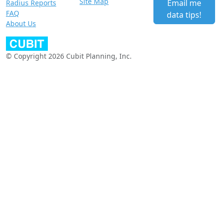
Site Map
Email me
Radius Reports
FAQ
data tips!
About Us
© Copyright 2026 Cubit Planning, Inc.