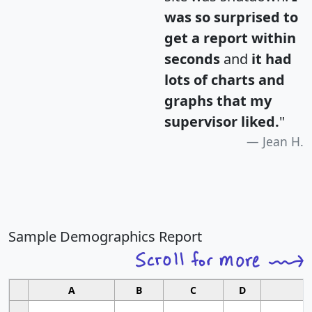
was so surprised to
get a report within
seconds
and
it had
lots of charts and
graphs that my
supervisor liked.
"
Jean H.
Sample Demographics Report
A
B
C
D