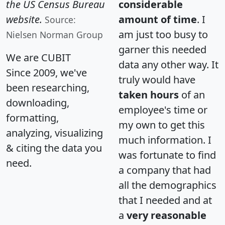
the US Census Bureau
considerable
website.
amount of time
. I
Source:
am just too busy to
Nielsen Norman Group
garner this needed
We are CUBIT
data any other way. It
Since 2009, we've
truly would have
been researching,
taken hours
of an
downloading,
employee's time or
formatting,
my own to get this
analyzing, visualizing
much information. I
& citing the data you
was fortunate to find
need.
a company that had
all the demographics
that I needed and at
a
very reasonable