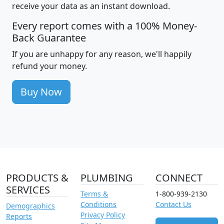
receive your data as an instant download.
Every report comes with a 100% Money-
Back Guarantee
If you are unhappy for any reason, we'll happily
refund your money.
Buy Now
PRODUCTS &
PLUMBING
CONNECT
SERVICES
Terms &
1-800-939-2130
Conditions
Contact Us
Demographics
Privacy Policy
Reports