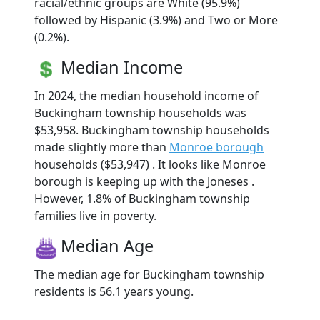
racial/ethnic groups are White (95.9%)
followed by Hispanic (3.9%) and Two or More
(0.2%).
Median Income
In 2024, the median household income of
Buckingham township households was
$53,958. Buckingham township households
made slightly more than
Monroe borough
households ($53,947) . It looks like Monroe
borough is keeping up with the Joneses .
However, 1.8% of Buckingham township
families live in poverty.
Median Age
The median age for Buckingham township
residents is 56.1 years young.