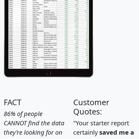
FACT
Customer
Quotes:
86% of people
CANNOT find the data
"Your starter report
they're looking for on
certainly
saved me a