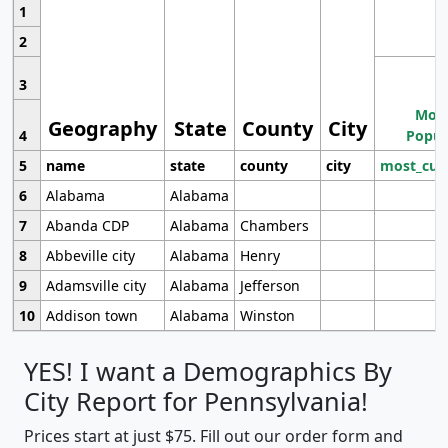
1
2
3
Most
Geography
State
County
City
4
Popul
5
name
state
county
city
most_cur
6
Alabama
Alabama
7
Abanda CDP
Alabama
Chambers
8
Abbeville city
Alabama
Henry
9
Adamsville city
Alabama
Jefferson
10
Addison town
Alabama
Winston
YES! I want a Demographics By
City Report for Pennsylvania!
Prices start at just $75. Fill out our order form and