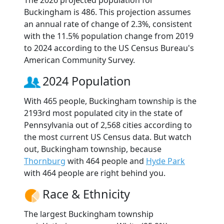
The 2026 projected population for
Buckingham is 486. This projection assumes
an annual rate of change of 2.3%, consistent
with the 11.5% population change from 2019
to 2024 according to the US Census Bureau's
American Community Survey.
2024 Population
With 465 people, Buckingham township is the
2193rd most populated city in the state of
Pennsylvania out of 2,568 cities according to
the most current US Census data. But watch
out, Buckingham township, because
Thornburg
with 464 people and
Hyde Park
with 464 people are right behind you.
Race & Ethnicity
The largest Buckingham township