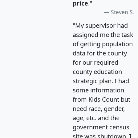
price
."
Steven S.
"My supervisor had
assigned me the task
of getting population
data for the county
for our required
county education
strategic plan. I had
some information
from Kids Count but
need race, gender,
age, etc. and the
government census
site was shutdown.
I