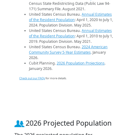
Census State Redistricting Data (Public Law 94-
171) Summary File. August 2021.
United States Census Bureau.
Annual Estimates
of the Resident Population
: April 1, 2020 to July 1,
2024. Population Division. May 2025.
United States Census Bureau.
Annual Estimates
of the Resident Population
: April 1, 2010 to July 1,
2019. Population Division. May 2021.
United States Census Bureau.
2024 American
Community Survey 5-Year Estimates
. January
2026.
Cubit Planning.
2026 Population Projections
.
January 2026.
Check out our FAQs
for more details.
2026 Projected Population