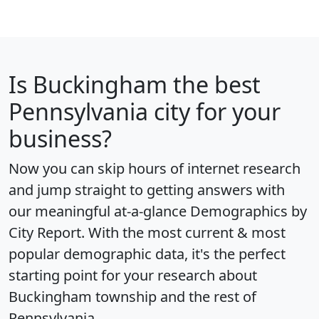
Is
Buckingham
the best
Pennsylvania city for your
business?
Now you can skip hours of internet research
and jump straight to getting answers with
our meaningful at-a-glance
Demographics by
City Report
. With the most current & most
popular demographic data, it's the perfect
starting point for your research about
Buckingham township and the rest of
Pennsylvania.