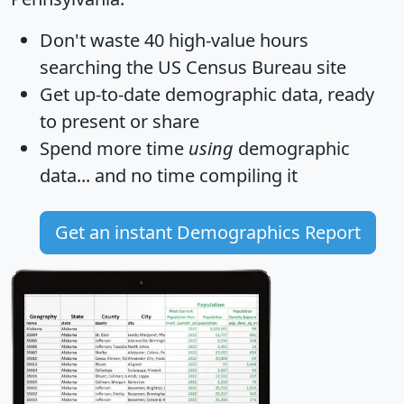
Don't waste 40 high-value hours
searching the US Census Bureau site
Get
up-to-date
demographic data, ready
to present or share
Spend more time
using
demographic
data... and
no time
compiling it
Get an instant Demographics Report