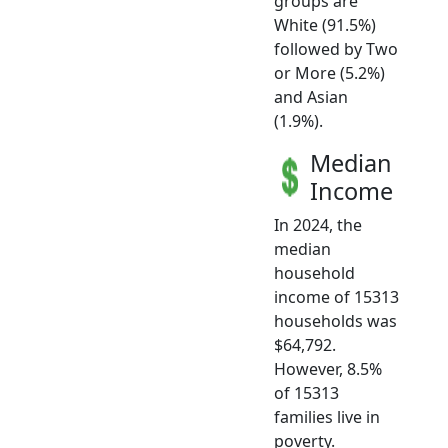
groups are
White (91.5%)
followed by Two
or More (5.2%)
and Asian
(1.9%).
Median
Income
In 2024, the
median
household
income of 15313
households was
$64,792.
However, 8.5%
of 15313
families live in
poverty.