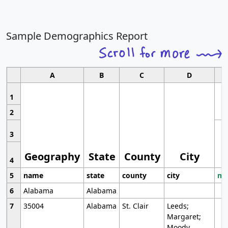
Sample Demographics Report
A
B
C
D
1
2
3
Geography
State
County
City
4
5
name
state
county
city
mo
6
Alabama
Alabama
7
35004
Alabama
St. Clair
Leeds;
Margaret;
Moody