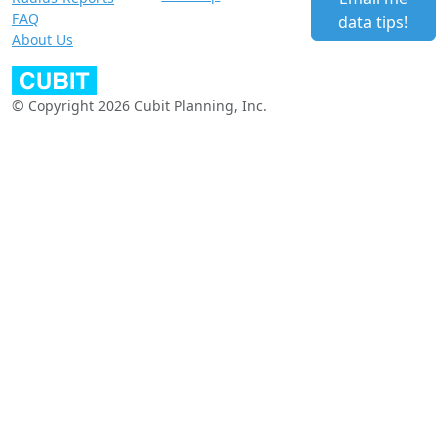
FAQ
data tips!
About Us
© Copyright 2026 Cubit Planning, Inc.