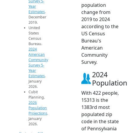
Survey 5-
population
Year
change from
Estimates
.
December
2019 to 2024
2019.
according to the
United
US Census
States
Census
Bureau's
Bureau.
American
2024
Community
American
Community
Survey.
Survey 5-
Year
2024
Estimates
.
Population
January
2026.
Cubit
With 422 people,
Planning.
15313 is the
2026
1383rd most
Population
Projections
.
populated zip
January
code in the state
2026.
of Pennsylvania