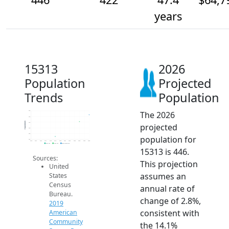
years
15313
2026
Population
Projected
Trends
Population
The 2026
460
440
Population
420
projected
400
380
population for
360
2014
2015
2016
2017
2018
2019
2020
2021
2022
2023
2024
2025
2026
2019 ACS
2024 ACS
2026 Projection
15313 is 446.
Sources:
This projection
United
assumes an
States
Census
annual rate of
Bureau.
change of 2.8%,
2019
consistent with
American
Community
the 14.1%