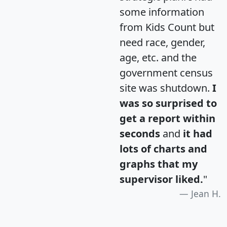
some information
from Kids Count but
need race, gender,
age, etc. and the
government census
site was shutdown.
I
was so surprised to
get a report within
seconds
and
it had
lots of charts and
graphs that my
supervisor liked.
"
Jean H.