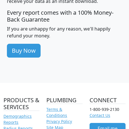
receive your data as an instant download.
Every report comes with a 100% Money-
Back Guarantee
If you are unhappy for any reason, we'll happily
refund your money.
Buy Now
PRODUCTS &
PLUMBING
CONNECT
SERVICES
Terms &
1-800-939-2130
Conditions
Contact Us
Demographics
Privacy Policy
Reports
Site Map
Email me
Radius Reports