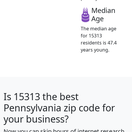
Median
Age
The median age
for 15313
residents is 47.4
years young.
Is
15313
the best
Pennsylvania zip code for
your business?
Now you can skip hours of internet research