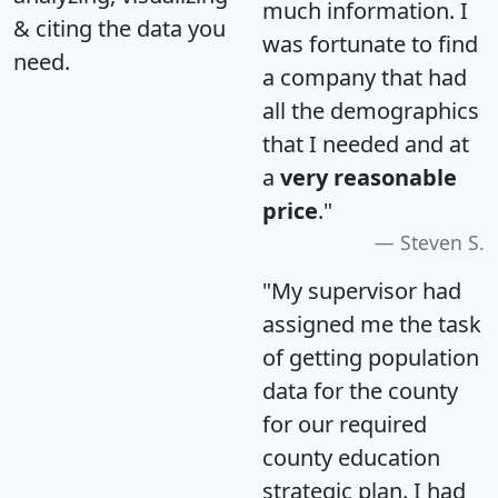
much information. I
& citing the data you
was fortunate to find
need.
a company that had
all the demographics
that I needed and at
a
very reasonable
price
."
Steven S.
"My supervisor had
assigned me the task
of getting population
data for the county
for our required
county education
strategic plan. I had