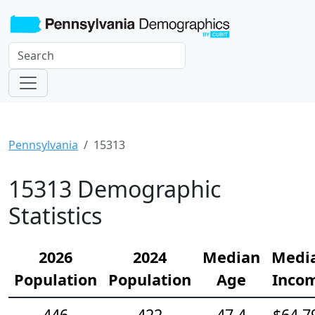
Pennsylvania
15313
15313 Demographic
Statistics
2026
2024
Median
Medi
Population
Population
Age
Inco
446
422
47.4
$64,7