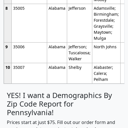
8
35005
Alabama
Jefferson
Adamsville;
Birmingham;
Forestdale;
Graysville;
Maytown;
Mulga
9
35006
Alabama
Jefferson;
North Johns
Tuscaloosa;
Walker
10
35007
Alabama
Shelby
Alabaster;
Calera;
Pelham
YES! I want a Demographics By
Zip Code Report for
Pennsylvania!
Prices start at just $75. Fill out our order form and