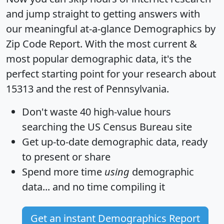
and jump straight to getting answers with
our meaningful at-a-glance
Demographics by
Zip Code Report
. With the most current &
most popular demographic data, it's the
perfect starting point for your research about
15313 and the rest of Pennsylvania.
Don't waste 40 high-value hours
searching the US Census Bureau site
Get
up-to-date
demographic data, ready
to present or share
Spend more time
using
demographic
data... and
no time
compiling it
Get an instant Demographics Report