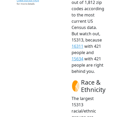
Check out our FAQs
out of 1,812 zip
for more details.
codes according
to the most
current US
Census data.
But watch out,
15313, because
16311
with 421
people and
15634
with 421
people are right
behind you.
Race &
Ethnicity
The largest
15313
racial/ethnic