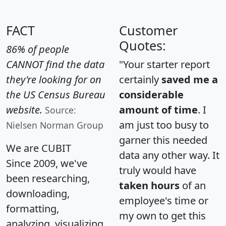
FACT
Customer
Quotes:
86% of people
CANNOT find the data
"Your starter report
they're looking for on
certainly
saved me a
the US Census Bureau
considerable
website.
amount of time
. I
Source:
am just too busy to
Nielsen Norman Group
garner this needed
We are CUBIT
data any other way. It
Since 2009, we've
truly would have
been researching,
taken hours
of an
downloading,
employee's time or
formatting,
my own to get this
analyzing, visualizing