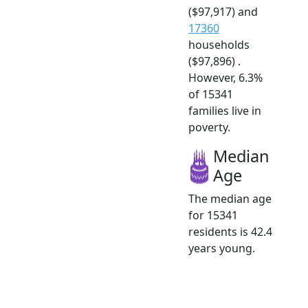
($97,917) and
17360
households
($97,896) .
However, 6.3%
of 15341
families live in
poverty.
Median
Age
The median age
for 15341
residents is 42.4
years young.