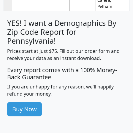
Calera;
Pelham
YES! I want a Demographics By
Zip Code Report for
Pennsylvania!
Prices start at just $75. Fill out our order form and
receive your data as an instant download.
Every report comes with a 100% Money-
Back Guarantee
If you are unhappy for any reason, we'll happily
refund your money.
Buy Now