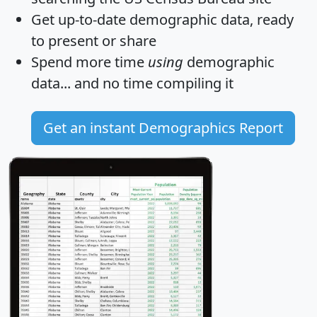
Get
up-to-date
demographic data, ready
to present or share
Spend more time
using
demographic
data... and
no time
compiling it
Get an instant Demographics Report