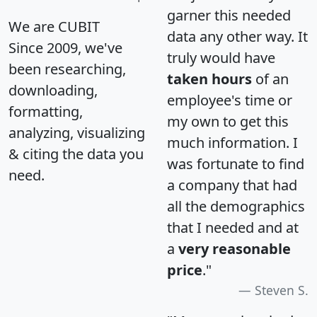
garner this needed
We are CUBIT
data any other way. It
Since 2009, we've
truly would have
been researching,
taken hours
of an
downloading,
employee's time or
formatting,
my own to get this
analyzing, visualizing
much information. I
& citing the data you
was fortunate to find
need.
a company that had
all the demographics
that I needed and at
a
very reasonable
price
."
Steven S.