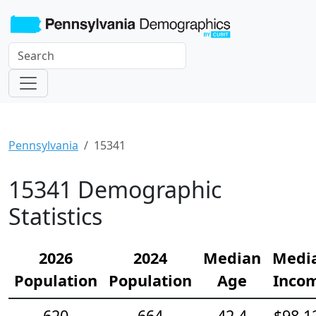
Pennsylvania
15341
15341 Demographic
Statistics
2026
2024
Median
Medi
Population
Population
Age
Inco
620
664
42.4
$98,1