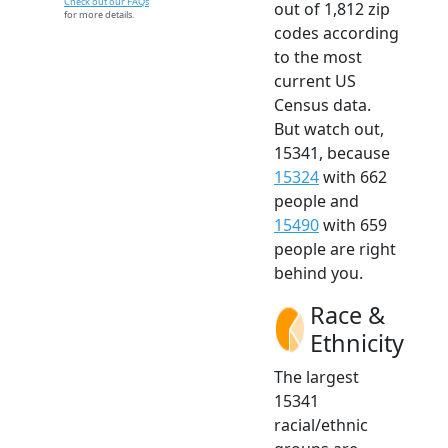
Check out our FAQs
out of 1,812 zip
for more details.
codes according
to the most
current US
Census data.
But watch out,
15341, because
15324
with 662
people and
15490
with 659
people are right
behind you.
Race &
Ethnicity
The largest
15341
racial/ethnic