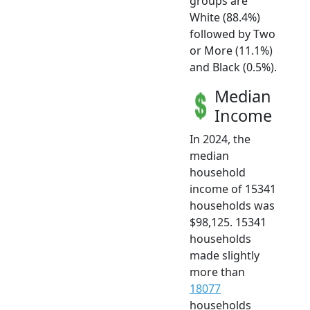
groups are
White (88.4%)
followed by Two
or More (11.1%)
and Black (0.5%).
Median
Income
In 2024, the
median
household
income of 15341
households was
$98,125. 15341
households
made slightly
more than
18077
households