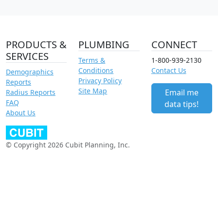
PRODUCTS &
PLUMBING
CONNECT
SERVICES
Terms &
1-800-939-2130
Conditions
Contact Us
Demographics
Privacy Policy
Reports
Site Map
Email me
Radius Reports
FAQ
data tips!
About Us
© Copyright 2026 Cubit Planning, Inc.