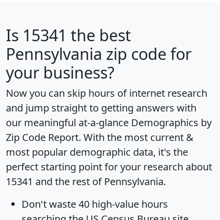
Is
15341
the best
Pennsylvania zip code for
your business?
Now you can skip hours of internet research
and jump straight to getting answers with
our meaningful at-a-glance
Demographics by
Zip Code Report
. With the most current &
most popular demographic data, it's the
perfect starting point for your research about
15341 and the rest of Pennsylvania.
Don't waste 40 high-value hours
searching the US Census Bureau site