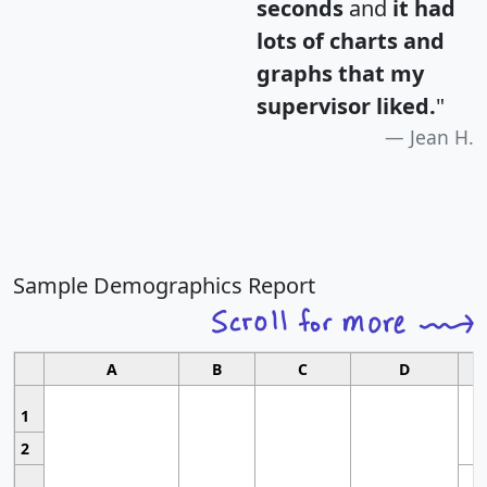
seconds
and
it had
lots of charts and
graphs that my
supervisor liked.
"
Jean H.
Sample Demographics Report
A
B
C
D
1
2