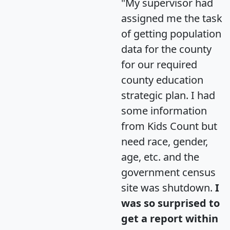
"My supervisor had
assigned me the task
of getting population
data for the county
for our required
county education
strategic plan. I had
some information
from Kids Count but
need race, gender,
age, etc. and the
government census
site was shutdown.
I
was so surprised to
get a report within