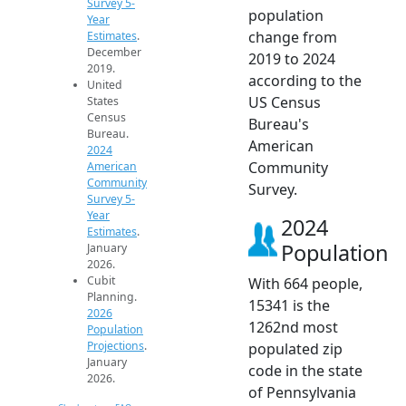
Survey 5-
population
Year
change from
Estimates
.
December
2019 to 2024
2019.
according to the
United
US Census
States
Census
Bureau's
Bureau.
American
2024
Community
American
Community
Survey.
Survey 5-
Year
2024
Estimates
.
Population
January
2026.
Cubit
With 664 people,
Planning.
15341 is the
2026
1262nd most
Population
Projections
.
populated zip
January
code in the state
2026.
of Pennsylvania