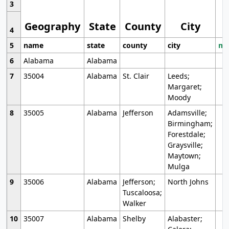
3
Geography
State
County
City
4
5
name
state
county
city
mo
6
Alabama
Alabama
7
35004
Alabama
St. Clair
Leeds;
Margaret;
Moody
8
35005
Alabama
Jefferson
Adamsville;
Birmingham;
Forestdale;
Graysville;
Maytown;
Mulga
9
35006
Alabama
Jefferson;
North Johns
Tuscaloosa;
Walker
10
35007
Alabama
Shelby
Alabaster;