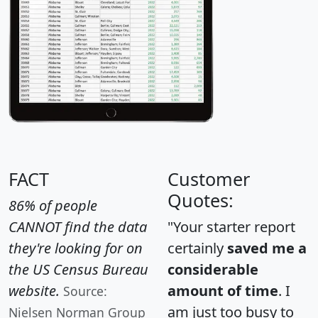
FACT
Customer
Quotes:
86% of people
CANNOT find the data
"Your starter report
they're looking for on
certainly
saved me a
the US Census Bureau
considerable
website.
amount of time
. I
Source:
am just too busy to
Nielsen Norman Group