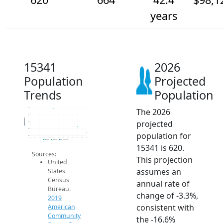
years
15341
2026
Population
Projected
Trends
Population
The 2026
800
750
Population
projected
700
650
population for
600
2014
2015
2016
2017
2018
2019
2020
2021
2022
2023
2024
2025
2026
2019 ACS
2024 ACS
2026 Projection
15341 is 620.
Sources:
This projection
United
assumes an
States
Census
annual rate of
Bureau.
change of -3.3%,
2019
consistent with
American
Community
the -16.6%