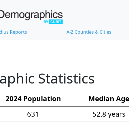
dius Reports
A-Z Counties & Cities
hic Statistics
2024 Population
Median Ag
631
52.8 years