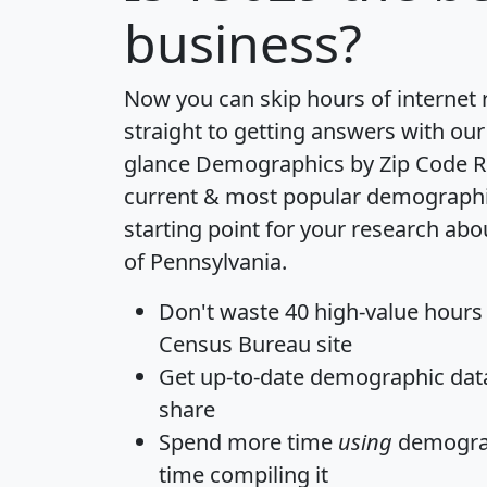
business?
Now you can skip hours of internet
straight to getting answers with our
glance
Demographics by Zip Code R
current & most popular demographic 
starting point for your research abo
of Pennsylvania.
Don't waste 40 high-value hours
Census Bureau site
Get
up-to-date
demographic data,
share
Spend more time
using
demograp
time
compiling it