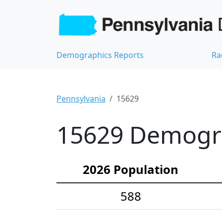
Demographics Reports
Ra
Pennsylvania
15629
15629 Demograp
2026 Population
588