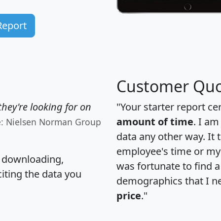
Report
Customer Quo
hey're looking for on
"Your starter report ce
amount of time
. I am
e: Nielsen Norman Group
data any other way. It
employee's time or my 
, downloading,
was fortunate to find 
citing the data you
demographics that I n
price
."