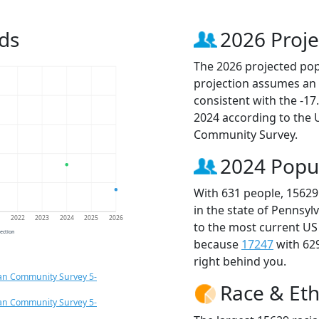
ds
2026 Proje
The 2026 projected popu
projection assumes an 
consistent with the -1
2024 according to the
Community Survey.
2024 Popu
With 631 people, 15629
in the state of Pennsyl
1
2022
2023
2024
2025
2026
to the most current US
jection
because
17247
with 62
right behind you.
an Community Survey 5-
Race & Eth
an Community Survey 5-