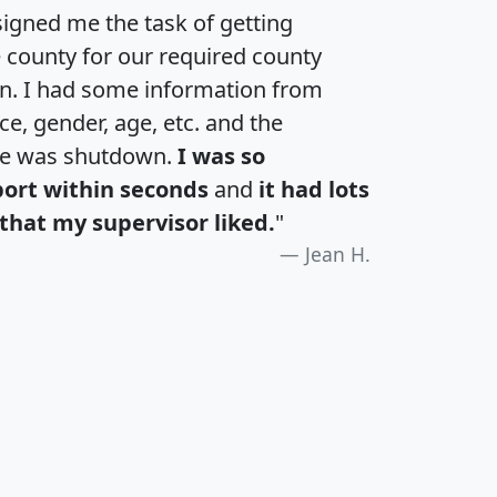
igned me the task of getting
e county for our required county
an. I had some information from
e, gender, age, etc. and the
te was shutdown.
I was so
port within seconds
and
it had lots
that my supervisor liked.
"
Jean H.
H
I
J
K