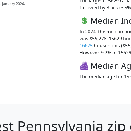
The largest 15629 racia
s
. January 2026.
followed by Black (3.5
Median I
In 2024, the median h
was $55,278. 15629 ho
16625
households ($55
However, 9.2% of 15629 f
Median A
The median age for 156
st Pennsylvania zip 