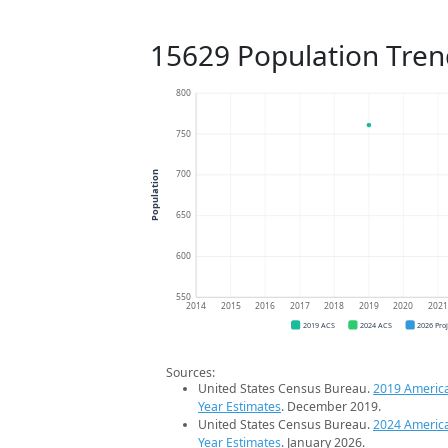
15629 Population Tren
800
750
700
Population
650
600
550
2014
2015
2016
2017
2018
2019
2020
202
2019 ACS
2024 ACS
2026 Pro
Sources:
United States Census Bureau.
2019 Americ
Year Estimates
. December 2019.
United States Census Bureau.
2024 Americ
Year Estimates
. January 2026.