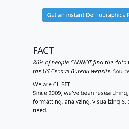
Get an instant Demographics 
FACT
86% of people CANNOT find the data t
the US Census Bureau website.
Sourc
We are CUBIT
Since 2009, we've been researching
formatting, analyzing, visualizing & 
need.