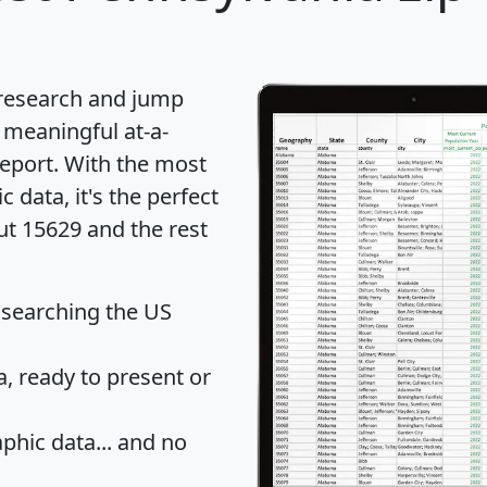
 research and jump
 meaningful at-a-
eport
. With the most
data, it's the perfect
ut 15629 and the rest
 searching the US
 ready to present or
hic data... and
no