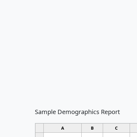
Sample Demographics Report
A
B
C