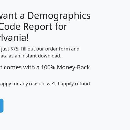
 want a Demographics
Median
Average
 Code Report for
Household
Household
Less than
lvania!
Income
Income
Households
$25,000
t just $75. Fill out our order form and
i
mhhi
avghhi
hhi_total_hh
hhi_hh_w_lt_
data as an instant download.
0
$63,999
$88,898
1,997,247
394,
5
$87,652
$101,248
4,869
rt comes with a 100% Money-Back
happy for any reason, we'll happily refund
0
$59,125
$76,984
2,981
7
$68,982
$80,448
1,383