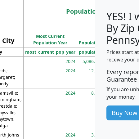
Population
YES! I
By Zip
Population
Most Current
Density
Pennsy
City
Population Year
Population
(square miles)
Prices start a
ty
most_current_pop_year
population
pop_dens_sq_m
receive your 
2024
5,086,768
10
eds;
2024
12,155
70
Every repo
rgaret;
Guarantee
ody
If you are un
amsville;
2024
8,247
26
your money.
rmingham;
restdale;
Buy Now
aysville;
ytown;
lga
rth Johns
2024
3,894
3