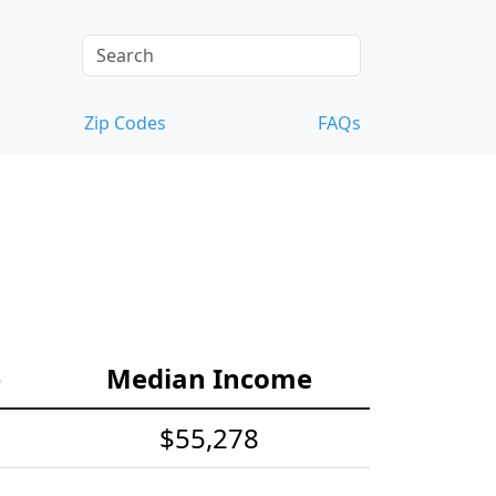
Zip Codes
FAQs
e
Median Income
$55,278