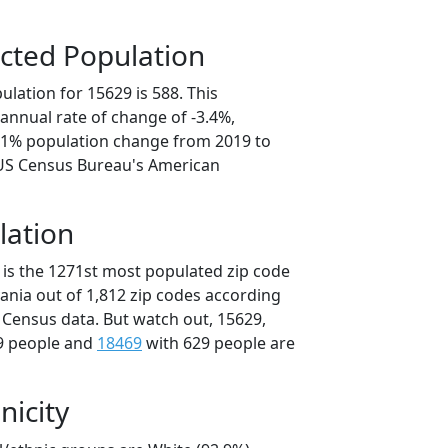
cted Population
lation for 15629 is 588. This
annual rate of change of -3.4%,
7.1% population change from 2019 to
 US Census Bureau's American
lation
 is the 1271st most populated zip code
vania out of 1,812 zip codes according
 Census data. But watch out, 15629,
9 people and
18469
with 629 people are
nicity