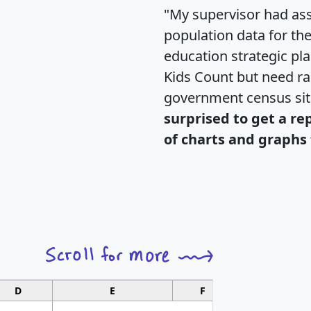
"My supervisor had ass
population data for th
education strategic pl
Kids Count but need rac
government census si
surprised to get a re
of charts and graphs 
D
E
F
G