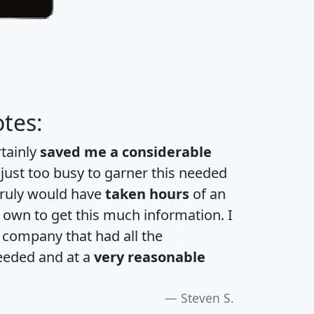
tes:
rtainly
saved me a considerable
 just too busy to garner this needed
 truly would have
taken hours
of an
own to get this much information. I
a company that had all the
eeded and at a
very reasonable
Steven S.