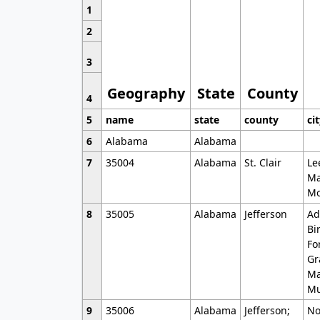
1
2
3
Geography
State
County
4
5
name
state
county
ci
6
Alabama
Alabama
7
35004
Alabama
St. Clair
Le
Ma
Mo
8
35005
Alabama
Jefferson
Ad
Bi
Fo
Gr
Ma
Mu
9
35006
Alabama
Jefferson;
No