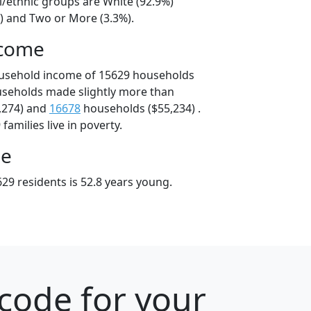
l/ethnic groups are White (92.9%)
%) and Two or More (3.3%).
ncome
ousehold income of 15629 households
useholds made slightly more than
,274) and
16678
households ($55,234) .
amilies live in poverty.
ge
29 residents is 52.8 years young.
code for your