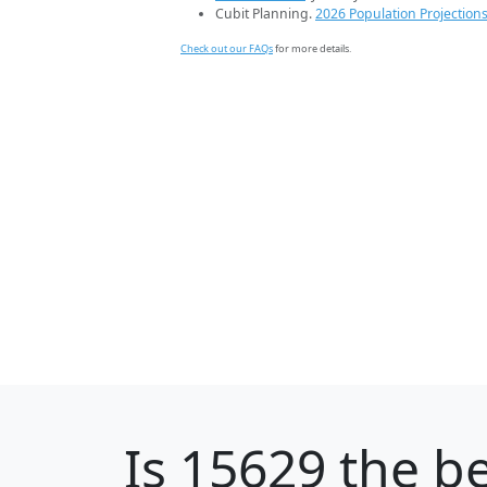
Cubit Planning.
2026 Population Projection
Check out our FAQs
for more details.
Is
15629
the be