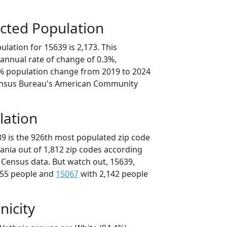
cted Population
lation for 15639 is 2,173. This
annual rate of change of 0.3%,
5% population change from 2019 to 2024
ensus Bureau's American Community
lation
39 is the 926th most populated zip code
vania out of 1,812 zip codes according
 Census data. But watch out, 15639,
155 people and
15067
with 2,142 people
nicity