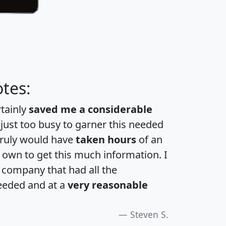
tes:
rtainly
saved me a considerable
 just too busy to garner this needed
 truly would have
taken hours
of an
own to get this much information. I
a company that had all the
eeded and at a
very reasonable
Steven S.