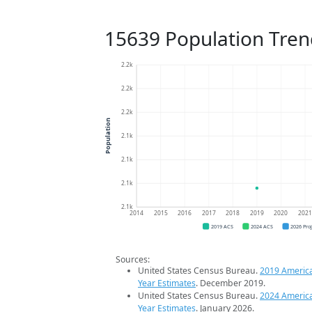
15639 Population Tren
2.2k
2.2k
2.2k
Population
2.1k
2.1k
2.1k
2.1k
2014
2015
2016
2017
2018
2019
2020
202
2019 ACS
2024 ACS
2026 Pro
Sources:
United States Census Bureau.
2019 Americ
Year Estimates
. December 2019.
United States Census Bureau.
2024 Americ
Year Estimates
. January 2026.