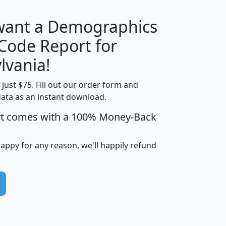
 want a Demographics
Median
Average
 Code Report for
Household
Household
Less than
lvania!
Income
Income
Households
$25,000
t just $75. Fill out our order form and
i
mhhi
avghhi
hhi_total_hh
hhi_hh_w_lt_
data as an instant download.
0
$63,999
$88,898
1,997,247
394,
5
$87,652
$101,248
4,869
rt comes with a 100% Money-Back
happy for any reason, we'll happily refund
0
$59,125
$76,984
2,981
7
$68,982
$80,448
1,383