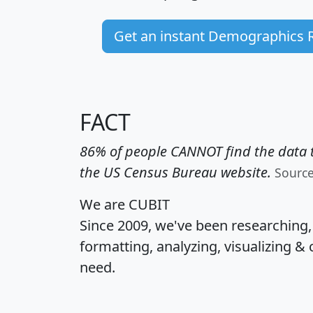
Get an instant Demographics 
FACT
86% of people CANNOT find the data t
the US Census Bureau website.
Sourc
We are CUBIT
Since 2009, we've been researching
formatting, analyzing, visualizing & 
need.