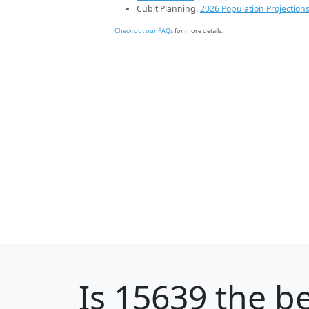
Cubit Planning.
2026 Population Projection
Check out our FAQs
for more details.
Is
15639
the be