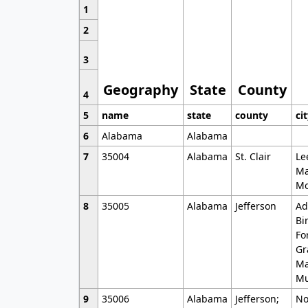
1
2
3
Geography
State
County
4
5
name
state
county
ci
6
Alabama
Alabama
7
35004
Alabama
St. Clair
Le
Ma
Mo
8
35005
Alabama
Jefferson
Ad
Bi
Fo
Gr
Ma
Mu
9
35006
Alabama
Jefferson;
No