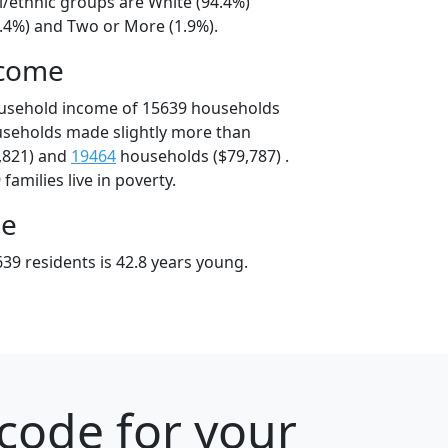
l/ethnic groups are White (94.4%)
2.4%) and Two or More (1.9%).
ncome
ousehold income of 15639 households
useholds made slightly more than
,821) and
19464
households ($79,787) .
amilies live in poverty.
ge
39 residents is 42.8 years young.
code for your