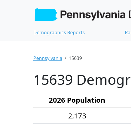
Demographics Reports
Ra
Pennsylvania
15639
15639 Demograp
2026 Population
2,173