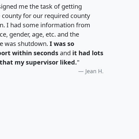
igned me the task of getting
e county for our required county
an. I had some information from
e, gender, age, etc. and the
te was shutdown.
I was so
port within seconds
and
it had lots
that my supervisor liked.
"
Jean H.
H
I
J
K