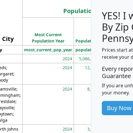
Population
YES! I
By Zip
Population
Most Current
Density
Pennsy
City
Population Year
Population
(square miles)
Prices start a
ty
most_current_pop_year
population
pop_dens_sq_m
receive your 
2024
5,086,768
10
eds;
2024
12,155
70
Every repo
rgaret;
Guarantee
ody
If you are un
amsville;
2024
8,247
26
your money.
rmingham;
restdale;
Buy Now
aysville;
ytown;
lga
rth Johns
2024
3,894
3