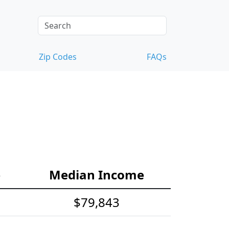
Zip Codes
FAQs
e
Median Income
$79,843