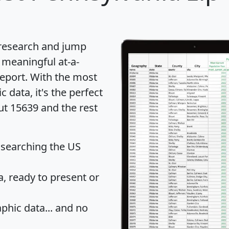
 research and jump
 meaningful at-a-
eport
. With the most
data, it's the perfect
ut 15639 and the rest
 searching the US
 ready to present or
hic data... and
no