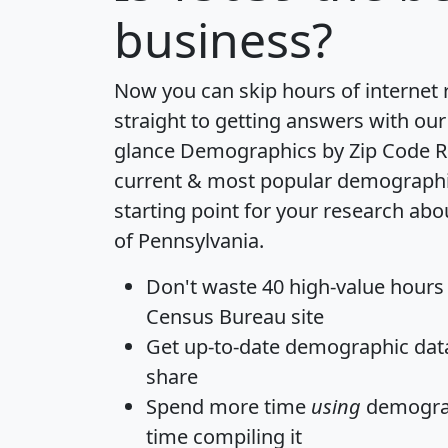
business?
Now you can skip hours of internet
straight to getting answers with our
glance
Demographics by Zip Code R
current & most popular demographic 
starting point for your research abo
of Pennsylvania.
Don't waste 40 high-value hours
Census Bureau site
Get
up-to-date
demographic data,
share
Spend more time
using
demograp
time
compiling it