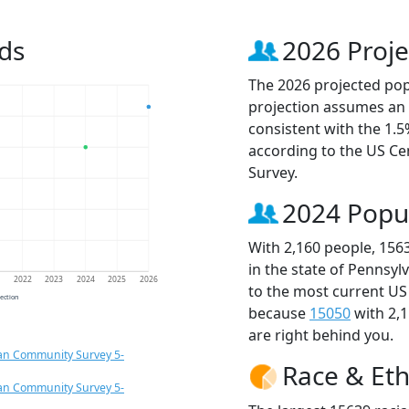
ds
2026 Proje
The 2026 projected popu
projection assumes an 
consistent with the 1.
according to the US C
Survey.
2024 Popu
With 2,160 people, 156
in the state of Pennsyl
1
2022
2023
2024
2025
2026
to the most current US
jection
because
15050
with 2,
are right behind you.
an Community Survey 5-
Race & Eth
an Community Survey 5-