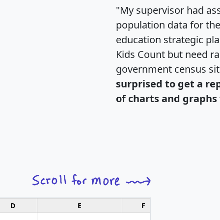
"My supervisor had ass
population data for th
education strategic pl
Kids Count but need rac
government census si
surprised to get a re
of charts and graphs 
D
E
F
G