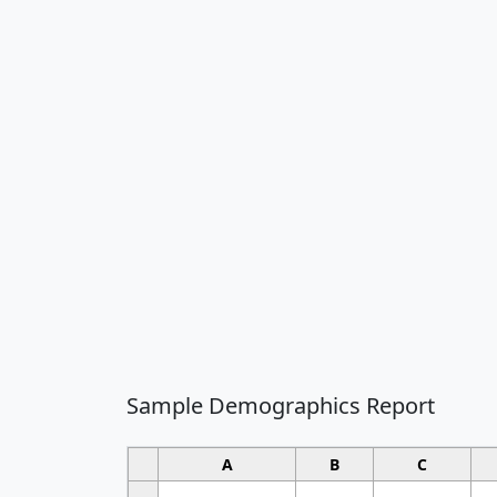
Sample Demographics Report
A
B
C