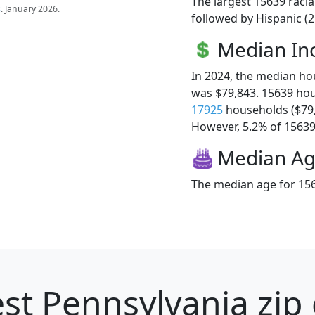
The largest 15639 racia
s
. January 2026.
followed by Hispanic (
Median I
In 2024, the median h
was $79,843. 15639 ho
17925
households ($79
However, 5.2% of 15639 f
Median A
The median age for 156
st Pennsylvania zip 