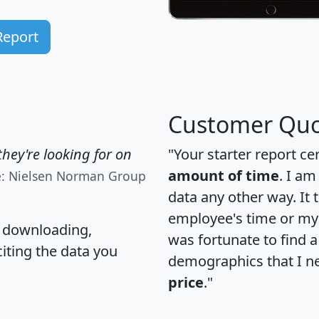
Report
Customer Quo
hey're looking for on
"Your starter report ce
amount of time
. I am
e: Nielsen Norman Group
data any other way. It
employee's time or my 
, downloading,
was fortunate to find 
citing the data you
demographics that I n
price
."