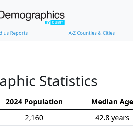
dius Reports
A-Z Counties & Cities
hic Statistics
2024 Population
Median Ag
2,160
42.8 years