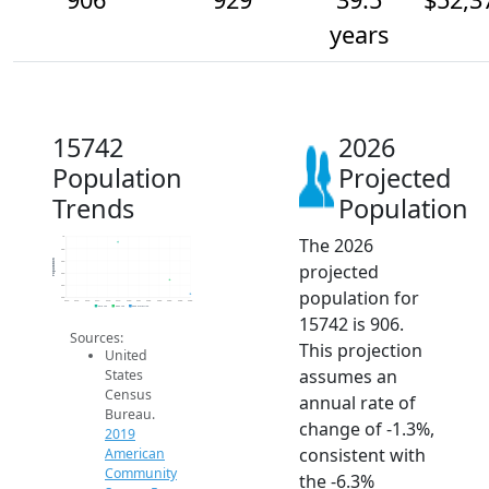
years
15742
2026
Population
Projected
Trends
Population
The 2026
1k
980
Population
960
projected
940
920
population for
900
2014
2015
2016
2017
2018
2019
2020
2021
2022
2023
2024
2025
2026
2019 ACS
2024 ACS
2026 Projection
15742 is 906.
Sources:
This projection
United
assumes an
States
Census
annual rate of
Bureau.
change of -1.3%,
2019
consistent with
American
Community
the -6.3%