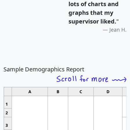
lots of charts and
graphs that my
supervisor liked.
"
Jean H.
Sample Demographics Report
A
B
C
D
1
2
3