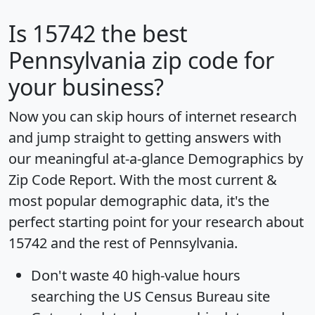
Is
15742
the best
Pennsylvania zip code for
your business?
Now you can skip hours of internet research
and jump straight to getting answers with
our meaningful at-a-glance
Demographics by
Zip Code Report
. With the most current &
most popular demographic data, it's the
perfect starting point for your research about
15742 and the rest of Pennsylvania.
Don't waste 40 high-value hours
searching the US Census Bureau site