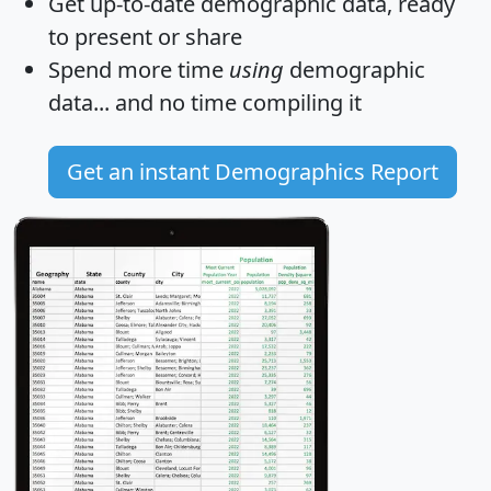
Get
up-to-date
demographic data, ready
to present or share
Spend more time
using
demographic
data... and
no time
compiling it
Get an instant Demographics Report