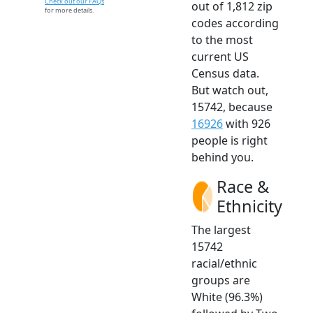
Check out our FAQs
out of 1,812 zip
for more details.
codes according
to the most
current US
Census data.
But watch out,
15742, because
16926
with 926
people is right
behind you.
Race &
Ethnicity
The largest
15742
racial/ethnic
groups are
White (96.3%)