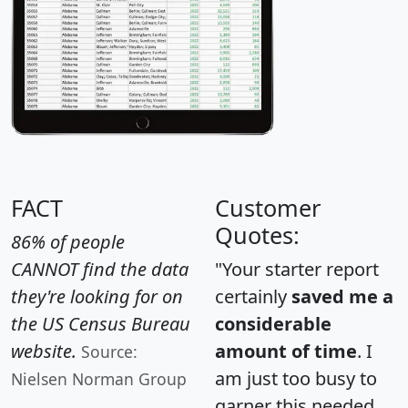
FACT
Customer
Quotes:
86% of people
CANNOT find the data
"Your starter report
they're looking for on
certainly
saved me a
the US Census Bureau
considerable
website.
amount of time
. I
Source:
am just too busy to
Nielsen Norman Group
garner this needed