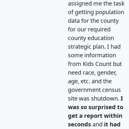
assigned me the task
of getting population
data for the county
for our required
county education
strategic plan. I had
some information
from Kids Count but
need race, gender,
age, etc. and the
government census
site was shutdown.
I
was so surprised to
get a report within
seconds
and
it had