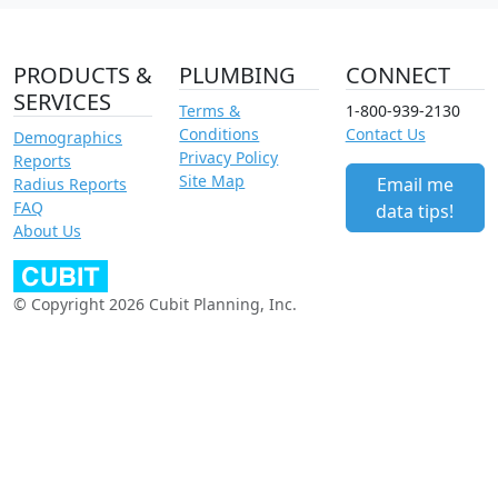
PRODUCTS &
PLUMBING
CONNECT
SERVICES
Terms &
1-800-939-2130
Conditions
Contact Us
Demographics
Privacy Policy
Reports
Site Map
Email me
Radius Reports
FAQ
data tips!
About Us
© Copyright 2026 Cubit Planning, Inc.