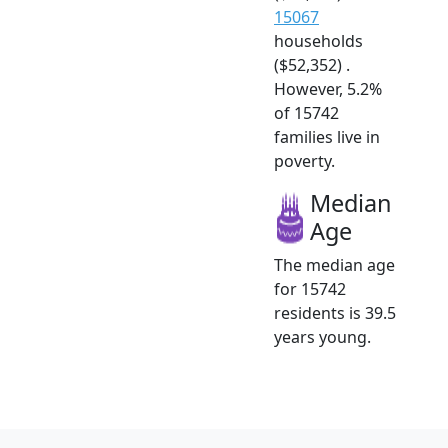
15067
households
($52,352) .
However, 5.2%
of 15742
families live in
poverty.
Median
Age
The median age
for 15742
residents is 39.5
years young.