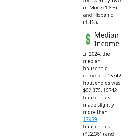
followed by Two
or More (1.8%)
and Hispanic
(1.4%).
Median
Income
In 2024, the
median
household
income of 15742
households was
$52,375. 15742
households
made slightly
more than
17959
households
($52,361) and