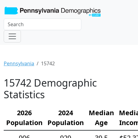
Pennsylvania
15742
15742 Demographic
Statistics
2026
2024
Median
Medi
Population
Population
Age
Inco
906
929
39.5
$52,3