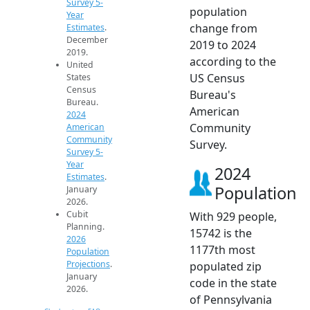
Survey 5-
population
Year
change from
Estimates
.
December
2019 to 2024
2019.
according to the
United
US Census
States
Census
Bureau's
Bureau.
American
2024
Community
American
Community
Survey.
Survey 5-
Year
2024
Estimates
.
Population
January
2026.
Cubit
With 929 people,
Planning.
15742 is the
2026
1177th most
Population
Projections
.
populated zip
January
code in the state
2026.
of Pennsylvania