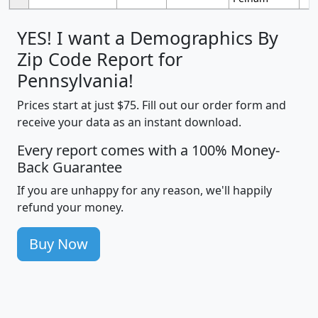
YES! I want a Demographics By
Zip Code Report for
Pennsylvania!
Prices start at just $75. Fill out our order form and
receive your data as an instant download.
Every report comes with a 100% Money-
Back Guarantee
If you are unhappy for any reason, we'll happily
refund your money.
Buy Now