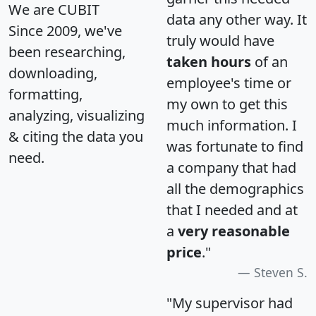
We are CUBIT
data any other way. It
Since 2009, we've
truly would have
been researching,
taken hours
of an
downloading,
employee's time or
formatting,
my own to get this
analyzing, visualizing
much information. I
& citing the data you
was fortunate to find
need.
a company that had
all the demographics
that I needed and at
a
very reasonable
price
."
Steven S.
"My supervisor had