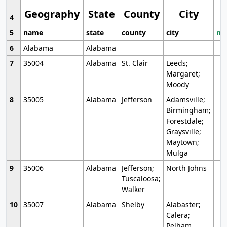
Geography
State
County
City
4
5
name
state
county
city
mo
6
Alabama
Alabama
7
35004
Alabama
St. Clair
Leeds;
Margaret;
Moody
8
35005
Alabama
Jefferson
Adamsville;
Birmingham;
Forestdale;
Graysville;
Maytown;
Mulga
9
35006
Alabama
Jefferson;
North Johns
Tuscaloosa;
Walker
10
35007
Alabama
Shelby
Alabaster;
Calera;
Pelham