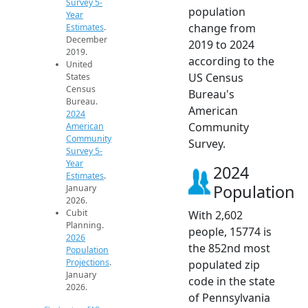
Survey 5-
population
Year
change from
Estimates
.
December
2019 to 2024
2019.
according to the
United
US Census
States
Census
Bureau's
Bureau.
American
2024
Community
American
Community
Survey.
Survey 5-
Year
2024
Estimates
.
Population
January
2026.
Cubit
With 2,602
Planning.
people, 15774 is
2026
the 852nd most
Population
Projections
.
populated zip
January
code in the state
2026.
of Pennsylvania