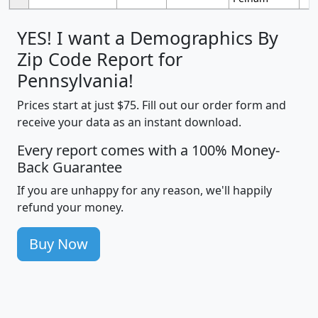
YES! I want a Demographics By
Zip Code Report for
Pennsylvania!
Prices start at just $75. Fill out our order form and
receive your data as an instant download.
Every report comes with a 100% Money-
Back Guarantee
If you are unhappy for any reason, we'll happily
refund your money.
Buy Now