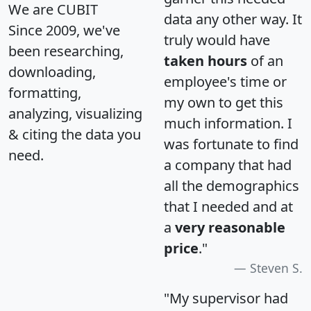
We are CUBIT
data any other way. It
Since 2009, we've
truly would have
been researching,
taken hours
of an
downloading,
employee's time or
formatting,
my own to get this
analyzing, visualizing
much information. I
& citing the data you
was fortunate to find
need.
a company that had
all the demographics
that I needed and at
a
very reasonable
price
."
Steven S.
"My supervisor had