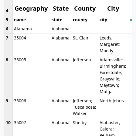
Geography
State
County
City
4
5
name
state
county
city
mo
6
Alabama
Alabama
7
35004
Alabama
St. Clair
Leeds;
Margaret;
Moody
8
35005
Alabama
Jefferson
Adamsville;
Birmingham;
Forestdale;
Graysville;
Maytown;
Mulga
9
35006
Alabama
Jefferson;
North Johns
Tuscaloosa;
Walker
10
35007
Alabama
Shelby
Alabaster;
Calera;
Pelham