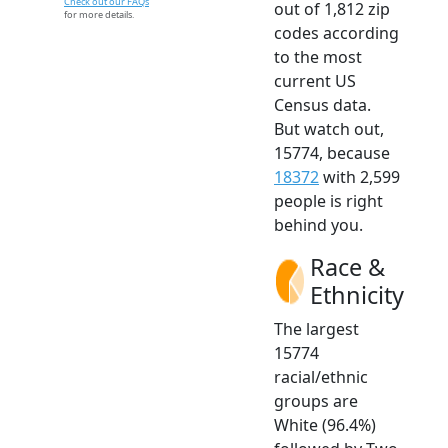
Check out our FAQs
out of 1,812 zip
for more details.
codes according
to the most
current US
Census data.
But watch out,
15774, because
18372
with 2,599
people is right
behind you.
Race &
Ethnicity
The largest
15774
racial/ethnic
groups are
White (96.4%)