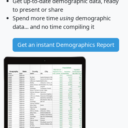
Get
up-to-date
demographic data, ready
to present or share
Spend more time
using
demographic
data... and
no time
compiling it
Get an instant Demographics Report