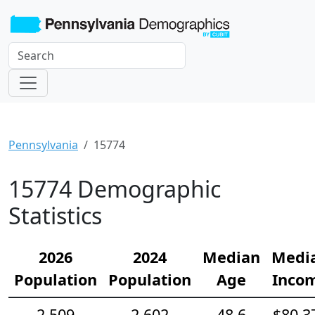
Pennsylvania
15774
15774 Demographic
Statistics
2026
2024
Median
Medi
Population
Population
Age
Inco
2,509
2,602
48.6
$80,3