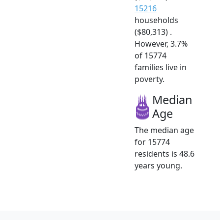
15216
households
($80,313) .
However, 3.7%
of 15774
families live in
poverty.
Median
Age
The median age
for 15774
residents is 48.6
years young.