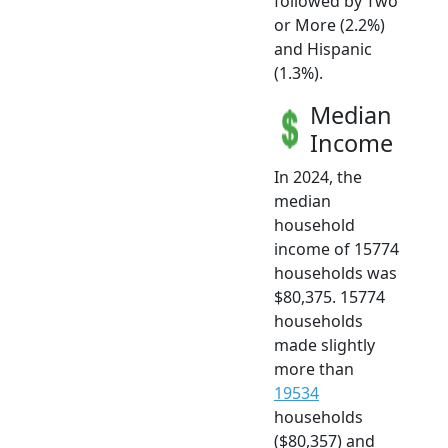
followed by Two
or More (2.2%)
and Hispanic
(1.3%).
Median
Income
In 2024, the
median
household
income of 15774
households was
$80,375. 15774
households
made slightly
more than
19534
households
($80,357) and