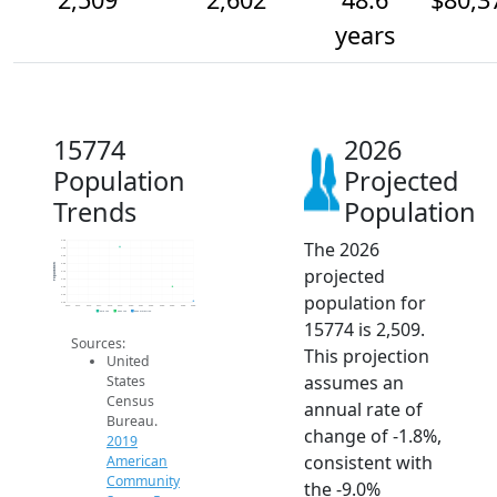
years
15774
2026
Population
Projected
Trends
Population
The 2026
2.9k
2.9k
2.8k
2.8k
Population
projected
2.7k
2.6k
2.6k
population for
2.5k
2.5k
2014
2015
2016
2017
2018
2019
2020
2021
2022
2023
2024
2025
2026
2019 ACS
2024 ACS
2026 Projection
15774 is 2,509.
Sources:
This projection
United
assumes an
States
Census
annual rate of
Bureau.
change of -1.8%,
2019
consistent with
American
Community
the -9.0%