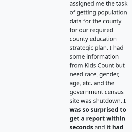
assigned me the task
of getting population
data for the county
for our required
county education
strategic plan. I had
some information
from Kids Count but
need race, gender,
age, etc. and the
government census
site was shutdown.
I
was so surprised to
get a report within
seconds
and
it had