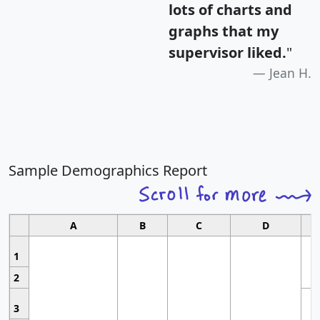
lots of charts and
graphs that my
supervisor liked.
"
Jean H.
Sample Demographics Report
A
B
C
D
1
2
3