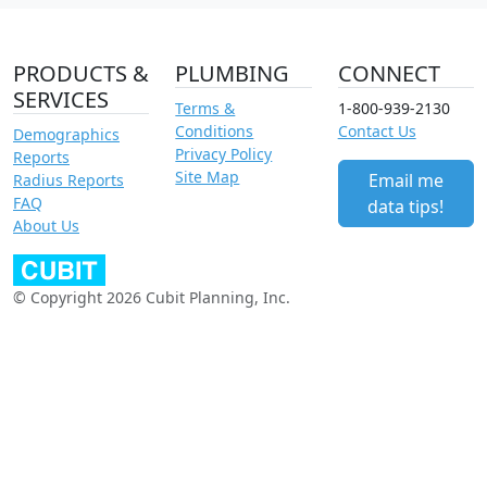
PRODUCTS &
PLUMBING
CONNECT
SERVICES
Terms &
1-800-939-2130
Conditions
Contact Us
Demographics
Privacy Policy
Reports
Site Map
Email me
Radius Reports
FAQ
data tips!
About Us
© Copyright 2026 Cubit Planning, Inc.