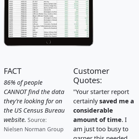
FACT
Customer
Quotes:
86% of people
CANNOT find the data
"Your starter report
they're looking for on
certainly
saved me a
the US Census Bureau
considerable
website.
amount of time
. I
Source:
am just too busy to
Nielsen Norman Group
garner this needed