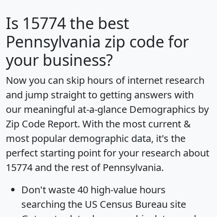
Is
15774
the best
Pennsylvania zip code for
your business?
Now you can skip hours of internet research
and jump straight to getting answers with
our meaningful at-a-glance
Demographics by
Zip Code Report
. With the most current &
most popular demographic data, it's the
perfect starting point for your research about
15774 and the rest of Pennsylvania.
Don't waste 40 high-value hours
searching the US Census Bureau site