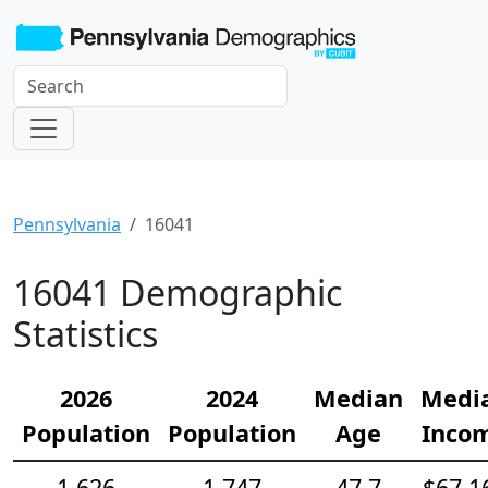
Pennsylvania
16041
16041 Demographic
Statistics
2026
2024
Median
Medi
Population
Population
Age
Inco
1,626
1,747
47.7
$67,1