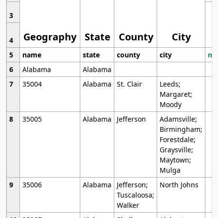
3
Geography
State
County
City
4
5
name
state
county
city
mo
6
Alabama
Alabama
7
35004
Alabama
St. Clair
Leeds;
Margaret;
Moody
8
35005
Alabama
Jefferson
Adamsville;
Birmingham;
Forestdale;
Graysville;
Maytown;
Mulga
9
35006
Alabama
Jefferson;
North Johns
Tuscaloosa;
Walker