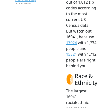
Check out our FAQs
out of 1,812 zip
for more details.
codes according
to the most
current US
Census data.
But watch out,
16041, because
17024
with 1,734
people and
15521
with 1,712
people are right
behind you.
Race &
Ethnicity
The largest
16041
racial/ethnic