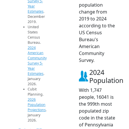
Survey 5-
population
Year
change from
Estimates
.
December
2019 to 2024
2019.
according to the
United
US Census
States
Census
Bureau's
Bureau.
American
2024
Community
American
Community
Survey.
Survey 5-
Year
2024
Estimates
.
Population
January
2026.
Cubit
With 1,747
Planning.
people, 16041 is
2026
the 999th most
Population
Projections
.
populated zip
January
code in the state
2026.
of Pennsylvania