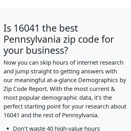
Is
16041
the best
Pennsylvania zip code for
your business?
Now you can skip hours of internet research
and jump straight to getting answers with
our meaningful at-a-glance
Demographics by
Zip Code Report
. With the most current &
most popular demographic data, it's the
perfect starting point for your research about
16041 and the rest of Pennsylvania.
Don't waste 40 high-value hours