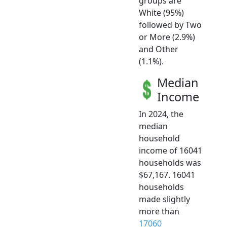
groups are
White (95%)
followed by Two
or More (2.9%)
and Other
(1.1%).
Median
Income
In 2024, the
median
household
income of 16041
households was
$67,167. 16041
households
made slightly
more than
17060