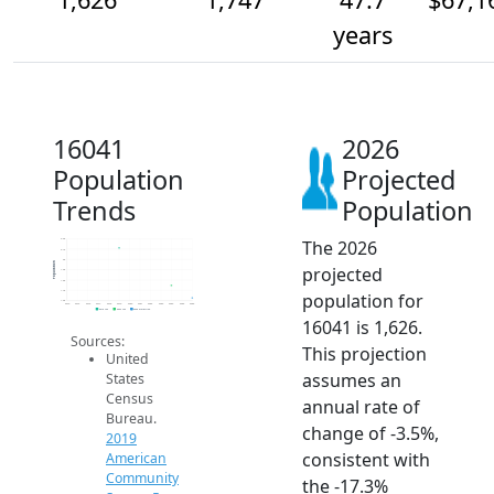
years
16041
2026
Population
Projected
Trends
Population
The 2026
2.2k
2.1k
2k
Population
projected
1.9k
1.8k
1.7k
population for
1.6k
2014
2015
2016
2017
2018
2019
2020
2021
2022
2023
2024
2025
2026
2019 ACS
2024 ACS
2026 Projection
16041 is 1,626.
Sources:
This projection
United
assumes an
States
Census
annual rate of
Bureau.
change of -3.5%,
2019
consistent with
American
Community
the -17.3%