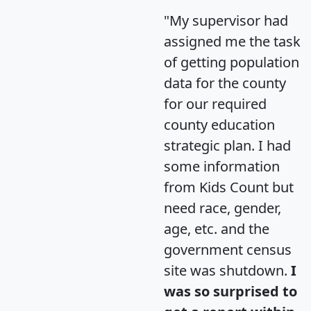
"My supervisor had
assigned me the task
of getting population
data for the county
for our required
county education
strategic plan. I had
some information
from Kids Count but
need race, gender,
age, etc. and the
government census
site was shutdown.
I
was so surprised to