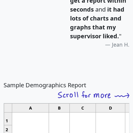
get a report within
seconds
and
it had
lots of charts and
graphs that my
supervisor liked.
"
Jean H.
Sample Demographics Report
A
B
C
D
1
2