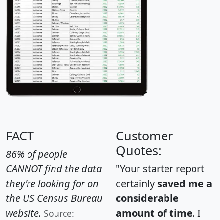
FACT
Customer
Quotes:
86% of people
CANNOT find the data
"Your starter report
they're looking for on
certainly
saved me a
the US Census Bureau
considerable
website.
amount of time
. I
Source: