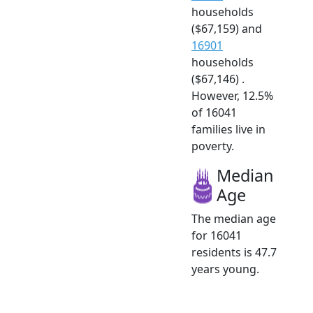
households
($67,159) and
16901
households
($67,146) .
However, 12.5%
of 16041
families live in
poverty.
Median
Age
The median age
for 16041
residents is 47.7
years young.