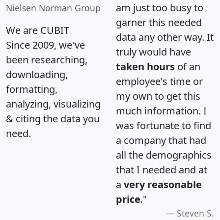
am just too busy to
Nielsen Norman Group
garner this needed
We are CUBIT
data any other way. It
Since 2009, we've
truly would have
been researching,
taken hours
of an
downloading,
employee's time or
formatting,
my own to get this
analyzing, visualizing
much information. I
& citing the data you
was fortunate to find
need.
a company that had
all the demographics
that I needed and at
a
very reasonable
price
."
Steven S.