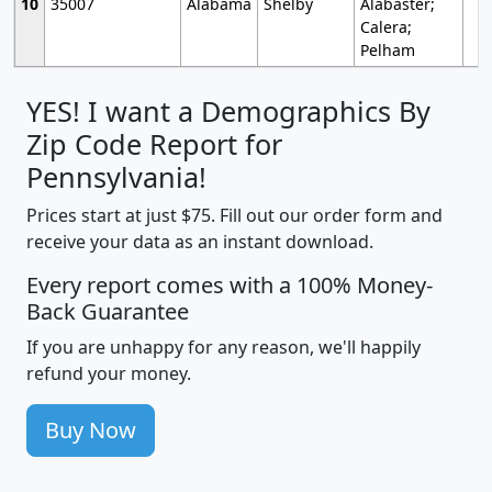
10
35007
Alabama
Shelby
Alabaster;
Calera;
Pelham
YES! I want a Demographics By
Zip Code Report for
Pennsylvania!
Prices start at just $75. Fill out our order form and
receive your data as an instant download.
Every report comes with a 100% Money-
Back Guarantee
If you are unhappy for any reason, we'll happily
refund your money.
Buy Now