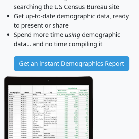
searching the US Census Bureau site
Get
up-to-date
demographic data, ready
to present or share
Spend more time
using
demographic
data... and
no time
compiling it
Get an instant Demographics Report