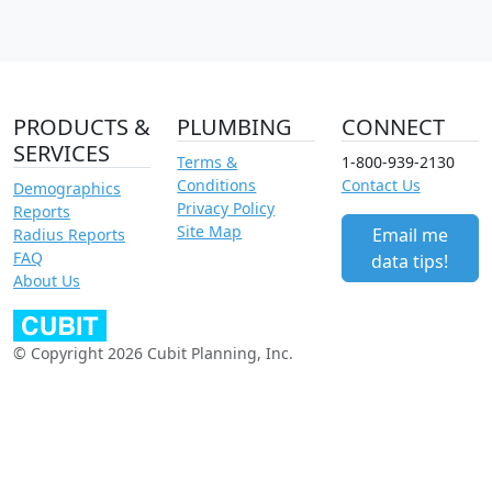
PRODUCTS &
PLUMBING
CONNECT
SERVICES
Terms &
1-800-939-2130
Conditions
Contact Us
Demographics
Privacy Policy
Reports
Site Map
Email me
Radius Reports
FAQ
data tips!
About Us
© Copyright 2026 Cubit Planning, Inc.