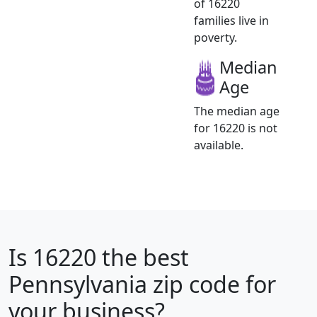
of 16220
families live in
poverty.
Median
Age
The median age
for 16220 is not
available.
Is
16220
the best
Pennsylvania zip code for
your business?