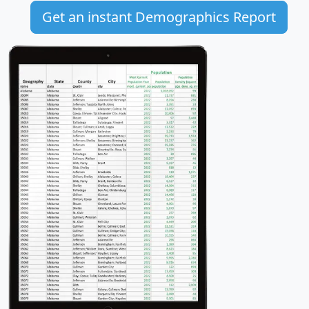
Get an instant Demographics Report