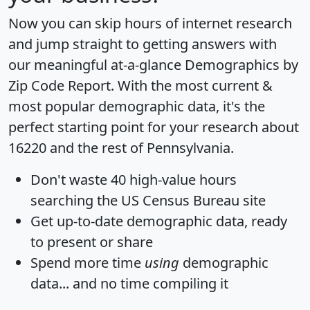
Now you can skip hours of internet research
and jump straight to getting answers with
our meaningful at-a-glance
Demographics by
Zip Code Report
. With the most current &
most popular demographic data, it's the
perfect starting point for your research about
16220 and the rest of Pennsylvania.
Don't waste 40 high-value hours
searching the US Census Bureau site
Get
up-to-date
demographic data, ready
to present or share
Spend more time
using
demographic
data... and
no time
compiling it