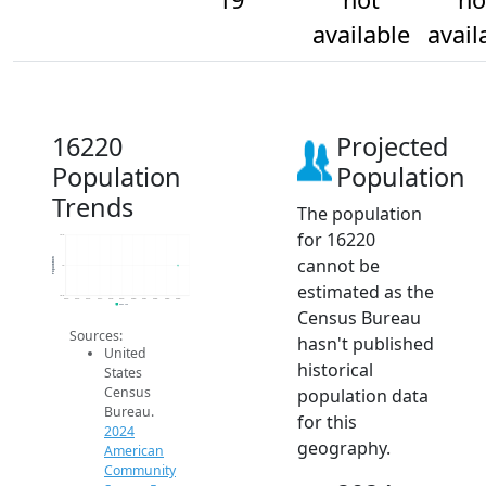
available
avail
16220
Projected
Population
Population
Trends
The population
for 16220
19.2
cannot be
Population
19
estimated as the
18.8
2014
2015
2016
2017
2018
2019
2020
2021
2022
2023
2024
2024 ACS
Census Bureau
Sources:
hasn't published
United
historical
States
Census
population data
Bureau.
for this
2024
geography.
American
Community