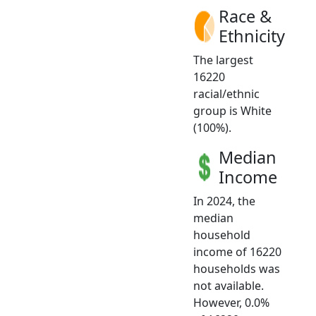
Race &
Ethnicity
The largest
16220
racial/ethnic
group is White
(100%).
Median
Income
In 2024, the
median
household
income of 16220
households was
not available.
However, 0.0%