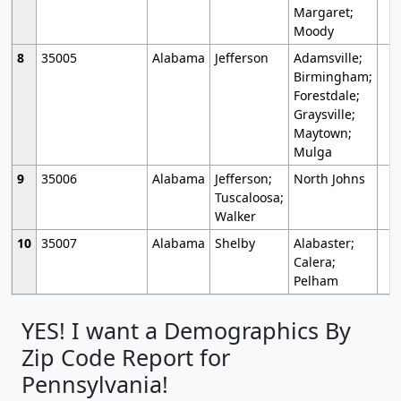
Margaret;
Moody
8
35005
Alabama
Jefferson
Adamsville;
Birmingham;
Forestdale;
Graysville;
Maytown;
Mulga
9
35006
Alabama
Jefferson;
North Johns
Tuscaloosa;
Walker
10
35007
Alabama
Shelby
Alabaster;
Calera;
Pelham
YES! I want a Demographics By
Zip Code Report for
Pennsylvania!