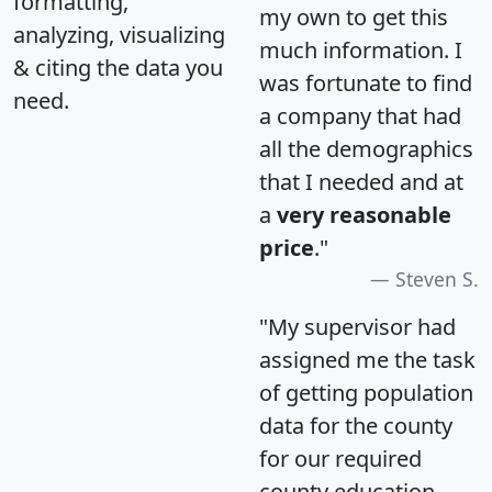
formatting,
my own to get this
analyzing, visualizing
much information. I
& citing the data you
was fortunate to find
need.
a company that had
all the demographics
that I needed and at
a
very reasonable
price
."
Steven S.
"My supervisor had
assigned me the task
of getting population
data for the county
for our required
county education