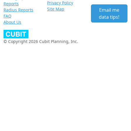
Privacy Policy
Reports
Site Map
Email me
Radius Reports
FAQ
data tips!
About Us
© Copyright 2026 Cubit Planning, Inc.