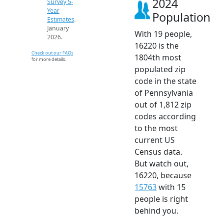
2024
Survey 5-
Year
Population
Estimates
.
January
With 19 people,
2026.
16220 is the
Check out our FAQs
1804th most
for more details.
populated zip
code in the state
of Pennsylvania
out of 1,812 zip
codes according
to the most
current US
Census data.
But watch out,
16220, because
15763
with 15
people is right
behind you.