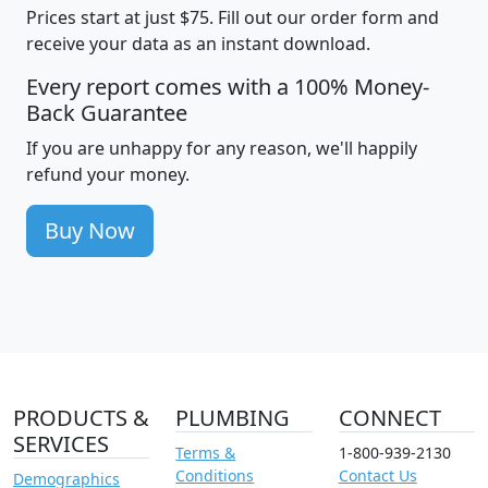
Prices start at just $75. Fill out our order form and
receive your data as an instant download.
Every report comes with a 100% Money-
Back Guarantee
If you are unhappy for any reason, we'll happily
refund your money.
Buy Now
PRODUCTS &
PLUMBING
CONNECT
SERVICES
Terms &
1-800-939-2130
Conditions
Contact Us
Demographics