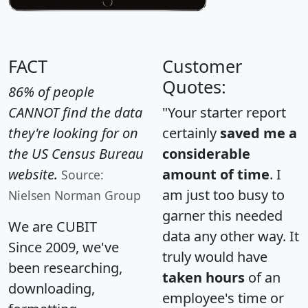
FACT
Customer
Quotes:
86% of people
CANNOT find the data
"Your starter report
they're looking for on
certainly
saved me a
the US Census Bureau
considerable
website.
amount of time
. I
Source:
am just too busy to
Nielsen Norman Group
garner this needed
We are CUBIT
data any other way. It
Since 2009, we've
truly would have
been researching,
taken hours
of an
downloading,
employee's time or