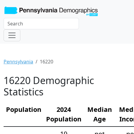
Pennsylvania
16220
16220 Demographic
Statistics
Population
2024
Median
Med
Population
Age
Inc
19
not
no