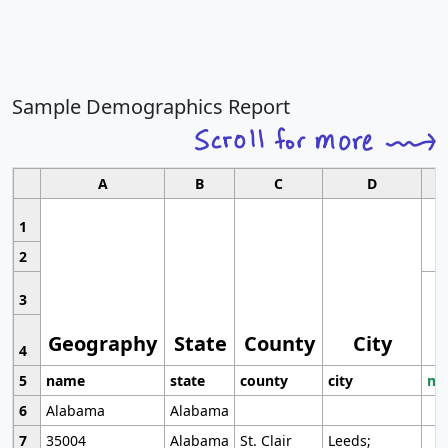
Sample Demographics Report
A
B
C
D
1
2
3
Geography
State
County
City
4
5
name
state
county
city
mo
6
Alabama
Alabama
7
35004
Alabama
St. Clair
Leeds;