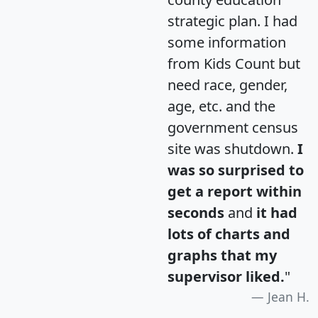
strategic plan. I had
some information
from Kids Count but
need race, gender,
age, etc. and the
government census
site was shutdown.
I
was so surprised to
get a report within
seconds
and
it had
lots of charts and
graphs that my
supervisor liked.
"
Jean H.