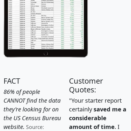
FACT
Customer
Quotes:
86% of people
CANNOT find the data
"Your starter report
they're looking for on
certainly
saved me a
the US Census Bureau
considerable
website.
amount of time
. I
Source: