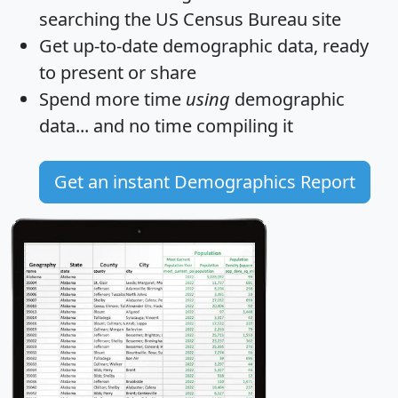
searching the US Census Bureau site
Get
up-to-date
demographic data, ready
to present or share
Spend more time
using
demographic
data... and
no time
compiling it
Get an instant Demographics Report