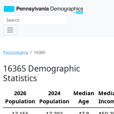
Pennsylvania
16365
16365 Demographic
Statistics
2026
2024
Median
Medi
Population
Population
Age
Inco
17,156
17,292
47.8
$59,2