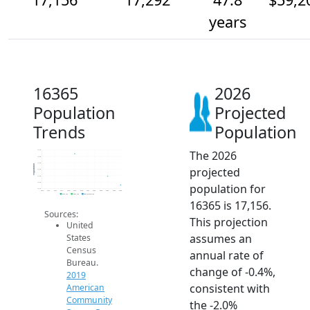
years
16365
2026
Population
Projected
Trends
Population
The 2026
17.7k
17.6k
17.5k
Population
projected
17.4k
17.3k
17.2k
population for
17.1k
2014
2015
2016
2017
2018
2019
2020
2021
2022
2023
2024
2025
2026
2019 ACS
2024 ACS
2026 Projection
16365 is 17,156.
Sources:
This projection
United
assumes an
States
Census
annual rate of
Bureau.
change of -0.4%,
2019
consistent with
American
Community
the -2.0%