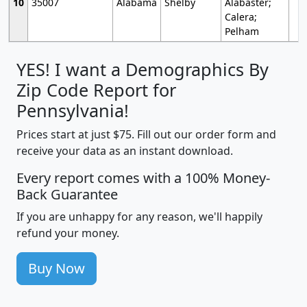
10
35007
Alabama
Shelby
Alabaster;
Calera;
Pelham
YES! I want a Demographics By
Zip Code Report for
Pennsylvania!
Prices start at just $75. Fill out our order form and
receive your data as an instant download.
Every report comes with a 100% Money-
Back Guarantee
If you are unhappy for any reason, we'll happily
refund your money.
Buy Now