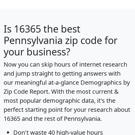
Is
16365
the best
Pennsylvania zip code for
your business?
Now you can skip hours of internet research
and jump straight to getting answers with
our meaningful at-a-glance
Demographics by
Zip Code Report
. With the most current &
most popular demographic data, it's the
perfect starting point for your research about
16365 and the rest of Pennsylvania.
Don't waste 40 high-value hours