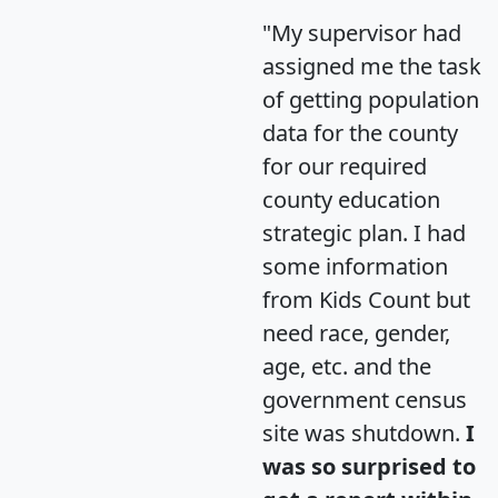
"My supervisor had
assigned me the task
of getting population
data for the county
for our required
county education
strategic plan. I had
some information
from Kids Count but
need race, gender,
age, etc. and the
government census
site was shutdown.
I
was so surprised to