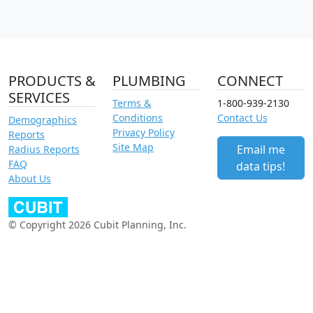
PRODUCTS &
PLUMBING
CONNECT
SERVICES
Terms &
1-800-939-2130
Conditions
Contact Us
Demographics
Privacy Policy
Reports
Site Map
Email me
Radius Reports
FAQ
data tips!
About Us
© Copyright 2026 Cubit Planning, Inc.