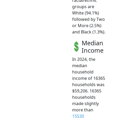
racial/ethnic
groups are
White (94.1%)
followed by Two
or More (2.5%)
and Black (1.3%).
Median
Income
In 2024, the
median
household
income of 16365
households was
$59,206. 16365
households
made slightly
more than
15530