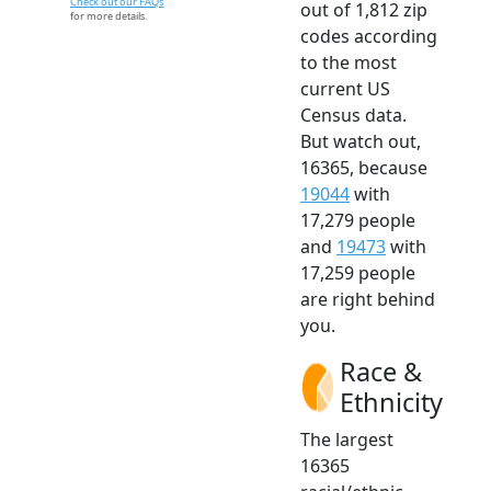
Check out our FAQs
out of 1,812 zip
for more details.
codes according
to the most
current US
Census data.
But watch out,
16365, because
19044
with
17,279 people
and
19473
with
17,259 people
are right behind
you.
Race &
Ethnicity
The largest
16365