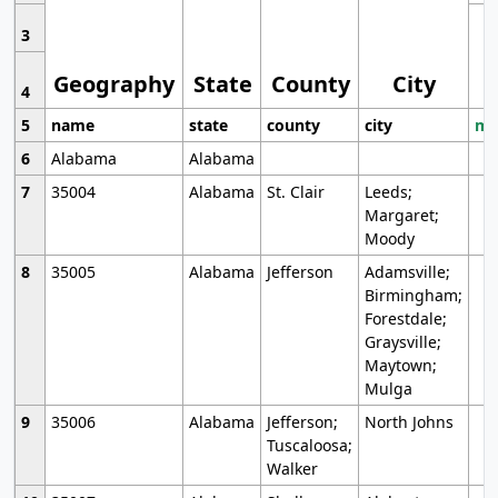
3
Geography
State
County
City
4
5
name
state
county
city
mo
6
Alabama
Alabama
7
35004
Alabama
St. Clair
Leeds;
Margaret;
Moody
8
35005
Alabama
Jefferson
Adamsville;
Birmingham;
Forestdale;
Graysville;
Maytown;
Mulga
9
35006
Alabama
Jefferson;
North Johns
Tuscaloosa;
Walker