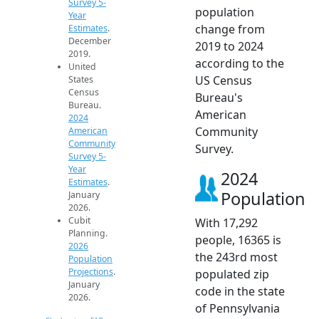
Survey 5-
population
Year
change from
Estimates
.
December
2019 to 2024
2019.
according to the
United
US Census
States
Census
Bureau's
Bureau.
American
2024
Community
American
Community
Survey.
Survey 5-
Year
2024
Estimates
.
Population
January
2026.
Cubit
With 17,292
Planning.
people, 16365 is
2026
the 243rd most
Population
Projections
.
populated zip
January
code in the state
2026.
of Pennsylvania