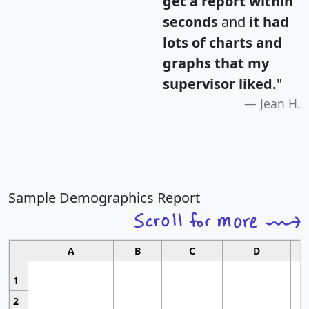
get a report within
seconds
and
it had
lots of charts and
graphs that my
supervisor liked.
"
Jean H.
Sample Demographics Report
A
B
C
D
1
2