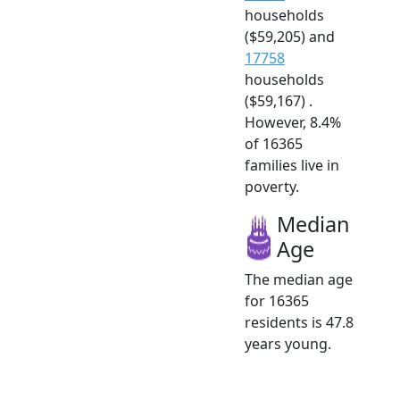
households
($59,205) and
17758
households
($59,167) .
However, 8.4%
of 16365
families live in
poverty.
Median
Age
The median age
for 16365
residents is 47.8
years young.