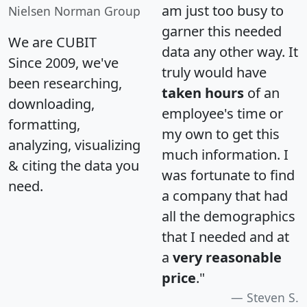
am just too busy to
Nielsen Norman Group
garner this needed
We are CUBIT
data any other way. It
Since 2009, we've
truly would have
been researching,
taken hours
of an
downloading,
employee's time or
formatting,
my own to get this
analyzing, visualizing
much information. I
& citing the data you
was fortunate to find
need.
a company that had
all the demographics
that I needed and at
a
very reasonable
price
."
Steven S.