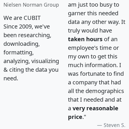
am just too busy to
Nielsen Norman Group
garner this needed
We are CUBIT
data any other way. It
Since 2009, we've
truly would have
been researching,
taken hours
of an
downloading,
employee's time or
formatting,
my own to get this
analyzing, visualizing
much information. I
& citing the data you
was fortunate to find
need.
a company that had
all the demographics
that I needed and at
a
very reasonable
price
."
Steven S.