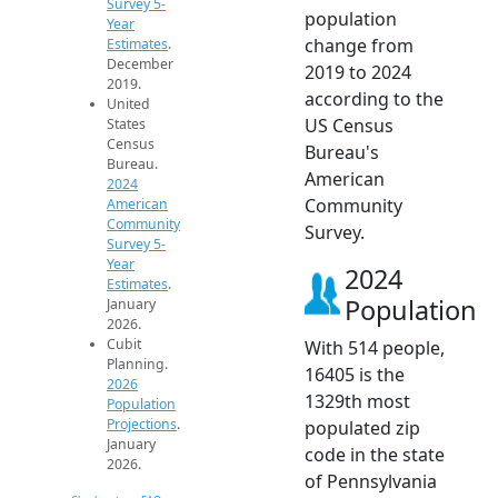
Survey 5-
population
Year
change from
Estimates
.
December
2019 to 2024
2019.
according to the
United
US Census
States
Census
Bureau's
Bureau.
American
2024
Community
American
Community
Survey.
Survey 5-
Year
2024
Estimates
.
Population
January
2026.
Cubit
With 514 people,
Planning.
16405 is the
2026
1329th most
Population
Projections
.
populated zip
January
code in the state
2026.
of Pennsylvania