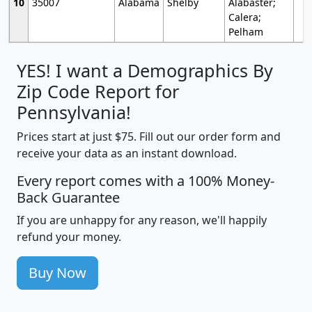
10
35007
Alabama
Shelby
Alabaster;
Calera;
Pelham
YES! I want a Demographics By
Zip Code Report for
Pennsylvania!
Prices start at just $75. Fill out our order form and
receive your data as an instant download.
Every report comes with a 100% Money-
Back Guarantee
If you are unhappy for any reason, we'll happily
refund your money.
Buy Now