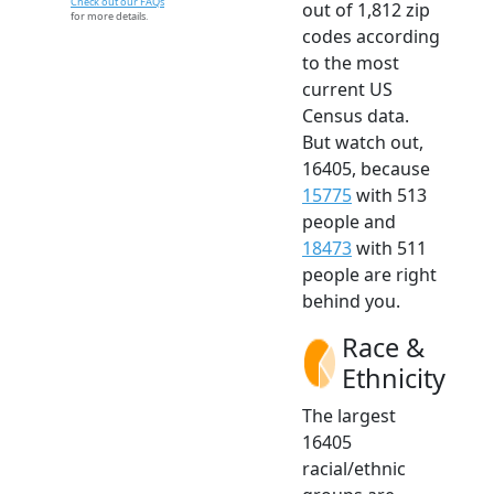
Check out our FAQs
out of 1,812 zip
for more details.
codes according
to the most
current US
Census data.
But watch out,
16405, because
15775
with 513
people and
18473
with 511
people are right
behind you.
Race &
Ethnicity
The largest
16405
racial/ethnic