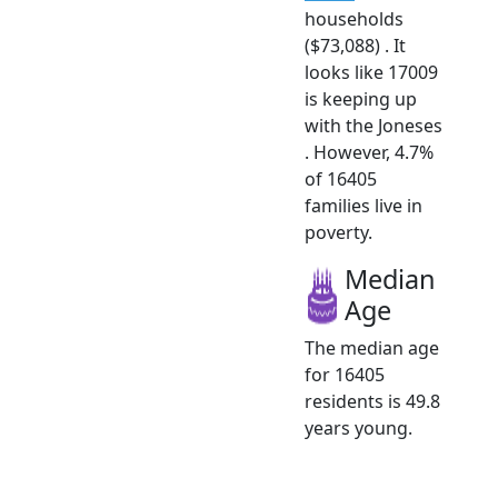
households
($73,088) . It
looks like 17009
is keeping up
with the Joneses
. However, 4.7%
of 16405
families live in
poverty.
Median
Age
The median age
for 16405
residents is 49.8
years young.