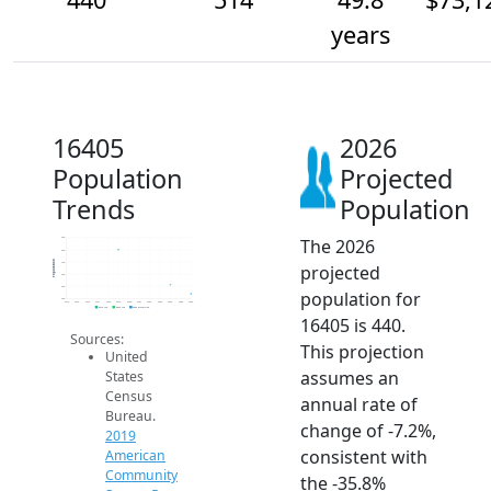
years
16405
2026
Population
Projected
Trends
Population
The 2026
900
800
Population
700
projected
600
500
population for
400
2014
2015
2016
2017
2018
2019
2020
2021
2022
2023
2024
2025
2026
2019 ACS
2024 ACS
2026 Projection
16405 is 440.
Sources:
This projection
United
assumes an
States
Census
annual rate of
Bureau.
change of -7.2%,
2019
consistent with
American
Community
the -35.8%