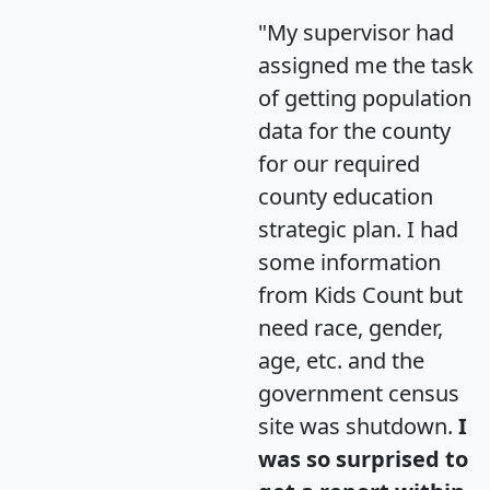
"My supervisor had
assigned me the task
of getting population
data for the county
for our required
county education
strategic plan. I had
some information
from Kids Count but
need race, gender,
age, etc. and the
government census
site was shutdown.
I
was so surprised to