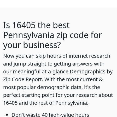
Is
16405
the best
Pennsylvania zip code for
your business?
Now you can skip hours of internet research
and jump straight to getting answers with
our meaningful at-a-glance
Demographics by
Zip Code Report
. With the most current &
most popular demographic data, it's the
perfect starting point for your research about
16405 and the rest of Pennsylvania.
Don't waste 40 high-value hours