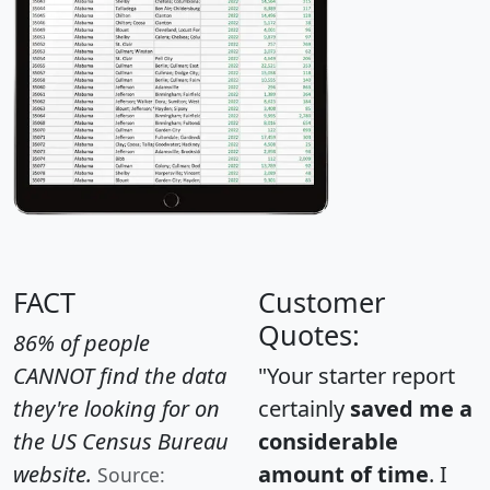
FACT
Customer
Quotes:
86% of people
CANNOT find the data
"Your starter report
they're looking for on
certainly
saved me a
the US Census Bureau
considerable
website.
amount of time
. I
Source: