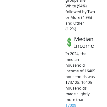
groups are
White (94%)
followed by Two
or More (4.9%)
and Other
(1.2%).
Median
Income
In 2024, the
median
household
income of 16405
households was
$73,125. 16405
households
made slightly
more than
17009