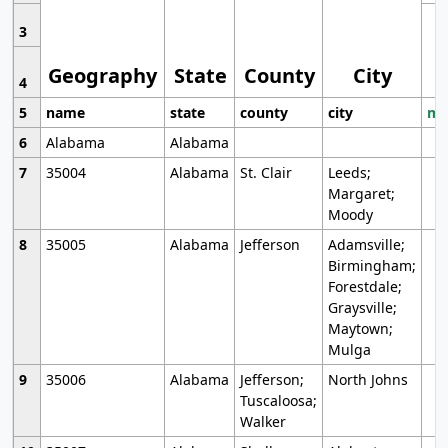
3
Geography
State
County
City
4
5
name
state
county
city
mo
6
Alabama
Alabama
7
35004
Alabama
St. Clair
Leeds;
Margaret;
Moody
8
35005
Alabama
Jefferson
Adamsville;
Birmingham;
Forestdale;
Graysville;
Maytown;
Mulga
9
35006
Alabama
Jefferson;
North Johns
Tuscaloosa;
Walker