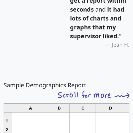
get a report within
seconds
and
it had
lots of charts and
graphs that my
supervisor liked.
"
Jean H.
Sample Demographics Report
A
B
C
D
1
2