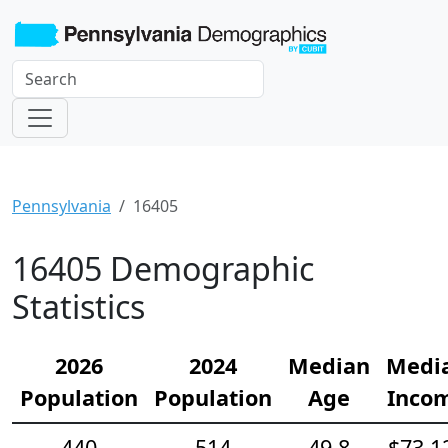
Pennsylvania
16405
16405 Demographic
Statistics
2026
2024
Median
Medi
Population
Population
Age
Inco
440
514
49.8
$73,1