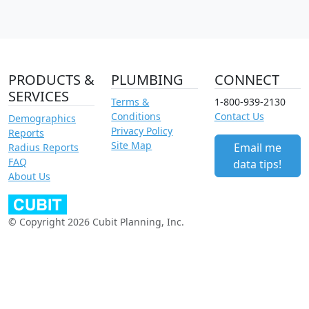
PRODUCTS &
PLUMBING
CONNECT
SERVICES
Terms &
1-800-939-2130
Conditions
Contact Us
Demographics
Privacy Policy
Reports
Site Map
Email me
Radius Reports
FAQ
data tips!
About Us
© Copyright 2026 Cubit Planning, Inc.