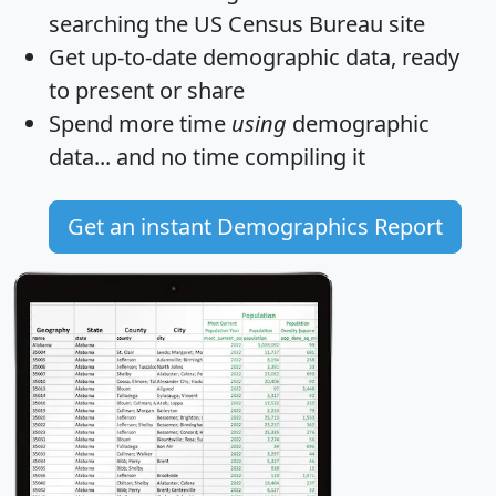
searching the US Census Bureau site
Get
up-to-date
demographic data, ready
to present or share
Spend more time
using
demographic
data... and
no time
compiling it
Get an instant Demographics Report