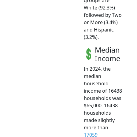
groups are
White (92.3%)
followed by Two
or More (3.4%)
and Hispanic
(3.2%).
Median
Income
In 2024, the
median
household
income of 16438
households was
$65,000. 16438
households
made slightly
more than
17059