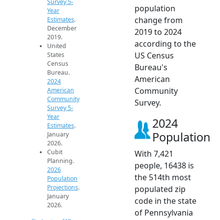
Survey 5-
population
Year
change from
Estimates
.
December
2019 to 2024
2019.
according to the
United
US Census
States
Census
Bureau's
Bureau.
American
2024
Community
American
Community
Survey.
Survey 5-
Year
2024
Estimates
.
Population
January
2026.
Cubit
With 7,421
Planning.
people, 16438 is
2026
the 514th most
Population
Projections
.
populated zip
January
code in the state
2026.
of Pennsylvania