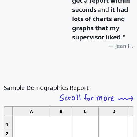
get a report within
seconds
and
it had
lots of charts and
graphs that my
supervisor liked.
"
Jean H.
Sample Demographics Report
A
B
C
D
1
2