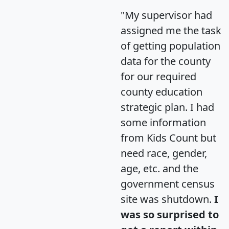
"My supervisor had
assigned me the task
of getting population
data for the county
for our required
county education
strategic plan. I had
some information
from Kids Count but
need race, gender,
age, etc. and the
government census
site was shutdown.
I
was so surprised to