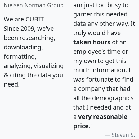
am just too busy to
Nielsen Norman Group
garner this needed
We are CUBIT
data any other way. It
Since 2009, we've
truly would have
been researching,
taken hours
of an
downloading,
employee's time or
formatting,
my own to get this
analyzing, visualizing
much information. I
& citing the data you
was fortunate to find
need.
a company that had
all the demographics
that I needed and at
a
very reasonable
price
."
Steven S.