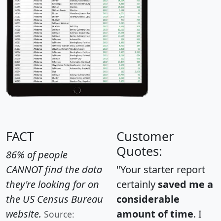
FACT
Customer
Quotes:
86% of people
CANNOT find the data
"Your starter report
they're looking for on
certainly
saved me a
the US Census Bureau
considerable
website.
amount of time
. I
Source: