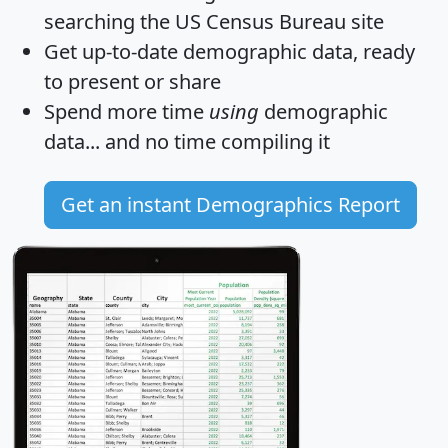
searching the US Census Bureau site
Get
up-to-date
demographic data, ready
to present or share
Spend more time
using
demographic
data... and
no time
compiling it
Get an instant Demographics Report