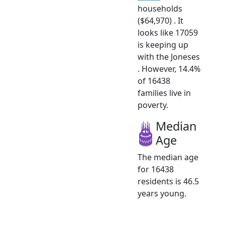
households
($64,970) . It
looks like 17059
is keeping up
with the Joneses
. However, 14.4%
of 16438
families live in
poverty.
Median
Age
The median age
for 16438
residents is 46.5
years young.