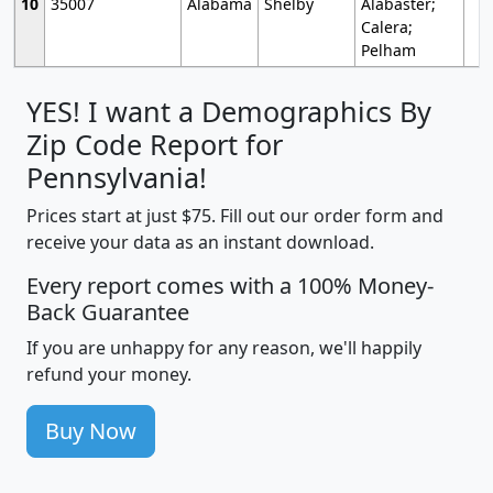
10
35007
Alabama
Shelby
Alabaster;
Calera;
Pelham
YES! I want a Demographics By
Zip Code Report for
Pennsylvania!
Prices start at just $75. Fill out our order form and
receive your data as an instant download.
Every report comes with a 100% Money-
Back Guarantee
If you are unhappy for any reason, we'll happily
refund your money.
Buy Now