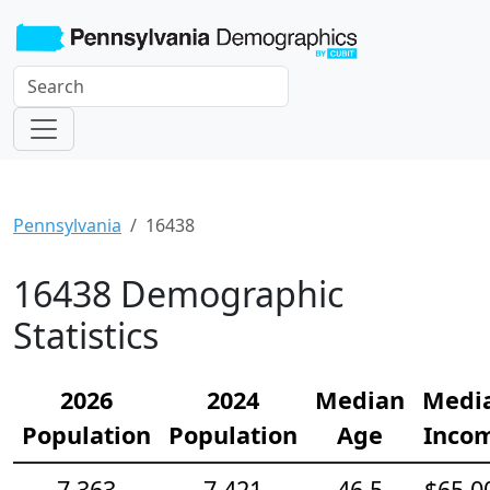
Pennsylvania
16438
16438 Demographic
Statistics
2026
2024
Median
Medi
Population
Population
Age
Inco
7,363
7,421
46.5
$65,0