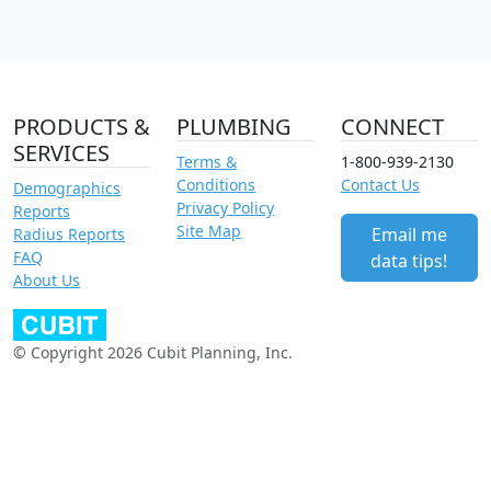
PRODUCTS &
PLUMBING
CONNECT
SERVICES
Terms &
1-800-939-2130
Conditions
Contact Us
Demographics
Privacy Policy
Reports
Site Map
Email me
Radius Reports
FAQ
data tips!
About Us
© Copyright 2026 Cubit Planning, Inc.