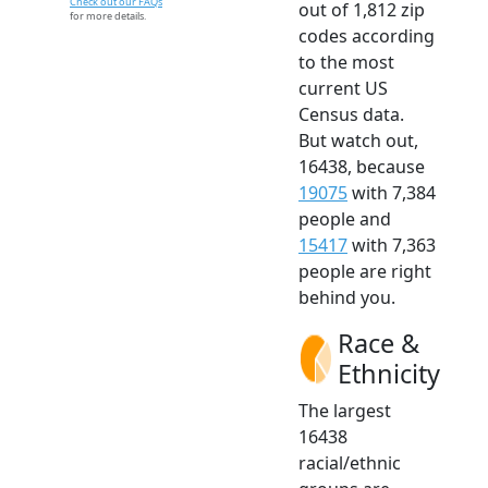
Check out our FAQs
out of 1,812 zip
for more details.
codes according
to the most
current US
Census data.
But watch out,
16438, because
19075
with 7,384
people and
15417
with 7,363
people are right
behind you.
Race &
Ethnicity
The largest
16438
racial/ethnic