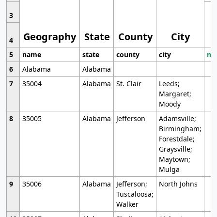
3
Geography
State
County
City
4
5
name
state
county
city
mo
6
Alabama
Alabama
7
35004
Alabama
St. Clair
Leeds;
Margaret;
Moody
8
35005
Alabama
Jefferson
Adamsville;
Birmingham;
Forestdale;
Graysville;
Maytown;
Mulga
9
35006
Alabama
Jefferson;
North Johns
Tuscaloosa;
Walker