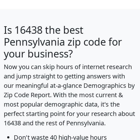
Is
16438
the best
Pennsylvania zip code for
your business?
Now you can skip hours of internet research
and jump straight to getting answers with
our meaningful at-a-glance
Demographics by
Zip Code Report
. With the most current &
most popular demographic data, it's the
perfect starting point for your research about
16438 and the rest of Pennsylvania.
Don't waste 40 high-value hours