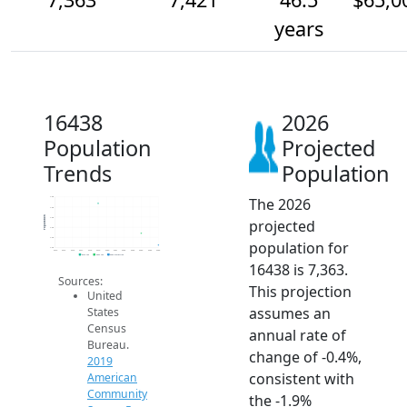
years
16438
2026
Population
Projected
Trends
Population
The 2026
7.6k
7.5k
Population
7.5k
projected
7.5k
7.4k
population for
7.3k
2014
2015
2016
2017
2018
2019
2020
2021
2022
2023
2024
2025
2026
2019 ACS
2024 ACS
2026 Projection
16438 is 7,363.
Sources:
This projection
United
assumes an
States
Census
annual rate of
Bureau.
change of -0.4%,
2019
consistent with
American
Community
the -1.9%