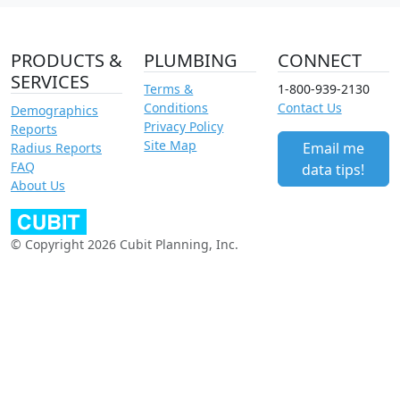
PRODUCTS &
PLUMBING
CONNECT
SERVICES
Terms &
1-800-939-2130
Conditions
Contact Us
Demographics
Privacy Policy
Reports
Site Map
Email me
Radius Reports
FAQ
data tips!
About Us
© Copyright 2026 Cubit Planning, Inc.