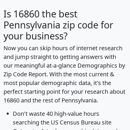
Is
16860
the best
Pennsylvania zip code for
your business?
Now you can skip hours of internet research
and jump straight to getting answers with
our meaningful at-a-glance
Demographics by
Zip Code Report
. With the most current &
most popular demographic data, it's the
perfect starting point for your research about
16860 and the rest of Pennsylvania.
Don't waste 40 high-value hours
searching the US Census Bureau site