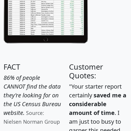
FACT
Customer
Quotes:
86% of people
CANNOT find the data
"Your starter report
they're looking for on
certainly
saved me a
the US Census Bureau
considerable
website.
amount of time
. I
Source:
am just too busy to
Nielsen Norman Group
garner this needed