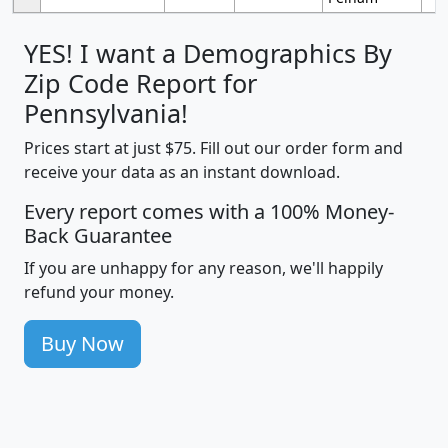
YES! I want a Demographics By
Zip Code Report for
Pennsylvania!
Prices start at just $75. Fill out our order form and
receive your data as an instant download.
Every report comes with a 100% Money-
Back Guarantee
If you are unhappy for any reason, we'll happily
refund your money.
Buy Now