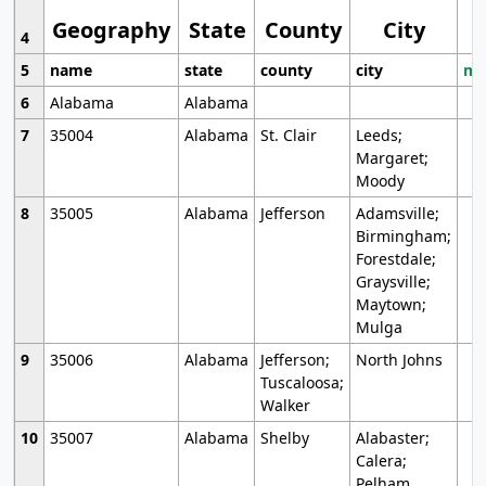
Geography
State
County
City
4
5
name
state
county
city
mo
6
Alabama
Alabama
7
35004
Alabama
St. Clair
Leeds;
Margaret;
Moody
8
35005
Alabama
Jefferson
Adamsville;
Birmingham;
Forestdale;
Graysville;
Maytown;
Mulga
9
35006
Alabama
Jefferson;
North Johns
Tuscaloosa;
Walker
10
35007
Alabama
Shelby
Alabaster;
Calera;
Pelham