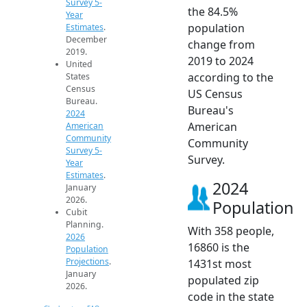
Survey 5-
the 84.5%
Year
population
Estimates
.
December
change from
2019.
2019 to 2024
United
according to the
States
Census
US Census
Bureau.
Bureau's
2024
American
American
Community
Community
Survey 5-
Survey.
Year
Estimates
.
2024
January
2026.
Population
Cubit
Planning.
With 358 people,
2026
16860 is the
Population
Projections
.
1431st most
January
populated zip
2026.
code in the state