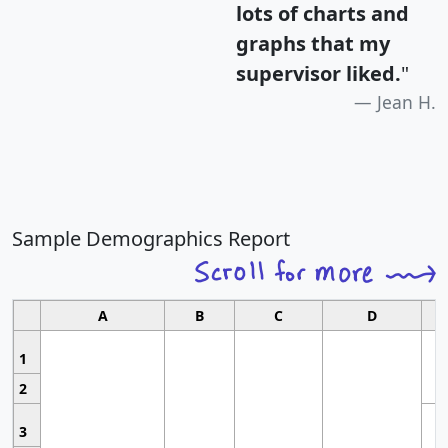
lots of charts and
graphs that my
supervisor liked.
"
Jean H.
Sample Demographics Report
A
B
C
D
1
2
3