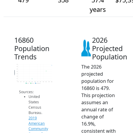
years
16860
2026
Population
Projected
Trends
Population
The 2026
500
450
400
Population
projected
350
300
250
population for
200
150
2014
2015
2016
2017
2018
2019
2020
2021
2022
2023
2024
2025
2026
2019 ACS
2024 ACS
2026 Projection
16860 is 479.
Sources:
This projection
United
assumes an
States
Census
annual rate of
Bureau.
change of
2019
16.9%,
American
Community
consistent with