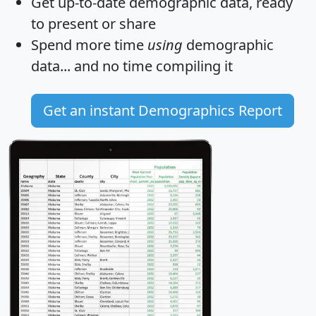
Get
up-to-date
demographic data, ready
to present or share
Spend more time
using
demographic
data... and
no time
compiling it
Get an instant Demographics Report