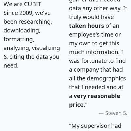
We are CUBIT
data any other way. It
Since 2009, we've
truly would have
been researching,
taken hours
of an
downloading,
employee's time or
formatting,
my own to get this
analyzing, visualizing
much information. I
& citing the data you
was fortunate to find
need.
a company that had
all the demographics
that I needed and at
a
very reasonable
price
."
Steven S.
"My supervisor had