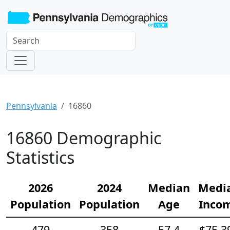
Pennsylvania
16860
16860 Demographic
Statistics
2026
2024
Median
Medi
Population
Population
Age
Inco
479
358
57.4
$75,3