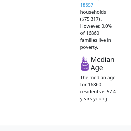
18657
households
($75,317) .
However, 0.0%
of 16860
families live in
poverty.
Median
Age
The median age
for 16860
residents is 57.4
years young.