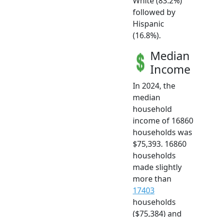
White (83.2%)
followed by
Hispanic
(16.8%).
Median
Income
In 2024, the
median
household
income of 16860
households was
$75,393. 16860
households
made slightly
more than
17403
households
($75,384) and