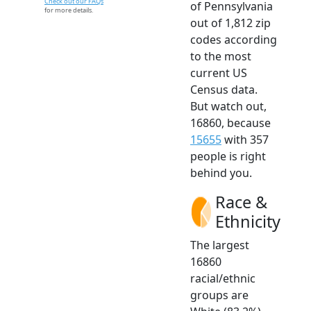
Check out our FAQs
of Pennsylvania
for more details.
out of 1,812 zip
codes according
to the most
current US
Census data.
But watch out,
16860, because
15655
with 357
people is right
behind you.
Race &
Ethnicity
The largest
16860
racial/ethnic
groups are