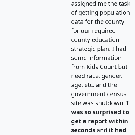
assigned me the task
of getting population
data for the county
for our required
county education
strategic plan. I had
some information
from Kids Count but
need race, gender,
age, etc. and the
government census
site was shutdown.
I
was so surprised to
get a report within
seconds
and
it had