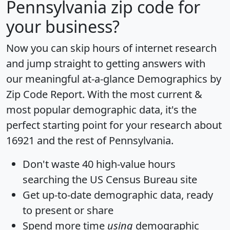
Pennsylvania zip code for
your business?
Now you can skip hours of internet research
and jump straight to getting answers with
our meaningful at-a-glance
Demographics by
Zip Code Report
. With the most current &
most popular demographic data, it's the
perfect starting point for your research about
16921 and the rest of Pennsylvania.
Don't waste 40 high-value hours
searching the US Census Bureau site
Get
up-to-date
demographic data, ready
to present or share
Spend more time
using
demographic