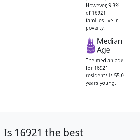
However, 9.3%
of 16921
families live in
poverty.
Median
Age
The median age
for 16921
residents is 55.0
years young.
Is
16921
the best