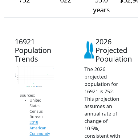
years
16921
2026
Population
Projected
Trends
Population
The 2026
800
750
700
650
Population
projected
600
550
500
population for
450
400
2014
2015
2016
2017
2018
2019
2020
2021
2022
2023
2024
2025
2026
2019 ACS
2024 ACS
2026 Projection
16921 is 752.
Sources:
This projection
United
assumes an
States
Census
annual rate of
Bureau.
change of
2019
10.5%,
American
Community
consistent with