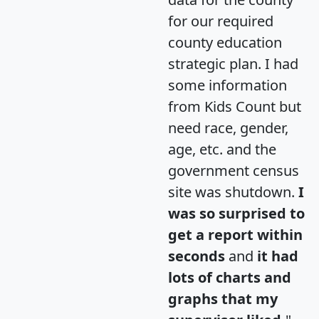
for our required
county education
strategic plan. I had
some information
from Kids Count but
need race, gender,
age, etc. and the
government census
site was shutdown.
I
was so surprised to
get a report within
seconds
and
it had
lots of charts and
graphs that my