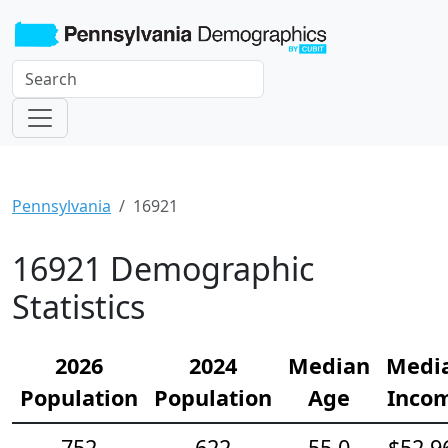
Pennsylvania
16921
16921 Demographic
Statistics
2026
2024
Median
Medi
Population
Population
Age
Inco
752
622
55.0
$52,9