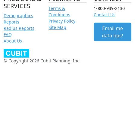
SERVICES
Terms &
1-800-939-2130
Conditions
Contact Us
Demographics
Privacy Policy
Reports
Site Map
Email me
Radius Reports
FAQ
data tips!
About Us
© Copyright 2026 Cubit Planning, Inc.