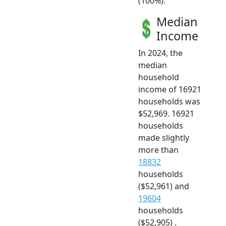
(100%).
Median
Income
In 2024, the
median
household
income of 16921
households was
$52,969. 16921
households
made slightly
more than
18832
households
($52,961) and
19604
households
($52,905) .