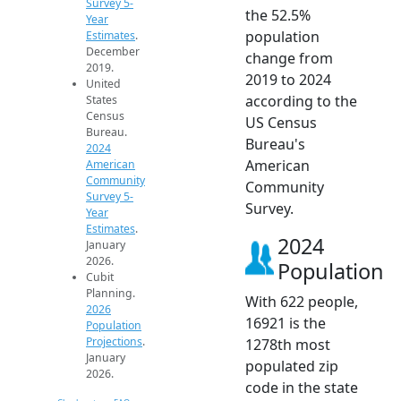
Survey 5-
the 52.5%
Year
population
Estimates
.
December
change from
2019.
2019 to 2024
United
according to the
States
Census
US Census
Bureau.
Bureau's
2024
American
American
Community
Community
Survey 5-
Survey.
Year
Estimates
.
2024
January
2026.
Population
Cubit
Planning.
With 622 people,
2026
16921 is the
Population
Projections
.
1278th most
January
populated zip
2026.
code in the state