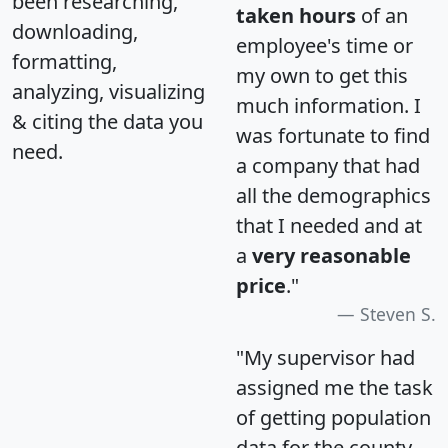
been researching,
taken hours
of an
downloading,
employee's time or
formatting,
my own to get this
analyzing, visualizing
much information. I
& citing the data you
was fortunate to find
need.
a company that had
all the demographics
that I needed and at
a
very reasonable
price
."
Steven S.
"My supervisor had
assigned me the task
of getting population
data for the county