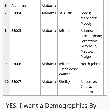
6
Alabama
Alabama
7
35004
Alabama
St. Clair
Leeds;
Margaret;
Moody
8
35005
Alabama
Jefferson
Adamsville;
Birmingham;
Forestdale;
Graysville;
Maytown;
Mulga
9
35006
Alabama
Jefferson;
North Johns
Tuscaloosa;
Walker
10
35007
Alabama
Shelby
Alabaster;
Calera;
Pelham
YES! I want a Demographics By