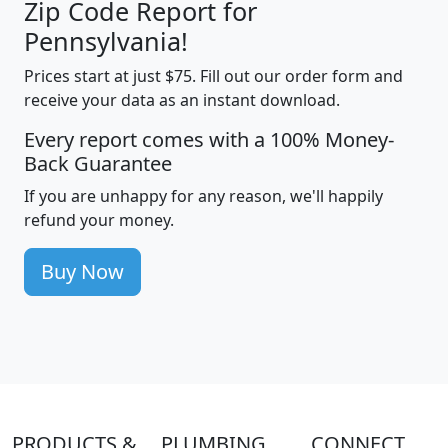
Zip Code Report for
Pennsylvania!
Prices start at just $75. Fill out our order form and
receive your data as an instant download.
Every report comes with a 100% Money-
Back Guarantee
If you are unhappy for any reason, we'll happily
refund your money.
Buy Now
PRODUCTS &
PLUMBING
CONNECT