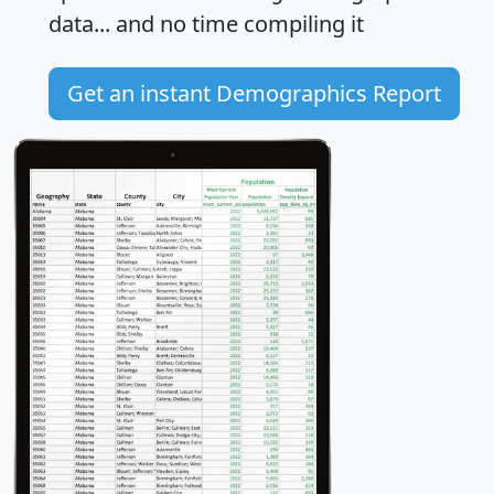
data... and
no time
compiling it
Get an instant Demographics Report