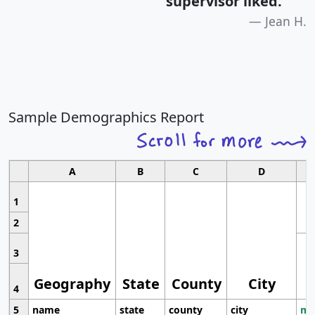
supervisor liked.
"
Jean H.
Sample Demographics Report
A
B
C
D
1
2
3
Geography
State
County
City
4
5
name
state
county
city
mo