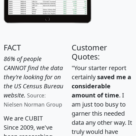
FACT
Customer
Quotes:
86% of people
CANNOT find the data
"Your starter report
they're looking for on
certainly
saved me a
the US Census Bureau
considerable
website.
amount of time
. I
Source:
am just too busy to
Nielsen Norman Group
garner this needed
We are CUBIT
data any other way. It
Since 2009, we've
truly would have