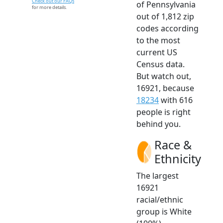
Check out our FAQs
of Pennsylvania
for more details.
out of 1,812 zip
codes according
to the most
current US
Census data.
But watch out,
16921, because
18234
with 616
people is right
behind you.
Race &
Ethnicity
The largest
16921
racial/ethnic
group is White