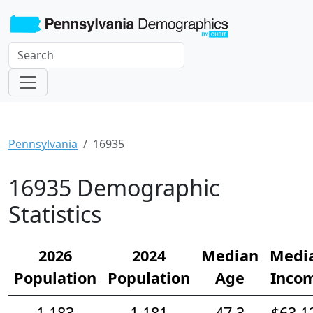
Pennsylvania
16935
16935 Demographic
Statistics
2026
2024
Median
Medi
Population
Population
Age
Inco
1,183
1,181
47.3
$63,1