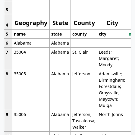
3
Geography
State
County
City
4
5
name
state
county
city
mo
6
Alabama
Alabama
7
35004
Alabama
St. Clair
Leeds;
Margaret;
Moody
8
35005
Alabama
Jefferson
Adamsville;
Birmingham;
Forestdale;
Graysville;
Maytown;
Mulga
9
35006
Alabama
Jefferson;
North Johns
Tuscaloosa;
Walker