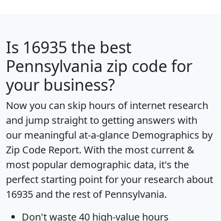
Is
16935
the best
Pennsylvania zip code for
your business?
Now you can skip hours of internet research
and jump straight to getting answers with
our meaningful at-a-glance
Demographics by
Zip Code Report
. With the most current &
most popular demographic data, it's the
perfect starting point for your research about
16935 and the rest of Pennsylvania.
Don't waste 40 high-value hours