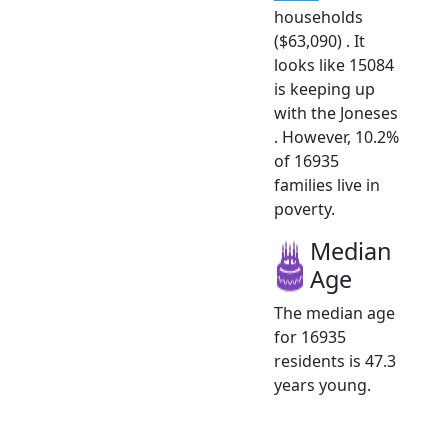
households
($63,090) . It
looks like 15084
is keeping up
with the Joneses
. However, 10.2%
of 16935
families live in
poverty.
Median
Age
The median age
for 16935
residents is 47.3
years young.