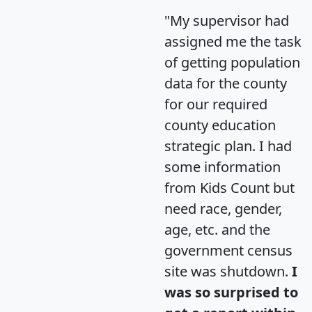
"My supervisor had
assigned me the task
of getting population
data for the county
for our required
county education
strategic plan. I had
some information
from Kids Count but
need race, gender,
age, etc. and the
government census
site was shutdown.
I
was so surprised to