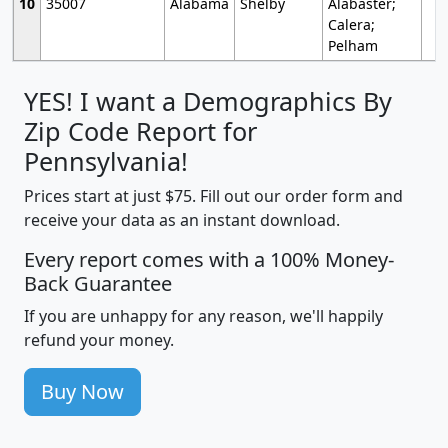
10
35007
Alabama
Shelby
Alabaster;
Calera;
Pelham
YES! I want a Demographics By
Zip Code Report for
Pennsylvania!
Prices start at just $75. Fill out our order form and
receive your data as an instant download.
Every report comes with a 100% Money-
Back Guarantee
If you are unhappy for any reason, we'll happily
refund your money.
Buy Now