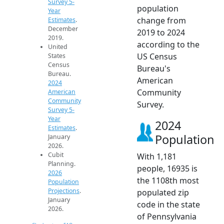
Survey 5-
population
Year
change from
Estimates
.
December
2019 to 2024
2019.
according to the
United
US Census
States
Census
Bureau's
Bureau.
American
2024
Community
American
Community
Survey.
Survey 5-
Year
2024
Estimates
.
Population
January
2026.
Cubit
With 1,181
Planning.
people, 16935 is
2026
the 1108th most
Population
Projections
.
populated zip
January
code in the state
2026.
of Pennsylvania