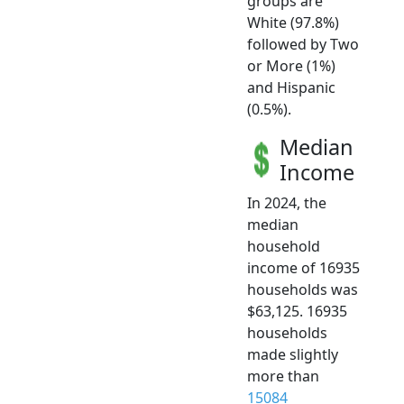
groups are
White (97.8%)
followed by Two
or More (1%)
and Hispanic
(0.5%).
Median
Income
In 2024, the
median
household
income of 16935
households was
$63,125. 16935
households
made slightly
more than
15084