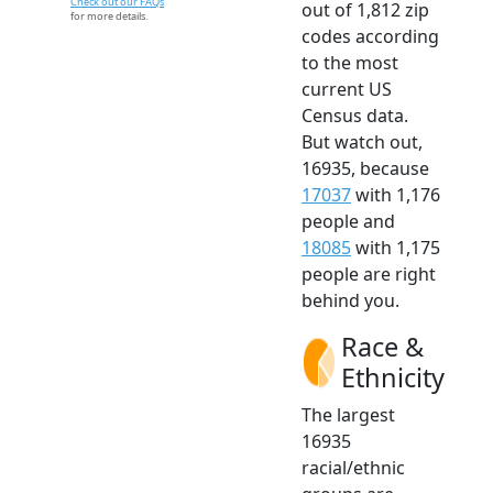
Check out our FAQs
out of 1,812 zip
for more details.
codes according
to the most
current US
Census data.
But watch out,
16935, because
17037
with 1,176
people and
18085
with 1,175
people are right
behind you.
Race &
Ethnicity
The largest
16935
racial/ethnic