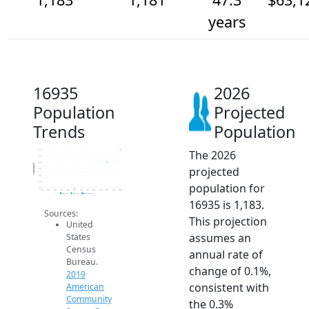
years
16935
2026
Population
Projected
Trends
Population
The 2026
1.2k
1.2k
1.2k
Population
projected
1.2k
1.2k
1.2k
population for
1.2k
2014
2015
2016
2017
2018
2019
2020
2021
2022
2023
2024
2025
2026
2019 ACS
2024 ACS
2026 Projection
16935 is 1,183.
Sources:
This projection
United
assumes an
States
Census
annual rate of
Bureau.
change of 0.1%,
2019
consistent with
American
Community
the 0.3%