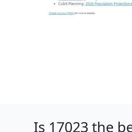
Cubit Planning.
2026 Population Projection
Check out our FAQs
for more details.
Is
17023
the be