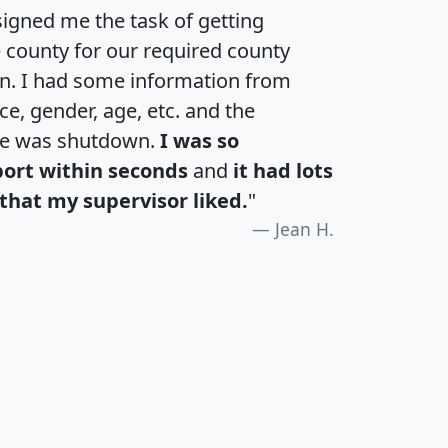
igned me the task of getting
e county for our required county
an. I had some information from
e, gender, age, etc. and the
te was shutdown.
I was so
port within seconds
and
it had lots
that my supervisor liked.
"
Jean H.
H
I
J
K