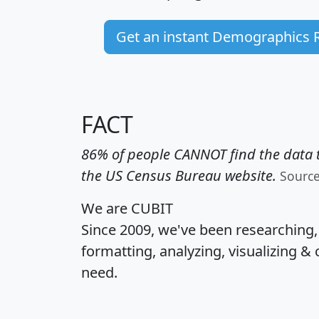
Get an instant Demographics 
FACT
86% of people CANNOT find the data t
the US Census Bureau website.
Sourc
We are CUBIT
Since 2009, we've been researching
formatting, analyzing, visualizing & 
need.