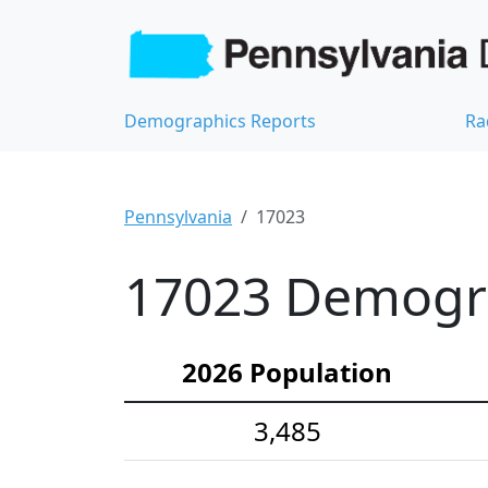
Demographics Reports
Ra
Pennsylvania
17023
17023 Demograp
2026 Population
3,485