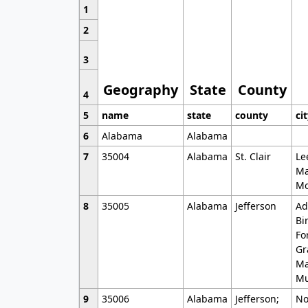
1
2
3
Geography
State
County
4
5
name
state
county
ci
6
Alabama
Alabama
7
35004
Alabama
St. Clair
Le
Ma
Mo
8
35005
Alabama
Jefferson
Ad
Bi
Fo
Gr
Ma
Mu
9
35006
Alabama
Jefferson;
No