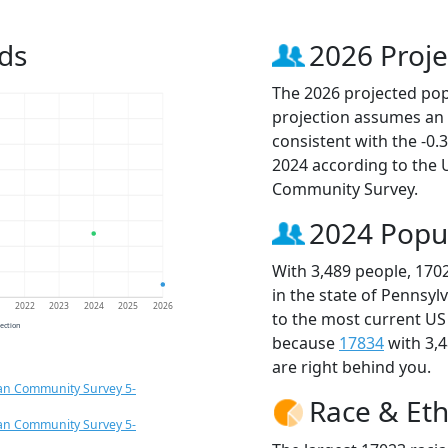
ds
2026 Proje
The 2026 projected popu
projection assumes an 
consistent with the -0
2024 according to the
Community Survey.
2024 Popu
With 3,489 people, 170
in the state of Pennsyl
1
2022
2023
2024
2025
2026
to the most current US
jection
because
17834
with 3,
are right behind you.
an Community Survey 5-
Race & Eth
an Community Survey 5-