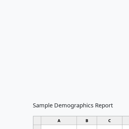
Sample Demographics Report
A
B
C