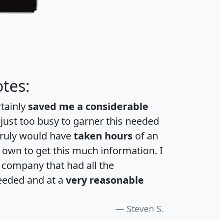
tes:
rtainly
saved me a considerable
 just too busy to garner this needed
 truly would have
taken hours
of an
own to get this much information. I
a company that had all the
eeded and at a
very reasonable
Steven S.