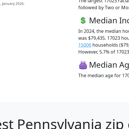
The largest 17023 racia
s
. January 2026.
followed by Two or Mor
Median I
In 2024, the median h
was $79,435. 17023 ho
15006
households ($79
However, 5.7% of 17023 f
Median A
The median age for 170
st Pennsylvania zip 