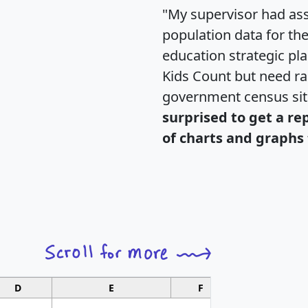
"My supervisor had ass
population data for th
education strategic pl
Kids Count but need rac
government census si
surprised to get a re
of charts and graphs 
D
E
F
G