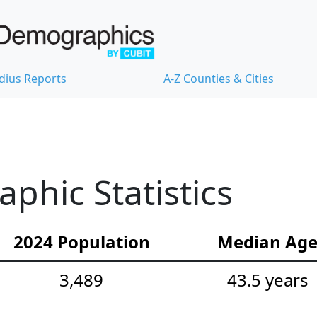
dius Reports
A-Z Counties & Cities
hic Statistics
2024 Population
Median Ag
3,489
43.5 years