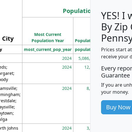
Population
YES! I
By Zip
Population
Most Current
Density
Pennsy
City
Population Year
Population
(square miles)
Prices start a
ty
most_current_pop_year
population
pop_dens_sq_m
receive your 
2024
5,086,768
10
eds;
2024
12,155
70
Every repo
rgaret;
Guarantee
ody
If you are un
amsville;
2024
8,247
26
your money.
rmingham;
restdale;
Buy Now
aysville;
ytown;
lga
rth Johns
2024
3,894
3