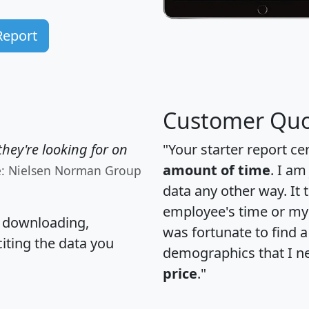
Report
Customer Quo
hey're looking for on
"Your starter report ce
amount of time
. I am
e: Nielsen Norman Group
data any other way. It
employee's time or my 
, downloading,
was fortunate to find 
citing the data you
demographics that I n
price
."