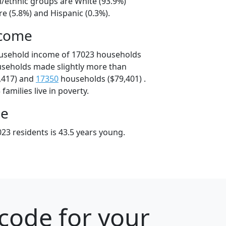
l/ethnic groups are White (93.9%)
e (5.8%) and Hispanic (0.3%).
ncome
ousehold income of 17023 households
useholds made slightly more than
,417) and
17350
households ($79,401) .
amilies live in poverty.
ge
23 residents is 43.5 years young.
code for your