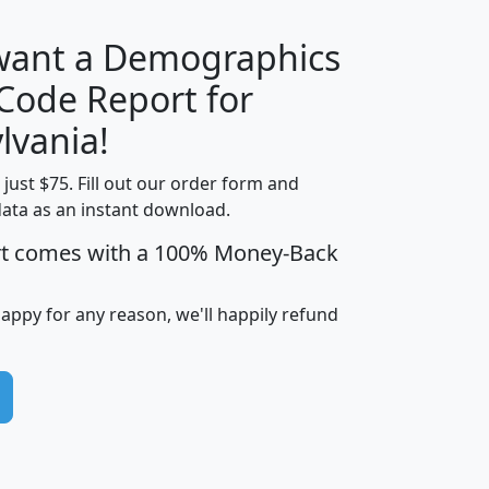
 want a Demographics
Median
Average
 Code Report for
Household
Household
Less than
lvania!
Income
Income
Households
$25,000
t just $75. Fill out our order form and
i
mhhi
avghhi
hhi_total_hh
hhi_hh_w_lt_
data as an instant download.
0
$63,999
$88,898
1,997,247
394,
5
$87,652
$101,248
4,869
rt comes with a 100% Money-Back
happy for any reason, we'll happily refund
0
$59,125
$76,984
2,981
7
$68,982
$80,448
1,383