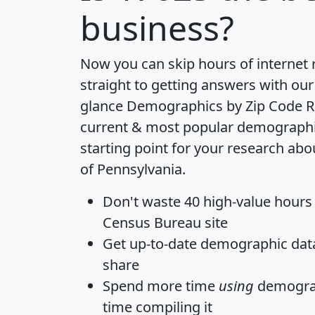
business?
Now you can skip hours of internet
straight to getting answers with our
glance
Demographics by Zip Code R
current & most popular demographic 
starting point for your research abo
of Pennsylvania.
Don't waste 40 high-value hours
Census Bureau site
Get
up-to-date
demographic data,
share
Spend more time
using
demograp
time
compiling it