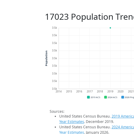
17023 Population Tren
3.5k
3.5k
3.5k
3.5k
Population
3.5k
3.5k
3.5k
3.5k
3.5k
2014
2015
2016
2017
2018
2019
2020
202
2019 ACS
2024 ACS
2026 Pro
Sources:
United States Census Bureau.
2019 Americ
Year Estimates
. December 2019.
United States Census Bureau.
2024 Americ
Year Estimates
. January 2026.