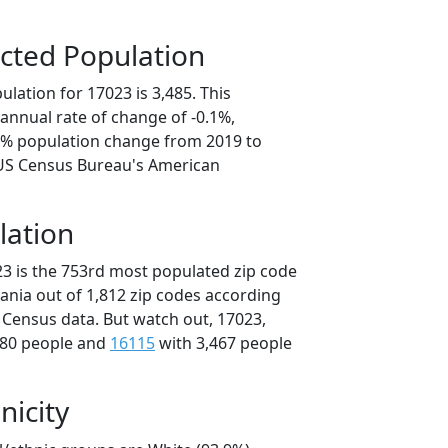
cted Population
lation for 17023 is 3,485. This
annual rate of change of -0.1%,
.3% population change from 2019 to
 US Census Bureau's American
lation
23 is the 753rd most populated zip code
vania out of 1,812 zip codes according
 Census data. But watch out, 17023,
480 people and
16115
with 3,467 people
nicity