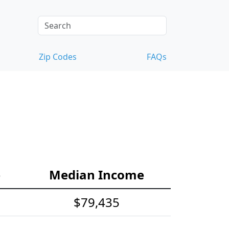
Zip Codes
FAQs
e
Median Income
$79,435