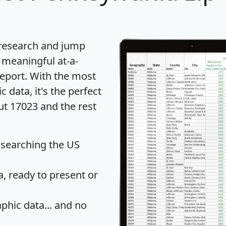
 research and jump
 meaningful at-a-
eport
. With the most
data, it's the perfect
ut 17023 and the rest
 searching the US
 ready to present or
hic data... and
no