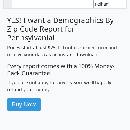
Pelham
YES! I want a Demographics By
Zip Code Report for
Pennsylvania!
Prices start at just $75. Fill out our order form and
receive your data as an instant download.
Every report comes with a 100% Money-
Back Guarantee
If you are unhappy for any reason, we'll happily
refund your money.
Buy Now