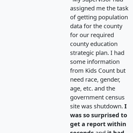
assigned me the task
of getting population
data for the county
for our required
county education
strategic plan. I had
some information
from Kids Count but
need race, gender,
age, etc. and the
government census
site was shutdown.
I
was so surprised to
get a report within
seconds
and
it had