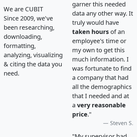
garner this needed
We are CUBIT
data any other way. It
Since 2009, we've
truly would have
been researching,
taken hours
of an
downloading,
employee's time or
formatting,
my own to get this
analyzing, visualizing
much information. I
& citing the data you
was fortunate to find
need.
a company that had
all the demographics
that I needed and at
a
very reasonable
price
."
Steven S.
"My supervisor had