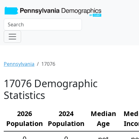
Pennsylvania
17076
17076 Demographic
Statistics
2026
2024
Median
Med
Population
Population
Age
Inc
0
0
not
no