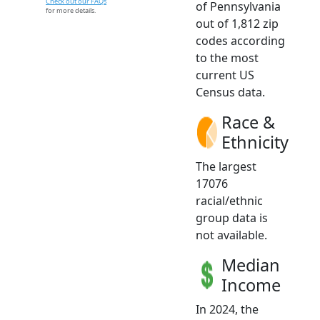
Check out our FAQs
of Pennsylvania
for more details.
out of 1,812 zip
codes according
to the most
current US
Census data.
Race &
Ethnicity
The largest
17076
racial/ethnic
group data is
not available.
Median
Income
In 2024, the