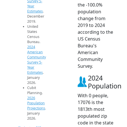
Survey 5-
the -100.0%
Year
population
Estimates
.
December
change from
2019.
2019 to 2024
United
according to the
States
Census
US Census
Bureau.
Bureau's
2024
American
American
Community
Community
Survey 5-
Survey.
Year
Estimates
.
2024
January
2026.
Population
Cubit
Planning.
With 0 people,
2026
17076 is the
Population
Projections
.
1813th most
January
populated zip
2026.
code in the state