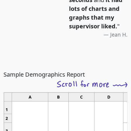
lots of charts and
graphs that my
supervisor liked.
"
Jean H.
Sample Demographics Report
A
B
C
D
1
2
3