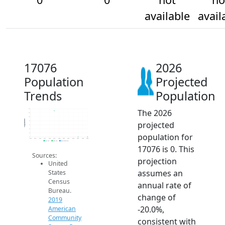
available
avail
17076
2026
Population
Projected
Trends
Population
The 2026
14
12
10
Population
projected
8
6
4
population for
2
0
2014
2015
2016
2017
2018
2019
2020
2021
2022
2023
2024
2025
2026
2019 ACS
2024 ACS
2026 Projection
17076 is 0. This
Sources:
projection
United
assumes an
States
Census
annual rate of
Bureau.
change of
2019
-20.0%,
American
Community
consistent with