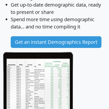
Get
up-to-date
demographic data, ready
to present or share
Spend more time
using
demographic
data... and
no time
compiling it
Get an instant Demographics Report