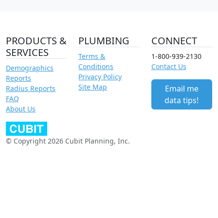
PRODUCTS &
PLUMBING
CONNECT
SERVICES
Terms &
1-800-939-2130
Conditions
Contact Us
Demographics
Privacy Policy
Reports
Site Map
Email me
Radius Reports
FAQ
data tips!
About Us
© Copyright 2026 Cubit Planning, Inc.