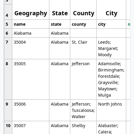
Geography
State
County
City
4
5
name
state
county
city
mo
6
Alabama
Alabama
7
35004
Alabama
St. Clair
Leeds;
Margaret;
Moody
8
35005
Alabama
Jefferson
Adamsville;
Birmingham;
Forestdale;
Graysville;
Maytown;
Mulga
9
35006
Alabama
Jefferson;
North Johns
Tuscaloosa;
Walker
10
35007
Alabama
Shelby
Alabaster;
Calera;