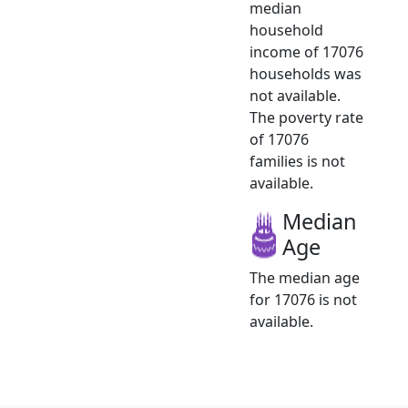
median
household
income of 17076
households was
not available.
The poverty rate
of 17076
families is not
available.
Median
Age
The median age
for 17076 is not
available.