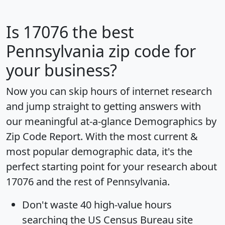
Is
17076
the best
Pennsylvania zip code for
your business?
Now you can skip hours of internet research
and jump straight to getting answers with
our meaningful at-a-glance
Demographics by
Zip Code Report
. With the most current &
most popular demographic data, it's the
perfect starting point for your research about
17076 and the rest of Pennsylvania.
Don't waste 40 high-value hours
searching the US Census Bureau site