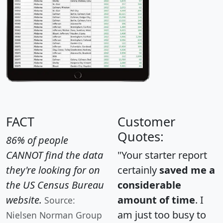
FACT
Customer
Quotes:
86% of people
CANNOT find the data
"Your starter report
they're looking for on
certainly
saved me a
the US Census Bureau
considerable
website.
amount of time
. I
Source:
am just too busy to
Nielsen Norman Group