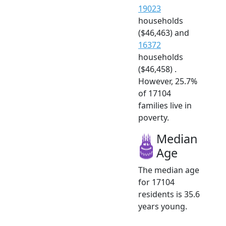
19023
households
($46,463) and
16372
households
($46,458) .
However, 25.7%
of 17104
families live in
poverty.
Median
Age
The median age
for 17104
residents is 35.6
years young.