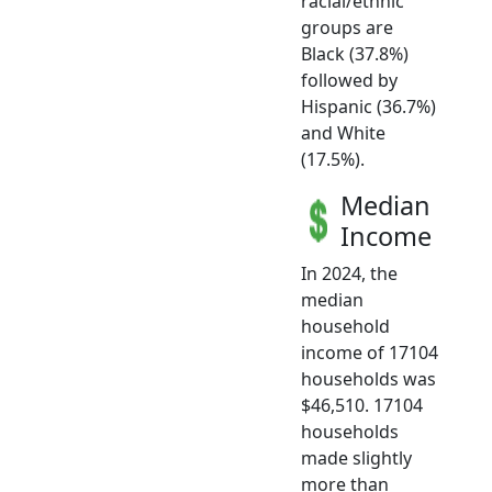
racial/ethnic
groups are
Black (37.8%)
followed by
Hispanic (36.7%)
and White
(17.5%).
Median
Income
In 2024, the
median
household
income of 17104
households was
$46,510. 17104
households
made slightly
more than