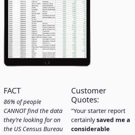
FACT
Customer
Quotes:
86% of people
CANNOT find the data
"Your starter report
they're looking for on
certainly
saved me a
the US Census Bureau
considerable