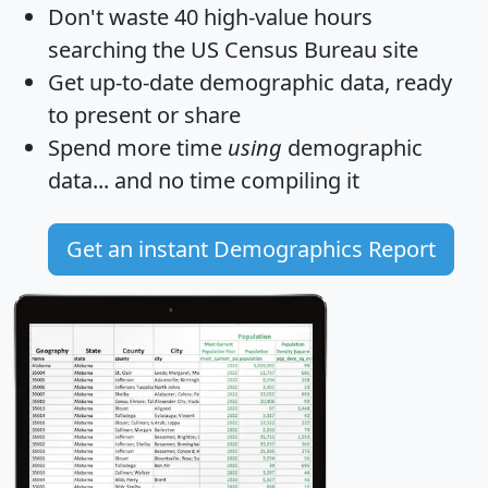
Don't waste 40 high-value hours
searching the US Census Bureau site
Get
up-to-date
demographic data, ready
to present or share
Spend more time
using
demographic
data... and
no time
compiling it
Get an instant Demographics Report