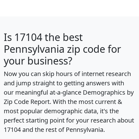
Is
17104
the best
Pennsylvania zip code for
your business?
Now you can skip hours of internet research
and jump straight to getting answers with
our meaningful at-a-glance
Demographics by
Zip Code Report
. With the most current &
most popular demographic data, it's the
perfect starting point for your research about
17104 and the rest of Pennsylvania.