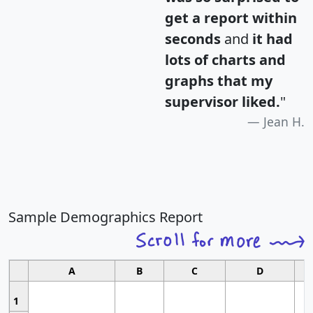
get a report within
seconds
and
it had
lots of charts and
graphs that my
supervisor liked.
"
Jean H.
Sample Demographics Report
A
B
C
D
1