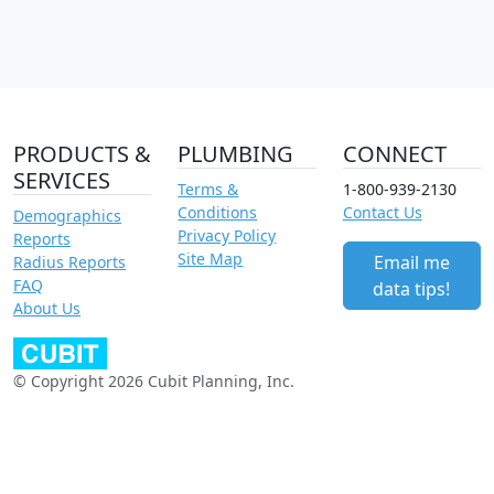
PRODUCTS &
PLUMBING
CONNECT
SERVICES
Terms &
1-800-939-2130
Conditions
Contact Us
Demographics
Privacy Policy
Reports
Site Map
Email me
Radius Reports
FAQ
data tips!
About Us
© Copyright 2026 Cubit Planning, Inc.