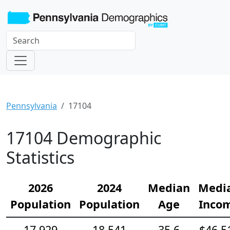
Pennsylvania
17104
17104 Demographic
Statistics
2026
2024
Median
Medi
Population
Population
Age
Inco
17,929
18,541
35.6
$46,5