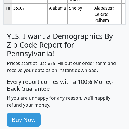
10
35007
Alabama
Shelby
Alabaster;
Calera;
Pelham
YES! I want a Demographics By
Zip Code Report for
Pennsylvania!
Prices start at just $75. Fill out our order form and
receive your data as an instant download.
Every report comes with a 100% Money-
Back Guarantee
If you are unhappy for any reason, we'll happily
refund your money.
Buy Now