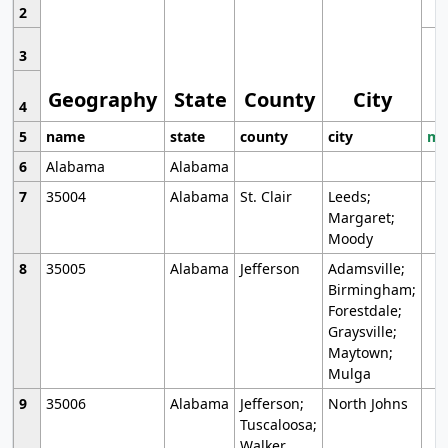
2
3
Geography
State
County
City
4
5
name
state
county
city
mo
6
Alabama
Alabama
7
35004
Alabama
St. Clair
Leeds;
Margaret;
Moody
8
35005
Alabama
Jefferson
Adamsville;
Birmingham;
Forestdale;
Graysville;
Maytown;
Mulga
9
35006
Alabama
Jefferson;
North Johns
Tuscaloosa;
Walker