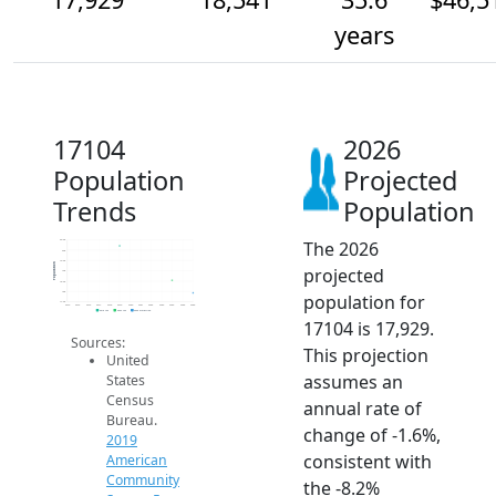
years
17104
2026
Population
Projected
Trends
Population
The 2026
20.5k
20k
19.5k
Population
projected
19k
18.5k
18k
population for
17.5k
2014
2015
2016
2017
2018
2019
2020
2021
2022
2023
2024
2025
2026
2019 ACS
2024 ACS
2026 Projection
17104 is 17,929.
Sources:
This projection
United
assumes an
States
Census
annual rate of
Bureau.
change of -1.6%,
2019
consistent with
American
Community
the -8.2%