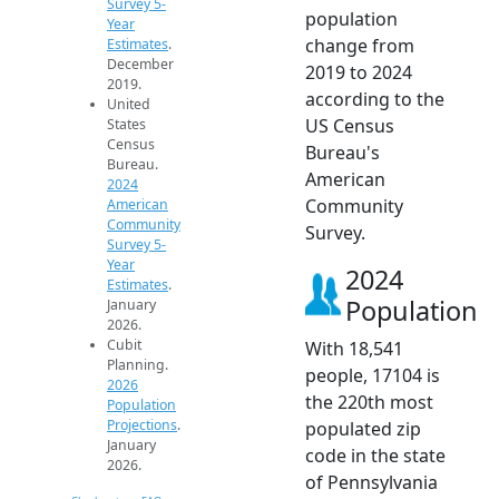
Survey 5-
population
Year
change from
Estimates
.
December
2019 to 2024
2019.
according to the
United
US Census
States
Census
Bureau's
Bureau.
American
2024
Community
American
Community
Survey.
Survey 5-
Year
2024
Estimates
.
Population
January
2026.
Cubit
With 18,541
Planning.
people, 17104 is
2026
the 220th most
Population
Projections
.
populated zip
January
code in the state
2026.
of Pennsylvania