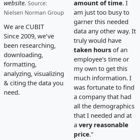
website.
amount of time
. I
Source:
am just too busy to
Nielsen Norman Group
garner this needed
We are CUBIT
data any other way. It
Since 2009, we've
truly would have
been researching,
taken hours
of an
downloading,
employee's time or
formatting,
my own to get this
analyzing, visualizing
much information. I
& citing the data you
was fortunate to find
need.
a company that had
all the demographics
that I needed and at
a
very reasonable
price
."