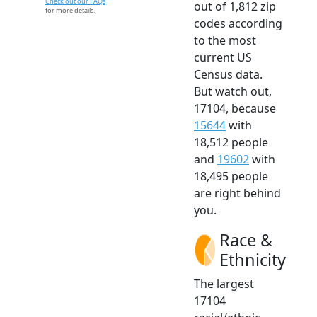
Check out our FAQs
out of 1,812 zip
for more details.
codes according
to the most
current US
Census data.
But watch out,
17104, because
15644
with
18,512 people
and
19602
with
18,495 people
are right behind
you.
Race &
Ethnicity
The largest
17104