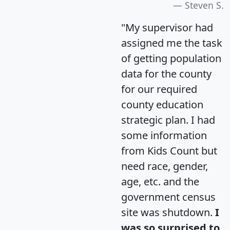
Steven S.
"My supervisor had
assigned me the task
of getting population
data for the county
for our required
county education
strategic plan. I had
some information
from Kids Count but
need race, gender,
age, etc. and the
government census
site was shutdown.
I
was so surprised to