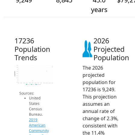
years
17236
2026
Population
Projected
Trends
Population
The 2026
9.4k
9.2k
9k
8.8k
Population
projected
8.6k
8.4k
8.2k
population for
8k
7.8k
2014
2015
2016
2017
2018
2019
2020
2021
2022
2023
2024
2025
2026
2019 ACS
2024 ACS
2026 Projection
17236 is 9,249.
Sources:
This projection
United
assumes an
States
Census
annual rate of
Bureau.
change of 2.3%,
2019
consistent with
American
Community
the 11.4%