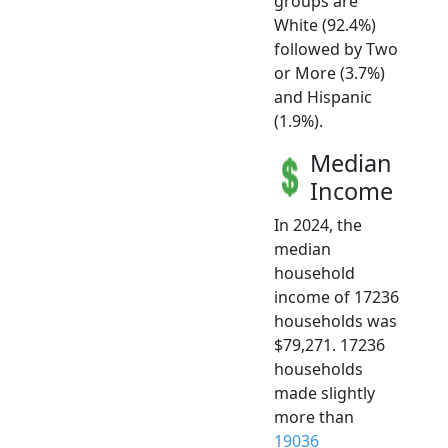
groups are
White (92.4%)
followed by Two
or More (3.7%)
and Hispanic
(1.9%).
Median
Income
In 2024, the
median
household
income of 17236
households was
$79,271. 17236
households
made slightly
more than
19036