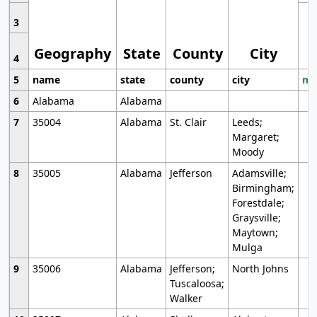
3
Geography
State
County
City
4
5
name
state
county
city
mo
6
Alabama
Alabama
7
35004
Alabama
St. Clair
Leeds;
Margaret;
Moody
8
35005
Alabama
Jefferson
Adamsville;
Birmingham;
Forestdale;
Graysville;
Maytown;
Mulga
9
35006
Alabama
Jefferson;
North Johns
Tuscaloosa;
Walker