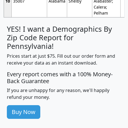
10
35007
Alabama
Shelby
Alabaster;
Calera;
Pelham
YES! I want a Demographics By
Zip Code Report for
Pennsylvania!
Prices start at just $75. Fill out our order form and
receive your data as an instant download.
Every report comes with a 100% Money-
Back Guarantee
If you are unhappy for any reason, we'll happily
refund your money.
Buy Now