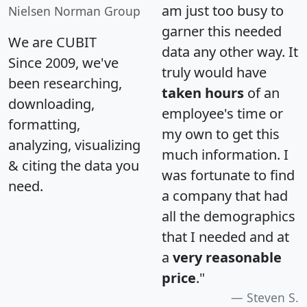
am just too busy to
Nielsen Norman Group
garner this needed
We are CUBIT
data any other way. It
Since 2009, we've
truly would have
been researching,
taken hours
of an
downloading,
employee's time or
formatting,
my own to get this
analyzing, visualizing
much information. I
& citing the data you
was fortunate to find
need.
a company that had
all the demographics
that I needed and at
a
very reasonable
price
."
Steven S.