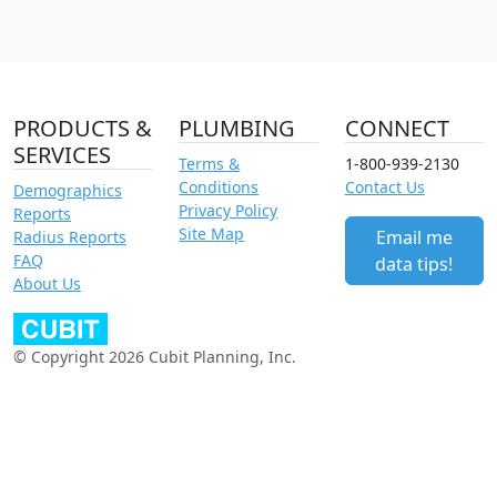
PRODUCTS &
PLUMBING
CONNECT
SERVICES
Terms &
1-800-939-2130
Conditions
Contact Us
Demographics
Privacy Policy
Reports
Site Map
Email me
Radius Reports
FAQ
data tips!
About Us
© Copyright 2026 Cubit Planning, Inc.