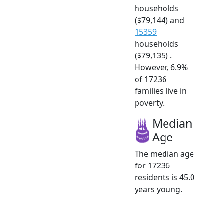
households
($79,144) and
15359
households
($79,135) .
However, 6.9%
of 17236
families live in
poverty.
Median
Age
The median age
for 17236
residents is 45.0
years young.