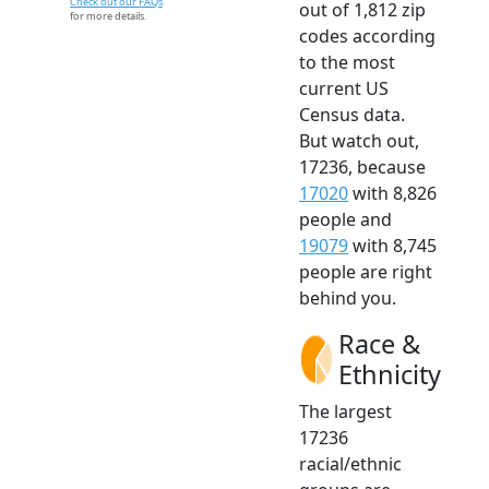
Check out our FAQs
out of 1,812 zip
for more details.
codes according
to the most
current US
Census data.
But watch out,
17236, because
17020
with 8,826
people and
19079
with 8,745
people are right
behind you.
Race &
Ethnicity
The largest
17236
racial/ethnic