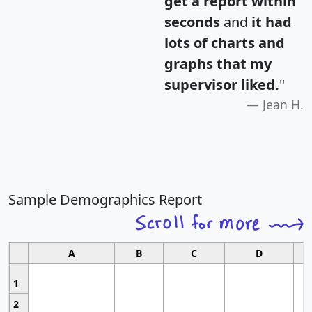
get a report within
seconds
and
it had
lots of charts and
graphs that my
supervisor liked.
"
Jean H.
Sample Demographics Report
A
B
C
D
1
2