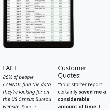
FACT
Customer
Quotes:
86% of people
CANNOT find the data
"Your starter report
they're looking for on
certainly
saved me a
the US Census Bureau
considerable
website.
amount of time
. I
Source: