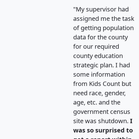
"My supervisor had
assigned me the task
of getting population
data for the county
for our required
county education
strategic plan. I had
some information
from Kids Count but
need race, gender,
age, etc. and the
government census
site was shutdown.
I
was so surprised to