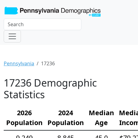
Pennsylvania
17236
17236 Demographic
Statistics
2026
2024
Median
Medi
Population
Population
Age
Inco
9,249
8,845
45.0
$79,2