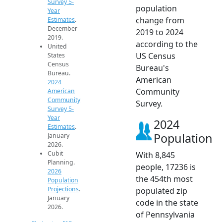
Survey 5-
population
Year
change from
Estimates
.
December
2019 to 2024
2019.
according to the
United
US Census
States
Census
Bureau's
Bureau.
American
2024
Community
American
Community
Survey.
Survey 5-
Year
2024
Estimates
.
Population
January
2026.
Cubit
With 8,845
Planning.
people, 17236 is
2026
the 454th most
Population
Projections
.
populated zip
January
code in the state
2026.
of Pennsylvania