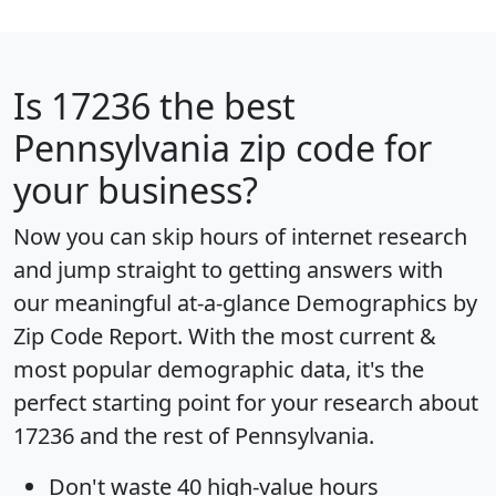
Is
17236
the best
Pennsylvania zip code for
your business?
Now you can skip hours of internet research
and jump straight to getting answers with
our meaningful at-a-glance
Demographics by
Zip Code Report
. With the most current &
most popular demographic data, it's the
perfect starting point for your research about
17236 and the rest of Pennsylvania.
Don't waste 40 high-value hours