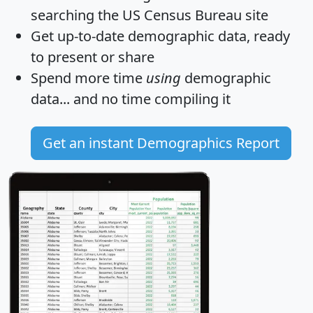
searching the US Census Bureau site
Get
up-to-date
demographic data, ready
to present or share
Spend more time
using
demographic
data... and
no time
compiling it
Get an instant Demographics Report