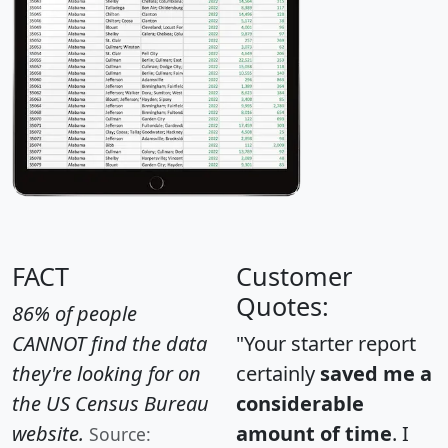
FACT
Customer
Quotes:
86% of people
CANNOT find the data
"Your starter report
they're looking for on
certainly
saved me a
the US Census Bureau
considerable
website.
amount of time
. I
Source: