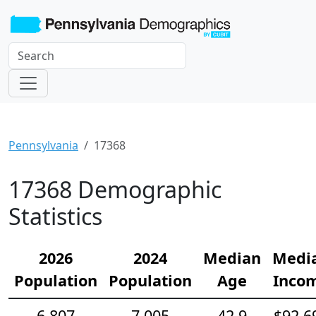
Pennsylvania
17368
17368 Demographic
Statistics
2026
2024
Median
Medi
Population
Population
Age
Inco
6,807
7,005
42.9
$92,6