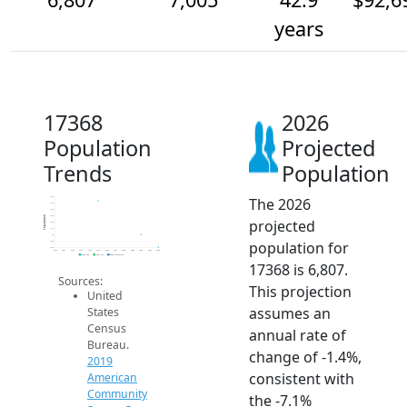
years
17368
2026
Population
Projected
Trends
Population
The 2026
7.6k
7.5k
7.4k
7.3k
Population
projected
7.2k
7.1k
7k
population for
6.9k
6.8k
2014
2015
2016
2017
2018
2019
2020
2021
2022
2023
2024
2025
2026
2019 ACS
2024 ACS
2026 Projection
17368 is 6,807.
Sources:
This projection
United
assumes an
States
Census
annual rate of
Bureau.
change of -1.4%,
2019
consistent with
American
Community
the -7.1%