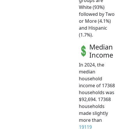
groups are
White (93%)
followed by Two
or More (4.1%)
and Hispanic
(1.7%).
Median
Income
In 2024, the
median
household
income of 17368
households was
$92,694. 17368
households
made slightly
more than
19119