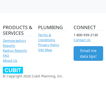
PRODUCTS &
PLUMBING
CONNECT
SERVICES
Terms &
1-800-939-2130
Conditions
Contact Us
Demographics
Privacy Policy
Reports
Site Map
Email me
Radius Reports
FAQ
data tips!
About Us
© Copyright 2026 Cubit Planning, Inc.