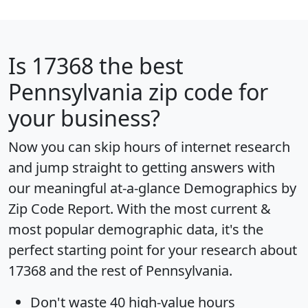
Is
17368
the best
Pennsylvania zip code for
your business?
Now you can skip hours of internet research
and jump straight to getting answers with
our meaningful at-a-glance
Demographics by
Zip Code Report
. With the most current &
most popular demographic data, it's the
perfect starting point for your research about
17368 and the rest of Pennsylvania.
Don't waste 40 high-value hours