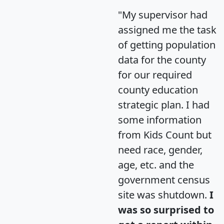
"My supervisor had
assigned me the task
of getting population
data for the county
for our required
county education
strategic plan. I had
some information
from Kids Count but
need race, gender,
age, etc. and the
government census
site was shutdown.
I
was so surprised to