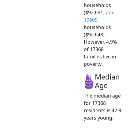
households
($92,651) and
19605
households
($92,648) .
However, 4.9%
of 17368
families live in
poverty.
Median
Age
The median age
for 17368
residents is 42.9
years young.