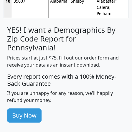
10
35007
Alabama
Shelby
Alabaster;
Calera;
Pelham
YES! I want a Demographics By
Zip Code Report for
Pennsylvania!
Prices start at just $75. Fill out our order form and
receive your data as an instant download.
Every report comes with a 100% Money-
Back Guarantee
If you are unhappy for any reason, we'll happily
refund your money.
Buy Now