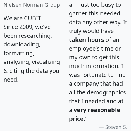
am just too busy to
Nielsen Norman Group
garner this needed
We are CUBIT
data any other way. It
Since 2009, we've
truly would have
been researching,
taken hours
of an
downloading,
employee's time or
formatting,
my own to get this
analyzing, visualizing
much information. I
& citing the data you
was fortunate to find
need.
a company that had
all the demographics
that I needed and at
a
very reasonable
price
."
Steven S.