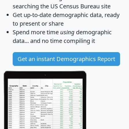
searching the US Census Bureau site
Get
up-to-date
demographic data, ready
to present or share
Spend more time
using
demographic
data... and
no time
compiling it
Get an instant Demographics Report