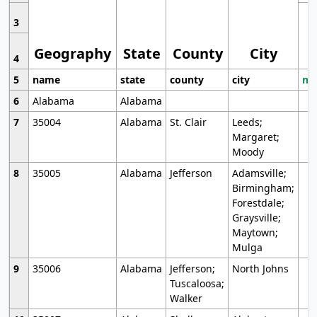
3
Geography
State
County
City
4
5
name
state
county
city
mo
6
Alabama
Alabama
7
35004
Alabama
St. Clair
Leeds;
Margaret;
Moody
8
35005
Alabama
Jefferson
Adamsville;
Birmingham;
Forestdale;
Graysville;
Maytown;
Mulga
9
35006
Alabama
Jefferson;
North Johns
Tuscaloosa;
Walker