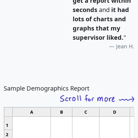
get a report within
seconds
and
it had
lots of charts and
graphs that my
supervisor liked.
"
Jean H.
Sample Demographics Report
A
B
C
D
1
2