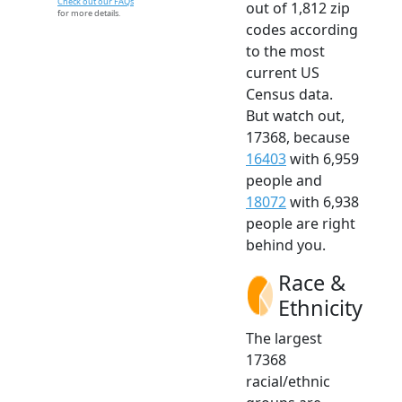
Check out our FAQs
out of 1,812 zip
for more details.
codes according
to the most
current US
Census data.
But watch out,
17368, because
16403
with 6,959
people and
18072
with 6,938
people are right
behind you.
Race &
Ethnicity
The largest
17368
racial/ethnic