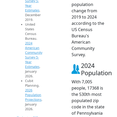
Survey 5-
population
Year
change from
Estimates
.
December
2019 to 2024
2019.
according to the
United
US Census
States
Census
Bureau's
Bureau.
American
2024
Community
American
Community
Survey.
Survey 5-
Year
2024
Estimates
.
Population
January
2026.
Cubit
With 7,005
Planning.
people, 17368 is
2026
the 530th most
Population
Projections
.
populated zip
January
code in the state
2026.
of Pennsylvania