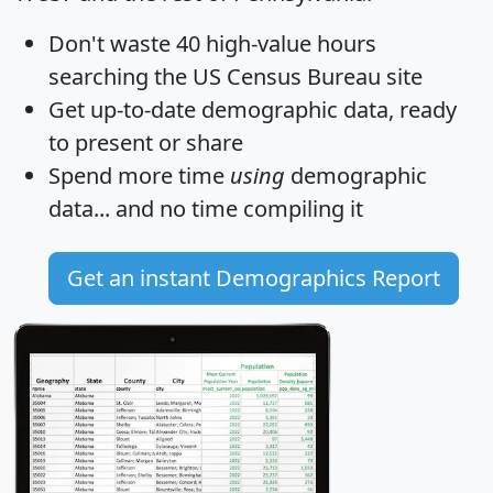
Don't waste 40 high-value hours
searching the US Census Bureau site
Get
up-to-date
demographic data, ready
to present or share
Spend more time
using
demographic
data... and
no time
compiling it
Get an instant Demographics Report