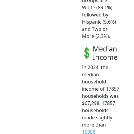
groups are
White (89.1%)
followed by
Hispanic (5.6%)
and Two or
More (2.3%).
Median
Income
In 2024, the
median
household
income of 17857
households was
$67,298. 17857
households
made slightly
more than
15056