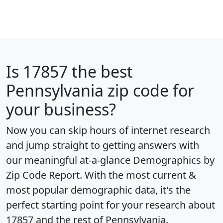
Is
17857
the best
Pennsylvania zip code for
your business?
Now you can skip hours of internet research
and jump straight to getting answers with
our meaningful at-a-glance
Demographics by
Zip Code Report
. With the most current &
most popular demographic data, it's the
perfect starting point for your research about
17857 and the rest of Pennsylvania.