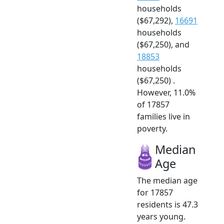
households
($67,292),
16691
households
($67,250), and
18853
households
($67,250) .
However, 11.0%
of 17857
families live in
poverty.
Median
Age
The median age
for 17857
residents is 47.3
years young.