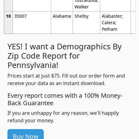
Tuscaloosa;
Walker
10
35007
Alabama
Shelby
Alabaster;
Calera;
Pelham
YES! I want a Demographics By
Zip Code Report for
Pennsylvania!
Prices start at just $75. Fill out our order form and
receive your data as an instant download.
Every report comes with a 100% Money-
Back Guarantee
If you are unhappy for any reason, we'll happily
refund your money.
Buy Now