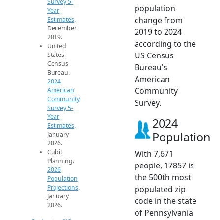
Survey 5-
population
Year
change from
Estimates
.
December
2019 to 2024
2019.
according to the
United
US Census
States
Census
Bureau's
Bureau.
American
2024
Community
American
Community
Survey.
Survey 5-
Year
2024
Estimates
.
Population
January
2026.
Cubit
With 7,671
Planning.
people, 17857 is
2026
the 500th most
Population
Projections
.
populated zip
January
code in the state
2026.
of Pennsylvania