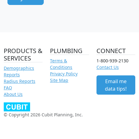
PRODUCTS &
PLUMBING
CONNECT
SERVICES
Terms &
1-800-939-2130
Conditions
Contact Us
Demographics
Privacy Policy
Reports
Site Map
Email me
Radius Reports
FAQ
data tips!
About Us
© Copyright 2026 Cubit Planning, Inc.