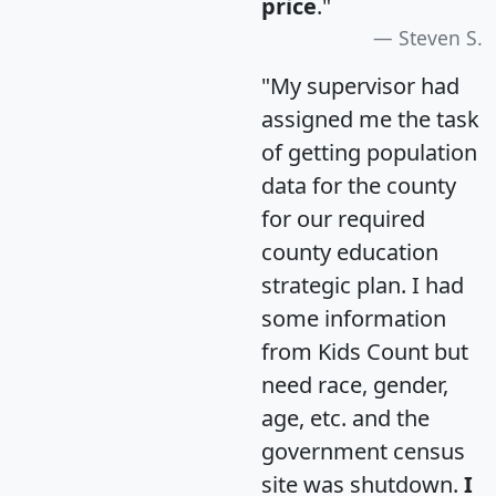
price
."
Steven S.
"My supervisor had
assigned me the task
of getting population
data for the county
for our required
county education
strategic plan. I had
some information
from Kids Count but
need race, gender,
age, etc. and the
government census
site was shutdown.
I