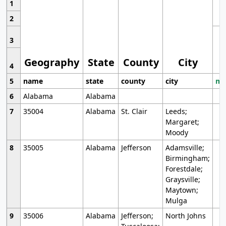
1
2
3
Geography
State
County
City
4
5
name
state
county
city
mo
6
Alabama
Alabama
7
35004
Alabama
St. Clair
Leeds;
Margaret;
Moody
8
35005
Alabama
Jefferson
Adamsville;
Birmingham;
Forestdale;
Graysville;
Maytown;
Mulga
9
35006
Alabama
Jefferson;
North Johns