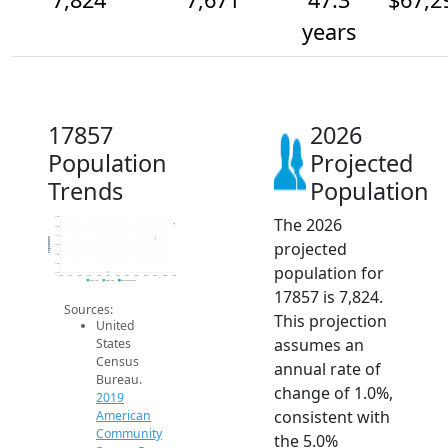
years
17857
2026
Population
Projected
Trends
Population
The 2026
7.9k
7.8k
7.7k
Population
projected
7.6k
7.5k
7.4k
population for
7.3k
2014
2015
2016
2017
2018
2019
2020
2021
2022
2023
2024
2025
2026
2019 ACS
2024 ACS
2026 Projection
17857 is 7,824.
Sources:
This projection
United
assumes an
States
Census
annual rate of
Bureau.
change of 1.0%,
2019
consistent with
American
Community
the 5.0%