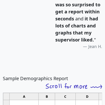
was so surprised to
get a report within
seconds
and
it had
lots of charts and
graphs that my
supervisor liked.
"
Jean H.
Sample Demographics Report
A
B
C
D