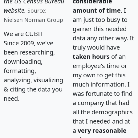
the US Census Bureau
considerable
website.
amount of time
. I
Source:
am just too busy to
Nielsen Norman Group
garner this needed
We are CUBIT
data any other way. It
Since 2009, we've
truly would have
been researching,
taken hours
of an
downloading,
employee's time or
formatting,
my own to get this
analyzing, visualizing
much information. I
& citing the data you
was fortunate to find
need.
a company that had
all the demographics
that I needed and at
a
very reasonable