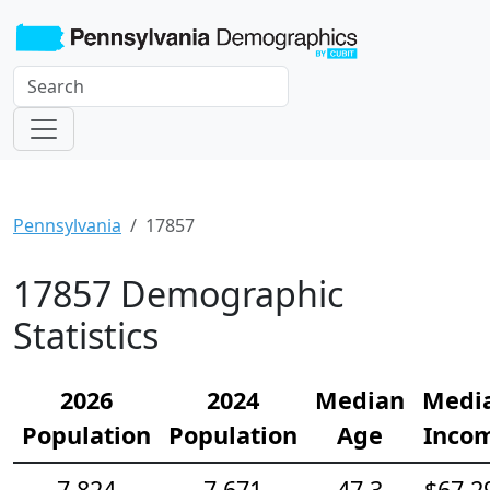
Pennsylvania
17857
17857 Demographic
Statistics
2026
2024
Median
Medi
Population
Population
Age
Inco
7,824
7,671
47.3
$67,2