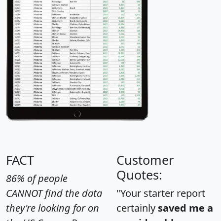
FACT
Customer
Quotes:
86% of people
CANNOT find the data
"Your starter report
they're looking for on
certainly
saved me a