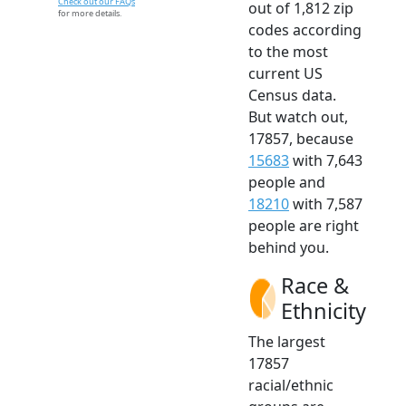
Check out our FAQs
out of 1,812 zip
for more details.
codes according
to the most
current US
Census data.
But watch out,
17857, because
15683
with 7,643
people and
18210
with 7,587
people are right
behind you.
Race &
Ethnicity
The largest
17857
racial/ethnic