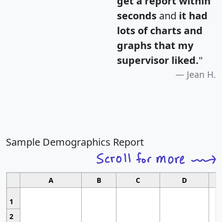
get a report within
seconds
and
it had
lots of charts and
graphs that my
supervisor liked.
"
Jean H.
Sample Demographics Report
A
B
C
D
1
2