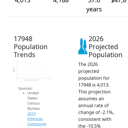
years
17948
2026
Population
Projected
Trends
Population
The 2026
4.7k
4.6k
4.5k
Population
projected
4.4k
4.3k
4.2k
population for
4.1k
4k
2014
2015
2016
2017
2018
2019
2020
2021
2022
2023
2024
2025
2026
2019 ACS
2024 ACS
2026 Projection
17948 is 4,013.
Sources:
This projection
United
assumes an
States
Census
annual rate of
Bureau.
change of -2.1%,
2019
consistent with
American
Community
the -10.5%