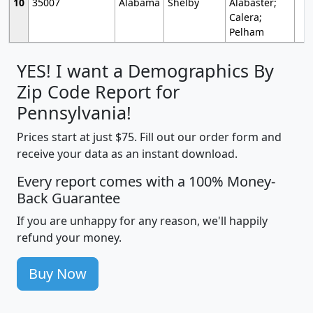
10
35007
Alabama
Shelby
Alabaster;
Calera;
Pelham
YES! I want a Demographics By
Zip Code Report for
Pennsylvania!
Prices start at just $75. Fill out our order form and
receive your data as an instant download.
Every report comes with a 100% Money-
Back Guarantee
If you are unhappy for any reason, we'll happily
refund your money.
Buy Now