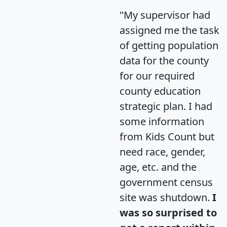
"My supervisor had
assigned me the task
of getting population
data for the county
for our required
county education
strategic plan. I had
some information
from Kids Count but
need race, gender,
age, etc. and the
government census
site was shutdown.
I
was so surprised to