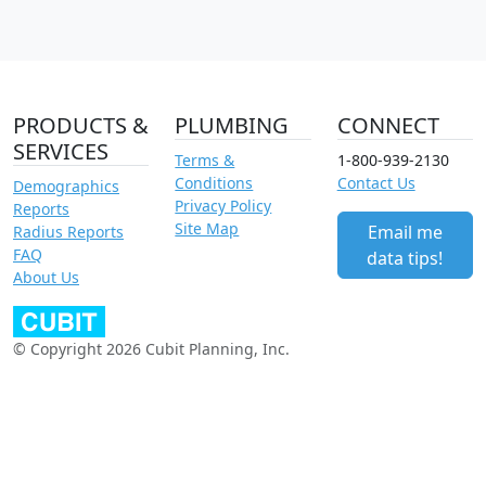
PRODUCTS &
PLUMBING
CONNECT
SERVICES
Terms &
1-800-939-2130
Conditions
Contact Us
Demographics
Privacy Policy
Reports
Site Map
Email me
Radius Reports
FAQ
data tips!
About Us
© Copyright 2026 Cubit Planning, Inc.