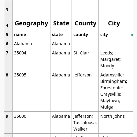
3
Geography
State
County
City
4
5
name
state
county
city
mo
6
Alabama
Alabama
7
35004
Alabama
St. Clair
Leeds;
Margaret;
Moody
8
35005
Alabama
Jefferson
Adamsville;
Birmingham;
Forestdale;
Graysville;
Maytown;
Mulga
9
35006
Alabama
Jefferson;
North Johns
Tuscaloosa;
Walker