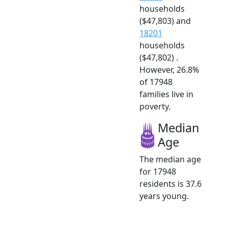
households
($47,803) and
18201
households
($47,802) .
However, 26.8%
of 17948
families live in
poverty.
Median
Age
The median age
for 17948
residents is 37.6
years young.