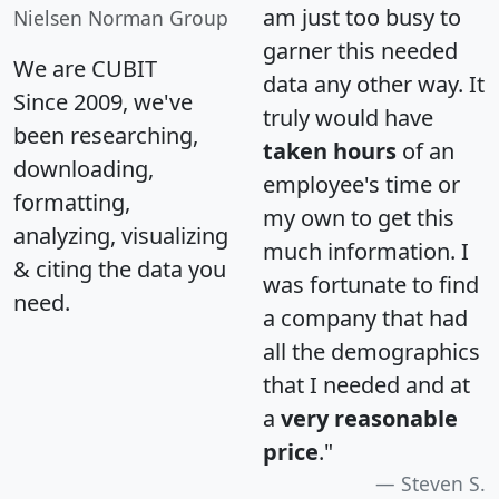
am just too busy to
Nielsen Norman Group
garner this needed
We are CUBIT
data any other way. It
Since 2009, we've
truly would have
been researching,
taken hours
of an
downloading,
employee's time or
formatting,
my own to get this
analyzing, visualizing
much information. I
& citing the data you
was fortunate to find
need.
a company that had
all the demographics
that I needed and at
a
very reasonable
price
."
Steven S.