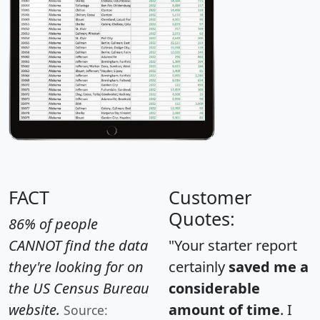
FACT
Customer
Quotes:
86% of people
CANNOT find the data
"Your starter report
they're looking for on
certainly
saved me a
the US Census Bureau
considerable
website.
amount of time
. I
Source: