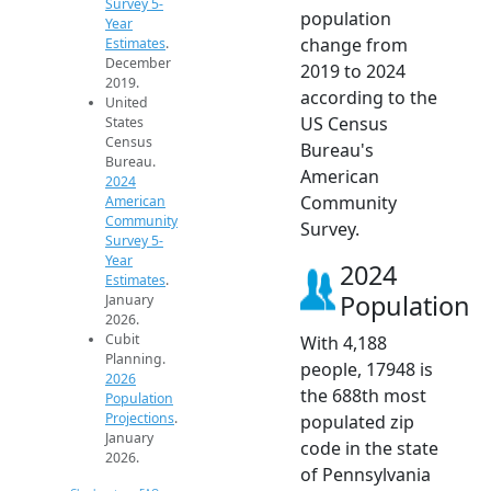
Survey 5-
population
Year
change from
Estimates
.
December
2019 to 2024
2019.
according to the
United
US Census
States
Census
Bureau's
Bureau.
American
2024
Community
American
Community
Survey.
Survey 5-
Year
2024
Estimates
.
Population
January
2026.
Cubit
With 4,188
Planning.
people, 17948 is
2026
the 688th most
Population
Projections
.
populated zip
January
code in the state
2026.
of Pennsylvania