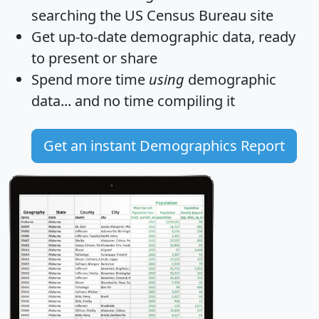
searching the US Census Bureau site
Get
up-to-date
demographic data, ready
to present or share
Spend more time
using
demographic
data... and
no time
compiling it
Get an instant Demographics Report