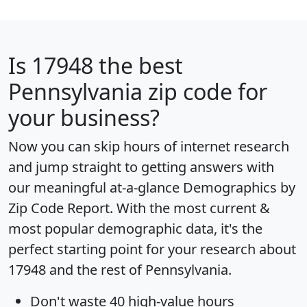
Is
17948
the best
Pennsylvania zip code for
your business?
Now you can skip hours of internet research
and jump straight to getting answers with
our meaningful at-a-glance
Demographics by
Zip Code Report
. With the most current &
most popular demographic data, it's the
perfect starting point for your research about
17948 and the rest of Pennsylvania.
Don't waste 40 high-value hours