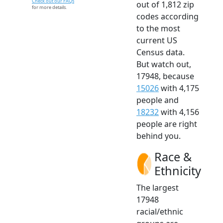
Check out our FAQs
out of 1,812 zip
for more details.
codes according
to the most
current US
Census data.
But watch out,
17948, because
15026
with 4,175
people and
18232
with 4,156
people are right
behind you.
Race &
Ethnicity
The largest
17948
racial/ethnic