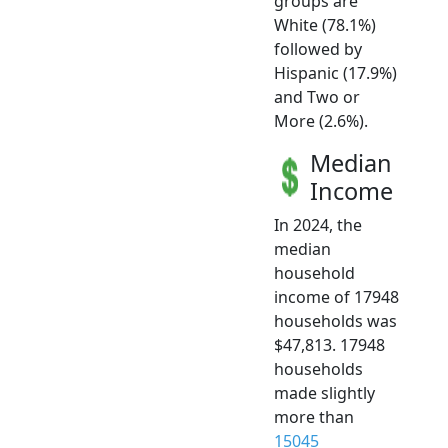
groups are
White (78.1%)
followed by
Hispanic (17.9%)
and Two or
More (2.6%).
Median
Income
In 2024, the
median
household
income of 17948
households was
$47,813. 17948
households
made slightly
more than
15045