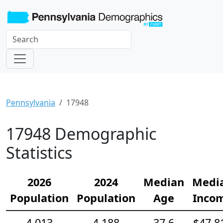
Pennsylvania
17948
17948 Demographic
Statistics
2026
2024
Median
Medi
Population
Population
Age
Inco
4,013
4,188
37.6
$47,8