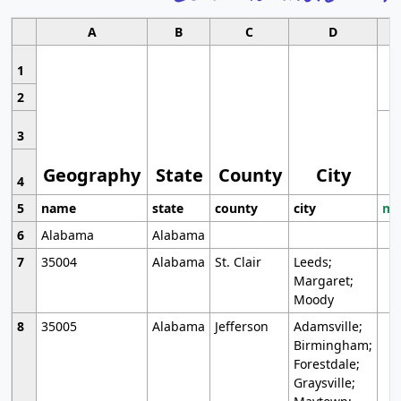
A
B
C
D
1
2
3
Geography
State
County
City
4
5
name
state
county
city
mo
6
Alabama
Alabama
7
35004
Alabama
St. Clair
Leeds;
Margaret;
Moody
8
35005
Alabama
Jefferson
Adamsville;
Birmingham;
Forestdale;
Graysville;