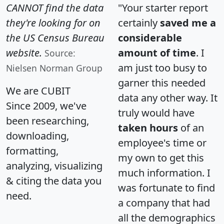
CANNOT find the data
"Your starter report
they're looking for on
certainly
saved me a
the US Census Bureau
considerable
website.
amount of time
. I
Source:
am just too busy to
Nielsen Norman Group
garner this needed
We are CUBIT
data any other way. It
Since 2009, we've
truly would have
been researching,
taken hours
of an
downloading,
employee's time or
formatting,
my own to get this
analyzing, visualizing
much information. I
& citing the data you
was fortunate to find
need.
a company that had
all the demographics