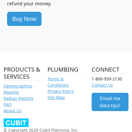
refund your money.
Buy Now
PRODUCTS &
PLUMBING
CONNECT
SERVICES
Terms &
1-800-939-2130
Conditions
Contact Us
Demographics
Privacy Policy
Reports
Site Map
Email me
Radius Reports
FAQ
data tips!
About Us
© Copyright 2026 Cubit Planning, Inc.