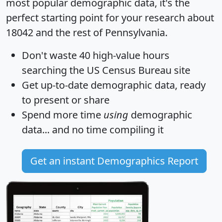
most popular demographic data, it's the
perfect starting point for your research about
18042 and the rest of Pennsylvania.
Don't waste 40 high-value hours
searching the US Census Bureau site
Get
up-to-date
demographic data, ready
to present or share
Spend more time
using
demographic
data... and
no time
compiling it
Get an instant Demographics Report