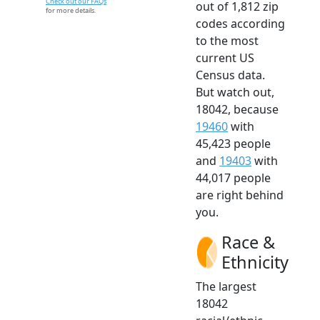
Check out our FAQs
out of 1,812 zip
for more details.
codes according
to the most
current US
Census data.
But watch out,
18042, because
19460
with
45,423 people
and
19403
with
44,017 people
are right behind
you.
Race &
Ethnicity
The largest
18042