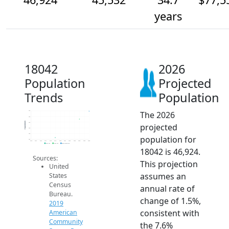
years
18042
2026
Population
Projected
Trends
Population
The 2026
47k
46k
Population
45k
projected
44k
43k
population for
42k
2014
2015
2016
2017
2018
2019
2020
2021
2022
2023
2024
2025
2026
2019 ACS
2024 ACS
2026 Projection
18042 is 46,924.
Sources:
This projection
United
assumes an
States
Census
annual rate of
Bureau.
change of 1.5%,
2019
consistent with
American
Community
the 7.6%