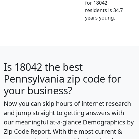
for 18042
residents is 34.7
years young.
Is
18042
the best
Pennsylvania zip code for
your business?
Now you can skip hours of internet research
and jump straight to getting answers with
our meaningful at-a-glance
Demographics by
Zip Code Report
. With the most current &