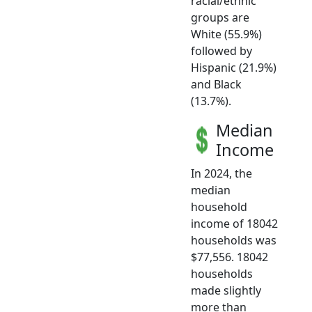
racial/ethnic
groups are
White (55.9%)
followed by
Hispanic (21.9%)
and Black
(13.7%).
Median
Income
In 2024, the
median
household
income of 18042
households was
$77,556. 18042
households
made slightly
more than