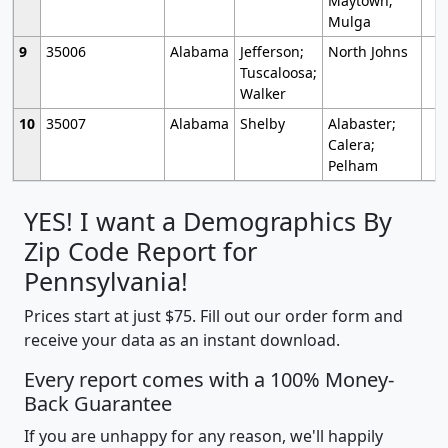
Maytown;
Mulga
9
35006
Alabama
Jefferson;
North Johns
Tuscaloosa;
Walker
10
35007
Alabama
Shelby
Alabaster;
Calera;
Pelham
YES! I want a Demographics By
Zip Code Report for
Pennsylvania!
Prices start at just $75. Fill out our order form and
receive your data as an instant download.
Every report comes with a 100% Money-
Back Guarantee
If you are unhappy for any reason, we'll happily