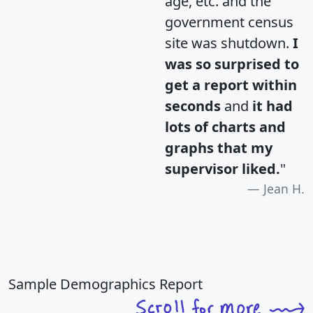
age, etc. and the
government census
site was shutdown.
I
was so surprised to
get a report within
seconds
and
it had
lots of charts and
graphs that my
supervisor liked.
"
Jean H.
Sample Demographics Report