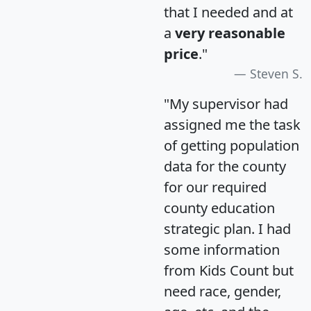
that I needed and at
a
very reasonable
price
."
Steven S.
"My supervisor had
assigned me the task
of getting population
data for the county
for our required
county education
strategic plan. I had
some information
from Kids Count but
need race, gender,