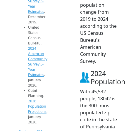
Survey 5-
population
Year
change from
Estimates
.
December
2019 to 2024
2019.
according to the
United
US Census
States
Census
Bureau's
Bureau.
American
2024
Community
American
Community
Survey.
Survey 5-
Year
2024
Estimates
.
Population
January
2026.
Cubit
With 45,532
Planning.
people, 18042 is
2026
the 30th most
Population
Projections
.
populated zip
January
code in the state
2026.
of Pennsylvania