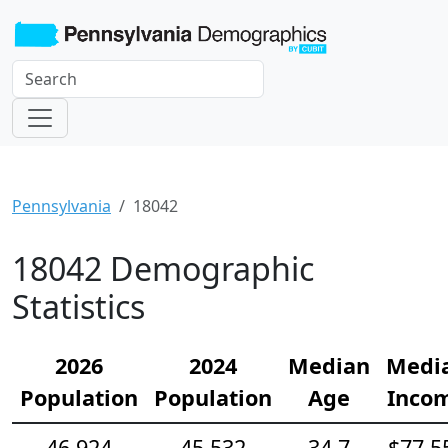
Pennsylvania
18042
18042 Demographic
Statistics
2026
2024
Median
Medi
Population
Population
Age
Inco
46,924
45,532
34.7
$77,5