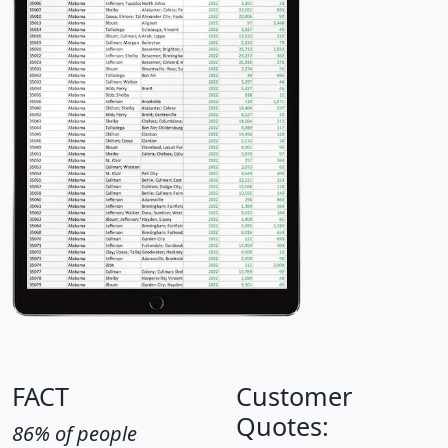
FACT
Customer
Quotes:
86% of people