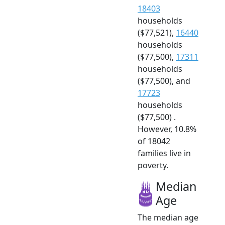
18403
households
($77,521),
16440
households
($77,500),
17311
households
($77,500), and
17723
households
($77,500) .
However, 10.8%
of 18042
families live in
poverty.
Median
Age
The median age