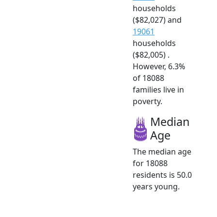
households
($82,027) and
19061
households
($82,005) .
However, 6.3%
of 18088
families live in
poverty.
Median
Age
The median age
for 18088
residents is 50.0
years young.