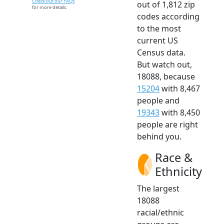
Check out our FAQs
out of 1,812 zip
for more details.
codes according
to the most
current US
Census data.
But watch out,
18088, because
15204
with 8,467
people and
19343
with 8,450
people are right
behind you.
Race &
Ethnicity
The largest
18088
racial/ethnic