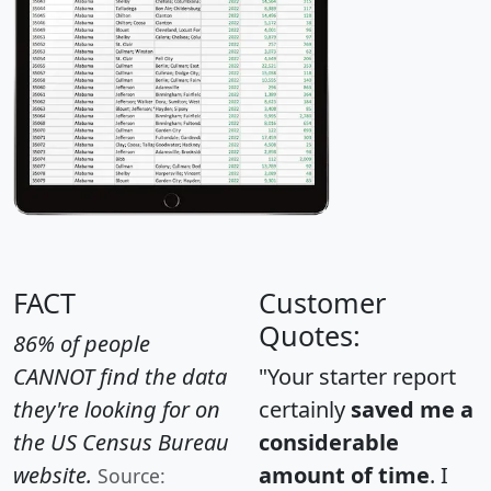
FACT
Customer
Quotes:
86% of people
CANNOT find the data
"Your starter report
they're looking for on
certainly
saved me a
the US Census Bureau
considerable
website.
amount of time
. I
Source: