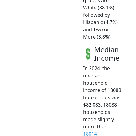
groups are
White (88.1%)
followed by
Hispanic (4.7%)
and Two or
More (3.8%).
Median
Income
In 2024, the
median
household
income of 18088
households was
$82,083. 18088
households
made slightly
more than
18014