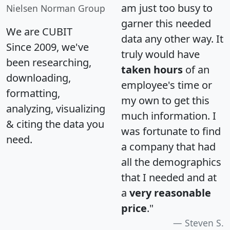
am just too busy to
Nielsen Norman Group
garner this needed
We are CUBIT
data any other way. It
Since 2009, we've
truly would have
been researching,
taken hours
of an
downloading,
employee's time or
formatting,
my own to get this
analyzing, visualizing
much information. I
& citing the data you
was fortunate to find
need.
a company that had
all the demographics
that I needed and at
a
very reasonable
price
."
Steven S.