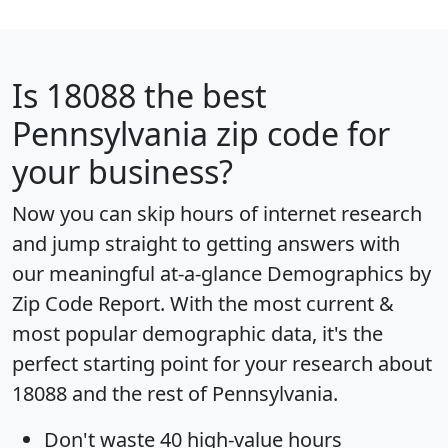
Is
18088
the best
Pennsylvania zip code for
your business?
Now you can skip hours of internet research
and jump straight to getting answers with
our meaningful at-a-glance
Demographics by
Zip Code Report
. With the most current &
most popular demographic data, it's the
perfect starting point for your research about
18088 and the rest of Pennsylvania.
Don't waste 40 high-value hours