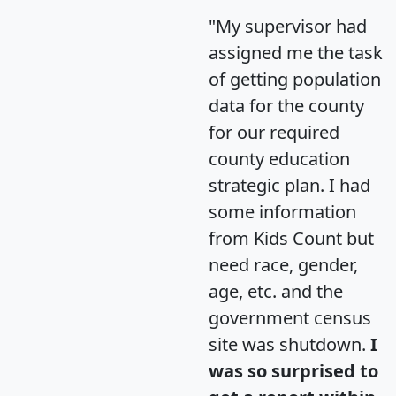
"My supervisor had
assigned me the task
of getting population
data for the county
for our required
county education
strategic plan. I had
some information
from Kids Count but
need race, gender,
age, etc. and the
government census
site was shutdown.
I
was so surprised to