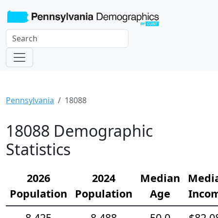
Pennsylvania
18088
18088 Demographic
Statistics
2026
2024
Median
Medi
Population
Population
Age
Inco
8,425
8,488
50.0
$82,0