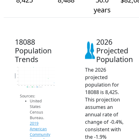
years
18088
2026
Population
Projected
Trends
Population
The 2026
8.7k
8.6k
Population
8.6k
projected
8.5k
8.4k
population for
8.4k
2014
2015
2016
2017
2018
2019
2020
2021
2022
2023
2024
2025
2026
2019 ACS
2024 ACS
2026 Projection
18088 is 8,425.
Sources:
This projection
United
assumes an
States
Census
annual rate of
Bureau.
change of -0.4%,
2019
consistent with
American
Community
the -1.9%