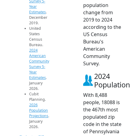
Survey 5-
population
Year
change from
Estimates
.
December
2019 to 2024
2019.
according to the
United
US Census
States
Census
Bureau's
Bureau.
American
2024
Community
American
Community
Survey.
Survey 5-
Year
2024
Estimates
.
Population
January
2026.
Cubit
With 8,488
Planning.
people, 18088 is
2026
the 467th most
Population
Projections
.
populated zip
January
code in the state
2026.
of Pennsylvania