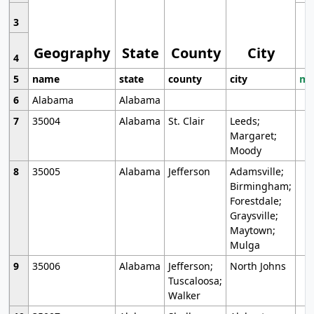
3
Geography
State
County
City
4
5
name
state
county
city
mo
6
Alabama
Alabama
7
35004
Alabama
St. Clair
Leeds;
Margaret;
Moody
8
35005
Alabama
Jefferson
Adamsville;
Birmingham;
Forestdale;
Graysville;
Maytown;
Mulga
9
35006
Alabama
Jefferson;
North Johns
Tuscaloosa;
Walker