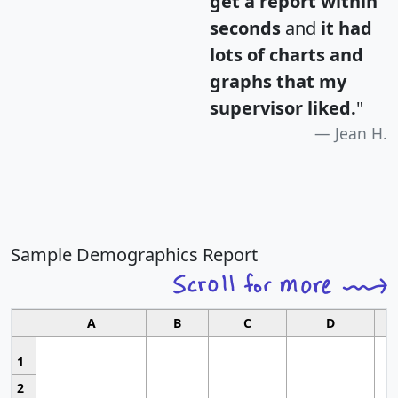
get a report within
seconds
and
it had
lots of charts and
graphs that my
supervisor liked.
"
Jean H.
Sample Demographics Report
A
B
C
D
1
2