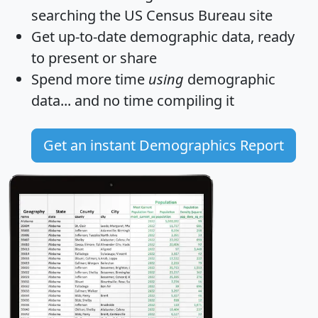
searching the US Census Bureau site
Get
up-to-date
demographic data, ready
to present or share
Spend more time
using
demographic
data... and
no time
compiling it
Get an instant Demographics Report