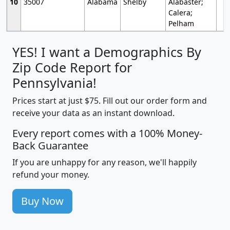
10
35007
Alabama
Shelby
Alabaster;
Calera;
Pelham
YES! I want a Demographics By
Zip Code Report for
Pennsylvania!
Prices start at just $75. Fill out our order form and
receive your data as an instant download.
Every report comes with a 100% Money-
Back Guarantee
If you are unhappy for any reason, we'll happily
refund your money.
Buy Now