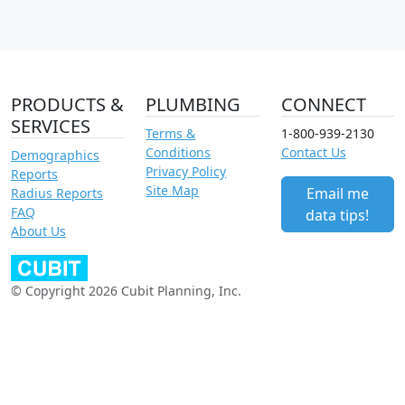
PRODUCTS &
PLUMBING
CONNECT
SERVICES
Terms &
1-800-939-2130
Conditions
Contact Us
Demographics
Privacy Policy
Reports
Site Map
Email me
Radius Reports
FAQ
data tips!
About Us
© Copyright 2026 Cubit Planning, Inc.