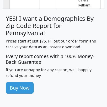
Calera;
Pelham
YES! I want a Demographics By
Zip Code Report for
Pennsylvania!
Prices start at just $75. Fill out our order form and
receive your data as an instant download.
Every report comes with a 100% Money-
Back Guarantee
If you are unhappy for any reason, we'll happily
refund your money.
Buy Now