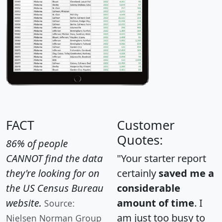
FACT
Customer
Quotes:
86% of people
CANNOT find the data
"Your starter report
they're looking for on
certainly
saved me a
the US Census Bureau
considerable
website.
amount of time
. I
Source:
am just too busy to
Nielsen Norman Group