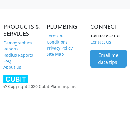
PRODUCTS &
PLUMBING
CONNECT
SERVICES
Terms &
1-800-939-2130
Conditions
Contact Us
Demographics
Privacy Policy
Reports
Site Map
Email me
Radius Reports
FAQ
data tips!
About Us
© Copyright 2026 Cubit Planning, Inc.