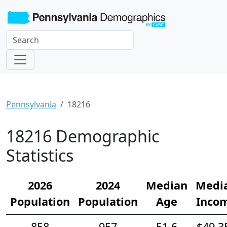
Pennsylvania
18216
18216 Demographic
Statistics
2026
2024
Median
Medi
Population
Population
Age
Inco
858
957
51.6
$49,3