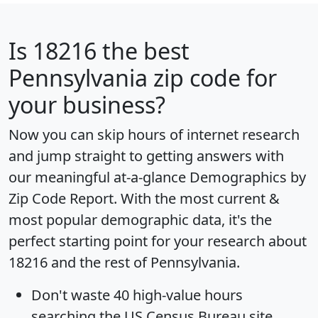
Is
18216
the best
Pennsylvania zip code for
your business?
Now you can skip hours of internet research
and jump straight to getting answers with
our meaningful at-a-glance
Demographics by
Zip Code Report
. With the most current &
most popular demographic data, it's the
perfect starting point for your research about
18216 and the rest of Pennsylvania.
Don't waste 40 high-value hours
searching the US Census Bureau site