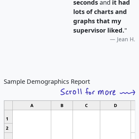
seconds
and
it had
lots of charts and
graphs that my
supervisor liked.
"
Jean H.
Sample Demographics Report
A
B
C
D
1
2