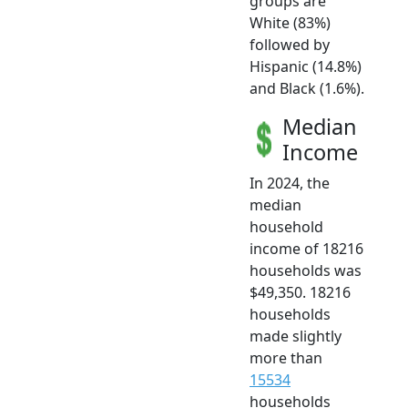
groups are
White (83%)
followed by
Hispanic (14.8%)
and Black (1.6%).
Median
Income
In 2024, the
median
household
income of 18216
households was
$49,350. 18216
households
made slightly
more than
15534
households