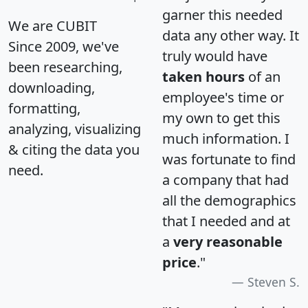
garner this needed
We are CUBIT
data any other way. It
Since 2009, we've
truly would have
been researching,
taken hours
of an
downloading,
employee's time or
formatting,
my own to get this
analyzing, visualizing
much information. I
& citing the data you
was fortunate to find
need.
a company that had
all the demographics
that I needed and at
a
very reasonable
price
."
Steven S.