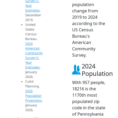
Survey 5-
population
Year
change from
Estimates
.
December
2019 to 2024
2019.
according to the
United
US Census
States
Census
Bureau's
Bureau.
American
2024
Community
American
Community
Survey.
Survey 5-
Year
2024
Estimates
.
Population
January
2026.
Cubit
With 957 people,
Planning.
18216 is the
2026
1170th most
Population
Projections
.
populated zip
January
code in the state
2026.
of Pennsylvania