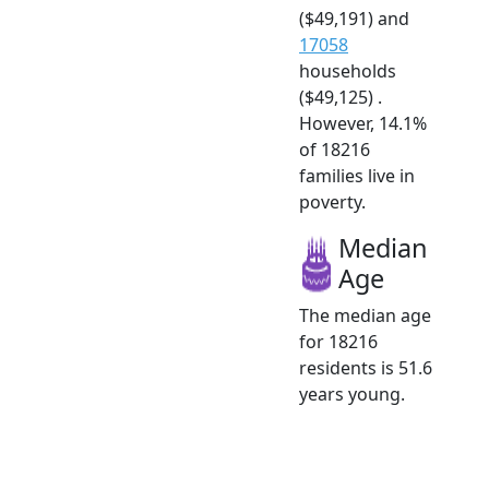
($49,191) and
17058
households
($49,125) .
However, 14.1%
of 18216
families live in
poverty.
Median
Age
The median age
for 18216
residents is 51.6
years young.