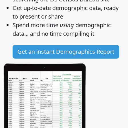
Get
up-to-date
demographic data, ready
to present or share
Spend more time
using
demographic
data... and
no time
compiling it
Get an instant Demographics Report