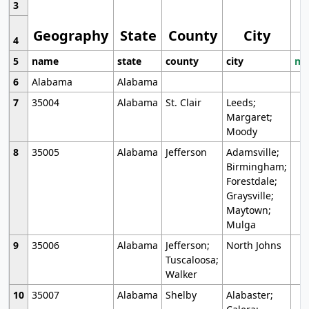
3
Geography
State
County
City
4
5
name
state
county
city
mo
6
Alabama
Alabama
7
35004
Alabama
St. Clair
Leeds;
Margaret;
Moody
8
35005
Alabama
Jefferson
Adamsville;
Birmingham;
Forestdale;
Graysville;
Maytown;
Mulga
9
35006
Alabama
Jefferson;
North Johns
Tuscaloosa;
Walker
10
35007
Alabama
Shelby
Alabaster;