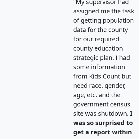
"My supervisor had
assigned me the task
of getting population
data for the county
for our required
county education
strategic plan. I had
some information
from Kids Count but
need race, gender,
age, etc. and the
government census
site was shutdown.
I
was so surprised to
get a report within