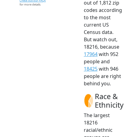
Check out our FAQs
out of 1,812 zip
for more details.
codes according
to the most
current US
Census data.
But watch out,
18216, because
17964
with 952
people and
18425
with 946
people are right
behind you.
Race &
Ethnicity
The largest
18216
racial/ethnic