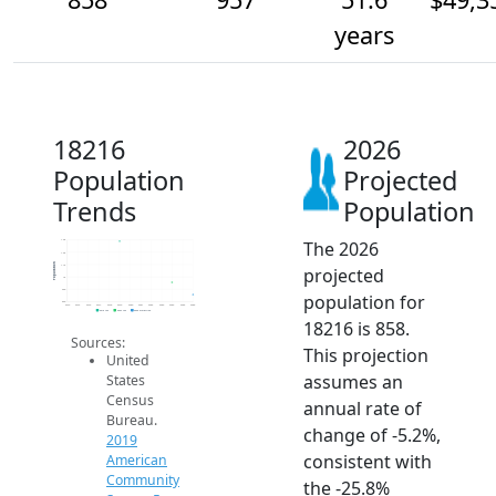
years
18216
2026
Population
Projected
Trends
Population
The 2026
1.3k
1.2k
Population
1.1k
projected
1k
900
population for
800
2014
2015
2016
2017
2018
2019
2020
2021
2022
2023
2024
2025
2026
2019 ACS
2024 ACS
2026 Projection
18216 is 858.
Sources:
This projection
United
assumes an
States
Census
annual rate of
Bureau.
change of -5.2%,
2019
consistent with
American
Community
the -25.8%