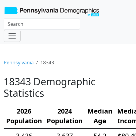
Pennsylvania
18343
18343 Demographic
Statistics
2026
2024
Median
Medi
Population
Population
Age
Inco
3,426
3,637
54.2
$80,4