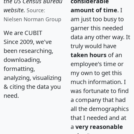
the US Census Bureau
considerable
website.
amount of time
. I
Source:
am just too busy to
Nielsen Norman Group
garner this needed
We are CUBIT
data any other way. It
Since 2009, we've
truly would have
been researching,
taken hours
of an
downloading,
employee's time or
formatting,
my own to get this
analyzing, visualizing
much information. I
& citing the data you
was fortunate to find
need.
a company that had
all the demographics
that I needed and at
a
very reasonable