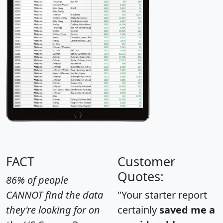
FACT
Customer
Quotes:
86% of people
CANNOT find the data
"Your starter report
they're looking for on
certainly
saved me a