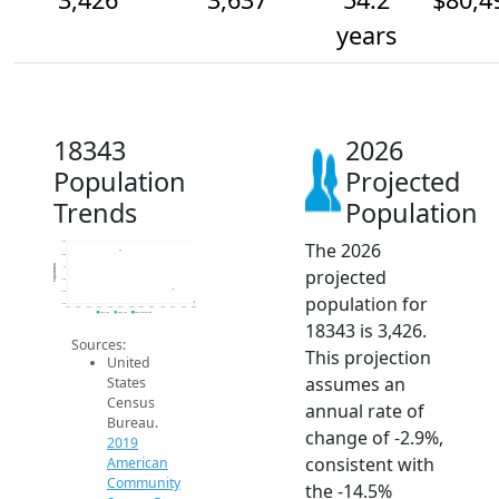
years
18343
2026
Population
Projected
Trends
Population
The 2026
4.4k
4.2k
Population
4k
projected
3.8k
3.6k
population for
3.4k
2014
2015
2016
2017
2018
2019
2020
2021
2022
2023
2024
2025
2026
2019 ACS
2024 ACS
2026 Projection
18343 is 3,426.
Sources:
This projection
United
assumes an
States
Census
annual rate of
Bureau.
change of -2.9%,
2019
consistent with
American
Community
the -14.5%