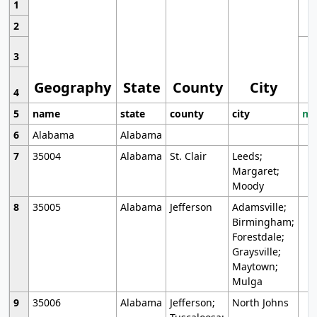
1
2
3
Geography
State
County
City
4
5
name
state
county
city
mo
6
Alabama
Alabama
7
35004
Alabama
St. Clair
Leeds;
Margaret;
Moody
8
35005
Alabama
Jefferson
Adamsville;
Birmingham;
Forestdale;
Graysville;
Maytown;
Mulga
9
35006
Alabama
Jefferson;
North Johns