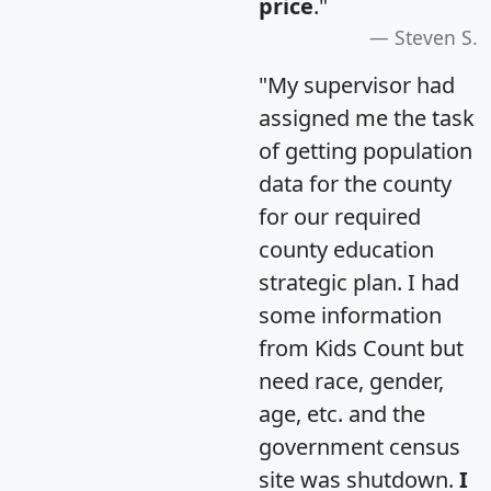
price
."
Steven S.
"My supervisor had
assigned me the task
of getting population
data for the county
for our required
county education
strategic plan. I had
some information
from Kids Count but
need race, gender,
age, etc. and the
government census
site was shutdown.
I