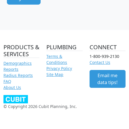
PRODUCTS &
PLUMBING
CONNECT
SERVICES
Terms &
1-800-939-2130
Conditions
Contact Us
Demographics
Privacy Policy
Reports
Site Map
Email me
Radius Reports
FAQ
data tips!
About Us
© Copyright 2026 Cubit Planning, Inc.