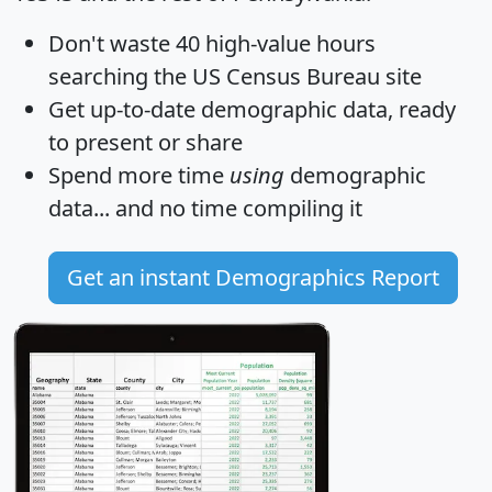
Don't waste 40 high-value hours
searching the US Census Bureau site
Get
up-to-date
demographic data, ready
to present or share
Spend more time
using
demographic
data... and
no time
compiling it
Get an instant Demographics Report