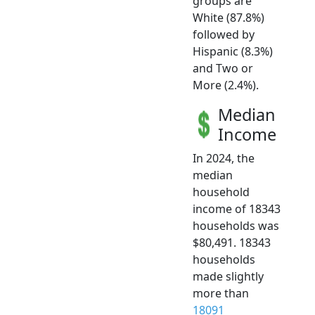
groups are
White (87.8%)
followed by
Hispanic (8.3%)
and Two or
More (2.4%).
Median
Income
In 2024, the
median
household
income of 18343
households was
$80,491. 18343
households
made slightly
more than
18091