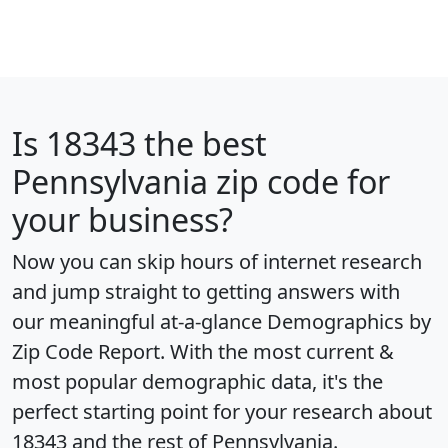
Is
18343
the best
Pennsylvania zip code for
your business?
Now you can skip hours of internet research
and jump straight to getting answers with
our meaningful at-a-glance
Demographics by
Zip Code Report
. With the most current &
most popular demographic data, it's the
perfect starting point for your research about
18343 and the rest of Pennsylvania.