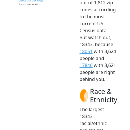
Check out our FAQs
out of 1,812 zip
for more details.
codes according
to the most
current US
Census data.
But watch out,
18343, because
18051
with 3,624
people and
17846
with 3,621
people are right
behind you.
Race &
Ethnicity
The largest
18343
racial/ethnic