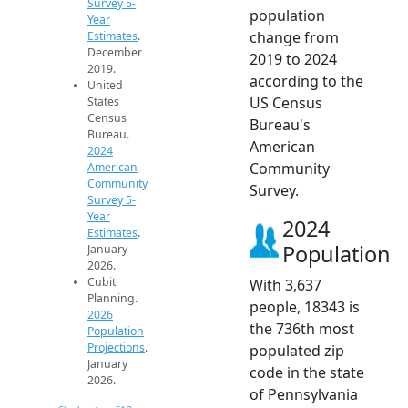
Survey 5-
population
Year
change from
Estimates
.
December
2019 to 2024
2019.
according to the
United
US Census
States
Census
Bureau's
Bureau.
American
2024
Community
American
Community
Survey.
Survey 5-
Year
2024
Estimates
.
Population
January
2026.
Cubit
With 3,637
Planning.
people, 18343 is
2026
the 736th most
Population
Projections
.
populated zip
January
code in the state
2026.
of Pennsylvania