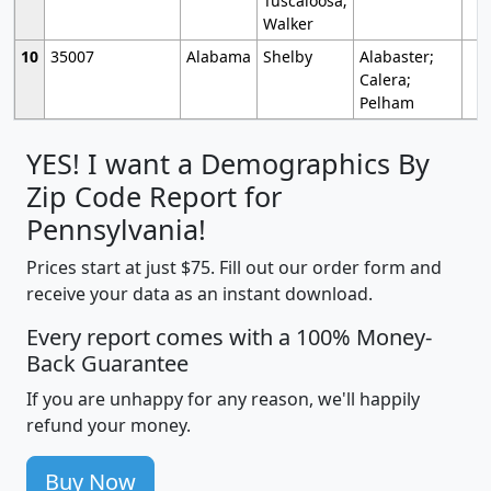
Tuscaloosa;
Walker
10
35007
Alabama
Shelby
Alabaster;
Calera;
Pelham
YES! I want a Demographics By
Zip Code Report for
Pennsylvania!
Prices start at just $75. Fill out our order form and
receive your data as an instant download.
Every report comes with a 100% Money-
Back Guarantee
If you are unhappy for any reason, we'll happily
refund your money.
Buy Now