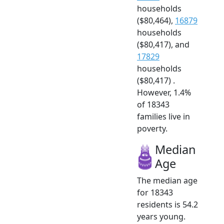
households
($80,464),
16879
households
($80,417), and
17829
households
($80,417) .
However, 1.4%
of 18343
families live in
poverty.
Median
Age
The median age
for 18343
residents is 54.2
years young.