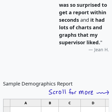
was so surprised to
get a report within
seconds
and
it had
lots of charts and
graphs that my
supervisor liked.
"
Jean H.
Sample Demographics Report
A
B
C
D