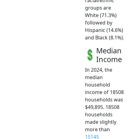
racial/ethnic
groups are
White (71.3%)
followed by
Hispanic (14.6%)
and Black (8.1%).
Median
Income
In 2024, the
median
household
income of 18508
households was
$49,895. 18508
households
made slightly
more than
15145