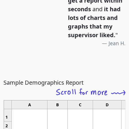
get a report within
seconds
and
it had
lots of charts and
graphs that my
supervisor liked.
"
Jean H.
Sample Demographics Report
A
B
C
D
1
2