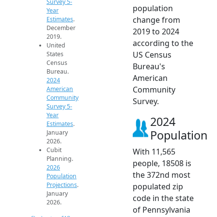
Survey 5-
population
Year
change from
Estimates
.
December
2019 to 2024
2019.
according to the
United
US Census
States
Census
Bureau's
Bureau.
American
2024
Community
American
Community
Survey.
Survey 5-
Year
2024
Estimates
.
Population
January
2026.
Cubit
With 11,565
Planning.
people, 18508 is
2026
the 372nd most
Population
Projections
.
populated zip
January
code in the state
2026.
of Pennsylvania