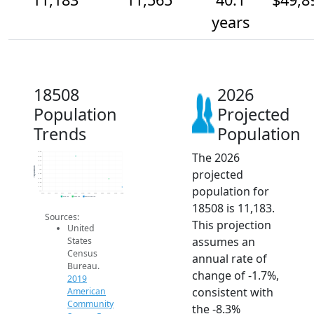
years
18508
2026
Population
Projected
Trends
Population
The 2026
12.8k
12.6k
12.4k
12.2k
Population
projected
12k
11.8k
11.6k
11.4k
population for
11.2k
11k
2014
2015
2016
2017
2018
2019
2020
2021
2022
2023
2024
2025
2026
2019 ACS
2024 ACS
2026 Projection
18508 is 11,183.
Sources:
This projection
United
assumes an
States
Census
annual rate of
Bureau.
change of -1.7%,
2019
consistent with
American
Community
the -8.3%