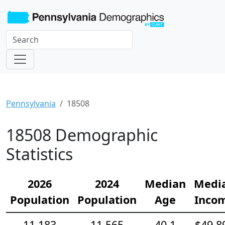
Pennsylvania
18508
18508 Demographic
Statistics
2026
2024
Median
Medi
Population
Population
Age
Inco
11,183
11,565
40.1
$49,8