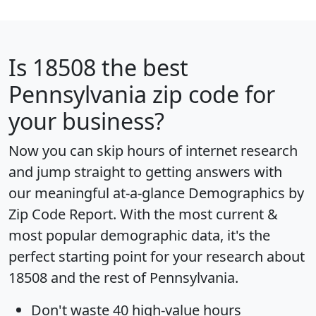
Is
18508
the best
Pennsylvania zip code for
your business?
Now you can skip hours of internet research
and jump straight to getting answers with
our meaningful at-a-glance
Demographics by
Zip Code Report
. With the most current &
most popular demographic data, it's the
perfect starting point for your research about
18508 and the rest of Pennsylvania.
Don't waste 40 high-value hours