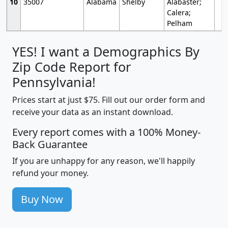
10
35007
Alabama
Shelby
Alabaster;
Calera;
Pelham
YES! I want a Demographics By
Zip Code Report for
Pennsylvania!
Prices start at just $75. Fill out our order form and
receive your data as an instant download.
Every report comes with a 100% Money-
Back Guarantee
If you are unhappy for any reason, we'll happily
refund your money.
Buy Now