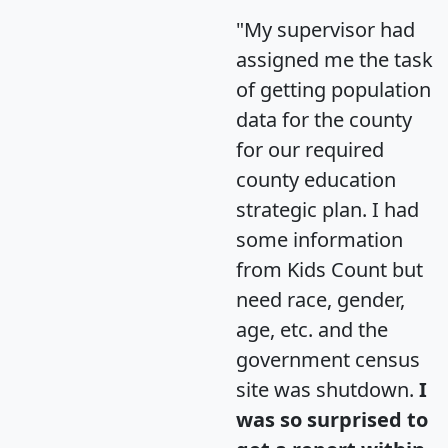
"My supervisor had
assigned me the task
of getting population
data for the county
for our required
county education
strategic plan. I had
some information
from Kids Count but
need race, gender,
age, etc. and the
government census
site was shutdown.
I
was so surprised to