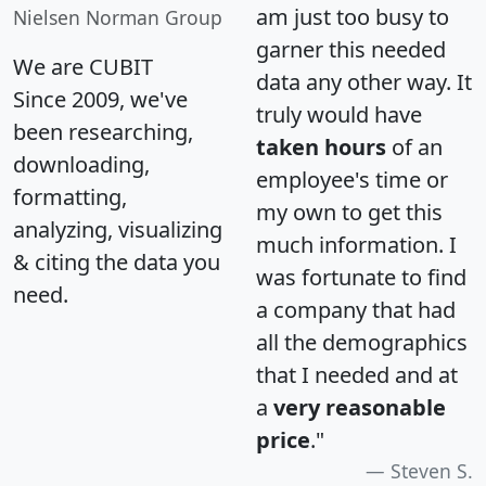
am just too busy to
Nielsen Norman Group
garner this needed
We are CUBIT
data any other way. It
Since 2009, we've
truly would have
been researching,
taken hours
of an
downloading,
employee's time or
formatting,
my own to get this
analyzing, visualizing
much information. I
& citing the data you
was fortunate to find
need.
a company that had
all the demographics
that I needed and at
a
very reasonable
price
."
Steven S.