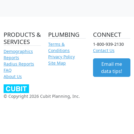
PRODUCTS &
PLUMBING
CONNECT
SERVICES
Terms &
1-800-939-2130
Conditions
Contact Us
Demographics
Privacy Policy
Reports
Site Map
Email me
Radius Reports
FAQ
data tips!
About Us
© Copyright 2026 Cubit Planning, Inc.