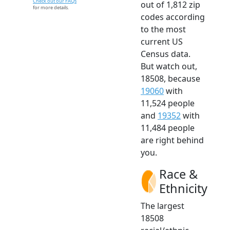
Check out our FAQs
out of 1,812 zip
for more details.
codes according
to the most
current US
Census data.
But watch out,
18508, because
19060
with
11,524 people
and
19352
with
11,484 people
are right behind
you.
Race &
Ethnicity
The largest
18508