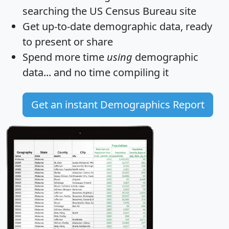
searching the US Census Bureau site
Get
up-to-date
demographic data, ready
to present or share
Spend more time
using
demographic
data... and
no time
compiling it
Get an instant Demographics Report