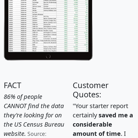
FACT
Customer
Quotes:
86% of people
CANNOT find the data
"Your starter report
they're looking for on
certainly
saved me a
the US Census Bureau
considerable
website.
amount of time
. I
Source: