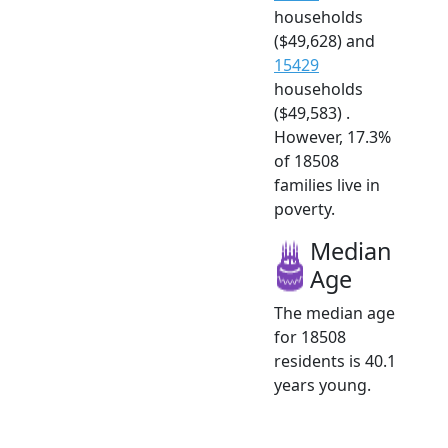
households
($49,628) and
15429
households
($49,583) .
However, 17.3%
of 18508
families live in
poverty.
Median
Age
The median age
for 18508
residents is 40.1
years young.