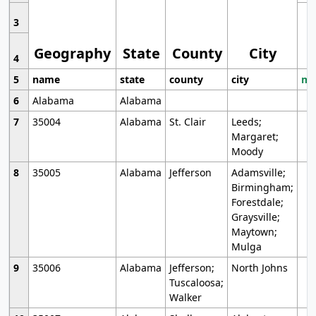
3
Geography
State
County
City
4
5
name
state
county
city
mo
6
Alabama
Alabama
7
35004
Alabama
St. Clair
Leeds;
Margaret;
Moody
8
35005
Alabama
Jefferson
Adamsville;
Birmingham;
Forestdale;
Graysville;
Maytown;
Mulga
9
35006
Alabama
Jefferson;
North Johns
Tuscaloosa;
Walker