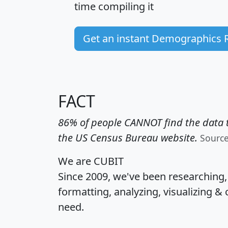
time
compiling it
Get an instant Demographics 
FACT
86% of people CANNOT find the data t
the US Census Bureau website.
Sourc
We are CUBIT
Since 2009, we've been researching
formatting, analyzing, visualizing & 
need.