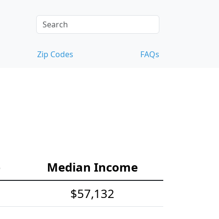
Zip Codes
FAQs
e
Median Income
$57,132