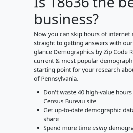
Is
18636
the be
business?
Now you can skip hours of internet
straight to getting answers with our
glance
Demographics by Zip Code R
current & most popular demographic 
starting point for your research abo
of Pennsylvania.
Don't waste 40 high-value hours
Census Bureau site
Get
up-to-date
demographic data,
share
Spend more time
using
demograp