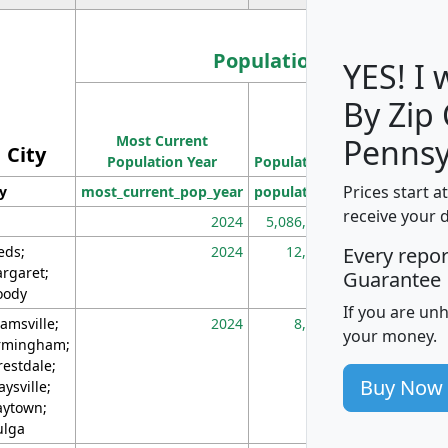
Population
YES! I
By Zip
Population
Most Current
Density
Pennsy
City
Population Year
Population
(square miles)
Prices start a
ty
most_current_pop_year
population
pop_dens_sq_m
receive your 
2024
5,086,768
10
eds;
2024
12,155
70
Every repo
rgaret;
Guarantee
ody
If you are un
amsville;
2024
8,247
26
your money.
rmingham;
restdale;
Buy Now
aysville;
ytown;
lga