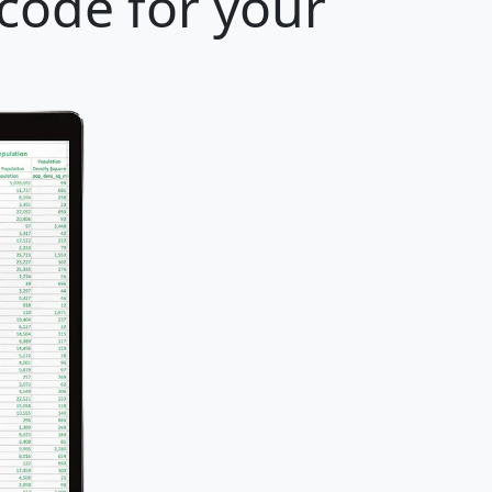
code for your