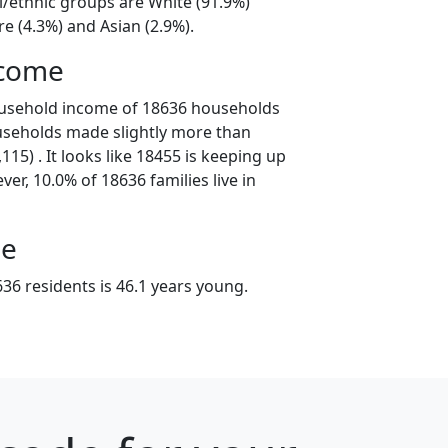
l/ethnic groups are White (91.9%)
e (4.3%) and Asian (2.9%).
ncome
ousehold income of 18636 households
useholds made slightly more than
15) . It looks like 18455 is keeping up
er, 10.0% of 18636 families live in
ge
36 residents is 46.1 years young.