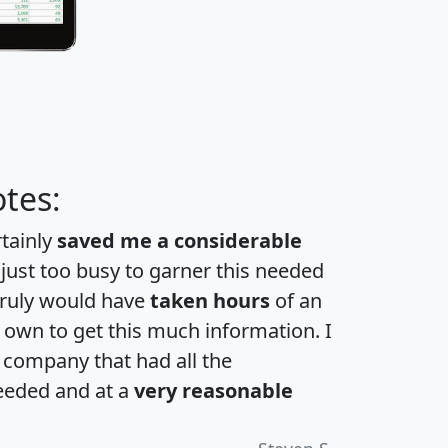
tes:
rtainly
saved me a considerable
 just too busy to garner this needed
 truly would have
taken hours
of an
own to get this much information. I
a company that had all the
eeded and at a
very reasonable