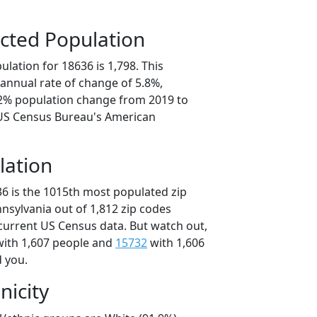
cted Population
lation for 18636 is 1,798. This
annual rate of change of 5.8%,
.2% population change from 2019 to
 US Census Bureau's American
lation
36 is the 1015th most populated zip
nnsylvania out of 1,812 zip codes
current US Census data. But watch out,
ith 1,607 people and
15732
with 1,606
d you.
nicity