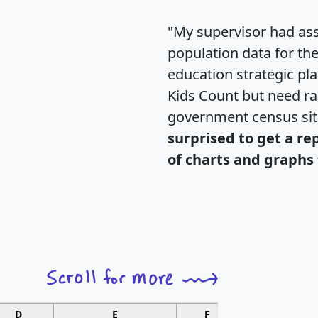
"My supervisor had ass
population data for th
education strategic pl
Kids Count but need rac
government census si
surprised to get a re
of charts and graphs 
D
E
F
G