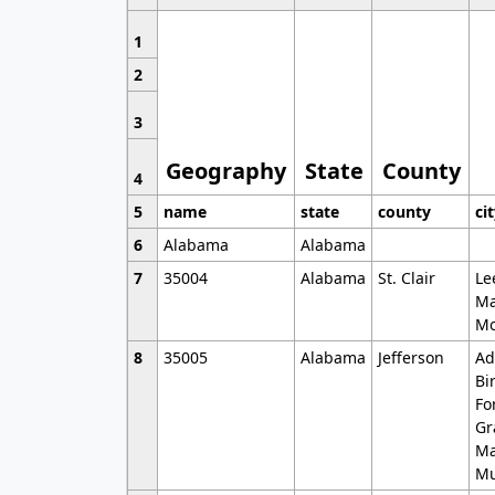
1
2
3
Geography
State
County
4
5
name
state
county
ci
6
Alabama
Alabama
7
35004
Alabama
St. Clair
Le
Ma
Mo
8
35005
Alabama
Jefferson
Ad
Bi
Fo
Gr
Ma
Mu