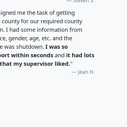
Steven S.
igned me the task of getting
e county for our required county
an. I had some information from
e, gender, age, etc. and the
te was shutdown.
I was so
port within seconds
and
it had lots
that my supervisor liked.
"
Jean H.
H
I
J
K