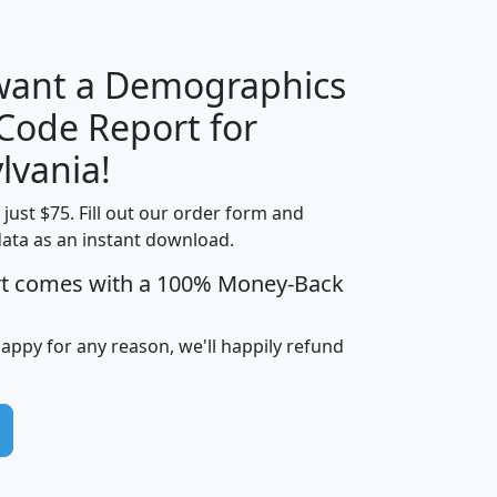
 want a Demographics
Median
Average
 Code Report for
Household
Household
Less than
lvania!
Income
Income
Households
$25,000
t just $75. Fill out our order form and
i
mhhi
avghhi
hhi_total_hh
hhi_hh_w_lt_
data as an instant download.
0
$63,999
$88,898
1,997,247
394,
5
$87,652
$101,248
4,869
rt comes with a 100% Money-Back
happy for any reason, we'll happily refund
0
$59,125
$76,984
2,981