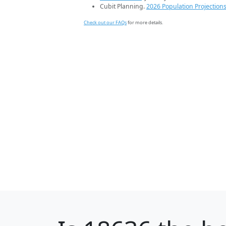
Cubit Planning.
2026 Population Projection
Check out our FAQs
for more details.