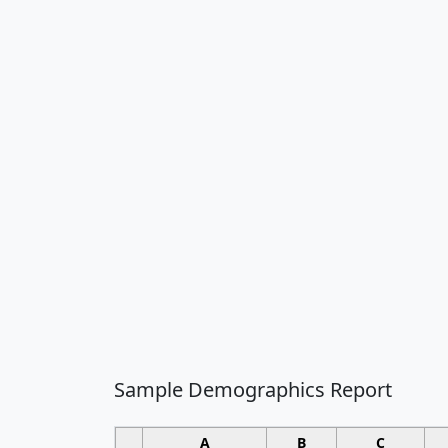
Sample Demographics Report
A
B
C