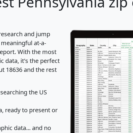
st Pennsylvania zip 
 research and jump
 meaningful at-a-
eport
. With the most
data, it's the perfect
ut 18636 and the rest
 searching the US
 ready to present or
hic data... and
no