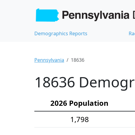
Demographics Reports
Ra
Pennsylvania
18636
18636 Demograp
2026 Population
1,798