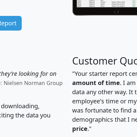
Report
Customer Quo
hey're looking for on
"Your starter report ce
amount of time
. I am
e: Nielsen Norman Group
data any other way. It
employee's time or my 
, downloading,
was fortunate to find 
citing the data you
demographics that I n
price
."