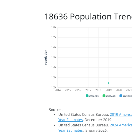
18636 Population Tren
1.8k
1.7k
1.6k
Population
1.5k
1.4k
1.3k
1.2k
2014
2015
2016
2017
2018
2019
2020
202
2019 ACS
2024 ACS
2026 Pro
Sources:
United States Census Bureau.
2019 Americ
Year Estimates
. December 2019.
United States Census Bureau.
2024 Americ
Year Estimates
. January 2026.