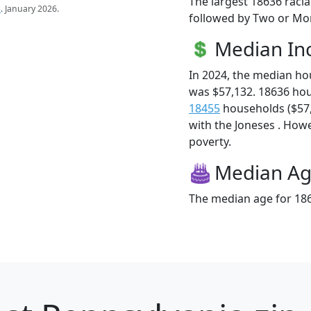
The largest 18636 racia
s
. January 2026.
followed by Two or Mor
Median I
In 2024, the median h
was $57,132. 18636 ho
18455
households ($57,1
with the Joneses . Howev
poverty.
Median A
The median age for 186