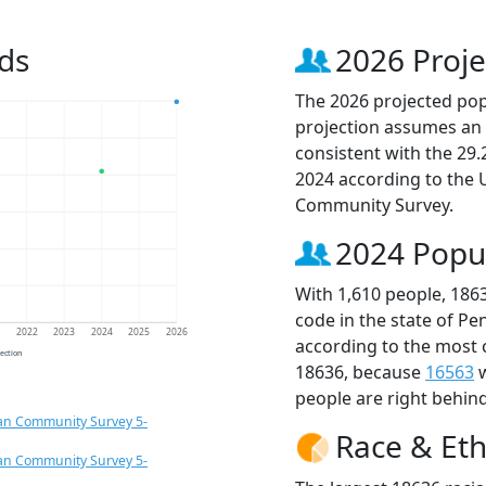
ds
2026 Proje
The 2026 projected popu
projection assumes an 
consistent with the 29
2024 according to the
Community Survey.
2024 Popu
With 1,610 people, 186
code in the state of Pe
1
2022
2023
2024
2025
2026
according to the most 
jection
18636, because
16563
w
people are right behin
an Community Survey 5-
Race & Eth
an Community Survey 5-