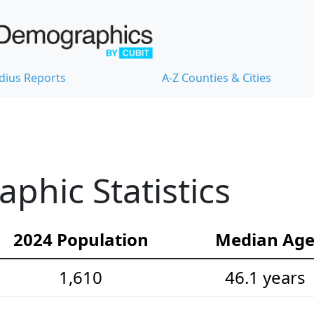
dius Reports
A-Z Counties & Cities
hic Statistics
2024 Population
Median Ag
1,610
46.1 years