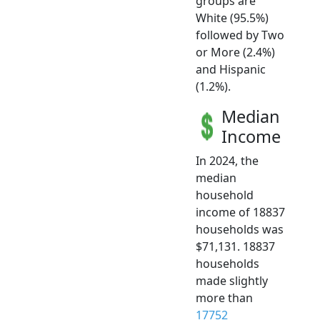
groups are
White (95.5%)
followed by Two
or More (2.4%)
and Hispanic
(1.2%).
Median
Income
In 2024, the
median
household
income of 18837
households was
$71,131. 18837
households
made slightly
more than
17752