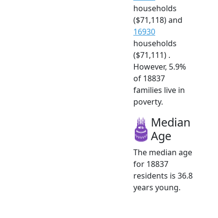
households
($71,118) and
16930
households
($71,111) .
However, 5.9%
of 18837
families live in
poverty.
Median
Age
The median age
for 18837
residents is 36.8
years young.