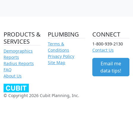
PRODUCTS &
PLUMBING
CONNECT
SERVICES
Terms &
1-800-939-2130
Conditions
Contact Us
Demographics
Privacy Policy
Reports
Site Map
Email me
Radius Reports
FAQ
data tips!
About Us
© Copyright 2026 Cubit Planning, Inc.