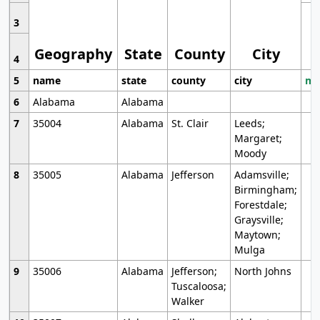
3
Geography
State
County
City
4
5
name
state
county
city
mo
6
Alabama
Alabama
7
35004
Alabama
St. Clair
Leeds;
Margaret;
Moody
8
35005
Alabama
Jefferson
Adamsville;
Birmingham;
Forestdale;
Graysville;
Maytown;
Mulga
9
35006
Alabama
Jefferson;
North Johns
Tuscaloosa;
Walker