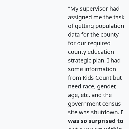
"My supervisor had
assigned me the task
of getting population
data for the county
for our required
county education
strategic plan. I had
some information
from Kids Count but
need race, gender,
age, etc. and the
government census
site was shutdown.
I
was so surprised to