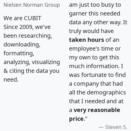
am just too busy to
Nielsen Norman Group
garner this needed
We are CUBIT
data any other way. It
Since 2009, we've
truly would have
been researching,
taken hours
of an
downloading,
employee's time or
formatting,
my own to get this
analyzing, visualizing
much information. I
& citing the data you
was fortunate to find
need.
a company that had
all the demographics
that I needed and at
a
very reasonable
price
."
Steven S.