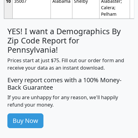
10
35007
Alabama
Shelby
Alabaster;
Calera;
Pelham
YES! I want a Demographics By
Zip Code Report for
Pennsylvania!
Prices start at just $75. Fill out our order form and
receive your data as an instant download.
Every report comes with a 100% Money-
Back Guarantee
If you are unhappy for any reason, we'll happily
refund your money.
Buy Now