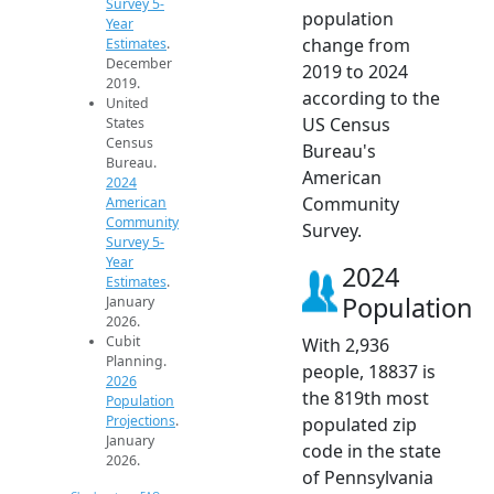
Survey 5-
population
Year
change from
Estimates
.
December
2019 to 2024
2019.
according to the
United
US Census
States
Census
Bureau's
Bureau.
American
2024
Community
American
Community
Survey.
Survey 5-
Year
2024
Estimates
.
Population
January
2026.
Cubit
With 2,936
Planning.
people, 18837 is
2026
the 819th most
Population
Projections
.
populated zip
January
code in the state
2026.
of Pennsylvania