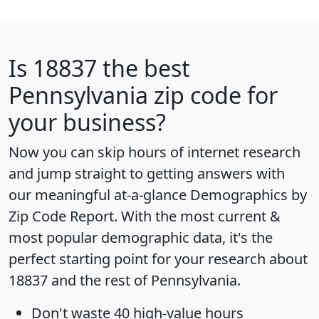
Is
18837
the best
Pennsylvania zip code for
your business?
Now you can skip hours of internet research
and jump straight to getting answers with
our meaningful at-a-glance
Demographics by
Zip Code Report
. With the most current &
most popular demographic data, it's the
perfect starting point for your research about
18837 and the rest of Pennsylvania.
Don't waste 40 high-value hours