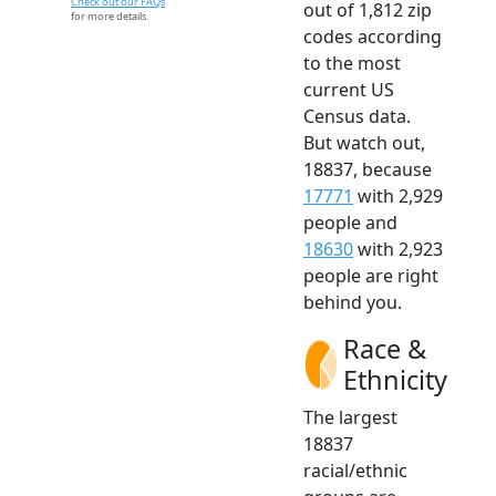
Check out our FAQs
out of 1,812 zip
for more details.
codes according
to the most
current US
Census data.
But watch out,
18837, because
17771
with 2,929
people and
18630
with 2,923
people are right
behind you.
Race &
Ethnicity
The largest
18837
racial/ethnic