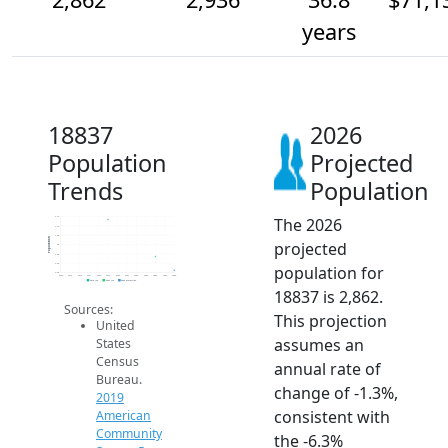
years
18837
2026
Population
Projected
Trends
Population
The 2026
3.1k
3.1k
3.0k
Population
projected
3k
3.0k
2.9k
population for
2.9k
2014
2015
2016
2017
2018
2019
2020
2021
2022
2023
2024
2025
2026
2019 ACS
2024 ACS
2026 Projection
18837 is 2,862.
Sources:
This projection
United
assumes an
States
Census
annual rate of
Bureau.
change of -1.3%,
2019
consistent with
American
Community
the -6.3%