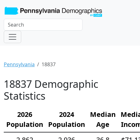
Pennsylvania
18837
18837 Demographic
Statistics
2026
2024
Median
Medi
Population
Population
Age
Inco
2,862
2,936
36.8
$71,1