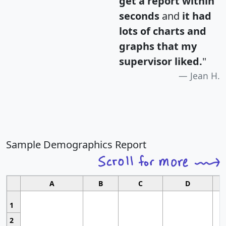
get a report within
seconds
and
it had
lots of charts and
graphs that my
supervisor liked.
"
Jean H.
Sample Demographics Report
A
B
C
D
1
2