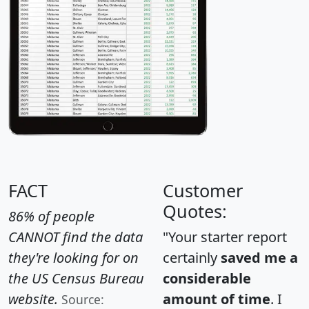
FACT
Customer
Quotes:
86% of people
CANNOT find the data
"Your starter report
they're looking for on
certainly
saved me a
the US Census Bureau
considerable
website.
amount of time
. I
Source: