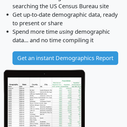
searching the US Census Bureau site
Get
up-to-date
demographic data, ready
to present or share
Spend more time
using
demographic
data... and
no time
compiling it
Get an instant Demographics Report