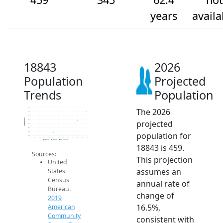
years
availa
18843
2026
Population
Projected
Trends
Population
The 2026
500
450
400
Population
projected
350
300
250
population for
200
150
2014
2015
2016
2017
2018
2019
2020
2021
2022
2023
2024
2025
2026
2019 ACS
2024 ACS
2026 Projection
18843 is 459.
Sources:
This projection
United
assumes an
States
Census
annual rate of
Bureau.
change of
2019
16.5%,
American
Community
consistent with