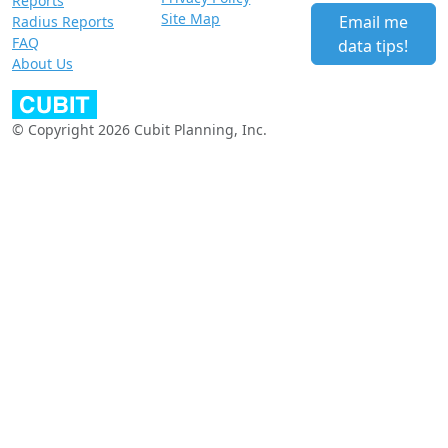
Reports
Site Map
Email me
Radius Reports
FAQ
data tips!
About Us
© Copyright 2026 Cubit Planning, Inc.