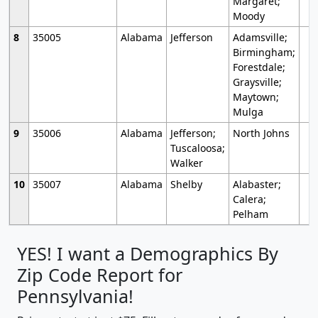
Margaret;
Moody
8
35005
Alabama
Jefferson
Adamsville;
Birmingham;
Forestdale;
Graysville;
Maytown;
Mulga
9
35006
Alabama
Jefferson;
North Johns
Tuscaloosa;
Walker
10
35007
Alabama
Shelby
Alabaster;
Calera;
Pelham
YES! I want a Demographics By
Zip Code Report for
Pennsylvania!