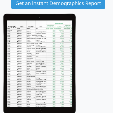
Get an instant Demographics Report