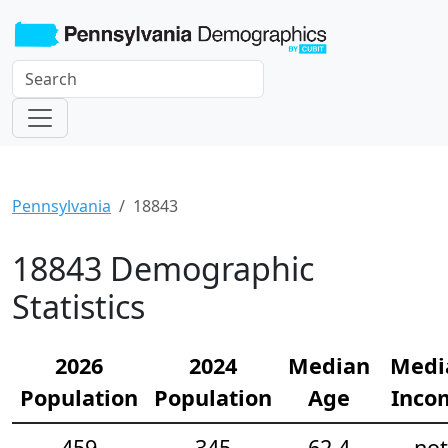
Pennsylvania
18843
18843 Demographic
Statistics
2026
2024
Median
Medi
Population
Population
Age
Inco
459
345
62.4
not