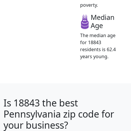
poverty.
Median
Age
The median age
for 18843
residents is 62.4
years young.
Is
18843
the best
Pennsylvania zip code for
your business?