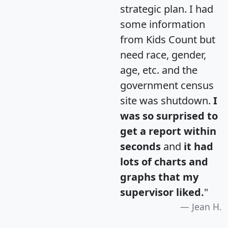
strategic plan. I had
some information
from Kids Count but
need race, gender,
age, etc. and the
government census
site was shutdown.
I
was so surprised to
get a report within
seconds
and
it had
lots of charts and
graphs that my
supervisor liked.
"
Jean H.