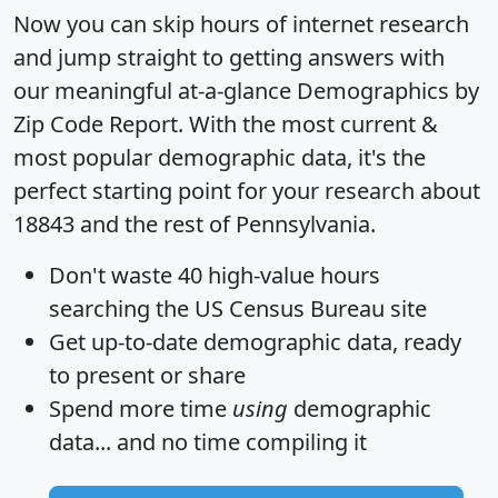
Now you can skip hours of internet research
and jump straight to getting answers with
our meaningful at-a-glance
Demographics by
Zip Code Report
. With the most current &
most popular demographic data, it's the
perfect starting point for your research about
18843 and the rest of Pennsylvania.
Don't waste 40 high-value hours
searching the US Census Bureau site
Get
up-to-date
demographic data, ready
to present or share
Spend more time
using
demographic
data... and
no time
compiling it