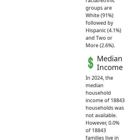
racial/ethnic
groups are
White (91%)
followed by
Hispanic (4.1%)
and Two or
More (2.6%).
Median
Income
In 2024, the
median
household
income of 18843
households was
not available.
However, 0.0%
of 18843
families live in