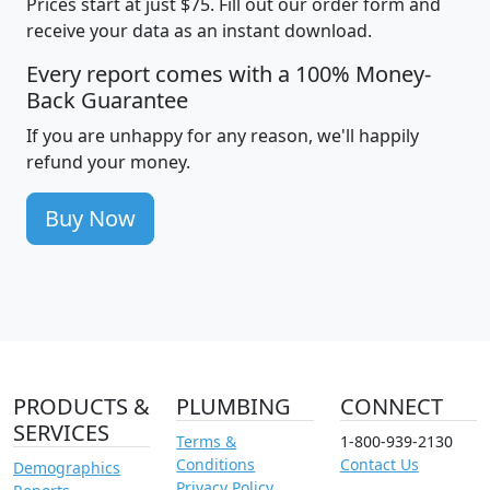
Prices start at just $75. Fill out our order form and
receive your data as an instant download.
Every report comes with a 100% Money-
Back Guarantee
If you are unhappy for any reason, we'll happily
refund your money.
Buy Now
PRODUCTS &
PLUMBING
CONNECT
SERVICES
Terms &
1-800-939-2130
Conditions
Contact Us
Demographics
Privacy Policy