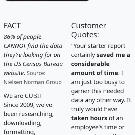
FACT
Customer
Quotes:
86% of people
CANNOT find the data
"Your starter report
they're looking for on
certainly
saved me a
the US Census Bureau
considerable
website.
amount of time
. I
Source:
am just too busy to
Nielsen Norman Group
garner this needed
We are CUBIT
data any other way. It
Since 2009, we've
truly would have
been researching,
taken hours
of an
downloading,
employee's time or
formatting,