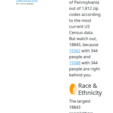
Check out our FAQs
of Pennsylvania
for more details.
out of 1,812 zip
codes according
to the most
current US
Census data.
But watch out,
18843, because
15562
with 344
people and
15088
with 344
people are right
behind you.
Race &
Ethnicity
The largest
18843