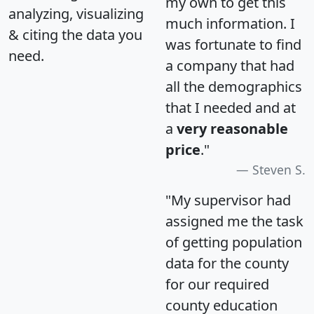
my own to get this
analyzing, visualizing
much information. I
& citing the data you
was fortunate to find
need.
a company that had
all the demographics
that I needed and at
a
very reasonable
price
."
Steven S.
"My supervisor had
assigned me the task
of getting population
data for the county
for our required
county education