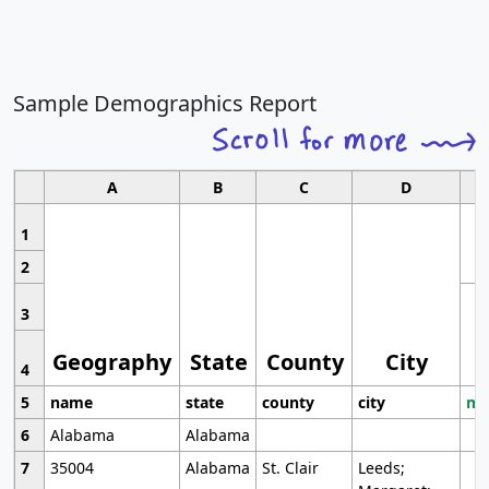
Sample Demographics Report
A
B
C
D
1
2
3
Geography
State
County
City
4
5
name
state
county
city
mo
6
Alabama
Alabama
7
35004
Alabama
St. Clair
Leeds;