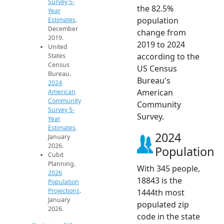
Survey 5-
the 82.5%
Year
population
Estimates
.
December
change from
2019.
2019 to 2024
United
according to the
States
Census
US Census
Bureau.
Bureau's
2024
American
American
Community
Community
Survey 5-
Survey.
Year
Estimates
.
2024
January
2026.
Population
Cubit
Planning.
With 345 people,
2026
18843 is the
Population
Projections
.
1444th most
January
populated zip
2026.
code in the state