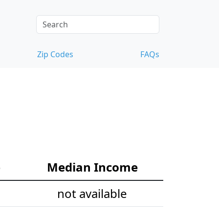
Zip Codes
FAQs
e
Median Income
not available