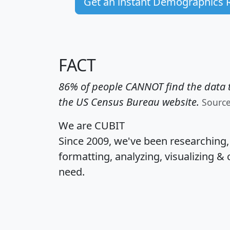
Get an instant Demographics 
FACT
86% of people CANNOT find the data t
the US Census Bureau website.
Sourc
We are CUBIT
Since 2009, we've been researching
formatting, analyzing, visualizing & 
need.