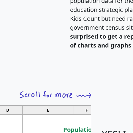
population data for th
education strategic pl
Kids Count but need rac
government census si
surprised to get a re
of charts and graphs 
D
E
F
G
Population