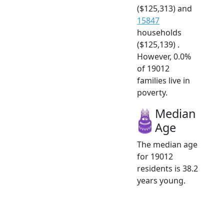
($125,313) and
15847
households
($125,139) .
However, 0.0%
of 19012
families live in
poverty.
Median
Age
The median age
for 19012
residents is 38.2
years young.