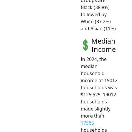
groups are
Black (38.8%)
followed by
White (37.2%)
and Asian (11%).
Median
Income
In 2024, the
median
household
income of 19012
households was
$125,625. 19012
households
made slightly
more than
17565
households