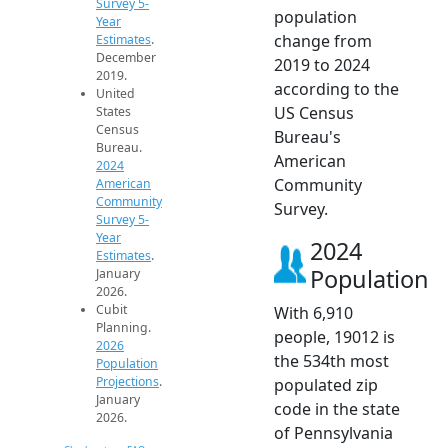
Survey 5-
population
Year
change from
Estimates
.
December
2019 to 2024
2019.
according to the
United
US Census
States
Census
Bureau's
Bureau.
American
2024
Community
American
Community
Survey.
Survey 5-
Year
2024
Estimates
.
Population
January
2026.
Cubit
With 6,910
Planning.
people, 19012 is
2026
the 534th most
Population
Projections
.
populated zip
January
code in the state
2026.
of Pennsylvania