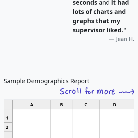
seconds
and
it had
lots of charts and
graphs that my
supervisor liked.
"
Jean H.
Sample Demographics Report
A
B
C
D
1
2