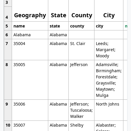
3
Geography
State
County
City
4
5
name
state
county
city
mo
6
Alabama
Alabama
7
35004
Alabama
St. Clair
Leeds;
Margaret;
Moody
8
35005
Alabama
Jefferson
Adamsville;
Birmingham;
Forestdale;
Graysville;
Maytown;
Mulga
9
35006
Alabama
Jefferson;
North Johns
Tuscaloosa;
Walker
10
35007
Alabama
Shelby
Alabaster;