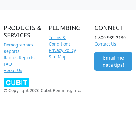
PRODUCTS &
PLUMBING
CONNECT
SERVICES
Terms &
1-800-939-2130
Conditions
Contact Us
Demographics
Privacy Policy
Reports
Site Map
Email me
Radius Reports
FAQ
data tips!
About Us
© Copyright 2026 Cubit Planning, Inc.