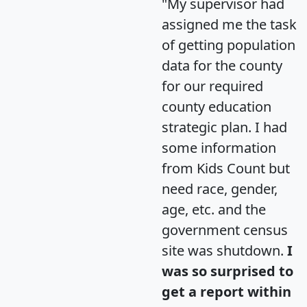
"My supervisor had
assigned me the task
of getting population
data for the county
for our required
county education
strategic plan. I had
some information
from Kids Count but
need race, gender,
age, etc. and the
government census
site was shutdown.
I
was so surprised to
get a report within