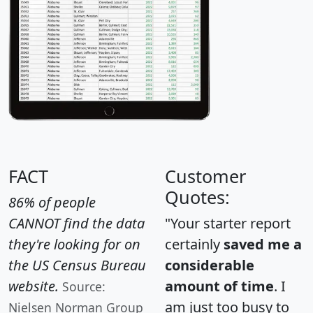
FACT
Customer
Quotes:
86% of people
CANNOT find the data
"Your starter report
they're looking for on
certainly
saved me a
the US Census Bureau
considerable
website.
amount of time
. I
Source:
am just too busy to
Nielsen Norman Group