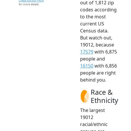
Check out our FAQs
out of 1,812 zip
for more details.
codes according
to the most
current US
Census data.
But watch out,
19012, because
17579
with 6,875
people and
16150
with 6,856
people are right
behind you.
Race &
Ethnicity
The largest
19012
racial/ethnic