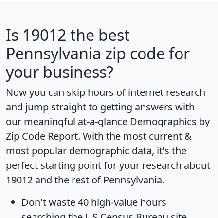
Is
19012
the best
Pennsylvania zip code for
your business?
Now you can skip hours of internet research
and jump straight to getting answers with
our meaningful at-a-glance
Demographics by
Zip Code Report
. With the most current &
most popular demographic data, it's the
perfect starting point for your research about
19012 and the rest of Pennsylvania.
Don't waste 40 high-value hours
searching the US Census Bureau site