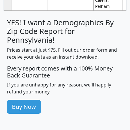
Calera;
Pelham
YES! I want a Demographics By
Zip Code Report for
Pennsylvania!
Prices start at just $75. Fill out our order form and
receive your data as an instant download.
Every report comes with a 100% Money-
Back Guarantee
If you are unhappy for any reason, we'll happily
refund your money.
Buy Now