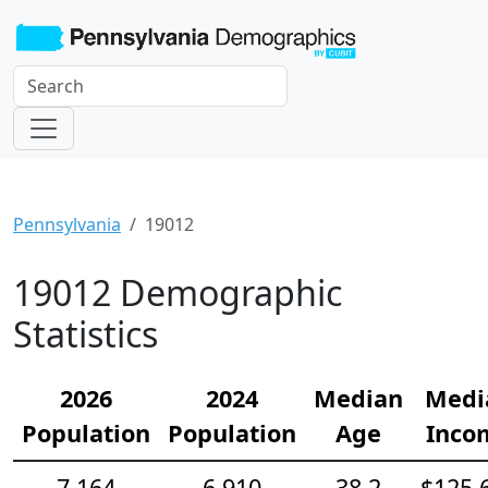
Pennsylvania
19012
19012 Demographic
Statistics
2026
2024
Median
Medi
Population
Population
Age
Inco
7,164
6,910
38.2
$125,