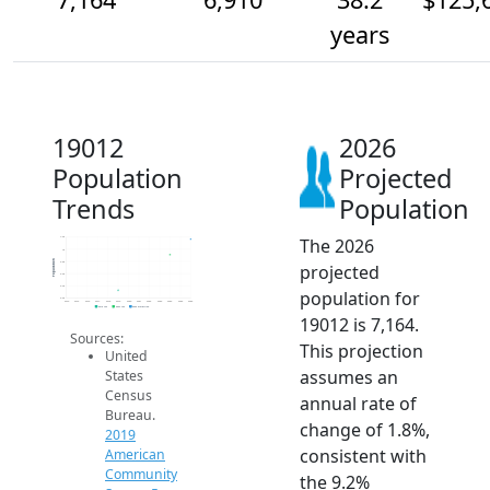
years
19012
2026
Population
Projected
Trends
Population
The 2026
7.2k
7k
Population
6.8k
projected
6.6k
6.4k
population for
6.2k
2014
2015
2016
2017
2018
2019
2020
2021
2022
2023
2024
2025
2026
2019 ACS
2024 ACS
2026 Projection
19012 is 7,164.
Sources:
This projection
United
assumes an
States
Census
annual rate of
Bureau.
change of 1.8%,
2019
consistent with
American
Community
the 9.2%