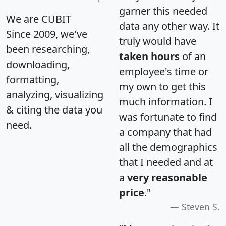
garner this needed
We are CUBIT
data any other way. It
Since 2009, we've
truly would have
been researching,
taken hours
of an
downloading,
employee's time or
formatting,
my own to get this
analyzing, visualizing
much information. I
& citing the data you
was fortunate to find
need.
a company that had
all the demographics
that I needed and at
a
very reasonable
price
."
Steven S.