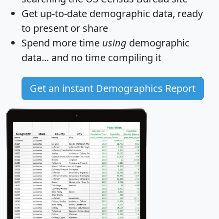
Get
up-to-date
demographic data, ready
to present or share
Spend more time
using
demographic
data... and
no time
compiling it
Get an instant Demographics Report