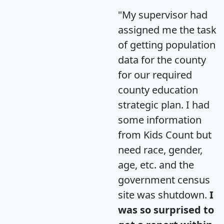
"My supervisor had
assigned me the task
of getting population
data for the county
for our required
county education
strategic plan. I had
some information
from Kids Count but
need race, gender,
age, etc. and the
government census
site was shutdown.
I
was so surprised to