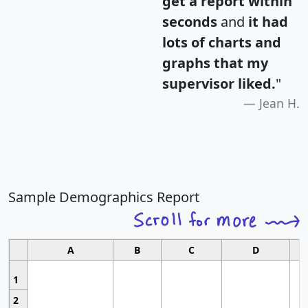
get a report within
seconds
and
it had
lots of charts and
graphs that my
supervisor liked.
"
Jean H.
Sample Demographics Report
A
B
C
D
1
2