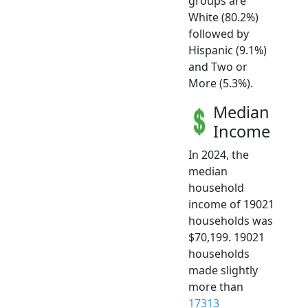
groups are
White (80.2%)
followed by
Hispanic (9.1%)
and Two or
More (5.3%).
Median
Income
In 2024, the
median
household
income of 19021
households was
$70,199. 19021
households
made slightly
more than
17313