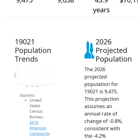
years
19021
2026
Population
Projected
Trends
Population
The 2026
10.1k
10k
9.9k
Population
projected
9.8k
9.7k
9.6k
population for
9.5k
9.4k
2014
2015
2016
2017
2018
2019
2020
2021
2022
2023
2024
2025
2026
2019 ACS
2024 ACS
2026 Projection
19021 is 9,475.
Sources:
This projection
United
assumes an
States
Census
annual rate of
Bureau.
change of -0.8%,
2019
consistent with
American
Community
the -4.2%