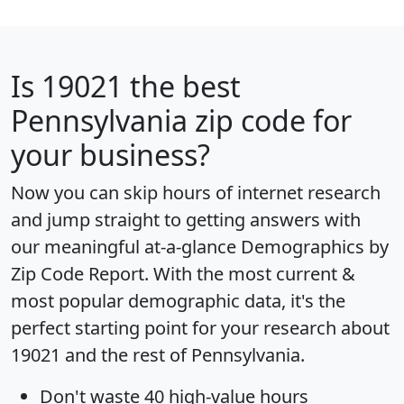
Is
19021
the best
Pennsylvania zip code for
your business?
Now you can skip hours of internet research
and jump straight to getting answers with
our meaningful at-a-glance
Demographics by
Zip Code Report
. With the most current &
most popular demographic data, it's the
perfect starting point for your research about
19021 and the rest of Pennsylvania.
Don't waste 40 high-value hours