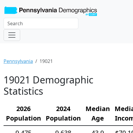
Pennsylvania
19021
19021 Demographic
Statistics
2026
2024
Median
Medi
Population
Population
Age
Inco
9,475
9,638
43.9
$70,1