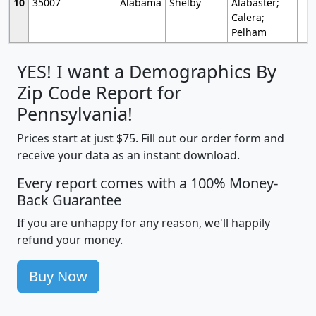
10
35007
Alabama
Shelby
Alabaster;
Calera;
Pelham
YES! I want a Demographics By
Zip Code Report for
Pennsylvania!
Prices start at just $75. Fill out our order form and
receive your data as an instant download.
Every report comes with a 100% Money-
Back Guarantee
If you are unhappy for any reason, we'll happily
refund your money.
Buy Now