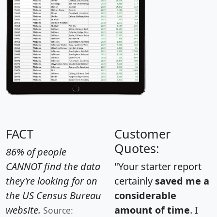
FACT
Customer
Quotes:
86% of people
CANNOT find the data
"Your starter report
they're looking for on
certainly
saved me a
the US Census Bureau
considerable
website.
amount of time
. I
Source: