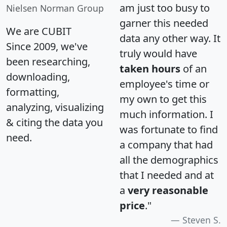
am just too busy to
Nielsen Norman Group
garner this needed
We are CUBIT
data any other way. It
Since 2009, we've
truly would have
been researching,
taken hours
of an
downloading,
employee's time or
formatting,
my own to get this
analyzing, visualizing
much information. I
& citing the data you
was fortunate to find
need.
a company that had
all the demographics
that I needed and at
a
very reasonable
price
."
Steven S.