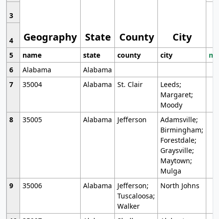
3
Geography
State
County
City
4
5
name
state
county
city
mo
6
Alabama
Alabama
7
35004
Alabama
St. Clair
Leeds;
Margaret;
Moody
8
35005
Alabama
Jefferson
Adamsville;
Birmingham;
Forestdale;
Graysville;
Maytown;
Mulga
9
35006
Alabama
Jefferson;
North Johns
Tuscaloosa;
Walker