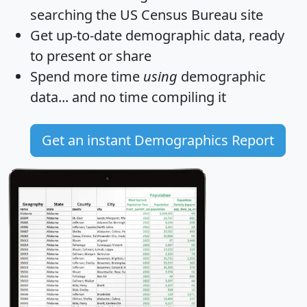
searching the US Census Bureau site
Get
up-to-date
demographic data, ready
to present or share
Spend more time
using
demographic
data... and
no time
compiling it
Get an instant Demographics Report