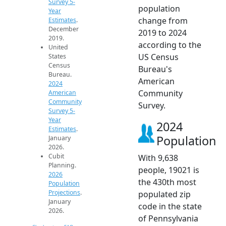
Survey 5-
population
Year
change from
Estimates
.
December
2019 to 2024
2019.
according to the
United
US Census
States
Census
Bureau's
Bureau.
American
2024
Community
American
Community
Survey.
Survey 5-
Year
2024
Estimates
.
Population
January
2026.
Cubit
With 9,638
Planning.
people, 19021 is
2026
the 430th most
Population
Projections
.
populated zip
January
code in the state
2026.
of Pennsylvania