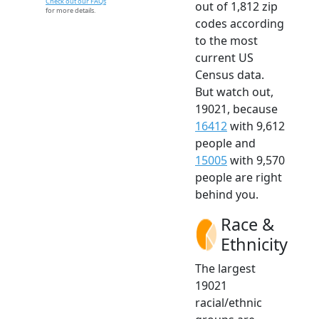
Check out our FAQs
out of 1,812 zip
for more details.
codes according
to the most
current US
Census data.
But watch out,
19021, because
16412
with 9,612
people and
15005
with 9,570
people are right
behind you.
Race &
Ethnicity
The largest
19021
racial/ethnic