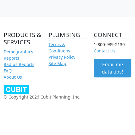
PRODUCTS &
PLUMBING
CONNECT
SERVICES
Terms &
1-800-939-2130
Conditions
Contact Us
Demographics
Privacy Policy
Reports
Site Map
Email me
Radius Reports
FAQ
data tips!
About Us
© Copyright 2026 Cubit Planning, Inc.