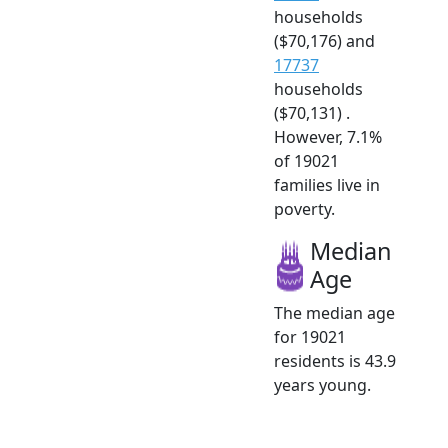
households
($70,176) and
17737
households
($70,131) .
However, 7.1%
of 19021
families live in
poverty.
Median
Age
The median age
for 19021
residents is 43.9
years young.