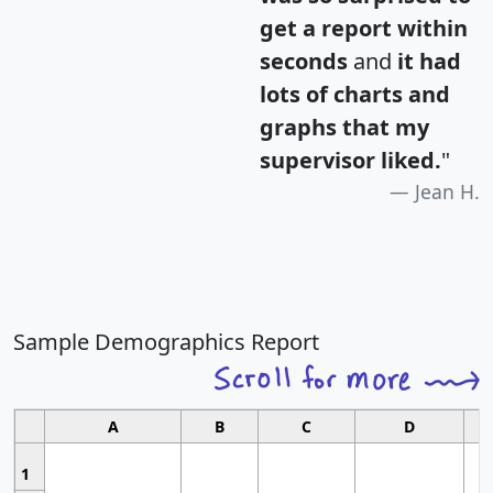
get a report within
seconds
and
it had
lots of charts and
graphs that my
supervisor liked.
"
Jean H.
Sample Demographics Report
A
B
C
D
1