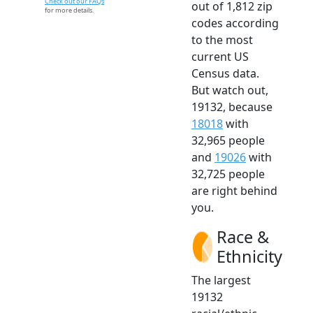
Check out our FAQs
out of 1,812 zip
for more details.
codes according
to the most
current US
Census data.
But watch out,
19132, because
18018
with
32,965 people
and
19026
with
32,725 people
are right behind
you.
Race &
Ethnicity
The largest
19132