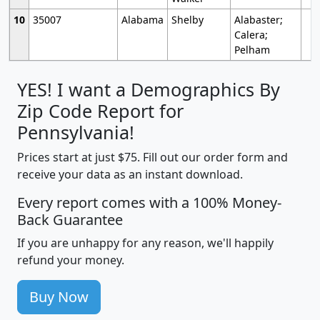
10
35007
Alabama
Shelby
Alabaster;
Calera;
Pelham
YES! I want a Demographics By
Zip Code Report for
Pennsylvania!
Prices start at just $75. Fill out our order form and
receive your data as an instant download.
Every report comes with a 100% Money-
Back Guarantee
If you are unhappy for any reason, we'll happily
refund your money.
Buy Now