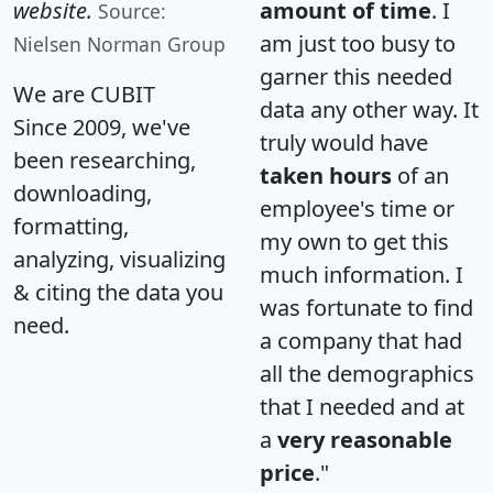
website.
amount of time
. I
Source:
am just too busy to
Nielsen Norman Group
garner this needed
We are CUBIT
data any other way. It
Since 2009, we've
truly would have
been researching,
taken hours
of an
downloading,
employee's time or
formatting,
my own to get this
analyzing, visualizing
much information. I
& citing the data you
was fortunate to find
need.
a company that had
all the demographics
that I needed and at
a
very reasonable
price
."