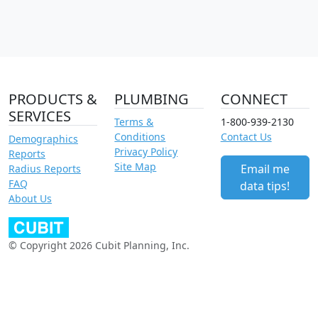
PRODUCTS &
PLUMBING
CONNECT
SERVICES
Terms &
1-800-939-2130
Conditions
Contact Us
Demographics
Privacy Policy
Reports
Site Map
Email me
Radius Reports
FAQ
data tips!
About Us
© Copyright 2026 Cubit Planning, Inc.