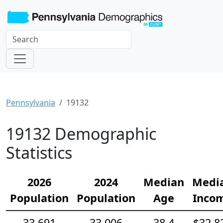
Pennsylvania
19132
19132 Demographic
Statistics
2026
2024
Median
Medi
Population
Population
Age
Inco
33,691
33,006
38.4
$32,8