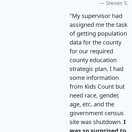
Steven S.
"My supervisor had
assigned me the task
of getting population
data for the county
for our required
county education
strategic plan. I had
some information
from Kids Count but
need race, gender,
age, etc. and the
government census
site was shutdown.
I
was so surprised to