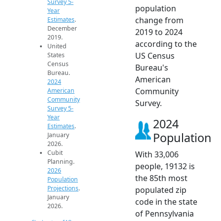
Survey 5-
population
Year
change from
Estimates
.
December
2019 to 2024
2019.
according to the
United
US Census
States
Census
Bureau's
Bureau.
American
2024
Community
American
Community
Survey.
Survey 5-
Year
2024
Estimates
.
Population
January
2026.
Cubit
With 33,006
Planning.
people, 19132 is
2026
the 85th most
Population
Projections
.
populated zip
January
code in the state
2026.
of Pennsylvania