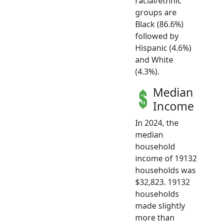
racial/ethnic
groups are
Black (86.6%)
followed by
Hispanic (4.6%)
and White
(4.3%).
Median
Income
In 2024, the
median
household
income of 19132
households was
$32,823. 19132
households
made slightly
more than