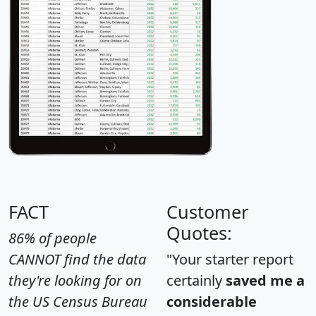
FACT
Customer
Quotes:
86% of people
CANNOT find the data
"Your starter report
they're looking for on
certainly
saved me a
the US Census Bureau
considerable