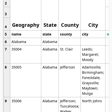
2
3
Geography
State
County
City
4
5
name
state
county
city
mo
6
Alabama
Alabama
7
35004
Alabama
St. Clair
Leeds;
Margaret;
Moody
8
35005
Alabama
Jefferson
Adamsville;
Birmingham;
Forestdale;
Graysville;
Maytown;
Mulga
9
35006
Alabama
Jefferson;
North Johns
Tuscaloosa;
Walker