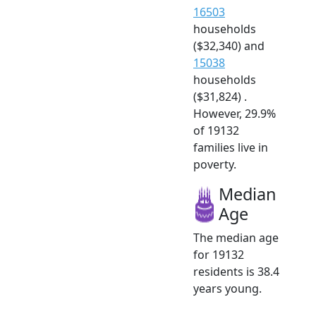
16503
households
($32,340) and
15038
households
($31,824) .
However, 29.9%
of 19132
families live in
poverty.
Median
Age
The median age
for 19132
residents is 38.4
years young.