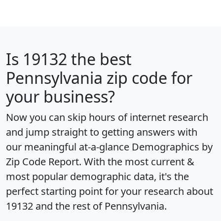
Is
19132
the best
Pennsylvania zip code for
your business?
Now you can skip hours of internet research
and jump straight to getting answers with
our meaningful at-a-glance
Demographics by
Zip Code Report
. With the most current &
most popular demographic data, it's the
perfect starting point for your research about
19132 and the rest of Pennsylvania.