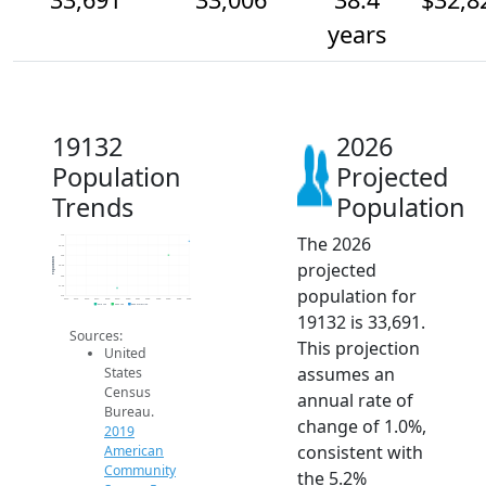
years
19132
2026
Population
Projected
Trends
Population
The 2026
34k
33.5k
33k
Population
projected
32.5k
32k
31.5k
population for
31k
2014
2015
2016
2017
2018
2019
2020
2021
2022
2023
2024
2025
2026
2019 ACS
2024 ACS
2026 Projection
19132 is 33,691.
Sources:
This projection
United
assumes an
States
Census
annual rate of
Bureau.
change of 1.0%,
2019
consistent with
American
Community
the 5.2%