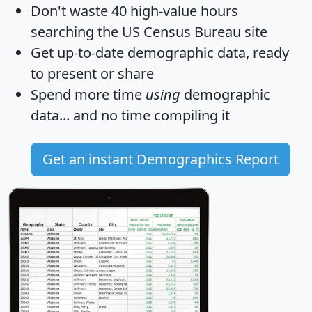
Don't waste 40 high-value hours
searching the US Census Bureau site
Get
up-to-date
demographic data, ready
to present or share
Spend more time
using
demographic
data... and
no time
compiling it
Get an instant Demographics Report