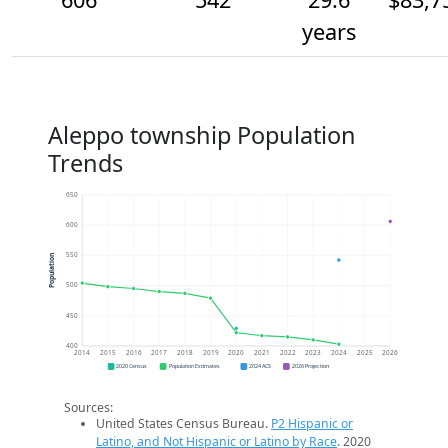
years
Aleppo township Population
Trends
650
600
550
Population
500
450
400
2014
2015
2016
2017
2018
2019
2020
2021
2022
2023
2024
2025
2026
2020 Census
Population Estimates
2024 ACS
2026 Projection
Sources:
United States Census Bureau.
P2 Hispanic or
Latino, and Not Hispanic or Latino by Race
. 2020