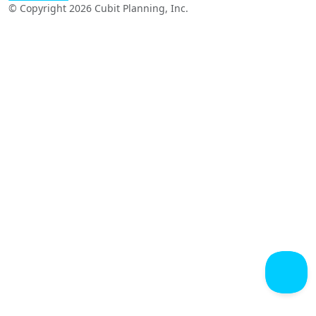
© Copyright 2026 Cubit Planning, Inc.