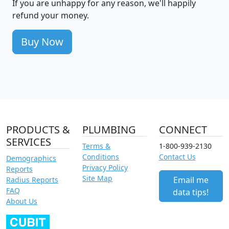
If you are unhappy for any reason, we'll happily
refund your money.
Buy Now
PRODUCTS &
PLUMBING
CONNECT
SERVICES
Terms &
1-800-939-2130
Conditions
Contact Us
Demographics
Privacy Policy
Reports
Site Map
Email me
Radius Reports
FAQ
data tips!
About Us