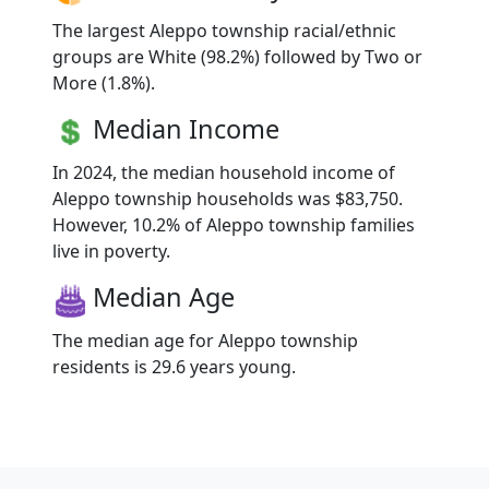
The largest Aleppo township racial/ethnic
groups are White (98.2%) followed by Two or
More (1.8%).
Median Income
In 2024, the median household income of
Aleppo township households was $83,750.
However, 10.2% of Aleppo township families
live in poverty.
Median Age
The median age for Aleppo township
residents is 29.6 years young.