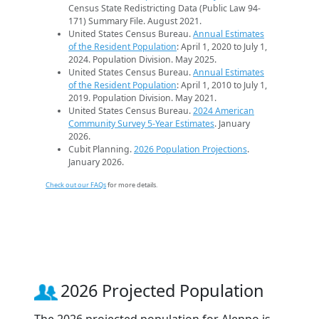
Census State Redistricting Data (Public Law 94-
171) Summary File. August 2021.
United States Census Bureau.
Annual Estimates
of the Resident Population
: April 1, 2020 to July 1,
2024. Population Division. May 2025.
United States Census Bureau.
Annual Estimates
of the Resident Population
: April 1, 2010 to July 1,
2019. Population Division. May 2021.
United States Census Bureau.
2024 American
Community Survey 5-Year Estimates
. January
2026.
Cubit Planning.
2026 Population Projections
.
January 2026.
Check out our FAQs
for more details.
2026 Projected Population