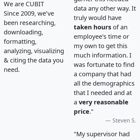
We are CUBIT
data any other way. It
Since 2009, we've
truly would have
been researching,
taken hours
of an
downloading,
employee's time or
formatting,
my own to get this
analyzing, visualizing
much information. I
& citing the data you
was fortunate to find
need.
a company that had
all the demographics
that I needed and at
a
very reasonable
price
."
Steven S.
"My supervisor had