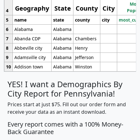
Most
Geography
State
County
City
4
Popul
5
name
state
county
city
most_cur
6
Alabama
Alabama
7
Abanda CDP
Alabama
Chambers
8
Abbeville city
Alabama
Henry
9
Adamsville city
Alabama
Jefferson
10
Addison town
Alabama
Winston
YES! I want a Demographics By
City Report for Pennsylvania!
Prices start at just $75. Fill out our order form and
receive your data as an instant download.
Every report comes with a 100% Money-
Back Guarantee