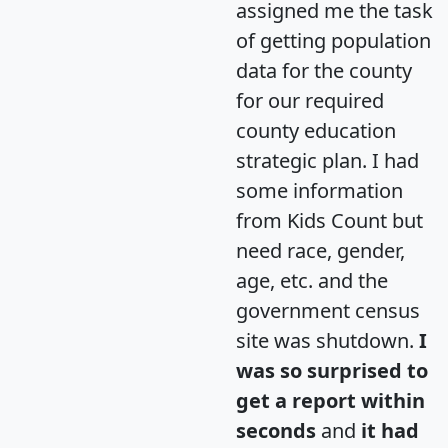
assigned me the task
of getting population
data for the county
for our required
county education
strategic plan. I had
some information
from Kids Count but
need race, gender,
age, etc. and the
government census
site was shutdown.
I
was so surprised to
get a report within
seconds
and
it had