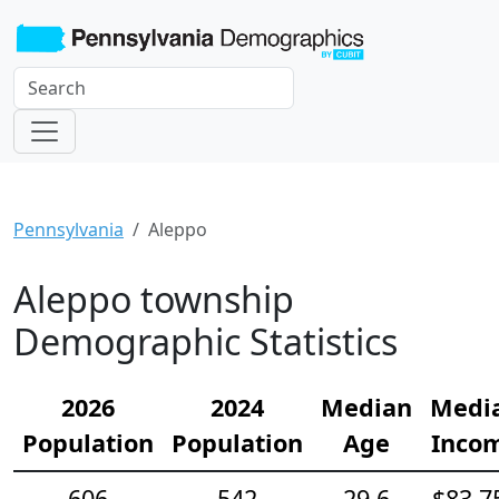
Pennsylvania
Aleppo
Aleppo township
Demographic Statistics
2026
2024
Median
Medi
Population
Population
Age
Inco
606
542
29.6
$83,7