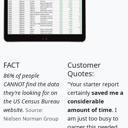
FACT
Customer
Quotes:
86% of people
CANNOT find the data
"Your starter report
they're looking for on
certainly
saved me a
the US Census Bureau
considerable
website.
amount of time
. I
Source:
am just too busy to
Nielsen Norman Group
garner this needed