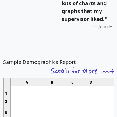
lots of charts and
graphs that my
supervisor liked.
"
Jean H.
Sample Demographics Report
A
B
C
D
1
2
3