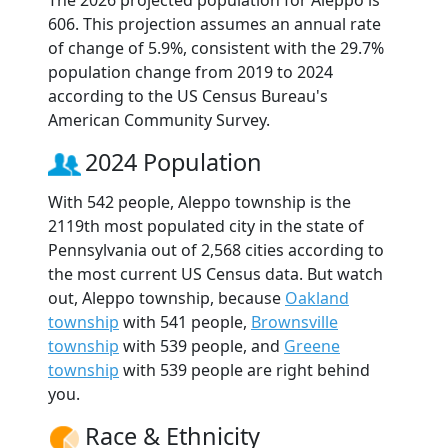
The 2026 projected population for Aleppo is
606. This projection assumes an annual rate
of change of 5.9%, consistent with the 29.7%
population change from 2019 to 2024
according to the US Census Bureau's
American Community Survey.
2024 Population
With 542 people, Aleppo township is the
2119th most populated city in the state of
Pennsylvania out of 2,568 cities according to
the most current US Census data. But watch
out, Aleppo township, because
Oakland
township
with 541 people,
Brownsville
township
with 539 people, and
Greene
township
with 539 people are right behind
you.
Race & Ethnicity