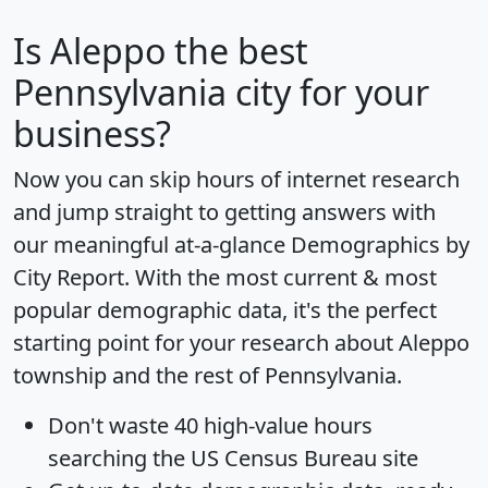
Is
Aleppo
the best
Pennsylvania city for your
business?
Now you can skip hours of internet research
and jump straight to getting answers with
our meaningful at-a-glance
Demographics by
City Report
. With the most current & most
popular demographic data, it's the perfect
starting point for your research about Aleppo
township and the rest of Pennsylvania.
Don't waste 40 high-value hours
searching the US Census Bureau site