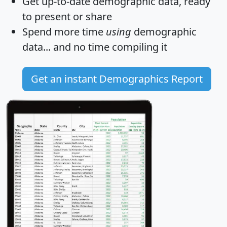
Get
up-to-date
demographic data, ready
to present or share
Spend more time
using
demographic
data... and
no time
compiling it
Get an instant Demographics Report