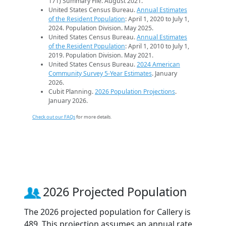
171) Summary File. August 2021.
United States Census Bureau.
Annual Estimates
of the Resident Population
: April 1, 2020 to July 1,
2024. Population Division. May 2025.
United States Census Bureau.
Annual Estimates
of the Resident Population
: April 1, 2010 to July 1,
2019. Population Division. May 2021.
United States Census Bureau.
2024 American
Community Survey 5-Year Estimates
. January
2026.
Cubit Planning.
2026 Population Projections
.
January 2026.
Check out our FAQs
for more details.
2026 Projected Population
The 2026 projected population for Callery is
489. This projection assumes an annual rate