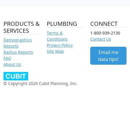
PRODUCTS &
PLUMBING
CONNECT
SERVICES
Terms &
1-800-939-2130
Conditions
Contact Us
Demographics
Privacy Policy
Reports
Site Map
Email me
Radius Reports
FAQ
data tips!
About Us
© Copyright 2026 Cubit Planning, Inc.