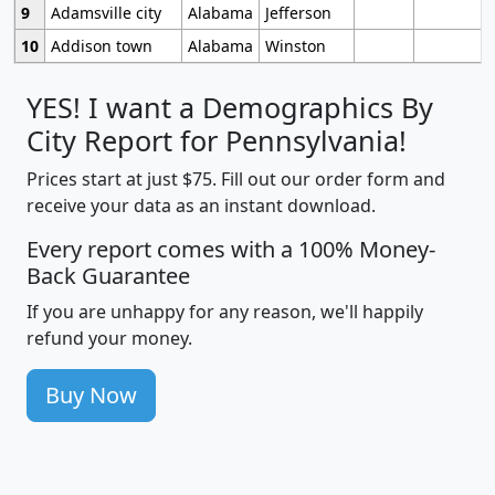
9
Adamsville city
Alabama
Jefferson
10
Addison town
Alabama
Winston
YES! I want a Demographics By
City Report for Pennsylvania!
Prices start at just $75. Fill out our order form and
receive your data as an instant download.
Every report comes with a 100% Money-
Back Guarantee
If you are unhappy for any reason, we'll happily
refund your money.
Buy Now