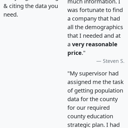
much information. I
& citing the data you
was fortunate to find
need.
a company that had
all the demographics
that I needed and at
a
very reasonable
price
."
Steven S.
"My supervisor had
assigned me the task
of getting population
data for the county
for our required
county education
strategic plan. I had