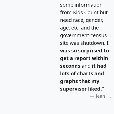
some information
from Kids Count but
need race, gender,
age, etc. and the
government census
site was shutdown.
I
was so surprised to
get a report within
seconds
and
it had
lots of charts and
graphs that my
supervisor liked.
"
Jean H.