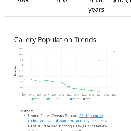
years
Callery Population Trends
500
480
460
440
Population
420
400
380
360
340
2014
2015
2016
2017
2018
2019
2020
2021
2022
2023
2024
2025
2026
2020 Census
Population Estimates
2024 ACS
2026 Projection
Sources:
United States Census Bureau.
P2 Hispanic or
Latino, and Not Hispanic or Latino by Race
. 2020
Census State Redistricting Data (Public Law 94-