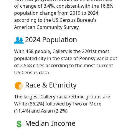
of change of 3.4%, consistent with the 16.8%
population change from 2019 to 2024
according to the US Census Bureau's
American Community Survey.
2024 Population
With 458 people, Callery is the 2201st most
populated city in the state of Pennsylvania out
of 2,568 cities according to the most current
US Census data.
Race & Ethnicity
The largest Callery racial/ethnic groups are
White (86.2%) followed by Two or More
(11.4%) and Asian (2.2%).
Median Income