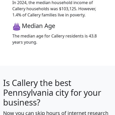
In 2024, the median household income of
Callery households was $103,125. However,
1.4% of Callery families live in poverty.
Median Age
The median age for Callery residents is 43.8
years young.
Is
Callery
the best
Pennsylvania city for your
business?
Now you can skip hours of internet research