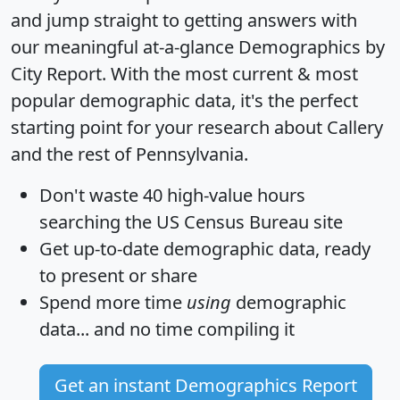
and jump straight to getting answers with
our meaningful at-a-glance
Demographics by
City Report
. With the most current & most
popular demographic data, it's the perfect
starting point for your research about Callery
and the rest of Pennsylvania.
Don't waste 40 high-value hours
searching the US Census Bureau site
Get
up-to-date
demographic data, ready
to present or share
Spend more time
using
demographic
data... and
no time
compiling it
Get an instant Demographics Report