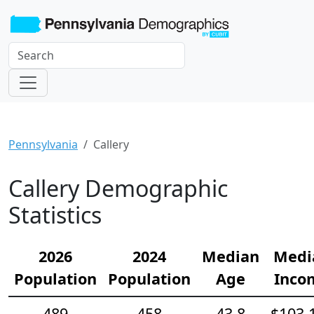
Pennsylvania
Callery
Callery Demographic
Statistics
2026
2024
Median
Medi
Population
Population
Age
Inco
489
458
43.8
$103,