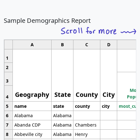
Sample Demographics Report
A
B
C
D
1
2
3
Most
Geography
State
County
City
4
Popul
5
name
state
county
city
most_cur
6
Alabama
Alabama
7
Abanda CDP
Alabama
Chambers
8
Abbeville city
Alabama
Henry