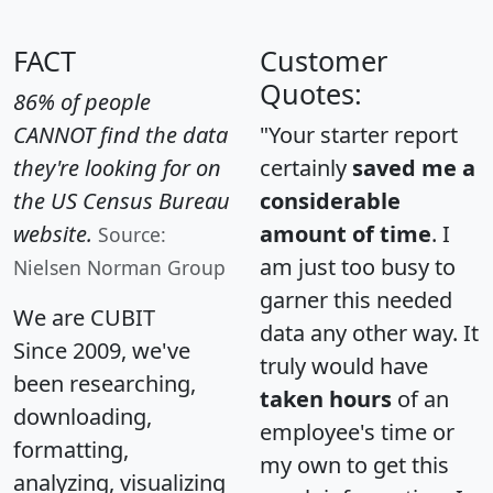
FACT
Customer
Quotes:
86% of people
CANNOT find the data
"Your starter report
they're looking for on
certainly
saved me a
the US Census Bureau
considerable
website.
amount of time
. I
Source:
am just too busy to
Nielsen Norman Group
garner this needed
We are CUBIT
data any other way. It
Since 2009, we've
truly would have
been researching,
taken hours
of an
downloading,
employee's time or
formatting,
my own to get this
analyzing, visualizing