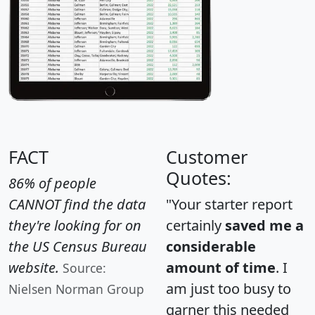
FACT
Customer
Quotes:
86% of people
CANNOT find the data
"Your starter report
they're looking for on
certainly
saved me a
the US Census Bureau
considerable
website.
amount of time
. I
Source:
am just too busy to
Nielsen Norman Group
garner this needed