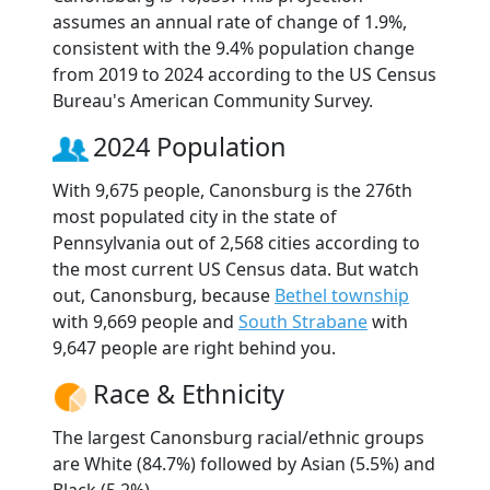
assumes an annual rate of change of 1.9%,
consistent with the 9.4% population change
from 2019 to 2024 according to the US Census
Bureau's American Community Survey.
2024 Population
With 9,675 people, Canonsburg is the 276th
most populated city in the state of
Pennsylvania out of 2,568 cities according to
the most current US Census data. But watch
out, Canonsburg, because
Bethel township
with 9,669 people and
South Strabane
with
9,647 people are right behind you.
Race & Ethnicity
The largest Canonsburg racial/ethnic groups
are White (84.7%) followed by Asian (5.5%) and