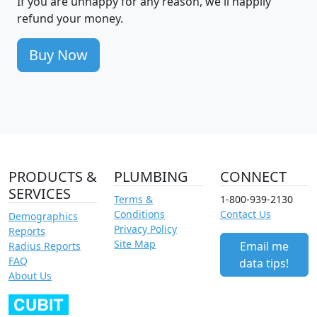
If you are unhappy for any reason, we'll happily
refund your money.
Buy Now
PRODUCTS &
PLUMBING
CONNECT
SERVICES
Terms &
1-800-939-2130
Conditions
Contact Us
Demographics
Privacy Policy
Reports
Site Map
Email me
Radius Reports
FAQ
data tips!
About Us