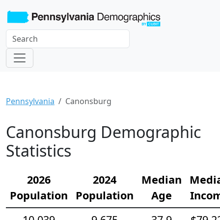
Pennsylvania
Canonsburg
Canonsburg Demographic
Statistics
2026
2024
Median
Medi
Population
Population
Age
Inco
10,039
9,675
37.9
$79,2