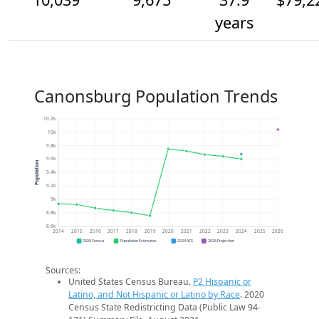
years
Canonsburg Population Trends
10.2k
10k
9.8k
9.6k
Population
9.4k
9.2k
9k
8.8k
8.6k
2014
2015
2016
2017
2018
2019
2020
2021
2022
2023
2024
2025
2026
2020 Census
Population Estimates
2024 ACS
2026 Projection
Sources:
United States Census Bureau.
P2 Hispanic or
Latino, and Not Hispanic or Latino by Race
. 2020
Census State Redistricting Data (Public Law 94-