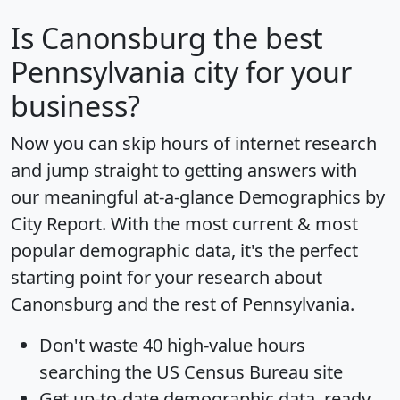
Is
Canonsburg
the best
Pennsylvania city for your
business?
Now you can skip hours of internet research
and jump straight to getting answers with
our meaningful at-a-glance
Demographics by
City Report
. With the most current & most
popular demographic data, it's the perfect
starting point for your research about
Canonsburg and the rest of Pennsylvania.
Don't waste 40 high-value hours
searching the US Census Bureau site
Get
up-to-date
demographic data, ready