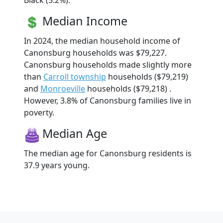
Black (5.2%).
Median Income
In 2024, the median household income of
Canonsburg households was $79,227.
Canonsburg households made slightly more
than
Carroll township
households ($79,219)
and
Monroeville
households ($79,218) .
However, 3.8% of Canonsburg families live in
poverty.
Median Age
The median age for Canonsburg residents is
37.9 years young.