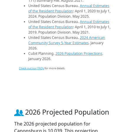
171) Summary File. August 2021.
United States Census Bureau.
Annual Estimates
of the Resident Population
: April 1, 2020 to July 1,
2024. Population Division. May 2025.
United States Census Bureau.
Annual Estimates
of the Resident Population
: April 1, 2010 to July 1,
2019. Population Division. May 2021.
United States Census Bureau.
2024 American
Community Survey 5-Year Estimates
. January
2026.
Cubit Planning.
2026 Population Projections
.
January 2026.
Check out our FAQs
for more details.
2026 Projected Population
The 2026 projected population for
Canonsburg is 10,039. This projection