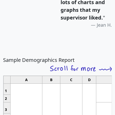
lots of charts and
graphs that my
supervisor liked.
"
Jean H.
Sample Demographics Report
A
B
C
D
1
2
3