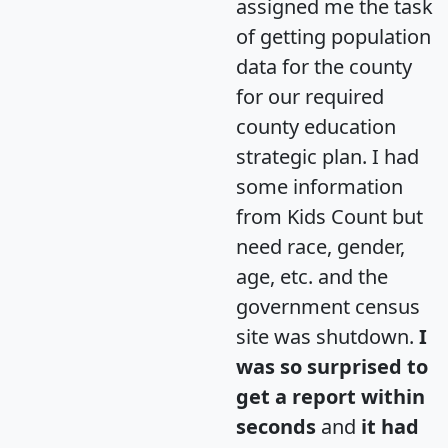
assigned me the task
of getting population
data for the county
for our required
county education
strategic plan. I had
some information
from Kids Count but
need race, gender,
age, etc. and the
government census
site was shutdown.
I
was so surprised to
get a report within
seconds
and
it had