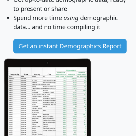
to present or share
Spend more time
using
demographic
data... and
no time
compiling it
Get an instant Demographics Report