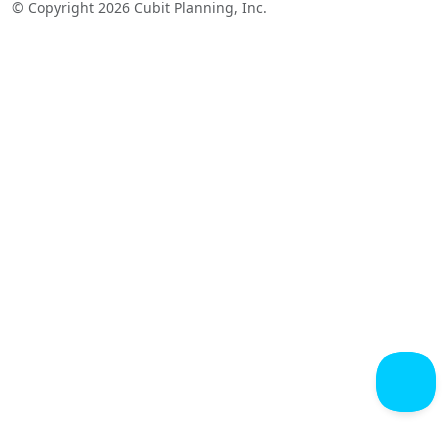
© Copyright 2026 Cubit Planning, Inc.