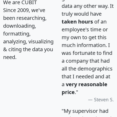
We are CUBIT
data any other way. It
Since 2009, we've
truly would have
been researching,
taken hours
of an
downloading,
employee's time or
formatting,
my own to get this
analyzing, visualizing
much information. I
& citing the data you
was fortunate to find
need.
a company that had
all the demographics
that I needed and at
a
very reasonable
price
."
Steven S.
"My supervisor had