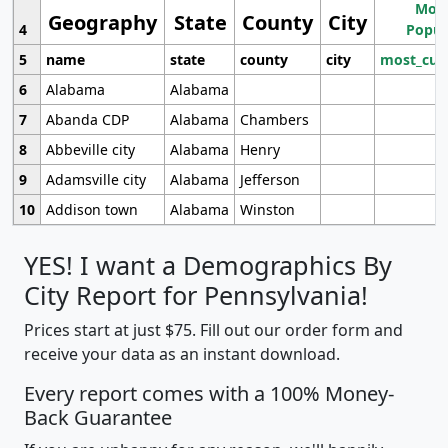
Most
Geography
State
County
City
4
Popul
5
name
state
county
city
most_cur
6
Alabama
Alabama
7
Abanda CDP
Alabama
Chambers
8
Abbeville city
Alabama
Henry
9
Adamsville city
Alabama
Jefferson
10
Addison town
Alabama
Winston
YES! I want a Demographics By
City Report for Pennsylvania!
Prices start at just $75. Fill out our order form and
receive your data as an instant download.
Every report comes with a 100% Money-
Back Guarantee