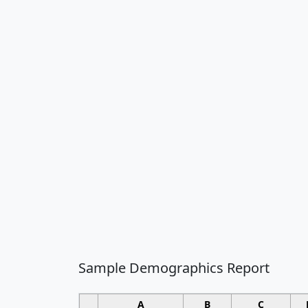
Sample Demographics Report
A
B
C