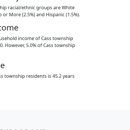
hip racial/ethnic groups are White
o or More (2.5%) and Hispanic (1.5%).
ncome
ousehold income of Cass township
0. However, 5.0% of Cass township
ge
s township residents is 45.2 years