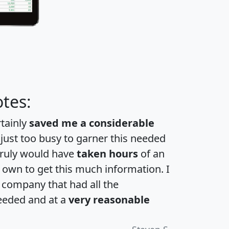
tes:
rtainly
saved me a considerable
 just too busy to garner this needed
 truly would have
taken hours
of an
own to get this much information. I
a company that had all the
eeded and at a
very reasonable