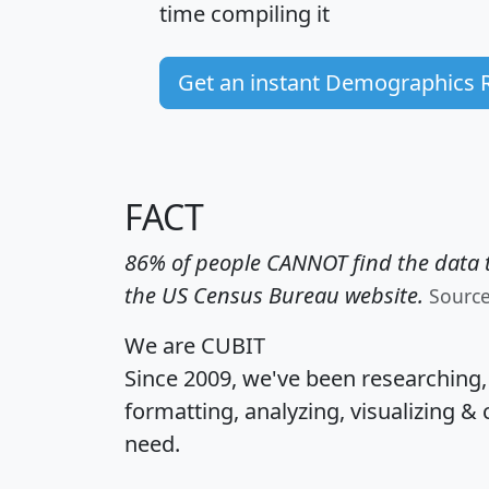
time
compiling it
Get an instant Demographics 
FACT
86% of people CANNOT find the data t
the US Census Bureau website.
Sourc
We are CUBIT
Since 2009, we've been researching
formatting, analyzing, visualizing & 
need.