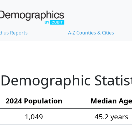
dius Reports
A-Z Counties & Cities
Demographic Statist
2024 Population
Median Ag
1,049
45.2 years