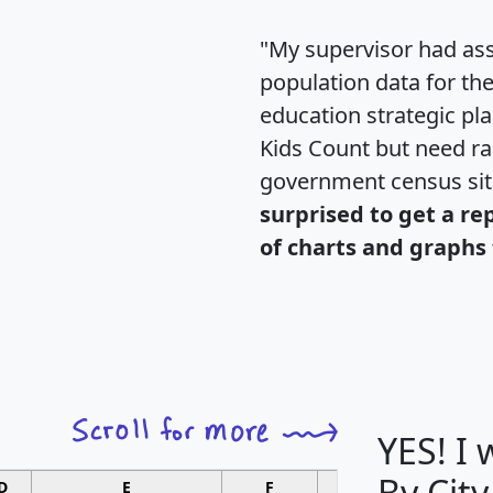
"My supervisor had ass
population data for th
education strategic pl
Kids Count but need rac
government census si
surprised to get a re
of charts and graphs 
YES! I
By City
D
E
F
G