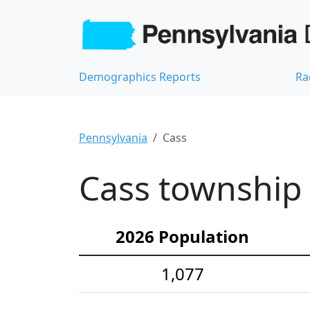
Demographics Reports
Ra
Pennsylvania
Cass
Cass township 
2026 Population
1,077