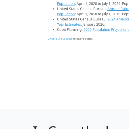
Population
: April 1, 2020 to July 1, 2024. Po
United States Census Bureau.
Annual Estim
Population
: April 1, 2010 to July 1, 2019. Po
United States Census Bureau.
2024 Americ
Year Estimates
. January 2026.
Cubit Planning.
2026 Population Projection
Check out our FAQs
for more details.