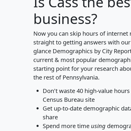
Is
Cass
the best
business?
Now you can skip hours of internet
straight to getting answers with our
glance
Demographics by City Repor
current & most popular demographic 
starting point for your research ab
the rest of Pennsylvania.
Don't waste 40 high-value hours
Census Bureau site
Get
up-to-date
demographic data,
share
Spend more time
using
demograp