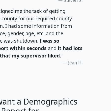
Steven S.
igned me the task of getting
e county for our required county
an. I had some information from
e, gender, age, etc. and the
te was shutdown.
I was so
port within seconds
and
it had lots
that my supervisor liked.
"
Jean H.
 want a Demographics
 Report for
H
I
J
K