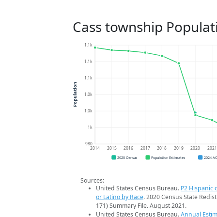
Cass township Populat
1.1k
1.1k
1.1k
Population
1.0k
1.0k
1k
980
2014
2015
2016
2017
2018
2019
2020
202
2020 Census
Population Estimates
2024 A
Sources:
United States Census Bureau.
P2 Hispanic o
or Latino by Race
. 2020 Census State Redist
171) Summary File. August 2021.
United States Census Bureau.
Annual Estim