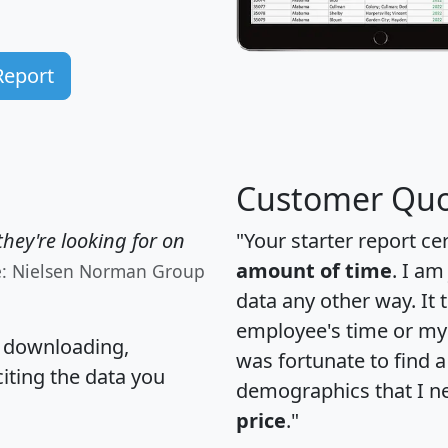
Report
Customer Quo
hey're looking for on
"Your starter report ce
amount of time
. I am
e: Nielsen Norman Group
data any other way. It
employee's time or my 
, downloading,
was fortunate to find 
citing the data you
demographics that I n
price
."