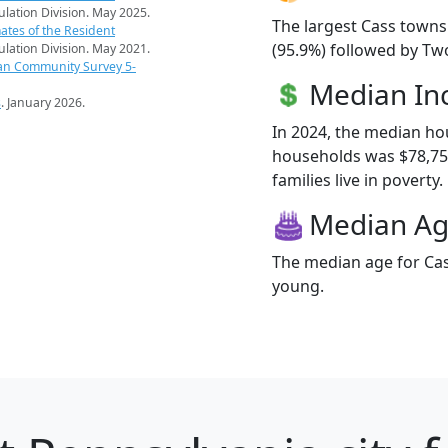
pulation Division. May 2025.
The largest Cass towns
ates of the Resident
(95.9%) followed by Tw
pulation Division. May 2021.
an Community Survey 5-
Median I
s
. January 2026.
In 2024, the median h
households was $78,75
families live in poverty.
Median A
The median age for Cas
young.