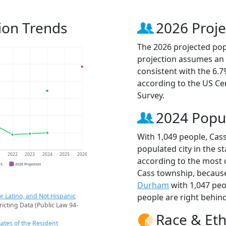
ion Trends
2026 Proje
The 2026 projected popu
projection assumes an 
consistent with the 6.
according to the US C
Survey.
2024 Popu
With 1,049 people, Cas
populated city in the st
1
2022
2023
2024
2025
2026
according to the most 
CS
2026 Projection
Cass township, becau
Durham
with 1,047 pe
r Latino, and Not Hispanic
people are right behin
ricting Data (Public Law 94-
Race & Eth
ates of the Resident