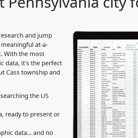
 Pennsylvania city f
 research and jump
 meaningful at-a-
t
. With the most
data, it's the perfect
out Cass township and
 searching the US
 ready to present or
hic data... and
no