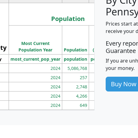
Pennsy
Population
Prices start a
M
receive your 
Population
Ho
Every repo
Most Current
Density
ity
I
Guarantee
Population Year
Population
(square miles)
y
most_current_pop_year
population
pop_dens_sq_mi
mhh
If you are un
your money.
2024
5,086,768
100
2024
257
86
Buy Now
2024
2,748
177
2024
4,266
163
2024
649
172