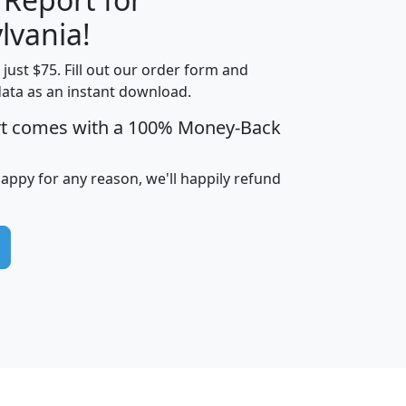
lvania!
t just $75. Fill out our order form and
edian
Average
data as an instant download.
usehold
Household
rt comes with a 100% Money-Back
Less than
ncome
Income
Households
$25,000
i
avghhi
hhi_total_hh
hhi_hh_w_lt_25k
hh
happy for any reason, we'll happily refund
$63,999
$88,898
1,997,247
394,075
$115,388
$89,749
49
0
$31,712
$55,307
1,015
383
$62,500
$76,118
1,620
270
$56,384
$65,338
299
70