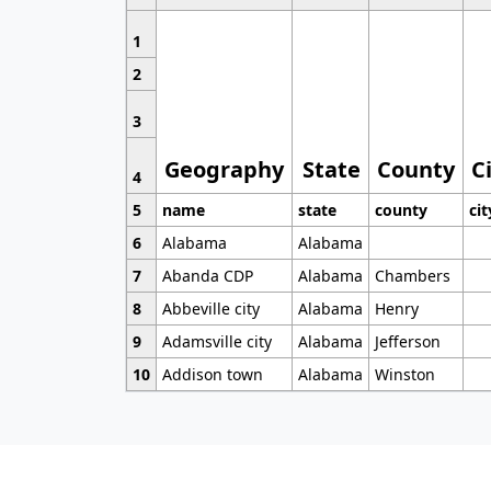
1
2
3
Geography
State
County
C
4
5
name
state
county
cit
6
Alabama
Alabama
7
Abanda CDP
Alabama
Chambers
8
Abbeville city
Alabama
Henry
9
Adamsville city
Alabama
Jefferson
10
Addison town
Alabama
Winston