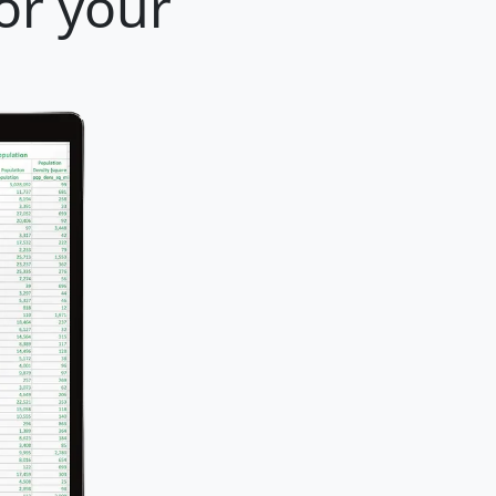
or your