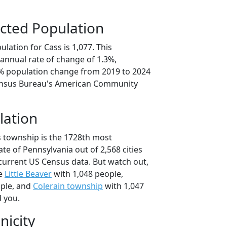
cted Population
lation for Cass is 1,077. This
annual rate of change of 1.3%,
7% population change from 2019 to 2024
ensus Bureau's American Community
lation
s township is the 1728th most
ate of Pennsylvania out of 2,568 cities
current US Census data. But watch out,
se
Little Beaver
with 1,048 people,
ople, and
Colerain township
with 1,047
d you.
nicity