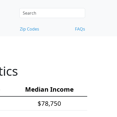
Zip Codes
FAQs
ics
e
Median Income
$78,750