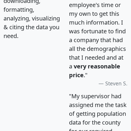
downloading,
employee's time or
formatting,
my own to get this
analyzing, visualizing
much information. I
& citing the data you
was fortunate to find
need.
a company that had
all the demographics
that I needed and at
a
very reasonable
price
."
Steven S.
"My supervisor had
assigned me the task
of getting population
data for the county