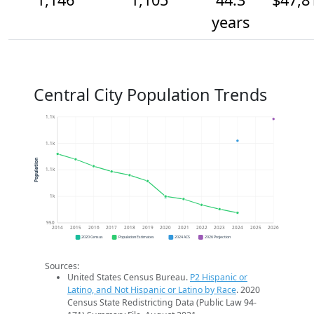
years
Central City Population Trends
1.1k
1.1k
Population
1.1k
1k
950
2014
2015
2016
2017
2018
2019
2020
2021
2022
2023
2024
2025
2026
2020 Census
Population Estimates
2024 ACS
2026 Projection
Sources:
United States Census Bureau.
P2 Hispanic or
Latino, and Not Hispanic or Latino by Race
. 2020
Census State Redistricting Data (Public Law 94-