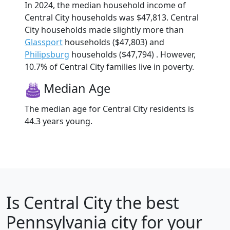
In 2024, the median household income of
Central City households was $47,813. Central
City households made slightly more than
Glassport
households ($47,803) and
Philipsburg
households ($47,794) . However,
10.7% of Central City families live in poverty.
Median Age
The median age for Central City residents is
44.3 years young.
Is
Central City
the best
Pennsylvania city for your