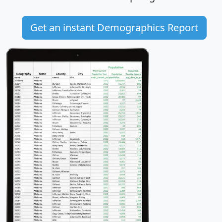
Get an instant Demographics Report