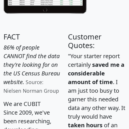
FACT
Customer
Quotes:
86% of people
CANNOT find the data
"Your starter report
they're looking for on
certainly
saved me a
the US Census Bureau
considerable
website.
amount of time
. I
Source:
am just too busy to
Nielsen Norman Group
garner this needed
We are CUBIT
data any other way. It
Since 2009, we've
truly would have
been researching,
taken hours
of an