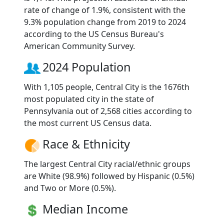
rate of change of 1.9%, consistent with the
9.3% population change from 2019 to 2024
according to the US Census Bureau's
American Community Survey.
2024 Population
With 1,105 people, Central City is the 1676th
most populated city in the state of
Pennsylvania out of 2,568 cities according to
the most current US Census data.
Race & Ethnicity
The largest Central City racial/ethnic groups
are White (98.9%) followed by Hispanic (0.5%)
and Two or More (0.5%).
Median Income