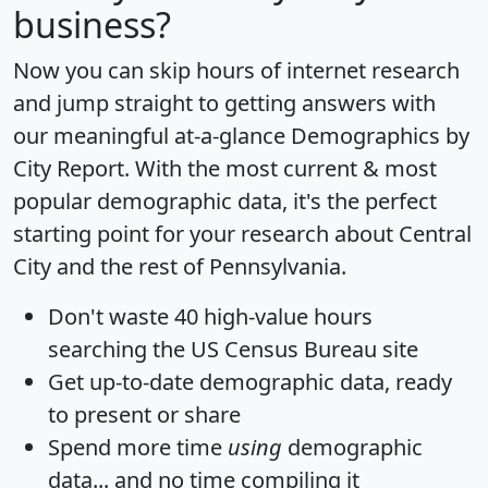
business?
Now you can skip hours of internet research
and jump straight to getting answers with
our meaningful at-a-glance
Demographics by
City Report
. With the most current & most
popular demographic data, it's the perfect
starting point for your research about Central
City and the rest of Pennsylvania.
Don't waste 40 high-value hours
searching the US Census Bureau site
Get
up-to-date
demographic data, ready
to present or share
Spend more time
using
demographic
data... and
no time
compiling it