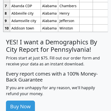
7
Abanda CDP
Alabama
Chambers
8
Abbeville city
Alabama
Henry
9
Adamsville city
Alabama
Jefferson
10
Addison town
Alabama
Winston
YES! I want a Demographics By
City Report for Pennsylvania!
Prices start at just $75. Fill out our order form and
receive your data as an instant download.
Every report comes with a 100% Money-
Back Guarantee
If you are unhappy for any reason, we'll happily
refund your money.
Buy Now