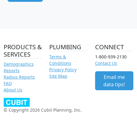
PRODUCTS &
PLUMBING
CONNECT
SERVICES
Terms &
1-800-939-2130
Conditions
Contact Us
Demographics
Privacy Policy
Reports
Site Map
Email me
Radius Reports
FAQ
data tips!
About Us
© Copyright 2026 Cubit Planning, Inc.