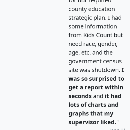
for our required
county education
strategic plan. I had
some information
from Kids Count but
need race, gender,
age, etc. and the
government census
site was shutdown.
I
was so surprised to
get a report within
seconds
and
it had
lots of charts and
graphs that my
supervisor liked.
"