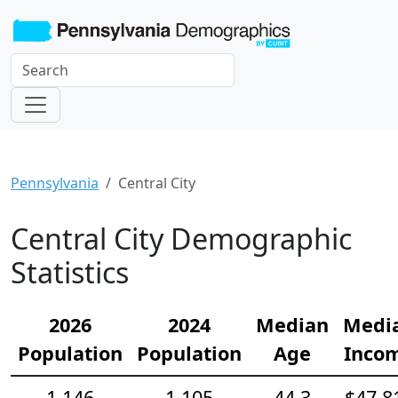
Pennsylvania
Central City
Central City Demographic
Statistics
2026
2024
Median
Medi
Population
Population
Age
Inco
1,146
1,105
44.3
$47,8