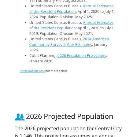
171) Summary File. August 2021.
United States Census Bureau.
Annual Estimates
of the Resident Population
: April 1, 2020 to July 1,
2024. Population Division. May 2025.
United States Census Bureau.
Annual Estimates
of the Resident Population
: April 1, 2010 to July 1,
2019. Population Division. May 2021.
United States Census Bureau.
2024 American
Community Survey 5-Year Estimates
. January
2026.
Cubit Planning.
2026 Population Projections
.
January 2026.
Check out our FAQs
for more details.
2026 Projected Population
The 2026 projected population for Central City
is 1,146. This projection assumes an annual