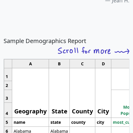
Jean H.
Sample Demographics Report
A
B
C
D
1
2
3
Most
Geography
State
County
City
4
Popul
5
name
state
county
city
most_cur
6
Alabama
Alabama