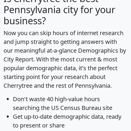
Pennsylvania city for your
business?
Now you can skip hours of internet research
and jump straight to getting answers with
our meaningful at-a-glance
Demographics by
City Report
. With the most current & most
popular demographic data, it's the perfect
starting point for your research about
Cherrytree and the rest of Pennsylvania.
Don't waste 40 high-value hours
searching the US Census Bureau site
Get
up-to-date
demographic data, ready
to present or share