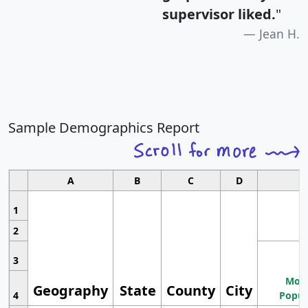
supervisor liked.
"
Jean H.
Sample Demographics Report
A
B
C
D
1
2
3
Most
Geography
State
County
City
4
Popul