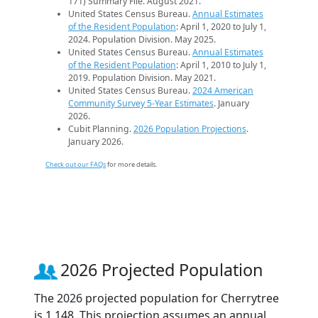
171) Summary File. August 2021.
United States Census Bureau.
Annual Estimates
of the Resident Population
: April 1, 2020 to July 1,
2024. Population Division. May 2025.
United States Census Bureau.
Annual Estimates
of the Resident Population
: April 1, 2010 to July 1,
2019. Population Division. May 2021.
United States Census Bureau.
2024 American
Community Survey 5-Year Estimates
. January
2026.
Cubit Planning.
2026 Population Projections
.
January 2026.
Check out our FAQs
for more details.
2026 Projected Population
The 2026 projected population for Cherrytree
is 1,148. This projection assumes an annual