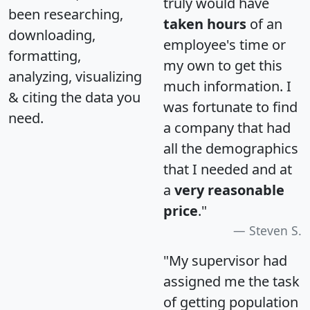
truly would have
been researching,
taken hours
of an
downloading,
employee's time or
formatting,
my own to get this
analyzing, visualizing
much information. I
& citing the data you
was fortunate to find
need.
a company that had
all the demographics
that I needed and at
a
very reasonable
price
."
Steven S.
"My supervisor had
assigned me the task
of getting population