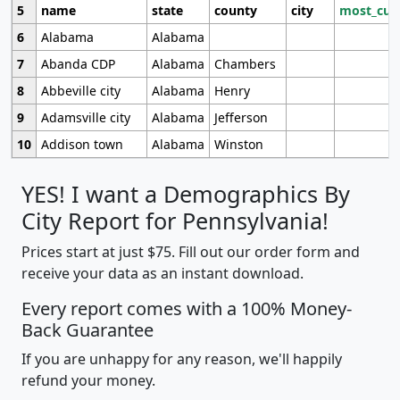
5
name
state
county
city
most_cur
6
Alabama
Alabama
7
Abanda CDP
Alabama
Chambers
8
Abbeville city
Alabama
Henry
9
Adamsville city
Alabama
Jefferson
10
Addison town
Alabama
Winston
YES! I want a Demographics By
City Report for Pennsylvania!
Prices start at just $75. Fill out our order form and
receive your data as an instant download.
Every report comes with a 100% Money-
Back Guarantee
If you are unhappy for any reason, we'll happily
refund your money.