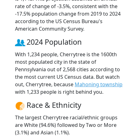
rate of change of -3.5%, consistent with the
-17.5% population change from 2019 to 2024
according to the US Census Bureau's
American Community Survey.
2024 Population
With 1,234 people, Cherrytree is the 1600th
most populated city in the state of
Pennsylvania out of 2,568 cities according to
the most current US Census data. But watch
out, Cherrytree, because
Mahoning township
with 1,233 people is right behind you.
Race & Ethnicity
The largest Cherrytree racial/ethnic groups
are White (94.6%) followed by Two or More
(3.1%) and Asian (1.1%).