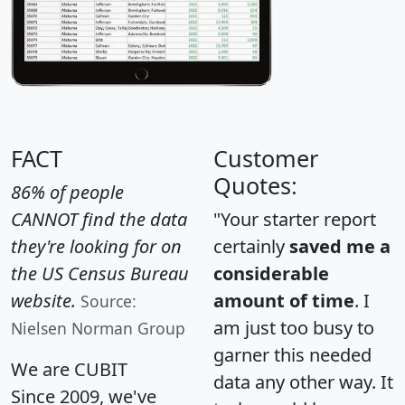
FACT
Customer
Quotes:
86% of people
CANNOT find the data
"Your starter report
they're looking for on
certainly
saved me a
the US Census Bureau
considerable
website.
amount of time
. I
Source:
am just too busy to
Nielsen Norman Group
garner this needed
We are CUBIT
data any other way. It
Since 2009, we've