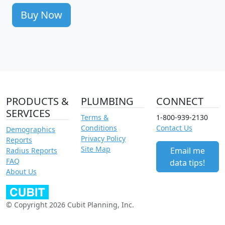
Buy Now
PRODUCTS &
PLUMBING
CONNECT
SERVICES
Terms &
1-800-939-2130
Conditions
Contact Us
Demographics
Privacy Policy
Reports
Site Map
Email me
Radius Reports
FAQ
data tips!
About Us
© Copyright 2026 Cubit Planning, Inc.