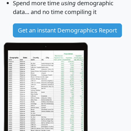
Spend more time
using
demographic
data... and
no time
compiling it
Get an instant Demographics Report