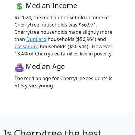
Median Income
In 2024, the median household income of
Cherrytree households was $56,971.
Cherrytree households made slightly more
than
Dunkard
households ($56,964) and
Cassandra
households ($56,944) . However,
13.4% of Cherrytree families live in poverty.
Median Age
The median age for Cherrytree residents is
51.5 years young.
Is
Cherrytree
the best