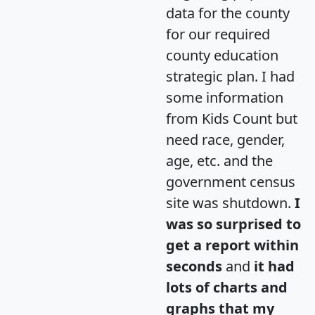
data for the county
for our required
county education
strategic plan. I had
some information
from Kids Count but
need race, gender,
age, etc. and the
government census
site was shutdown.
I
was so surprised to
get a report within
seconds
and
it had
lots of charts and
graphs that my