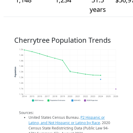
years
Cherrytree Population Trends
1.5k
1.4k
1.4k
1.4k
Population
1.3k
1.3k
1.2k
1.1k
1.1k
2014
2015
2016
2017
2018
2019
2020
2021
2022
2023
2024
2025
2026
2020 Census
Population Estimates
2024 ACS
2026 Projection
Sources:
United States Census Bureau.
P2 Hispanic or
Latino, and Not Hispanic or Latino by Race
. 2020
Census State Redistricting Data (Public Law 94-