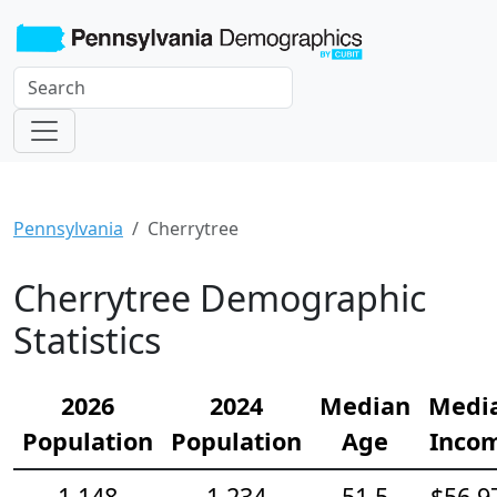
Pennsylvania
Cherrytree
Cherrytree Demographic
Statistics
2026
2024
Median
Medi
Population
Population
Age
Inco
1,148
1,234
51.5
$56,9