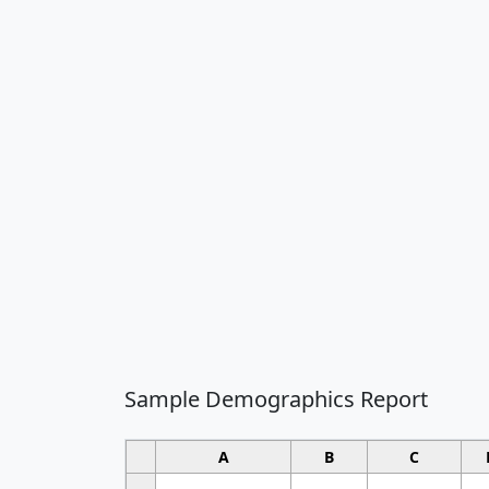
Sample Demographics Report
A
B
C