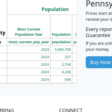
Pennsy
Population
Prices start a
M
receive your 
Population
Ho
Every repo
Most Current
Density
ity
I
Guarantee
Population Year
Population
(square miles)
y
most_current_pop_year
population
pop_dens_sq_mi
mhh
If you are un
your money.
2024
5,086,768
100
2024
257
86
Buy Now
2024
2,748
177
2024
4,266
163
2024
649
172
MBING
CONNECT