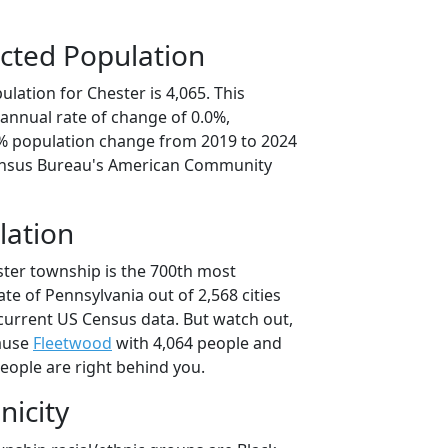
cted Population
lation for Chester is 4,065. This
annual rate of change of 0.0%,
0% population change from 2019 to 2024
ensus Bureau's American Community
lation
ster township is the 700th most
ate of Pennsylvania out of 2,568 cities
current US Census data. But watch out,
ause
Fleetwood
with 4,064 people and
eople are right behind you.
nicity