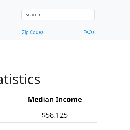
Zip Codes
FAQs
istics
e
Median Income
$58,125