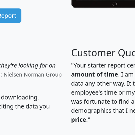
Report
Customer Quo
hey're looking for on
"Your starter report ce
amount of time
. I am
e: Nielsen Norman Group
data any other way. It
employee's time or my 
, downloading,
was fortunate to find 
citing the data you
demographics that I n
price
."