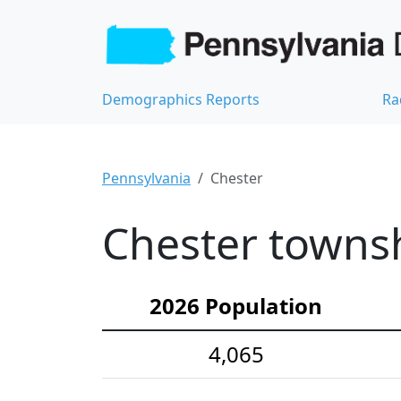
Demographics Reports
Ra
Pennsylvania
Chester
Chester townsh
2026 Population
4,065