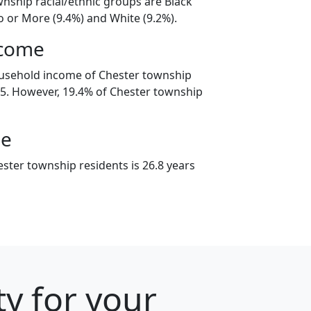
wnship racial/ethnic groups are Black
o or More (9.4%) and White (9.2%).
ncome
ousehold income of Chester township
5. However, 19.4% of Chester township
ge
ster township residents is 26.8 years
ty for your