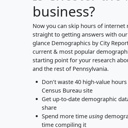
business?
Now you can skip hours of internet
straight to getting answers with our
glance
Demographics by City Repor
current & most popular demographic 
starting point for your research ab
and the rest of Pennsylvania.
Don't waste 40 high-value hours
Census Bureau site
Get
up-to-date
demographic data,
share
Spend more time
using
demograp
time
compiling it