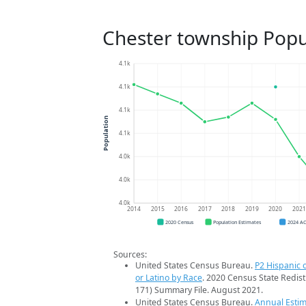
Chester township Popu
4.1k
4.1k
4.1k
Population
4.1k
4.0k
4.0k
4.0k
2014
2015
2016
2017
2018
2019
2020
202
2020 Census
Population Estimates
2024 A
Sources:
United States Census Bureau.
P2 Hispanic o
or Latino by Race
. 2020 Census State Redist
171) Summary File. August 2021.
United States Census Bureau.
Annual Estim