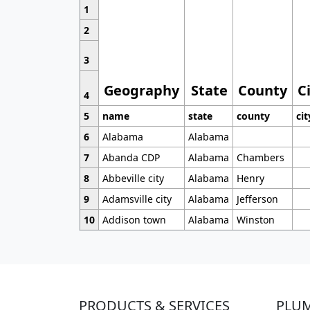
1
2
3
Geography
State
County
C
4
5
name
state
county
cit
6
Alabama
Alabama
7
Abanda CDP
Alabama
Chambers
8
Abbeville city
Alabama
Henry
9
Adamsville city
Alabama
Jefferson
10
Addison town
Alabama
Winston
PRODUCTS & SERVICES
PLU