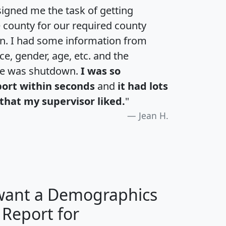
igned me the task of getting
e county for our required county
an. I had some information from
e, gender, age, etc. and the
te was shutdown.
I was so
port within seconds
and
it had lots
that my supervisor liked.
"
Jean H.
 want a Demographics
 Report for
H
I
J
K