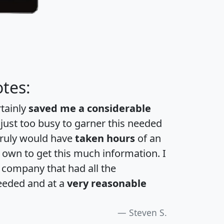
tes:
rtainly
saved me a considerable
 just too busy to garner this needed
 truly would have
taken hours
of an
own to get this much information. I
a company that had all the
eeded and at a
very reasonable
Steven S.