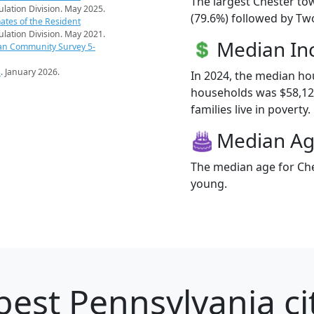
The largest Chester to
pulation Division. May 2025.
(79.6%) followed by Tw
ates of the Resident
pulation Division. May 2021.
Median I
an Community Survey 5-
s
. January 2026.
In 2024, the median h
households was $58,12
families live in poverty.
Median A
The median age for Che
young.
best Pennsylvania ci