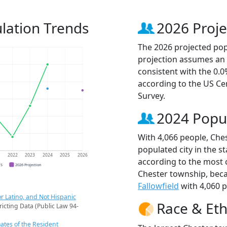
lation Trends
2026 Proje
The 2026 projected popu
projection assumes an 
consistent with the 0.
according to the US C
Survey.
2024 Popu
With 4,066 people, Che
populated city in the st
1
2022
2023
2024
2025
2026
according to the most 
CS
2026 Projection
Chester township, bec
Fallowfield
with 4,060 p
r Latino, and Not Hispanic
Race & Eth
ricting Data (Public Law 94-
ates of the Resident