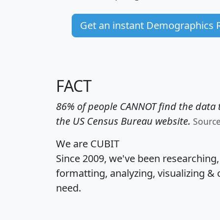
Get an instant Demographics 
FACT
86% of people CANNOT find the data t
the US Census Bureau website.
Sourc
We are CUBIT
Since 2009, we've been researching
formatting, analyzing, visualizing & 
need.