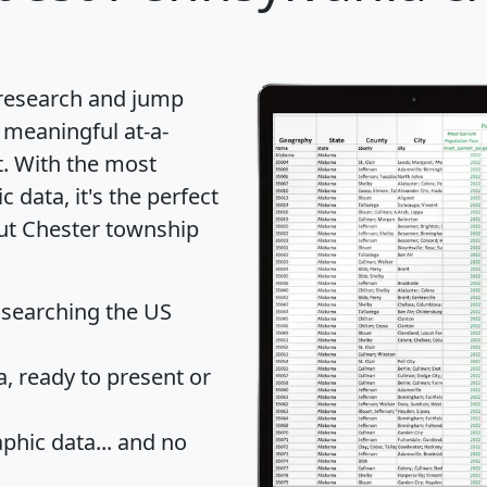
 research and jump
 meaningful at-a-
t
. With the most
data, it's the perfect
out Chester township
 searching the US
 ready to present or
hic data... and
no