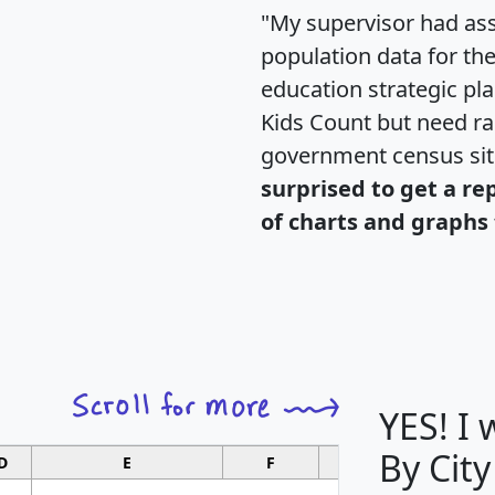
"My supervisor had ass
population data for th
education strategic pl
Kids Count but need rac
government census si
surprised to get a re
of charts and graphs 
YES! I
By City
D
E
F
G