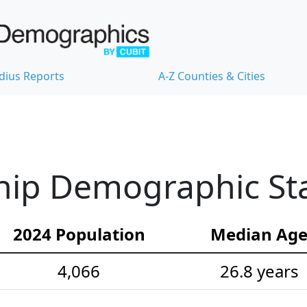
dius Reports
A-Z Counties & Cities
ip Demographic Stat
2024 Population
Median Ag
4,066
26.8 years