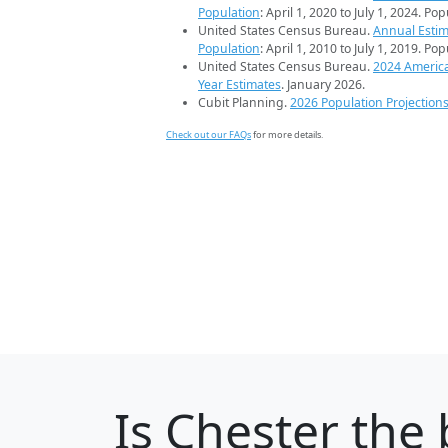
Population
: April 1, 2020 to July 1, 2024. Po
United States Census Bureau.
Annual Estim
Population
: April 1, 2010 to July 1, 2019. Po
United States Census Bureau.
2024 Americ
Year Estimates
. January 2026.
Cubit Planning.
2026 Population Projection
Check out our FAQs
for more details.
Is
Chester
the 